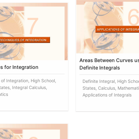
Areas Between Curves u
s for Integration
Definite Integrals
of Integration, High School,
Definite Integral, High Scho
ates, Integral Calculus,
States, Calculus, Mathemati
tics
Applications of Integrals