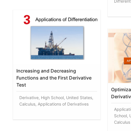
Different
Increasing and Decreasing
Functions and the First Derivative
Test
Optimiza
Derivati
Derivative, High School, United States,
Calculus, Applications of Derivatives
Applicati
School, U
Calculus