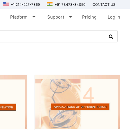
+1 214-227-7369
+91 73473-34050
CONTACT US
arrow_drop_down
arrow_drop_down
Platform
Support
Pricing
Log in