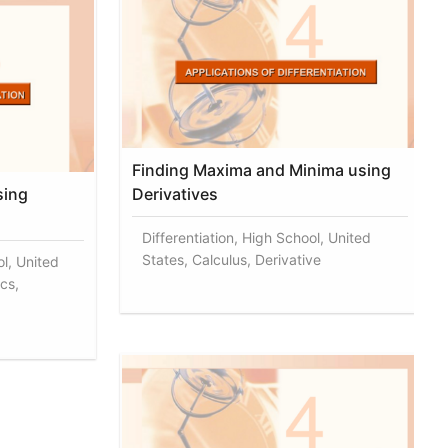
Finding Maxima and Minima using
sing
Derivatives
Differentiation, High School, United
States, Calculus, Derivative
ol, United
cs,