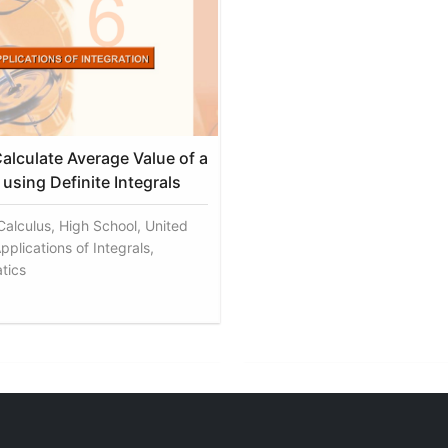
alculate Average Value of a
using Definite Integrals
 Calculus, High School, United
pplications of Integrals,
tics