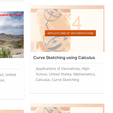
Curve Sketching using Calculus
Applications of Derivatives, High
School, United States, Mathematics,
ol, United
Calculus, Curve Sketching
ion,