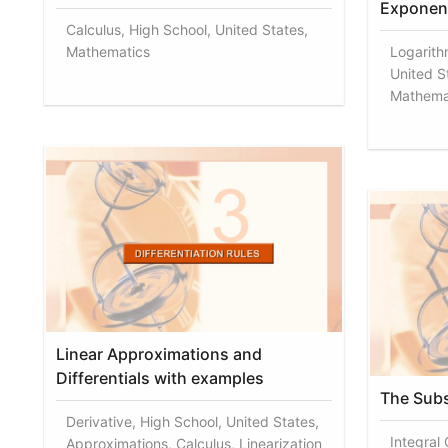
Exponent
Calculus, High School, United States,
Mathematics
Logarith
United St
Mathema
Linear Approximations and
Differentials with examples
The Subst
Derivative, High School, United States,
Integral
Approximations, Calculus, Linearization