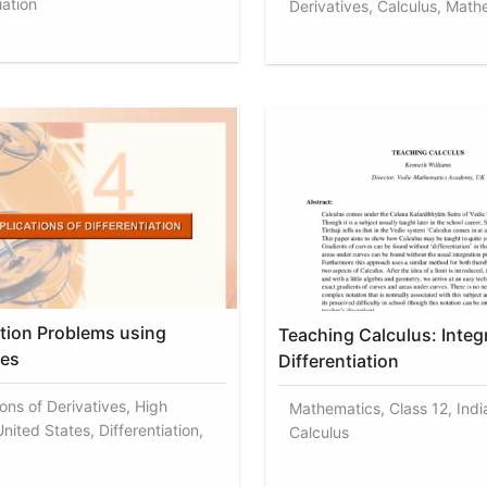
iation
Derivatives, Calculus, Math
tion Problems using
Teaching Calculus: Integ
ves
Differentiation
ons of Derivatives, High
Mathematics, Class 12, India
nited States, Differentiation,
Calculus