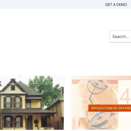
GET A DEMO