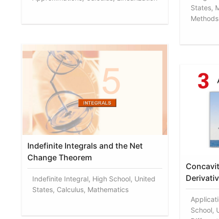
States, 
Methods 
Indefinite Integrals and the Net
Change Theorem
Concavit
Derivati
Indefinite Integral, High School, United
States, Calculus, Mathematics
Applicati
School, 