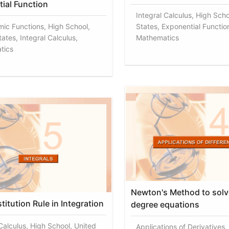
ial Function
Integral Calculus, High Scho
mic Functions, High School,
States, Exponential Functio
ates, Integral Calculus,
Mathematics
tics
Newton's Method to solv
itution Rule in Integration
degree equations
 Calculus, High School, United
Applications of Derivatives,