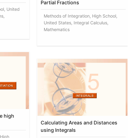
Partial Fractions
ol, United
ns,
Methods of Integration, High School,
United States, Integral Calculus,
Mathematics
e high
Calculating Areas and Distances
using Integrals
 High