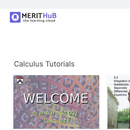
Calculus Tutorials