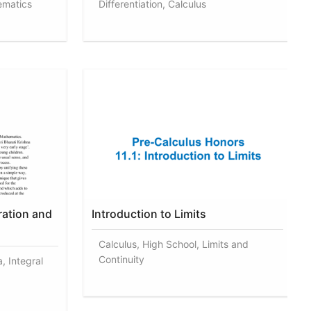
ematics
Differentiation, Calculus
ration and
Introduction to Limits
Calculus, High School, Limits and
Continuity
, Integral