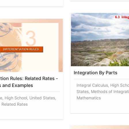
Integration By Parts
ation Rules: Related Rates -
s and Examples
Integral Calculus, High Scho
States, Methods of Integrat
ve, High School, United States,
Mathematics
, Related Rates