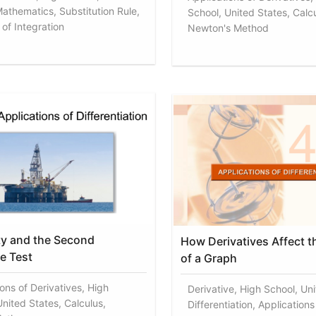
Mathematics, Substitution Rule,
School, United States, Calcu
of Integration
Newton's Method
y and the Second
How Derivatives Affect 
ve Test
of a Graph
ons of Derivatives, High
Derivative, High School, Uni
United States, Calculus,
Differentiation, Applications