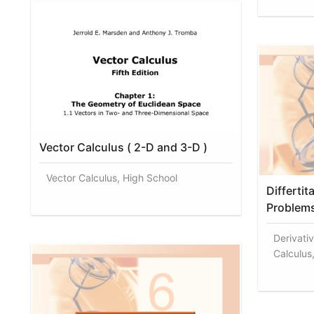
Vector Calculus ( 2-D and 3-D )
Vector Calculus, High School
Differtit
Problem
Derivati
Calculus