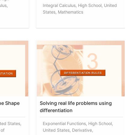
lus,
Integral Calculus, High School, United
States, Mathematics
the Shape
Solving real life problems using
differentiation
ted States,
Exponential Functions, High School,
 of
United States, Derivative,