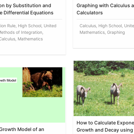
ion by Substitution and
Graphing with Calculus 
e Differential Equations
Calculators
tion Rule, High School, United
Calculus, High School, Unit
Methods of Integration,
Mathematics, Graphing
 Calculus, Mathematics
How to Calculate Expone
 Growth Model of an
Growth and Decay using