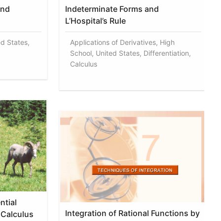
and
Indeterminate Forms and
L’Hospital’s Rule
ed States,
Applications of Derivatives, High
School, United States, Differentiation,
Calculus
ntial
Integration of Rational Functions by
 Calculus