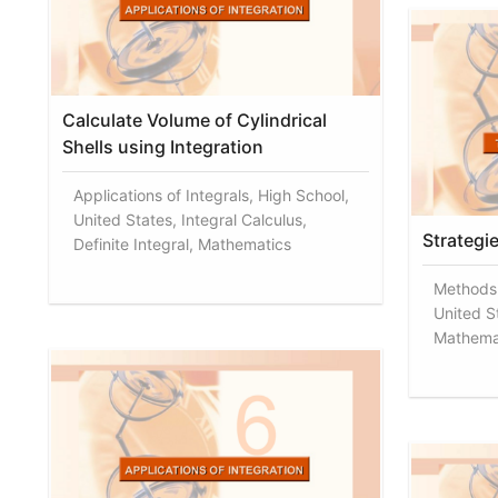
Calculate Volume of Cylindrical
Shells using Integration
Applications of Integrals, High School,
United States, Integral Calculus,
Strategie
Definite Integral, Mathematics
Methods 
United St
Mathema