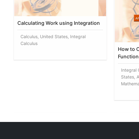
Calculating Work using Integration
Calculus, United States, Integral
Calculus
How to C
Function 
Integral
States, A
Mathema