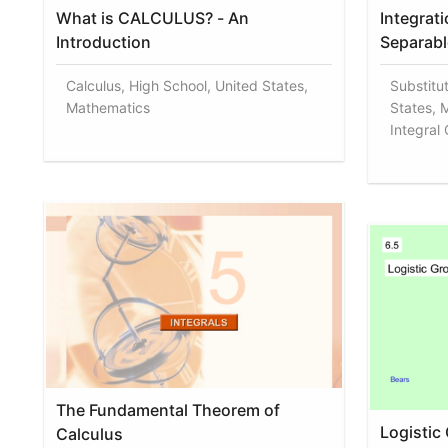
What is CALCULUS? - An
Integrat
Introduction
Separabl
Calculus, High School, United States,
Substitu
Mathematics
States, 
Integral
The Fundamental Theorem of
Logistic
Calculus