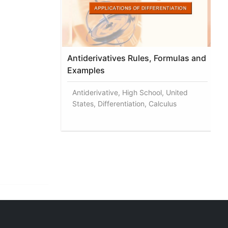
Antiderivatives Rules, Formulas and
Examples
Antiderivative, High School, United
States, Differentiation, Calculus