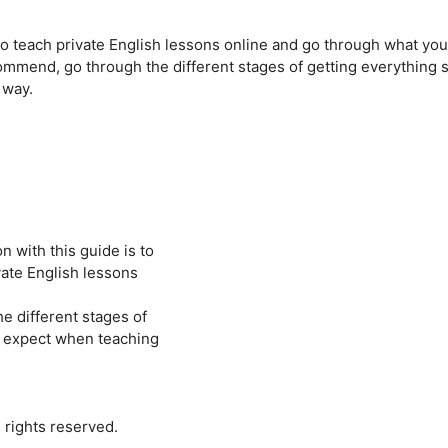
e to teach private English lessons online and go through what you’
 recommend, go through the different stages of getting everything 
 way.
 with this guide is to
ivate English lessons
he different stages of
n expect when teaching
 rights reserved.