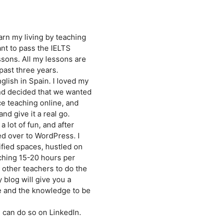
earn my living by teaching
nt to pass the IELTS
ssons. All my lessons are
past three years.
glish in Spain. I loved my
and decided that we wanted
ce teaching online, and
nd give it a real go.
 lot of fun, and after
ed over to WordPress. I
fied spaces, hustled on
ching 15-20 hours per
 other teachers to do the
 blog will give you a
ne and the knowledge to be
 can do so on LinkedIn.