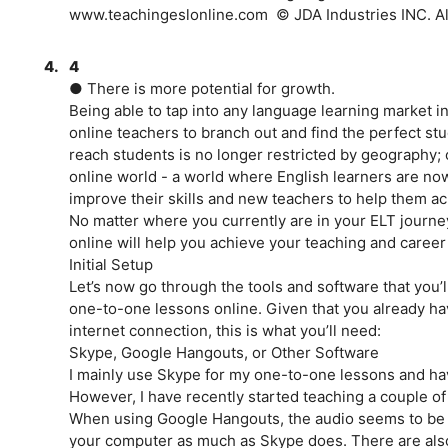
www.teachingeslonline.com ­ © JDA Industries INC. All
4.
4
● There is more potential for growth.
Being able to tap into any language learning market in
online teachers to branch out and find the perfect stud
reach students is no longer restricted by geography;
online world - a world where English learners are n
improve their skills and new teachers to help them ac
No matter where you currently are in your ELT journey
online will help you achieve your teaching and career
Initial Setup
Let’s now go through the tools and software that you’l
one-to-one lessons online. Given that you already h
internet connection, this is what you’ll need:
Skype, Google Hangouts, or Other Software
I mainly use Skype for my one-to-one lessons and ha
However, I have recently started teaching a couple o
When using Google Hangouts, the audio seems to be cl
your computer as much as Skype does. There are als