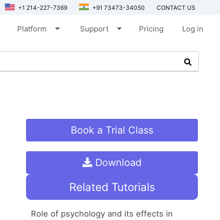
+1 214-227-7369
+91 73473-34050
CONTACT US
arrow_drop_down
arrow_drop_down
Platform
Support
Pricing
Log in
Book a Trial Class
Download
Related Tutorials
Role of psychology and its effects in