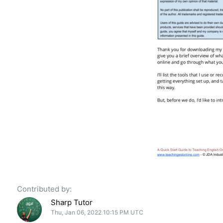
Contributed by:
Sharp Tutor
Thu, Jan 06, 2022 10:15 PM UTC