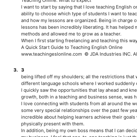
Teaching Online: What to Expect
I want to start by saying that I love teaching English o
ability to choose which type of students I want to tea
and how my lessons are organized. Being in charge of
lessons has been incredibly liberating. It has helped 
methods and allowed me to grow as a teacher.
When I first starting freelancing and teaching this way
A Quick Start Guide to Teaching English Online
www.teachingeslonline.com ­ © JDA Industries INC. All
3.
3
being lifted off my shoulders; all the restrictions that
different language schools where I worked suddenly 
I quickly saw the opportunities that lay ahead and kne
growth, both in a teaching and business sense, was 
I love connecting with students from all around the w
some very special relationships over the past few ye
incredible about helping learners achieve their goals
physically present with them.
In addition, being my own boss means that I can decid