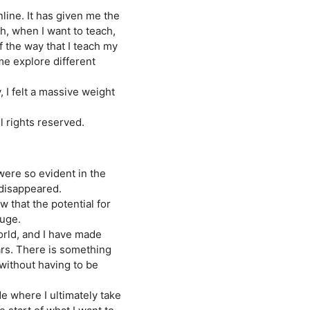
nline. It has given me the
ch, when I want to teach,
 the way that I teach my
me explore different
, I felt a massive weight
 rights reserved.
 were so evident in the
disappeared.
w that the potential for
huge.
orld, and I have made
ars. There is something
 without having to be
e where I ultimately take