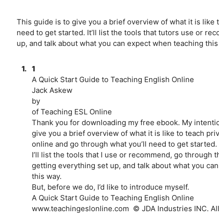
This guide is to give you a brief overview of what it is lik
need to get started. It’ll list the tools that tutors use or
up, and talk about what you can expect when teaching this
1.
1
A Quick Start Guide to Teaching English Online
Jack Askew
by
of Teaching ESL Online
Thank you for downloading my free ebook. My intention
give you a brief overview of what it is like to teach pr
online and go through what you’ll need to get started.
I’ll list the tools that I use or recommend, go through t
getting everything set up, and talk about what you ca
this way.
But, before we do, I’d like to introduce myself.
A Quick Start Guide to Teaching English Online
www.teachingeslonline.com ­ © JDA Industries INC. All