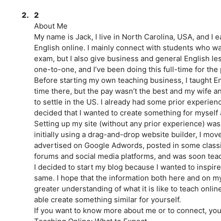
2.
2
About Me
My name is Jack, I live in North Carolina, USA, and I 
English online. I mainly connect with students who wa
exam, but I also give business and general English le
one-to-one, and I’ve been doing this full-time for the 
Before starting my own teaching business, I taught En
time there, but the pay wasn’t the best and my wife 
to settle in the US. I already had some prior experien
decided that I wanted to create something for myself a
Setting up my site (without any prior experience) was a
initially using a drag-and-drop website builder, I mov
advertised on Google Adwords, posted in some classi
forums and social media platforms, and was soon tea
I decided to start my blog because I wanted to inspire
same. I hope that the information both here and on my
greater understanding of what it is like to teach onli
able create something similar for yourself.
If you want to know more about me or to connect, you