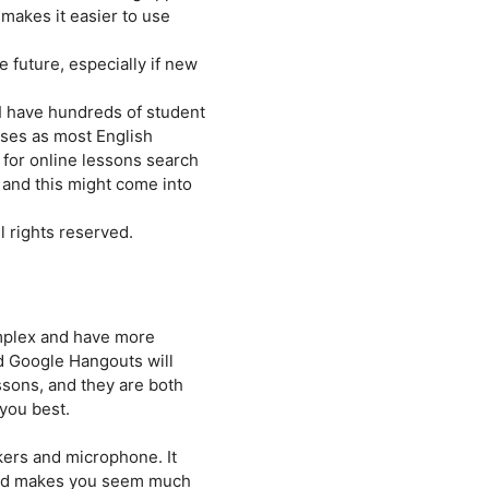
 makes it easier to use
 future, especially if new
 I have hundreds of student
poses as most English
 for online lessons search
 and this might come into
 rights reserved.
omplex and have more
nd Google Hangouts will
ssons, and they are both
 you best.
kers and microphone. It
 and makes you seem much