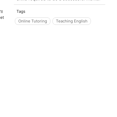
Tags
ll
set
Online Tutoring
Teaching English