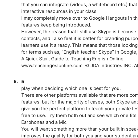
that you can integrate (videos, a whiteboard etc.) that
interactive resources in your class.
I may completely move over to Google Hangouts in the
features keep being introduced.
However, the reason that I still use Skype is because
contacts, and I also feel it is better for branding pur
learners use it already. This means that those looking
for terms such as, “English teacher Skype” in Google,
A Quick Start Guide to Teaching English Online
www.teachingeslonline.com ­ © JDA Industries INC. All
5.
5
play when deciding which one is best for you.
There are other platforms available that are more c
features, but for the majority of cases, both Skype a
give you the perfect platform to teach your private le
free to use. Try them both out and see which one fits
Earphones and a Mic
You will want something more than your built in spea
improves the quality for both you and your student