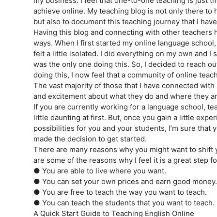
my business. I feel that one-to-one teaching is just th
achieve online. My teaching blog is not only there to 
but also to document this teaching journey that I ha
Having this blog and connecting with other teachers
ways. When I first started my online language school
felt a little isolated. I did everything on my own and I
was the only one doing this. So, I decided to reach ou
doing this, I now feel that a community of online teach
The vast majority of those that I have connected with
and excitement about what they do and where they a
If you are currently working for a language school, te
little daunting at first. But, once you gain a little exp
possibilities for you and your students, I’m sure that y
made the decision to get started.
There are many reasons why you might want to shift 
are some of the reasons why I feel it is a great step f
● You are able to live where you want.
● You can set your own prices and earn good money.
● You are free to teach the way you want to teach.
● You can teach the students that you want to teach.
A Quick Start Guide to Teaching English Online