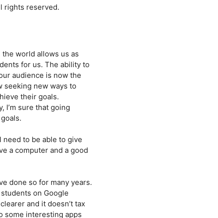
 rights reserved.
 the world allows us as
ents for us. The ability to
 our audience is now the
ow seeking new ways to
hieve their goals.
, I’m sure that going
 goals.
l need to be able to give
ave a computer and a good
ve done so for many years.
f students on Google
earer and it doesn’t tax
o some interesting apps