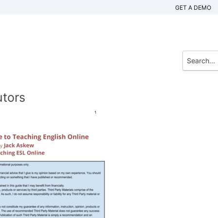
GET A DEMO
utors