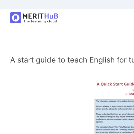
A start guide to teach English for t