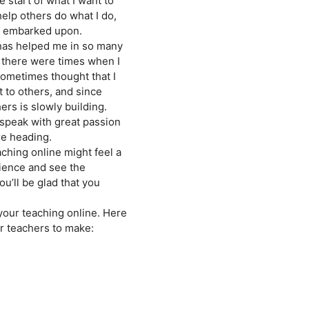
e start of what I want to
help others do what I do,
ve embarked upon.
 has helped me in so many
, there were times when I
 sometimes thought that I
t to others, and since
ers is slowly building.
 speak with great passion
re heading.
aching online might feel a
erience and see the
ou’ll be glad that you
your teaching online. Here
or teachers to make: