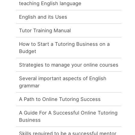
teaching English language
English and its Uses
Tutor Training Manual
How to Start a Tutoring Business on a
Budget
Strategies to manage your online courses
Several important aspects of English
grammar
A Path to Online Tutoring Success
A Guide For A Successful Online Tutoring
Business
Skills required to be a successful mentor