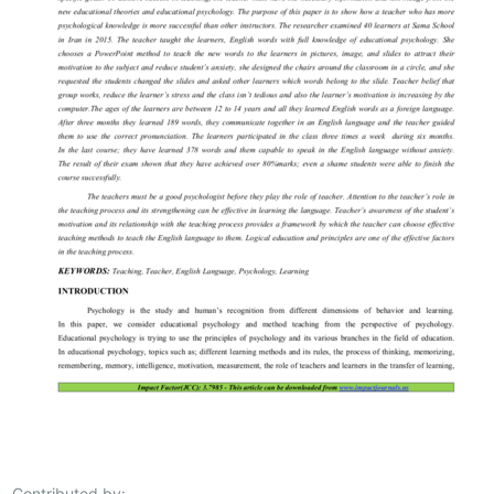
Contributed by: