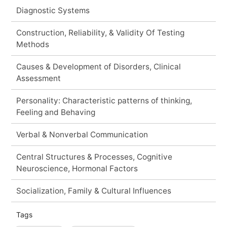
Diagnostic Systems
Construction, Reliability, & Validity Of Testing
Methods
Causes & Development of Disorders, Clinical
Assessment
Personality: Characteristic patterns of thinking,
Feeling and Behaving
Verbal & Nonverbal Communication
Central Structures & Processes, Cognitive
Neuroscience, Hormonal Factors
Socialization, Family & Cultural Influences
Tags