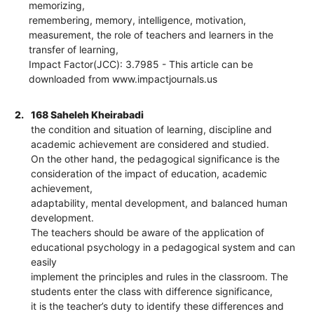
memorizing,
remembering, memory, intelligence, motivation,
measurement, the role of teachers and learners in the
transfer of learning,
Impact Factor(JCC): 3.7985 - This article can be
downloaded from www.impactjournals.us
2.
168 Saheleh Kheirabadi
the condition and situation of learning, discipline and
academic achievement are considered and studied.
On the other hand, the pedagogical significance is the
consideration of the impact of education, academic
achievement,
adaptability, mental development, and balanced human
development.
The teachers should be aware of the application of
educational psychology in a pedagogical system and can
easily
implement the principles and rules in the classroom. The
students enter the class with difference significance,
it is the teacher’s duty to identify these differences and