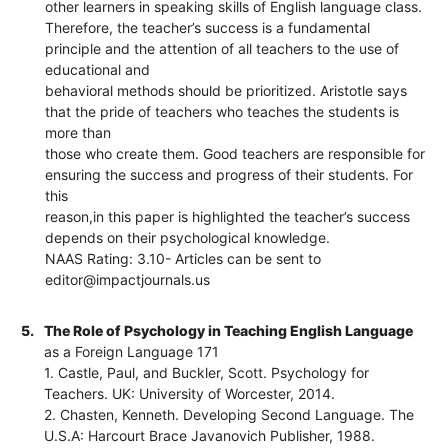
other learners in speaking skills of English language class.
Therefore, the teacher’s success is a fundamental
principle and the attention of all teachers to the use of
educational and
behavioral methods should be prioritized. Aristotle says
that the pride of teachers who teaches the students is
more than
those who create them. Good teachers are responsible for
ensuring the success and progress of their students. For
this
reason,in this paper is highlighted the teacher’s success
depends on their psychological knowledge.
NAAS Rating: 3.10- Articles can be sent to
editor@impactjournals.us
5.
The Role of Psychology in Teaching English Language
as a Foreign Language 171
1. Castle, Paul, and Buckler, Scott. Psychology for
Teachers. UK: University of Worcester, 2014.
2. Chasten, Kenneth. Developing Second Language. The
U.S.A: Harcourt Brace Javanovich Publisher, 1988.