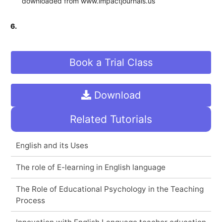
downloaded from www.impactjournals.us
6.
Book a Trial Class
Download
Related Tutorials
English and its Uses
The role of E-learning in English language
The Role of Educational Psychology in the Teaching
Process