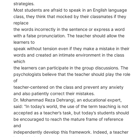
strategies.
Most students are afraid to speak in an English language
class, they think that mocked by their classmates if they
replace
the words incorrectly in the sentence or express a word
with a false pronunciation. The teacher should allow the
learners to
speak without tension even if they make a mistake in their
words and created an intimate environment in the class
which
the learners can participate in the group discussions. The
psychologists believe that the teacher should play the role
of
teacher-centered on the class and prevent any anxiety
and also patiently correct their mistakes.
Dr. Mohammad Reza Dehrangi, an educational expert,
said: “In today’s world, the use of the term teaching is not
accepted as a teacher’s task, but today’s students should
be encouraged to reach the mature frame of reference
and
independently develop this framework. Indeed, a teacher