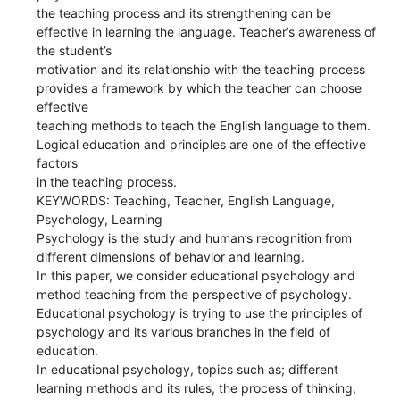
the teaching process and its strengthening can be
effective in learning the language. Teacher’s awareness of
the student’s
motivation and its relationship with the teaching process
provides a framework by which the teacher can choose
effective
teaching methods to teach the English language to them.
Logical education and principles are one of the effective
factors
in the teaching process.
KEYWORDS: Teaching, Teacher, English Language,
Psychology, Learning
Psychology is the study and human’s recognition from
different dimensions of behavior and learning.
In this paper, we consider educational psychology and
method teaching from the perspective of psychology.
Educational psychology is trying to use the principles of
psychology and its various branches in the field of
education.
In educational psychology, topics such as; different
learning methods and its rules, the process of thinking,