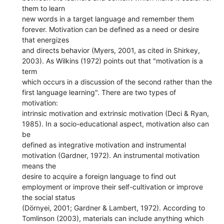
them to learn
new words in a target language and remember them
forever. Motivation can be defined as a need or desire
that energizes
and directs behavior (Myers, 2001, as cited in Shirkey,
2003). As Wilkins (1972) points out that "motivation is a
term
which occurs in a discussion of the second rather than the
first language learning". There are two types of
motivation:
intrinsic motivation and extrinsic motivation (Deci & Ryan,
1985). In a socio-educational aspect, motivation also can
be
defined as integrative motivation and instrumental
motivation (Gardner, 1972). An instrumental motivation
means the
desire to acquire a foreign language to find out
employment or improve their self-cultivation or improve
the social status
(Dörnyei, 2001; Gardner & Lambert, 1972). According to
Tomlinson (2003), materials can include anything which