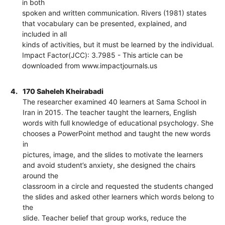
in both
spoken and written communication. Rivers (1981) states
that vocabulary can be presented, explained, and
included in all
kinds of activities, but it must be learned by the individual.
Impact Factor(JCC): 3.7985 - This article can be
downloaded from www.impactjournals.us
4.
170 Saheleh Kheirabadi
The researcher examined 40 learners at Sama School in
Iran in 2015. The teacher taught the learners, English
words with full knowledge of educational psychology. She
chooses a PowerPoint method and taught the new words
in
pictures, image, and the slides to motivate the learners
and avoid student’s anxiety, she designed the chairs
around the
classroom in a circle and requested the students changed
the slides and asked other learners which words belong to
the
slide. Teacher belief that group works, reduce the