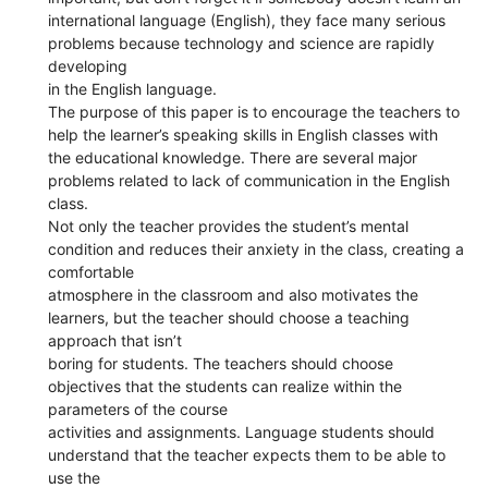
international language (English), they face many serious
problems because technology and science are rapidly
developing
in the English language.
The purpose of this paper is to encourage the teachers to
help the learner’s speaking skills in English classes with
the educational knowledge. There are several major
problems related to lack of communication in the English
class.
Not only the teacher provides the student’s mental
condition and reduces their anxiety in the class, creating a
comfortable
atmosphere in the classroom and also motivates the
learners, but the teacher should choose a teaching
approach that isn’t
boring for students. The teachers should choose
objectives that the students can realize within the
parameters of the course
activities and assignments. Language students should
understand that the teacher expects them to be able to
use the