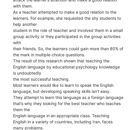
with them.
As a teacher attempted to make a good relation to the
learners. For example, she requested the shy students to
help another
student in the role of teacher and involved them in a small
group activity or they participated in the group activities
with
their friends. So, the learners could gain more than 80% of
the mark in multiple-choice questions.
The result of this research shown that teaching the
English language by educational psychology knowledge
is undoubtedly
the most successful teaching.
Most learners would like to learn to speak the English
language, but developing speaking skills isn’t easy.
They attempt to learn this language as a foreign language
that’s why they looking for the best teacher who teaches
them the
English language in an appropriate class. Teaching
English in a variety of countries, including Iran, faces
many problems.