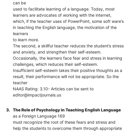
can be
used to facilitate learning of a language. Today, most
learners are advocates of working with the internet,
which, if the teacher uses of PowerPoint, some soft ware’s
in teaching the English language, the motivation of the
learners
to learn more.
The second, a skillful teacher reduces the student’s stress
and anxiety, and strengthen their self-esteem.
Occasionally, the learners face fear and stress in learning
challenges, which reduces their self-esteem.
Insufficient self-esteem takes their positive thoughts as a
result, their performance will not be appropriate. So the
teacher
NAAS Rating: 3.10- Articles can be sent to
editor@impactjournals.us
3.
The Role of Psychology in Teaching English Language
as a Foreign Language 169
must recognize the root of these fears and stress and
help the students to overcome them through appropriate