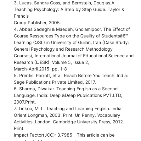
3. Lucas, Sandra Goss, and Bernstein, Douglas.A.
Teaching Psychology: A Step by Step Guide. Taylor &
Francis
Group Publisher, 2005.
4. Abbas Sadeghi & Maedeh, Gholamipoor, The Effect of
Course Ressources Type on the Quality of Studentsâ€™
Learning (QSL) in University of Guilan, Iran (Case Study:
General Psychology and Research Methodology
Courses), International Journal of Educational Science and
Research (IJESR), Volume 5, Issue 2,
March-April 2015, pp. 1-8
5. Prentis, Parrott, et al. Reach Before You Teach. India:
Sage Publications Private Limited, 2017.
6. Sharma, Diwakar. Teaching English as a Second
Language. India: Deep &Deep Publications PVT.LTD,
2007.Print.
7. Tickoo, M. L. Teaching and Learning English. India:
Orient Longman, 2003. Print. Ur, Penny. Vocabulary
Activities. London: Cambridge University Press, 2012.
Print.
Impact Factor(JCC): 3.7985 - This article can be