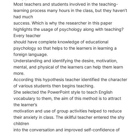
Most teachers and students involved in the teaching-
learning process many hours in the class, but they haven’t
had much
success. Which is why the researcher in this paper
highlights the usage of psychology along with teaching?
Every teacher
should have complete knowledge of educational
psychology so that helps to the learners in learning a
foreign language.
Understanding and identifying the desire, motivation,
mental, and physical of the learners can help them learn
more.
According this hypothesis teacher identified the character
of various students then begins teaching.
She selected the PowerPoint style to teach English
vocabulary to them, the aim of this method is to attract
the learner’s
motivation and use of group activities helped to reduce
their anxiety in class. The skillful teacher entered the shy
children
into the conversation and improved self-confidence of