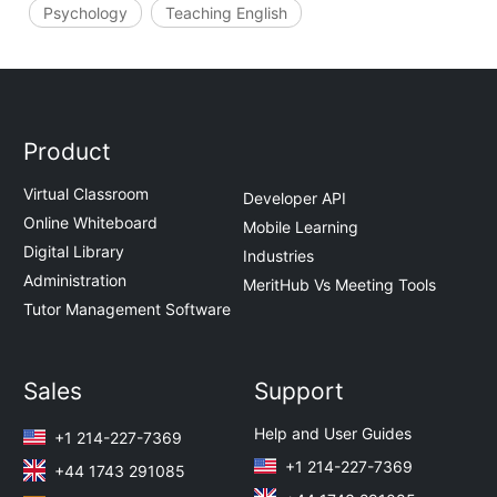
Psychology
Teaching English
Product
Virtual Classroom
Developer API
Online Whiteboard
Mobile Learning
Digital Library
Industries
Administration
MeritHub Vs Meeting Tools
Tutor Management Software
Sales
Support
Help and User Guides
+1 214-227-7369
+1 214-227-7369
+44 1743 291085