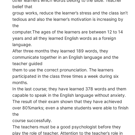
other learners which words belong to the slide. Teacher
belief that
group works, reduce the learner’s stress and the class isn’t
tedious and also the learner’s motivation is increasing by
the
computer.The ages of the learners are between 12 to 14
years and all they learned English words as a foreign
language.
After three months they learned 189 words, they
communicate together in an English language and the
teacher guided
them to use the correct pronunciation. The learners
participated in the class three times a week during six
months.
In the last course; they have learned 378 words and them
capable to speak in the English language without anxiety.
The result of their exam shown that they have achieved
over 80%marks; even a shame students were able to finish
the
course successfully.
The teachers must be a good psychologist before they
play the role of teacher. Attention to the teacher’s role in