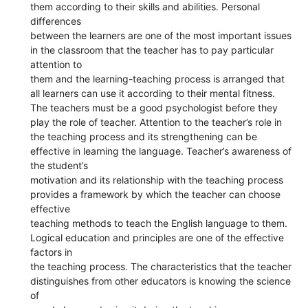
them according to their skills and abilities. Personal
differences
between the learners are one of the most important issues
in the classroom that the teacher has to pay particular
attention to
them and the learning-teaching process is arranged that
all learners can use it according to their mental fitness.
The teachers must be a good psychologist before they
play the role of teacher. Attention to the teacher’s role in
the teaching process and its strengthening can be
effective in learning the language. Teacher’s awareness of
the student’s
motivation and its relationship with the teaching process
provides a framework by which the teacher can choose
effective
teaching methods to teach the English language to them.
Logical education and principles are one of the effective
factors in
the teaching process. The characteristics that the teacher
distinguishes from other educators is knowing the science
of