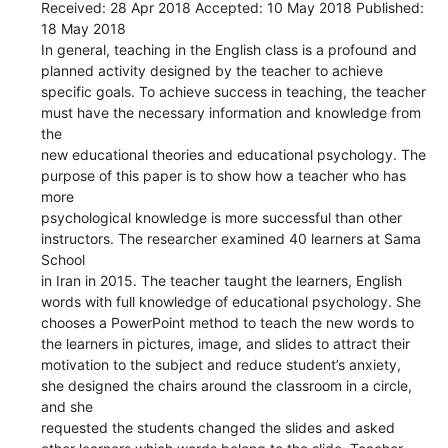
Received: 28 Apr 2018 Accepted: 10 May 2018 Published:
18 May 2018
In general, teaching in the English class is a profound and
planned activity designed by the teacher to achieve
specific goals. To achieve success in teaching, the teacher
must have the necessary information and knowledge from
the
new educational theories and educational psychology. The
purpose of this paper is to show how a teacher who has
more
psychological knowledge is more successful than other
instructors. The researcher examined 40 learners at Sama
School
in Iran in 2015. The teacher taught the learners, English
words with full knowledge of educational psychology. She
chooses a PowerPoint method to teach the new words to
the learners in pictures, image, and slides to attract their
motivation to the subject and reduce student’s anxiety,
she designed the chairs around the classroom in a circle,
and she
requested the students changed the slides and asked