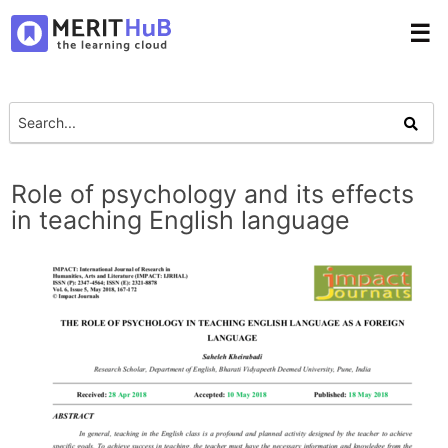
☰
Role of psychology and its effects
in teaching English language