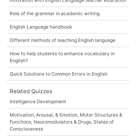
Innovation with English Language teacher education
Role of the grammar in academic writing
English Language handbook
Different methods of teaching English language
How to help students to enhance vocabulary in
English?
Quick Solutions to Common Errors in English
Related Quizzes
Intelligence Development
Motivation, Arousal, & Emotion, Motor Structures &
Functions, Neuromodulators & Drugs, States of
Consciousness