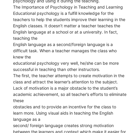
psychology and using it during the teaching.
The Importance of Psychology in Teaching and Learning
Educational psychology is a fulfill knowledge for the
teachers to help the students improve their learning in the
English classes. It doesn’t matter a teacher teaches the
English language at a school or at a university. In fact,
teaching the
English language as a second/foreign language is a
difficult task. When a teacher manages the class who
knew the
educational psychology very well, he/she can be more
successful in teaching than other instructors.
The first, the teacher attempts to create motivation in the
class and attract the learner’s attention to the subject.
Lack of motivation is a major obstacle to the student’s
academic achievement, so all teacher’s efforts to eliminate
these
obstacles and to provide an incentive for the class to
learn more. Using visual aids in teaching the English
language as a
second/ foreign language creates strong motivation
between the learners and context which make it easier for