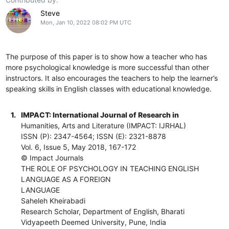
Steve
Mon, Jan 10, 2022 08:02 PM UTC
The purpose of this paper is to show how a teacher who has
more psychological knowledge is more successful than other
instructors. It also encourages the teachers to help the learner’s
speaking skills in English classes with educational knowledge.
1.
IMPACT: International Journal of Research in
Humanities, Arts and Literature (IMPACT: IJRHAL)
ISSN (P): 2347-4564; ISSN (E): 2321-8878
Vol. 6, Issue 5, May 2018, 167-172
© Impact Journals
THE ROLE OF PSYCHOLOGY IN TEACHING ENGLISH
LANGUAGE AS A FOREIGN
LANGUAGE
Saheleh Kheirabadi
Research Scholar, Department of English, Bharati
Vidyapeeth Deemed University, Pune, India