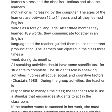
learner’s stress and the class isn’t tedious and also the
learner’s
motivation is increasing by the computer. The ages of the
learners are between 12 to 14 years and all they learned
English
words as a foreign language. After three months they
learned 189 words, they communicate together in an
English
language and the teacher guided them to use the correct
pronunciation. The learners participated in the class three
times a
week during six months.
All speaking activities should have some specific task for
students to complete. The student’s role in speaking
activities involves affective, social, and cognitive factors
(Chastain, 1988). During the group activities, the teacher
is
responsible to manage the class; the teacher’s role is like
a stimulus that encourages students to act in the
classroom.
If the teacher wants to succeed in her work, she must
attack the learner’s attention and make a good relation