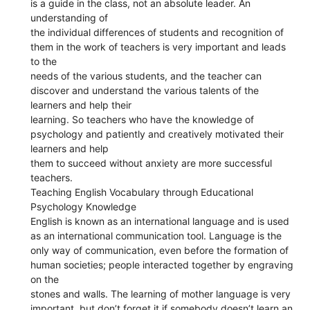
is a guide in the class, not an absolute leader. An
understanding of
the individual differences of students and recognition of
them in the work of teachers is very important and leads
to the
needs of the various students, and the teacher can
discover and understand the various talents of the
learners and help their
learning. So teachers who have the knowledge of
psychology and patiently and creatively motivated their
learners and help
them to succeed without anxiety are more successful
teachers.
Teaching English Vocabulary through Educational
Psychology Knowledge
English is known as an international language and is used
as an international communication tool. Language is the
only way of communication, even before the formation of
human societies; people interacted together by engraving
on the
stones and walls. The learning of mother language is very
important, but don’t forget it if somebody doesn’t learn an