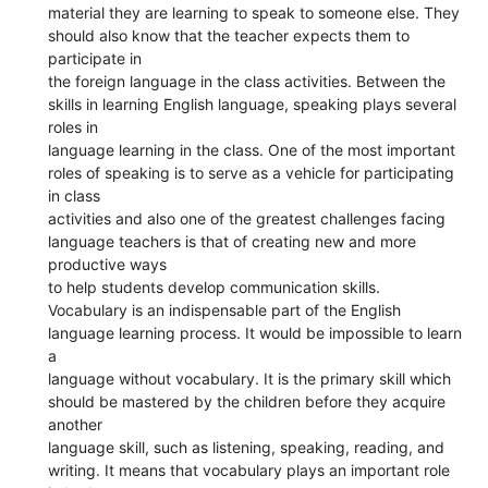
material they are learning to speak to someone else. They
should also know that the teacher expects them to
participate in
the foreign language in the class activities. Between the
skills in learning English language, speaking plays several
roles in
language learning in the class. One of the most important
roles of speaking is to serve as a vehicle for participating
in class
activities and also one of the greatest challenges facing
language teachers is that of creating new and more
productive ways
to help students develop communication skills.
Vocabulary is an indispensable part of the English
language learning process. It would be impossible to learn
a
language without vocabulary. It is the primary skill which
should be mastered by the children before they acquire
another
language skill, such as listening, speaking, reading, and
writing. It means that vocabulary plays an important role