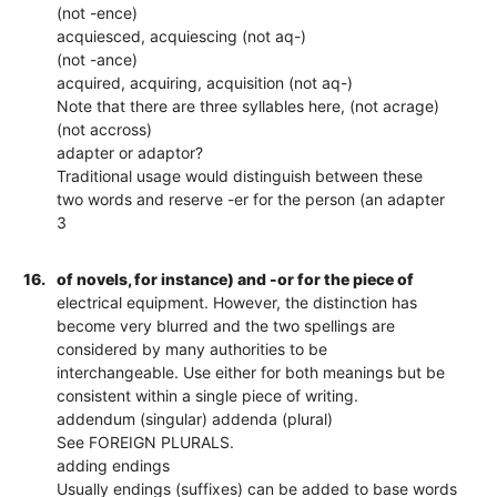
(not -ence)
acquiesced, acquiescing (not aq-)
(not -ance)
acquired, acquiring, acquisition (not aq-)
Note that there are three syllables here, (not acrage)
(not accross)
adapter or adaptor?
Traditional usage would distinguish between these
two words and reserve -er for the person (an adapter
3
16.
of novels, for instance) and -or for the piece of
electrical equipment. However, the distinction has
become very blurred and the two spellings are
considered by many authorities to be
interchangeable. Use either for both meanings but be
consistent within a single piece of writing.
addendum (singular) addenda (plural)
See FOREIGN PLURALS.
adding endings
Usually endings (suffixes) can be added to base words