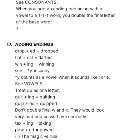
See CONSONANTS.
When you add an ending beginning with a
vowel to a 1-1-1 word, you double the final letter
of the base word:
4
17.
ADDING ENDINGS
drop + ed = dropped
flat + est = flattest
win + ing = winning
sun + *y = sunny
*y counts as a vowel when it sounds like i or e.
See VOWELS.
Treat qu as one letter:
quit + ing = quitting
quip + ed = quipped
Don't double final w and x. They would look
very odd and so we have correctly:
tax + ing = taxing
paw + ed = pawed
(ii) The magic -e rule