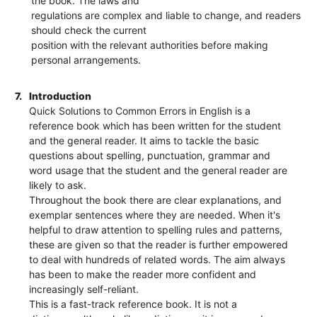
the book. The laws and
regulations are complex and liable to change, and readers
should check the current
position with the relevant authorities before making
personal arrangements.
7.
Introduction
Quick Solutions to Common Errors in English is a
reference book which has been written for the student
and the general reader. It aims to tackle the basic
questions about spelling, punctuation, grammar and
word usage that the student and the general reader are
likely to ask.
Throughout the book there are clear explanations, and
exemplar sentences where they are needed. When it's
helpful to draw attention to spelling rules and patterns,
these are given so that the reader is further empowered
to deal with hundreds of related words. The aim always
has been to make the reader more confident and
increasingly self-reliant.
This is a fast-track reference book. It is not a