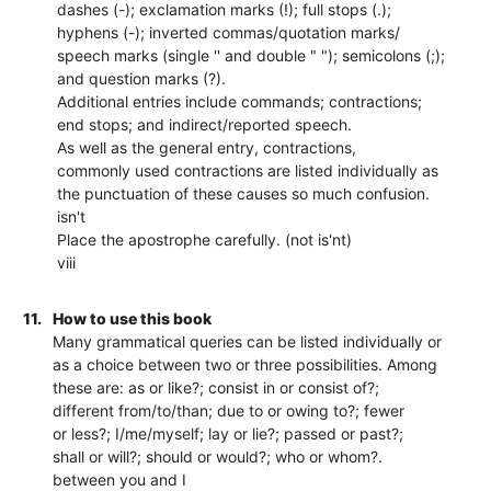
dashes (-); exclamation marks (!); full stops (.);
hyphens (-); inverted commas/quotation marks/
speech marks (single '' and double " "); semicolons (;);
and question marks (?).
Additional entries include commands; contractions;
end stops; and indirect/reported speech.
As well as the general entry, contractions,
commonly used contractions are listed individually as
the punctuation of these causes so much confusion.
isn't
Place the apostrophe carefully. (not is'nt)
viii
11.
How to use this book
Many grammatical queries can be listed individually or
as a choice between two or three possibilities. Among
these are: as or like?; consist in or consist of?;
different from/to/than; due to or owing to?; fewer
or less?; I/me/myself; lay or lie?; passed or past?;
shall or will?; should or would?; who or whom?.
between you and I