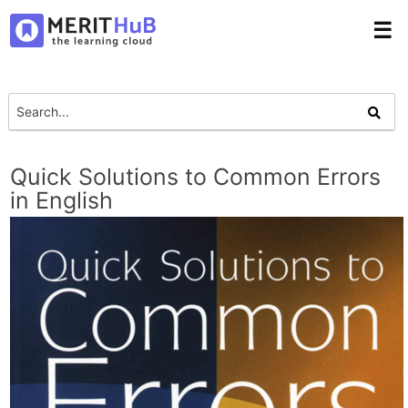
☰
Quick Solutions to Common Errors
in English