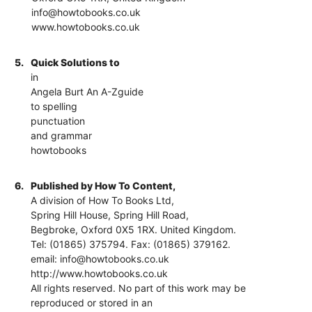
info@howtobooks.co.uk
www.howtobooks.co.uk
5.
Quick Solutions to
in
Angela Burt An A-Zguide
to spelling
punctuation
and grammar
howtobooks
6.
Published by How To Content,
A division of How To Books Ltd,
Spring Hill House, Spring Hill Road,
Begbroke, Oxford 0X5 1RX. United Kingdom.
Tel: (01865) 375794. Fax: (01865) 379162.
email: info@howtobooks.co.uk
http://www.howtobooks.co.uk
All rights reserved. No part of this work may be
reproduced or stored in an