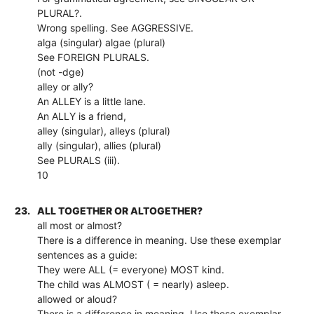
PLURAL?.
Wrong spelling. See AGGRESSIVE.
alga (singular) algae (plural)
See FOREIGN PLURALS.
(not -dge)
alley or ally?
An ALLEY is a little lane.
An ALLY is a friend,
alley (singular), alleys (plural)
ally (singular), allies (plural)
See PLURALS (iii).
10
23.
ALL TOGETHER OR ALTOGETHER?
all most or almost?
There is a difference in meaning. Use these exemplar
sentences as a guide:
They were ALL (= everyone) MOST kind.
The child was ALMOST ( = nearly) asleep.
allowed or aloud?
There is a difference in meaning. Use these exemplar