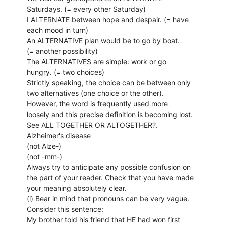
Saturdays. (= every other Saturday)
I ALTERNATE between hope and despair. (= have
each mood in turn)
An ALTERNATIVE plan would be to go by boat.
(= another possibility)
The ALTERNATIVES are simple: work or go
hungry. (= two choices)
Strictly speaking, the choice can be between only
two alternatives (one choice or the other).
However, the word is frequently used more
loosely and this precise definition is becoming lost.
See ALL TOGETHER OR ALTOGETHER?.
Alzheimer's disease
(not Alze-)
(not -mm-)
Always try to anticipate any possible confusion on
the part of your reader. Check that you have made
your meaning absolutely clear.
(i) Bear in mind that pronouns can be very vague.
Consider this sentence:
My brother told his friend that HE had won first