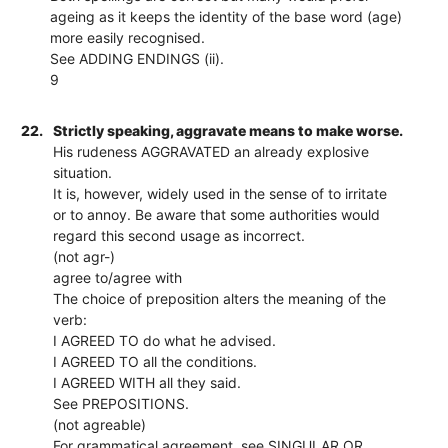
ageing as it keeps the identity of the base word (age)
more easily recognised.
See ADDING ENDINGS (ii).
9
22.
Strictly speaking, aggravate means to make worse.
His rudeness AGGRAVATED an already explosive
situation.
It is, however, widely used in the sense of to irritate
or to annoy. Be aware that some authorities would
regard this second usage as incorrect.
(not agr-)
agree to/agree with
The choice of preposition alters the meaning of the
verb:
I AGREED TO do what he advised.
I AGREED TO all the conditions.
I AGREED WITH all they said.
See PREPOSITIONS.
(not agreable)
For grammatical agreement, see SINGULAR OR