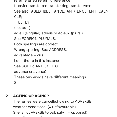
refer referred referring reference
transfer transferred transferring transference
See also -ABLE/-IBLE; -ANCE,-ANT/-ENCE,-ENT; CAL/-
CLE;
-FUL;-LY.
(not adr-)
adieu (singular) adieus or adieux (plural)
See FOREIGN PLURALS.
Both spellings are correct.
Wrong spelling. See ADDRESS.
advantage + ous
Keep the -e in this instance.
See SOFT c AND SOFT G.
adverse or averse?
These two words have different meanings.
8
21.
AGEING OR AGING?
The ferries were cancelled owing to ADVERSE
weather conditions. (= unfavourable)
She is not AVERSE to publicity. (= opposed)