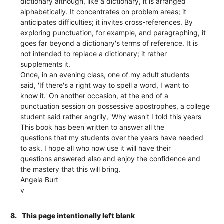
dictionary although, like a dictionary, it is arranged
alphabetically. It concentrates on problem areas; it
anticipates difficulties; it invites cross-references. By
exploring punctuation, for example, and paragraphing, it
goes far beyond a dictionary's terms of reference. It is
not intended to replace a dictionary; it rather
supplements it.
Once, in an evening class, one of my adult students
said, 'If there's a right way to spell a word, I want to
know it.' On another occasion, at the end of a
punctuation session on possessive apostrophes, a college
student said rather angrily, 'Why wasn't I told this years
This book has been written to answer all the
questions that my students over the years have needed
to ask. I hope all who now use it will have their
questions answered also and enjoy the confidence and
the mastery that this will bring.
Angela Burt
v
8.
This page intentionally left blank