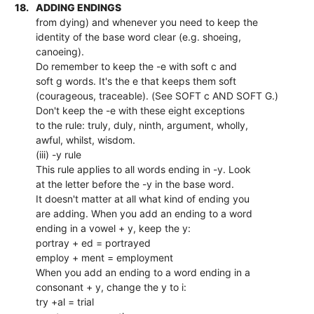
18.
ADDING ENDINGS
from dying) and whenever you need to keep the
identity of the base word clear (e.g. shoeing,
canoeing).
Do remember to keep the -e with soft c and
soft g words. It's the e that keeps them soft
(courageous, traceable). (See SOFT c AND SOFT G.)
Don't keep the -e with these eight exceptions
to the rule: truly, duly, ninth, argument, wholly,
awful, whilst, wisdom.
(iii) -y rule
This rule applies to all words ending in -y. Look
at the letter before the -y in the base word.
It doesn't matter at all what kind of ending you
are adding. When you add an ending to a word
ending in a vowel + y, keep the y:
portray + ed = portrayed
employ + ment = employment
When you add an ending to a word ending in a
consonant + y, change the y to i:
try +al = trial