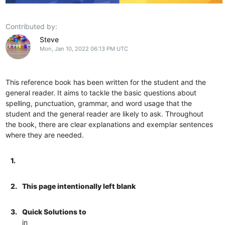
Contributed by:
Steve
Mon, Jan 10, 2022 06:13 PM UTC
This reference book has been written for the student and the
general reader. It aims to tackle the basic questions about
spelling, punctuation, grammar, and word usage that the
student and the general reader are likely to ask. Throughout
the book, there are clear explanations and exemplar sentences
where they are needed.
1.
2.
This page intentionally left blank
3.
Quick Solutions to
in