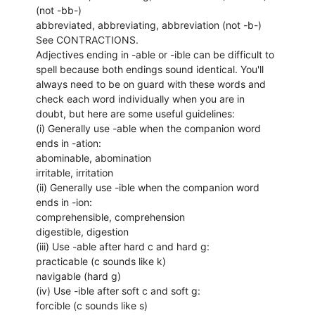
(not -bb-)
abbreviated, abbreviating, abbreviation (not -b-)
See CONTRACTIONS.
Adjectives ending in -able or -ible can be difficult to
spell because both endings sound identical. You'll
always need to be on guard with these words and
check each word individually when you are in
doubt, but here are some useful guidelines:
(i) Generally use -able when the companion word
ends in -ation:
abominable, abomination
irritable, irritation
(ii) Generally use -ible when the companion word
ends in -ion:
comprehensible, comprehension
digestible, digestion
(iii) Use -able after hard c and hard g:
practicable (c sounds like k)
navigable (hard g)
(iv) Use -ible after soft c and soft g:
forcible (c sounds like s)