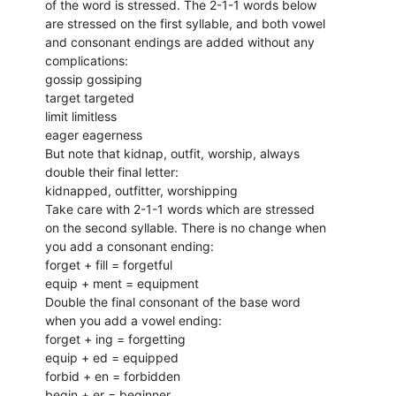
of the word is stressed. The 2-1-1 words below
are stressed on the first syllable, and both vowel
and consonant endings are added without any
complications:
gossip gossiping
target targeted
limit limitless
eager eagerness
But note that kidnap, outfit, worship, always
double their final letter:
kidnapped, outfitter, worshipping
Take care with 2-1-1 words which are stressed
on the second syllable. There is no change when
you add a consonant ending:
forget + fill = forgetful
equip + ment = equipment
Double the final consonant of the base word
when you add a vowel ending:
forget + ing = forgetting
equip + ed = equipped
forbid + en = forbidden
begin + er = beginner