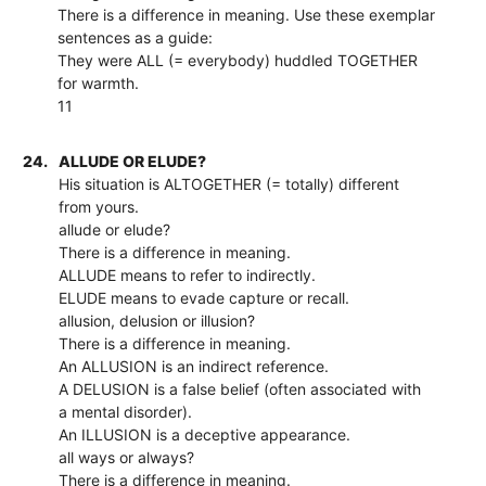
There is a difference in meaning. Use these exemplar
sentences as a guide:
They were ALL (= everybody) huddled TOGETHER
for warmth.
11
24.
ALLUDE OR ELUDE?
His situation is ALTOGETHER (= totally) different
from yours.
allude or elude?
There is a difference in meaning.
ALLUDE means to refer to indirectly.
ELUDE means to evade capture or recall.
allusion, delusion or illusion?
There is a difference in meaning.
An ALLUSION is an indirect reference.
A DELUSION is a false belief (often associated with
a mental disorder).
An ILLUSION is a deceptive appearance.
all ways or always?
There is a difference in meaning.