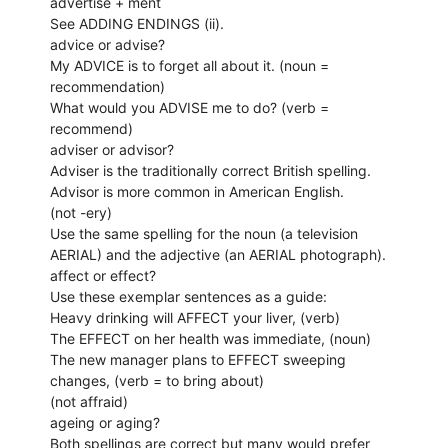
advertise + ment
See ADDING ENDINGS (ii).
advice or advise?
My ADVICE is to forget all about it. (noun =
recommendation)
What would you ADVISE me to do? (verb =
recommend)
adviser or advisor?
Adviser is the traditionally correct British spelling.
Advisor is more common in American English.
(not -ery)
Use the same spelling for the noun (a television
AERIAL) and the adjective (an AERIAL photograph).
affect or effect?
Use these exemplar sentences as a guide:
Heavy drinking will AFFECT your liver, (verb)
The EFFECT on her health was immediate, (noun)
The new manager plans to EFFECT sweeping
changes, (verb = to bring about)
(not affraid)
ageing or aging?
Both spellings are correct but many would prefer