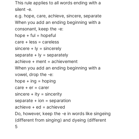
This rule applies to all words ending with a
silent -e.
e.g. hope, care, achieve, sincere, separate
When you add an ending beginning with a
consonant, keep the -e:
hope + ful = hopeful
care + less = careless
sincere + ly = sincerely
separate + ly = separately
achieve + ment = achievement
When you add an ending beginning with a
vowel, drop the -e:
hope + ing = hoping
care + er = carer
sincere + ity = sincerity
separate + ion = separation
achieve + ed = achieved
Do, however, keep the -e in words like singeing
(different from singing) and dyeing (different
5