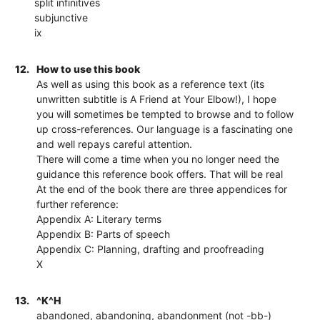
split infinitives
subjunctive
ix
12.
How to use this book
As well as using this book as a reference text (its
unwritten subtitle is A Friend at Your Elbow!), I hope
you will sometimes be tempted to browse and to follow
up cross-references. Our language is a fascinating one
and well repays careful attention.
There will come a time when you no longer need the
guidance this reference book offers. That will be real
At the end of the book there are three appendices for
further reference:
Appendix A: Literary terms
Appendix B: Parts of speech
Appendix C: Planning, drafting and proofreading
X
13.
^K^H
abandoned, abandoning, abandonment (not -bb-)