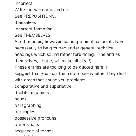
Incorrect.
Write: between you and me.
See PREPOSITIONS.
theirselves
Incorrect formation.
See THEMSELVES.
At other times, however, some grammatical points have
necessarily to be grouped under general technical
headings which sound rather forbidding. (The entries
themselves, I hope, will make all clear!)
These entries are too long to be quoted here. I
suggest that you look them up to see whether they deal
with areas that cause you problems:
comparative and superlative
double negatives
nouns
paragraphing
participles
possessive pronouns
prepositions
sequence of tenses