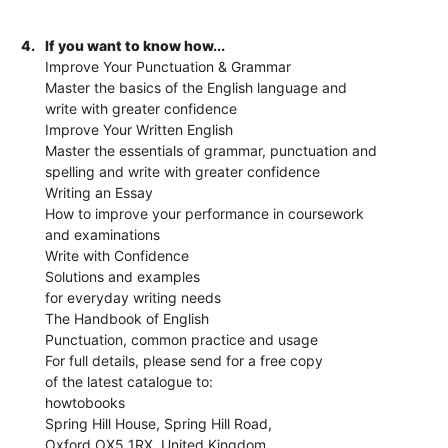
4.
If you want to know how...
Improve Your Punctuation & Grammar
Master the basics of the English language and
write with greater confidence
Improve Your Written English
Master the essentials of grammar, punctuation and
spelling and write with greater confidence
Writing an Essay
How to improve your performance in coursework
and examinations
Write with Confidence
Solutions and examples
for everyday writing needs
The Handbook of English
Punctuation, common practice and usage
For full details, please send for a free copy
of the latest catalogue to:
howtobooks
Spring Hill House, Spring Hill Road,
Oxford OX5 1RX, United Kingdom