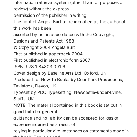
information retrieval system (other than for purposes of
review) without the express
permission of the publisher in writing.
The right of Angela Burt to be identified as the author of
this work has been
asserted by her in accordance with the Copyright,
Designs and Patents Act 1988.
© Copyright 2004 Angela Burt
First published in paperback 2004
First published in electronic form 2007
ISBN: 978 1 84803 091 6
Cover design by Baseline Arts Ltd, Oxford, UK
Produced for How To Books by Deer Park Productions,
Tavistock, Devon, UK
Typeset by PDQ Typesetting, Newcastle-under-Lyme,
Staffs, UK
NOTE: The material contained in this book is set out in
good faith for general
guidance and no liability can be accepted for loss or
expense incurred as a result of
relying in particular circumstances on statements made in