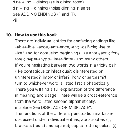
dine + ing = dining (as in dining room)
din + ing = dinning (noise dinning in ears)
See ADDING ENDINGS (i) and (ii).
vii
10.
How to use this book
There are individual entries for confusing endings like
-able/-ible; -ance,-ant/-ence,-ent; -cal/-cle; -ise or
-ize? and for confusing beginnings like ante-/anti-; for-/
fore-; hyper-/hypo-; inter-/intra- and many others.
If you're hesitating between two words in a tricky pair
(like contagious or infectious?; disinterested or
uninterested?; imply or infer?; irony or sarcasm?),
turn to whichever word is listed first alphabetically.
There you will find a full explanation of the difference
in meaning and usage. There will be a cross-reference
from the word listed second alphabetically.
misplace See DISPLACE OR MISPLACE?.
The functions of the different punctuation marks are
discussed under individual entries; apostrophes (');
brackets (round and square); capital letters; colons (:);