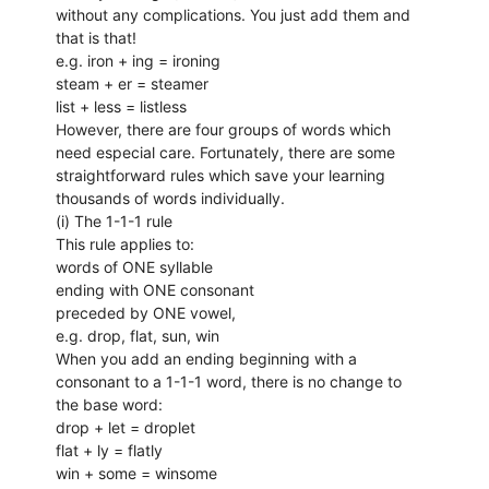
without any complications. You just add them and
that is that!
e.g. iron + ing = ironing
steam + er = steamer
list + less = listless
However, there are four groups of words which
need especial care. Fortunately, there are some
straightforward rules which save your learning
thousands of words individually.
(i) The 1-1-1 rule
This rule applies to:
words of ONE syllable
ending with ONE consonant
preceded by ONE vowel,
e.g. drop, flat, sun, win
When you add an ending beginning with a
consonant to a 1-1-1 word, there is no change to
the base word:
drop + let = droplet
flat + ly = flatly
win + some = winsome