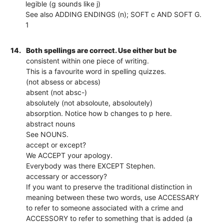
legible (g sounds like j)
See also ADDING ENDINGS (n); SOFT c AND SOFT G.
1
14.
Both spellings are correct. Use either but be
consistent within one piece of writing.
This is a favourite word in spelling quizzes.
(not absess or abcess)
absent (not absc-)
absolutely (not absoloute, absoloutely)
absorption. Notice how b changes to p here.
abstract nouns
See NOUNS.
accept or except?
We ACCEPT your apology.
Everybody was there EXCEPT Stephen.
accessary or accessory?
If you want to preserve the traditional distinction in
meaning between these two words, use ACCESSARY
to refer to someone associated with a crime and
ACCESSORY to refer to something that is added (a