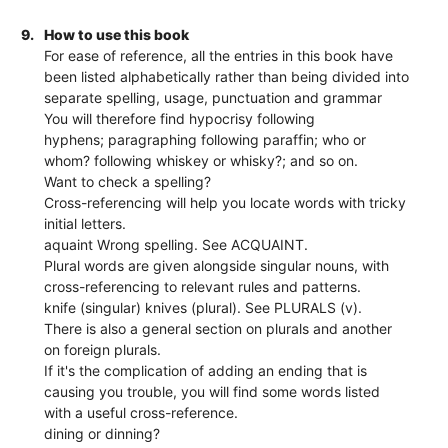
9.
How to use this book
For ease of reference, all the entries in this book have
been listed alphabetically rather than being divided into
separate spelling, usage, punctuation and grammar
You will therefore find hypocrisy following
hyphens; paragraphing following paraffin; who or
whom? following whiskey or whisky?; and so on.
Want to check a spelling?
Cross-referencing will help you locate words with tricky
initial letters.
aquaint Wrong spelling. See ACQUAINT.
Plural words are given alongside singular nouns, with
cross-referencing to relevant rules and patterns.
knife (singular) knives (plural). See PLURALS (v).
There is also a general section on plurals and another
on foreign plurals.
If it's the complication of adding an ending that is
causing you trouble, you will find some words listed
with a useful cross-reference.
dining or dinning?