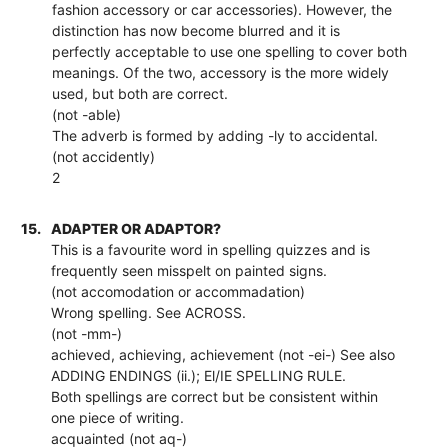
fashion accessory or car accessories). However, the
distinction has now become blurred and it is
perfectly acceptable to use one spelling to cover both
meanings. Of the two, accessory is the more widely
used, but both are correct.
(not -able)
The adverb is formed by adding -ly to accidental.
(not accidently)
2
15.
ADAPTER OR ADAPTOR?
This is a favourite word in spelling quizzes and is
frequently seen misspelt on painted signs.
(not accomodation or accommadation)
Wrong spelling. See ACROSS.
(not -mm-)
achieved, achieving, achievement (not -ei-) See also
ADDING ENDINGS (ii.); El/IE SPELLING RULE.
Both spellings are correct but be consistent within
one piece of writing.
acquainted (not aq-)