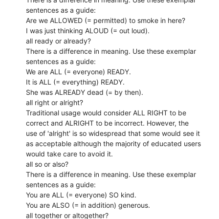
sentences as a guide:
Are we ALLOWED (= permitted) to smoke in here?
I was just thinking ALOUD (= out loud).
all ready or already?
There is a difference in meaning. Use these exemplar
sentences as a guide:
We are ALL (= everyone) READY.
It is ALL (= everything) READY.
She was ALREADY dead (= by then).
all right or alright?
Traditional usage would consider ALL RIGHT to be
correct and ALRIGHT to be incorrect. However, the
use of 'alright' is so widespread that some would see it
as acceptable although the majority of educated users
would take care to avoid it.
all so or also?
There is a difference in meaning. Use these exemplar
sentences as a guide:
You are ALL (= everyone) SO kind.
You are ALSO (= in addition) generous.
all together or altogether?