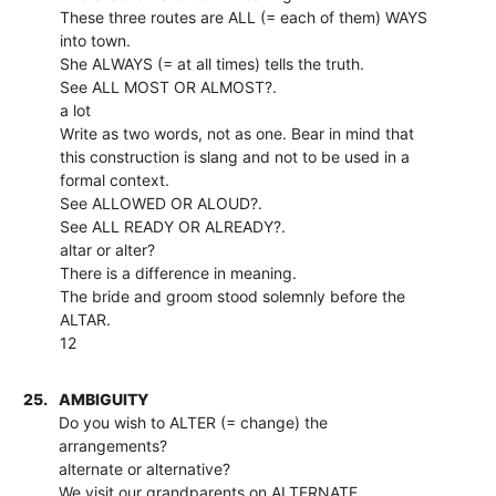
These three routes are ALL (= each of them) WAYS
into town.
She ALWAYS (= at all times) tells the truth.
See ALL MOST OR ALMOST?.
a lot
Write as two words, not as one. Bear in mind that
this construction is slang and not to be used in a
formal context.
See ALLOWED OR ALOUD?.
See ALL READY OR ALREADY?.
altar or alter?
There is a difference in meaning.
The bride and groom stood solemnly before the
ALTAR.
12
25.
AMBIGUITY
Do you wish to ALTER (= change) the
arrangements?
alternate or alternative?
We visit our grandparents on ALTERNATE