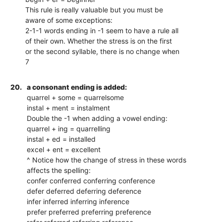
This rule is really valuable but you must be
aware of some exceptions:
2-1-1 words ending in -1 seem to have a rule all
of their own. Whether the stress is on the first
or the second syllable, there is no change when
7
20.
a consonant ending is added:
quarrel + some = quarrelsome
instal + ment = instalment
Double the -1 when adding a vowel ending:
quarrel + ing = quarrelling
instal + ed = installed
excel + ent = excellent
^ Notice how the change of stress in these words
affects the spelling:
confer conferred conferring conference
defer deferred deferring deference
infer inferred inferring inference
prefer preferred preferring preference