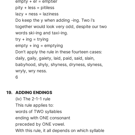
empty + er = emptier
pity + less = pitiless
lazy + ness = laziness
Do keep the y when adding -ing. Two i's
together would look very odd, despite our two
words ski-ing and taxi-ing.
try + ing = trying
empty + ing = emptying
Don't apply the rule in these fourteen cases:
daily, gaily, gaiety, laid, paid, said, slain,
babyhood, shyly, shyness, dryness, slyness,
wryly, wry ness.
6
19.
ADDING ENDINGS
(iv) The 2-1-1 rule
This rule applies to:
words of TWO syllables
ending with ONE consonant
preceded by ONE vowel.
With this rule, it all depends on which syllable