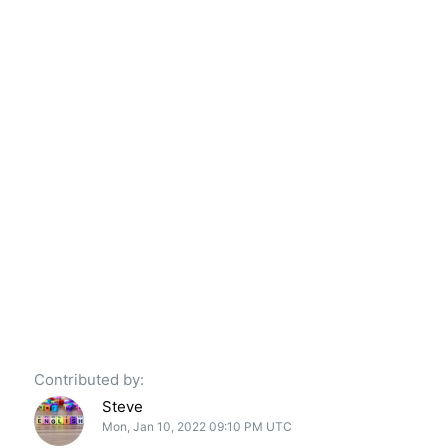
Contributed by:
Steve
Mon, Jan 10, 2022 09:10 PM UTC