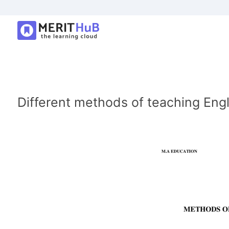
Different methods of teaching Eng