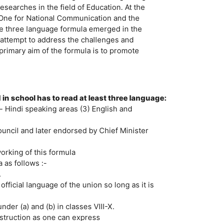
earches in the field of Education. At the
 One for National Communication and the
he three language formula emerged in the
 attempt to address the challenges and
e primary aim of the formula is to promote
in school has to read at least three language:
n- Hindi speaking areas (3) English and
uncil and later endorsed by Chief Minister
orking of this formula
as follows :-
.
official language of the union so long as it is
der (a) and (b) in classes VIII-X.
struction as one can express