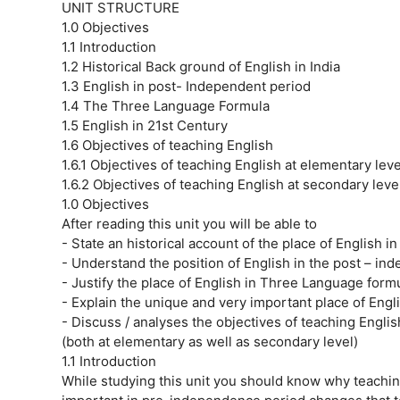
UNIT STRUCTURE
1.0 Objectives
1.1 Introduction
1.2 Historical Back ground of English in India
1.3 English in post- Independent period
1.4 The Three Language Formula
1.5 English in 21st Century
1.6 Objectives of teaching English
1.6.1 Objectives of teaching English at elementary leve
1.6.2 Objectives of teaching English at secondary level
1.0 Objectives
After reading this unit you will be able to
- State an historical account of the place of English in 
- Understand the position of English in the post – in
- Justify the place of English in Three Language formu
- Explain the unique and very important place of Engli
- Discuss / analyses the objectives of teaching Engli
(both at elementary as well as secondary level)
1.1 Introduction
While studying this unit you should know why teachi