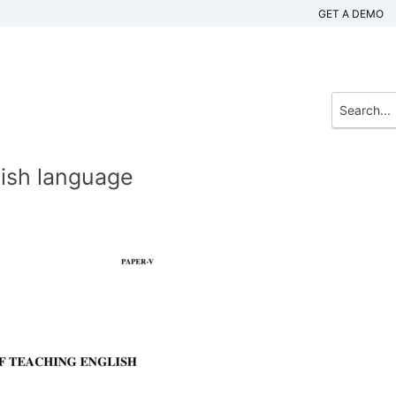
GET A DEMO
lish language