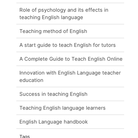
Role of psychology and its effects in
teaching English language
Teaching method of English
A start guide to teach English for tutors
A Complete Guide to Teach English Online
Innovation with English Language teacher
education
Success in teaching English
Teaching English language learners
English Language handbook
Tags