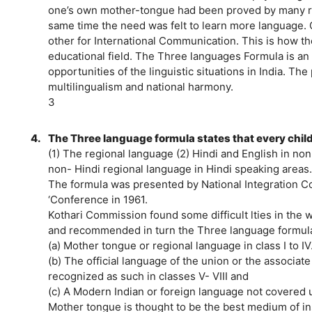
one’s own mother-tongue had been proved by many res
same time the need was felt to learn more language.
other for International Communication. This is how t
educational field. The Three languages Formula is an
opportunities of the linguistic situations in India. Th
multilingualism and national harmony.
3
4.
The Three language formula states that every child 
(1) The regional language (2) Hindi and English in no
non- Hindi regional language in Hindi speaking areas.
The formula was presented by National Integration Co
‘Conference in 1961.
Kothari Commission found some difficult lties in the w
and recommended in turn the Three language formula 
(a) Mother tongue or regional language in class I to IV
(b) The official language of the union or the associate 
recognized as such in classes V- VIII and
(c) A Modern Indian or foreign language not covered un
Mother tongue is thought to be the best medium of in