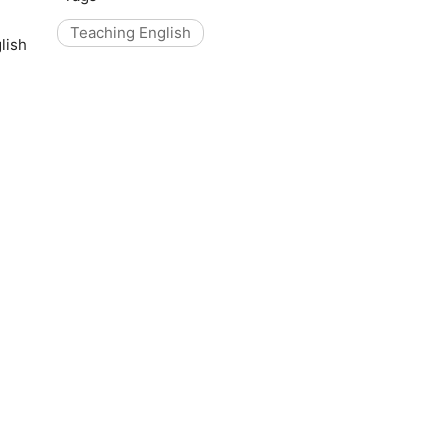
Teaching English
lish