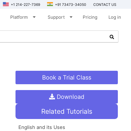
+1 214-227-7369
+91 73473-34050
CONTACT US
arrow_drop_down
arrow_drop_down
Platform
Support
Pricing
Log in
Book a Trial Class
Download
Related Tutorials
English and its Uses