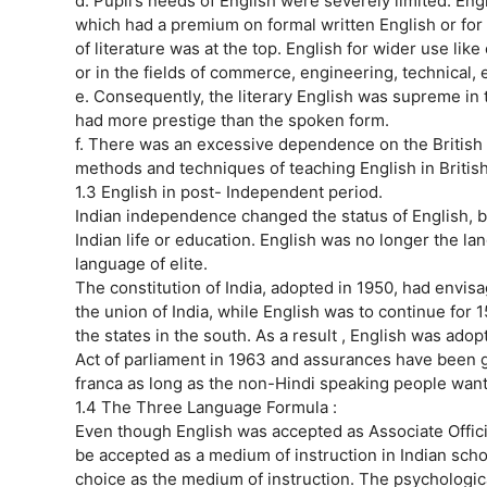
d. Pupil’s needs of English were severely limited. En
which had a premium on formal written English or for 
of literature was at the top. English for wider use lik
or in the fields of commerce, engineering, technical,
e. Consequently, the literary English was supreme in 
had more prestige than the spoken form.
f. There was an excessive dependence on the British 
methods and techniques of teaching English in Britis
1.3 English in post- Independent period.
Indian independence changed the status of English, but
Indian life or education. English was no longer the lan
language of elite.
The constitution of India, adopted in 1950, had envisa
the union of India, while English was to continue fo
the states in the south. As a result , English was ado
Act of parliament in 1963 and assurances have been giv
franca as long as the non-Hindi speaking people want 
1.4 The Three Language Formula :
Even though English was accepted as Associate Officia
be accepted as a medium of instruction in Indian sc
choice as the medium of instruction. The psychologic