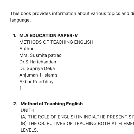
This book provides information about various topics and d
language.
1.
M.A EDUCATION PAPER-V
METHODS OF TEACHING ENGLISH
Author
Mrs. Susmita patrao
Dr.S.Harichandan
Dr. Supriya Deka
Anjuman-i-Islam’s
Akbar Peerbhoy
1
2.
Method of Teaching English
UNIT-I
(A) THE ROLE OF ENGLISH IN INDIA.THE PRESENT S
(B) THE OBJECTIVES OF TEACHING BOTH AT ELE
LEVELS.