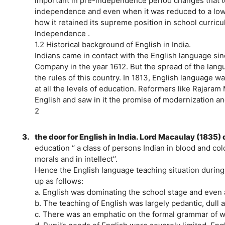
important in pre-independence period changes that too
independence and even when it was reduced to a lower s
how it retained its supreme position in school curric
Independence .
1.2 Historical background of English in India.
Indians came in contact with the English language sin
Company in the year 1612. But the spread of the lan
the rules of this country. In 1813, English language w
at all the levels of education. Reformers like Rajara
English and saw in it the promise of modernization an
2
3.
the door for English in India. Lord Macaulay (1835)
education ‘’ a class of persons Indian in blood and colo
morals and in intellect’’.
Hence the English language teaching situation duri
up as follows:
a. English was dominating the school stage and even at
b. The teaching of English was largely pedantic, dull a
c. There was an emphatic on the formal grammar of wr