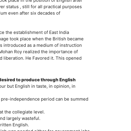
k place in the position of English after
tatus , still for all practical purposes
ulum even after six decades of
ce the establishment of East India
guage took place when the British became
as introduced as a medium of instruction
m Mohan Roy realized the importance of
d liberation. He Favored it. This opened
 desired to produce through English
ur but English in taste, in opinion, in
ng pre-independence period can be summed
 the collegiate level.
nd largely wasteful.
itten English.