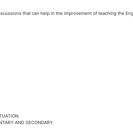
iscussions that can help in the improvement of teaching the Eng
ITUATION.
MENTARY AND SECONDARY