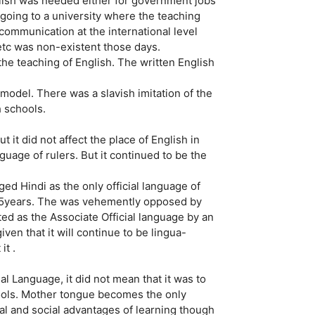
glish was needed either for government jobs
going to a university where the teaching
e communication at the international level
 etc was non-existent those days.
the teaching of English. The written English
model. There was a slavish imitation of the
h schools.
 it did not affect the place of English in
guage of rulers. But it continued to be the
ged Hindi as the only official language of
r 15years. The was vehemently opposed by
pted as the Associate Official language by an
en that it will continue to be lingua-
it .
l Language, it did not mean that it was to
hools. Mother tongue becomes the only
al and social advantages of learning though