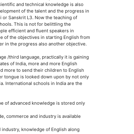
Scientific and technical knowledge is also
elopment of the talent and the progress in
di or Sanskrit L3. Now the teaching of
ools. This is not for belittling the
le efficient and fluent speakers in
e of the objectives in starting English from
er in the progress also another objective.
e /third language, practically it is gaining
states of India, more and more English
 more to send their children to English
r tongue is looked down upon by not only
a. International schools in India are the
ype of advanced knowledge is stored only
rade, commerce and industry is available
d industry, knowledge of English along