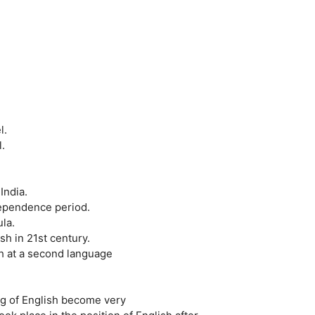
l.
.
India.
dependence period.
la.
sh in 21st century.
sh at a second language
ng of English become very