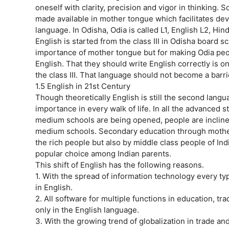
oneself with clarity, precision and vigor in thinking. 
made available in mother tongue which facilitates dev
language. In Odisha, Odia is called L1, English L2, Hin
English is started from the class III in Odisha board sch
importance of mother tongue but for making Odia peop
English. That they should write English correctly is on
the class III. That language should not become a barri
1.5 English in 21st Century
Though theoretically English is still the second languag
importance in every walk of life. In all the advanced 
medium schools are being opened, people are inclined
medium schools. Secondary education through mothe
the rich people but also by middle class people of Indi
popular choice among Indian parents.
This shift of English has the following reasons.
1. With the spread of information technology every t
in English.
2. All software for multiple functions in education, t
only in the English language.
3. With the growing trend of globalization in trade an