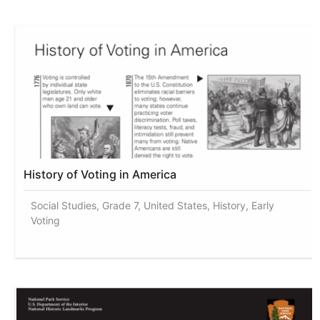
History of Voting in America
Social Studies, Grade 7, United States, History, Early
Voting