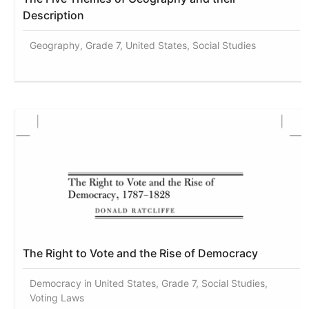
Description
Geography, Grade 7, United States, Social Studies
The Right to Vote and the Rise of Democracy
Democracy in United States, Grade 7, Social Studies,
Voting Laws