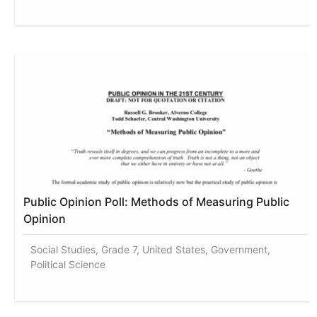
Public Opinion Poll: Methods of Measuring Public
Opinion
Social Studies, Grade 7, United States, Government,
Political Science