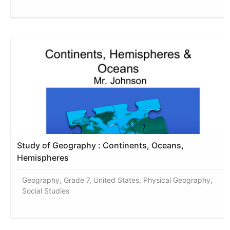
Study of Geography : Continents, Oceans,
Hemispheres
Geography, Grade 7, United States, Physical Geography,
Social Studies