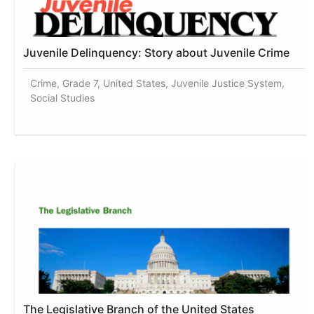
Juvenile Delinquency: Story about Juvenile Crime
Crime, Grade 7, United States, Juvenile Justice System,
Social Studies
The Legislative Branch of the United States