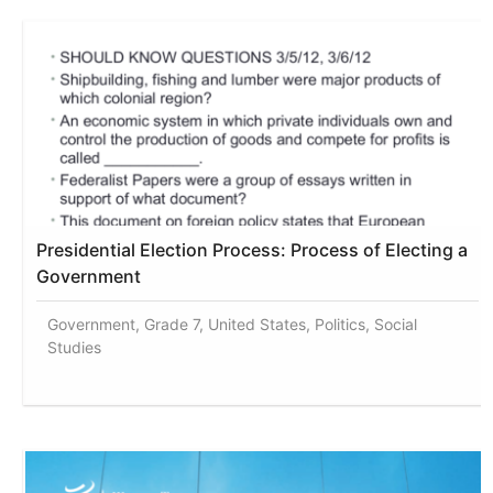
Presidential Election Process: Process of Electing a
Government
Government, Grade 7, United States, Politics, Social
Studies