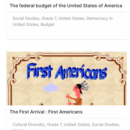
The federal budget of the United States of America
Social Studies, Grade 7, United States, Democracy in
United States, Budget
The First Arrival : First Americans
Cultural Diversity, Grade 7, United States, Social Studies,