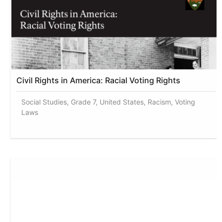
Civil Rights in America: Racial Voting Rights
Social Studies, Grade 7, United States, Racism, Voting
Laws