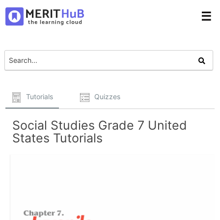
☰
Tutorials
Quizzes
Social Studies Grade 7 United
States Tutorials