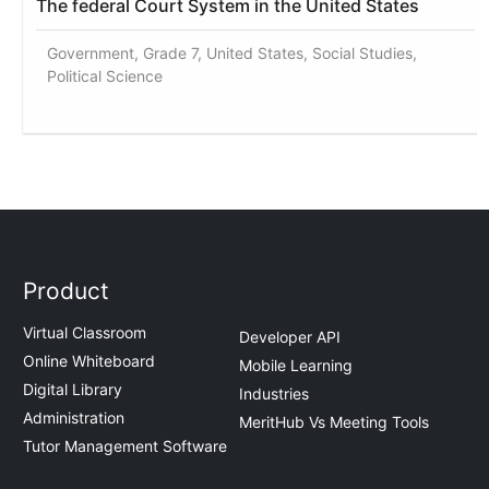
The federal Court System in the United States
Government, Grade 7, United States, Social Studies,
Political Science
Product
Virtual Classroom
Developer API
Online Whiteboard
Mobile Learning
Digital Library
Industries
Administration
MeritHub Vs Meeting Tools
Tutor Management Software