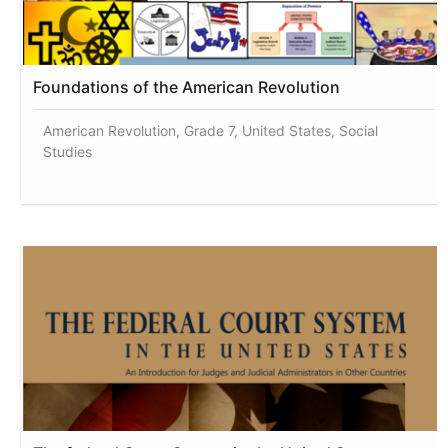
Foundations of the American Revolution
American Revolution, Grade 7, United States, Social
Studies