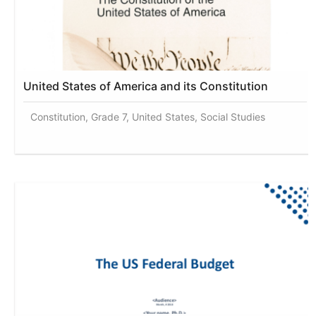
United States of America and its Constitution
Constitution, Grade 7, United States, Social Studies