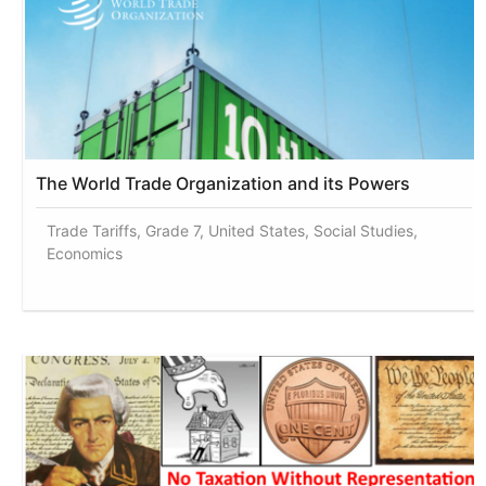
The World Trade Organization and its Powers
Trade Tariffs, Grade 7, United States, Social Studies,
Economics