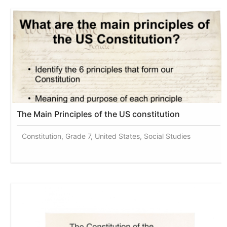
The Main Principles of the US constitution
Constitution, Grade 7, United States, Social Studies