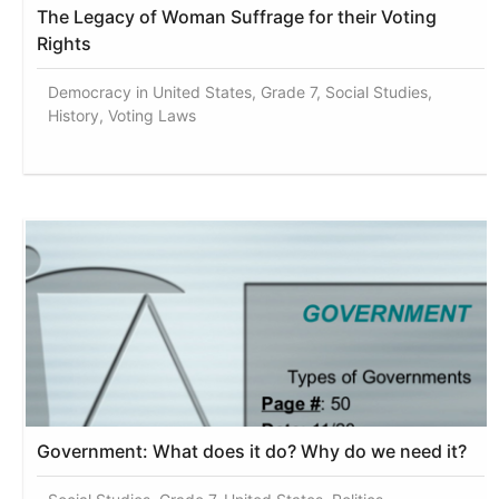
The Legacy of Woman Suffrage for their Voting
Rights
Democracy in United States, Grade 7, Social Studies,
History, Voting Laws
Government: What does it do? Why do we need it?