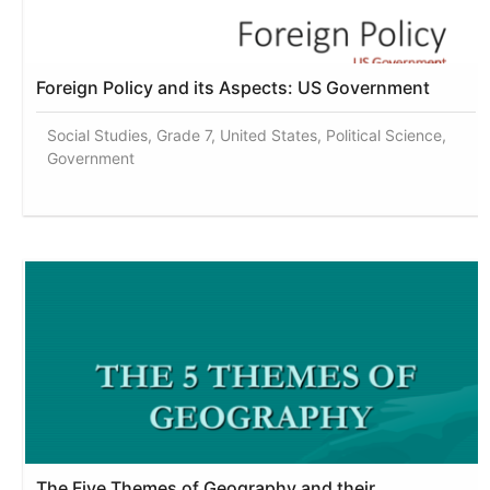
Foreign Policy and its Aspects: US Government
Social Studies, Grade 7, United States, Political Science,
Government
The Five Themes of Geography and their