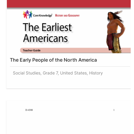
The Early People of the North America
Social Studies, Grade 7, United States, History