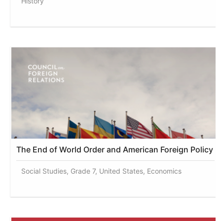
History
The End of World Order and American Foreign Policy
Social Studies, Grade 7, United States, Economics