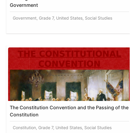
Government
Government, Grade 7, United States, Social Studies
The Constitution Convention and the Passing of the
Constitution
Constitution, Grade 7, United States, Social Studies