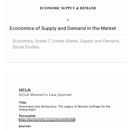
Economics of Supply and Demand in the Market
Economics, Grade 7, United States, Supply and Demand,
Social Studies