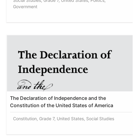
Social Studies, Grade 7, United States, Politics,
Government
The Declaration of Independence and the
Constitution of the United States of America
Constitution, Grade 7, United States, Social Studies