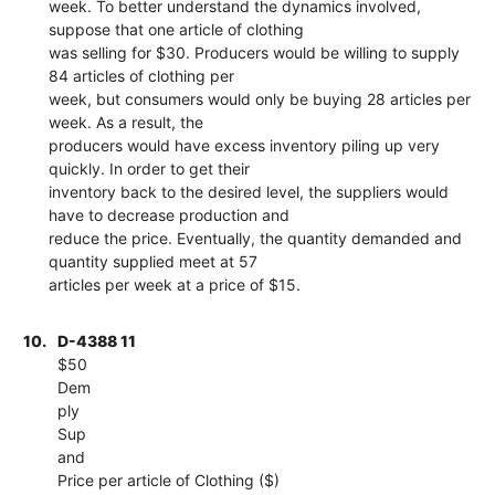
week. To better understand the dynamics involved,
suppose that one article of clothing
was selling for $30. Producers would be willing to supply
84 articles of clothing per
week, but consumers would only be buying 28 articles per
week. As a result, the
producers would have excess inventory piling up very
quickly. In order to get their
inventory back to the desired level, the suppliers would
have to decrease production and
reduce the price. Eventually, the quantity demanded and
quantity supplied meet at 57
articles per week at a price of $15.
10.
D-4388 11
$50
Dem
ply
Sup
and
Price per article of Clothing ($)