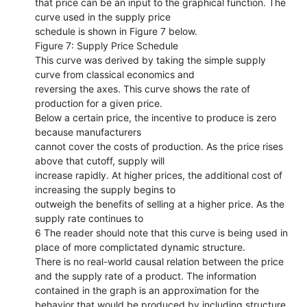
that price can be an input to the graphical function. The
curve used in the supply price
schedule is shown in Figure 7 below.
Figure 7: Supply Price Schedule
This curve was derived by taking the simple supply
curve from classical economics and
reversing the axes. This curve shows the rate of
production for a given price.
Below a certain price, the incentive to produce is zero
because manufacturers
cannot cover the costs of production. As the price rises
above that cutoff, supply will
increase rapidly. At higher prices, the additional cost of
increasing the supply begins to
outweigh the benefits of selling at a higher price. As the
supply rate continues to
6 The reader should note that this curve is being used in
place of more complictated dynamic structure.
There is no real-world causal relation between the price
and the supply rate of a product. The information
contained in the graph is an approximation for the
behavior that would be produced by including structure