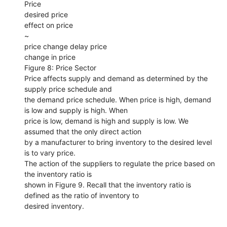
Price
desired price
effect on price
~
price change delay price
change in price
Figure 8: Price Sector
Price affects supply and demand as determined by the
supply price schedule and
the demand price schedule. When price is high, demand
is low and supply is high. When
price is low, demand is high and supply is low. We
assumed that the only direct action
by a manufacturer to bring inventory to the desired level
is to vary price.
The action of the suppliers to regulate the price based on
the inventory ratio is
shown in Figure 9. Recall that the inventory ratio is
defined as the ratio of inventory to
desired inventory.