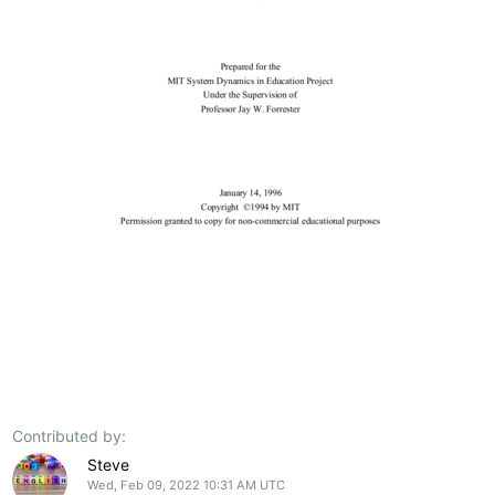
Contributed by:
Steve
Wed, Feb 09, 2022 10:31 AM UTC