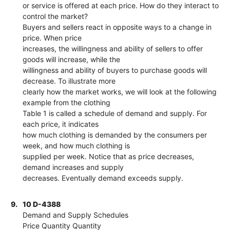
or service is offered at each price. How do they interact to
control the market?
Buyers and sellers react in opposite ways to a change in
price. When price
increases, the willingness and ability of sellers to offer
goods will increase, while the
willingness and ability of buyers to purchase goods will
decrease. To illustrate more
clearly how the market works, we will look at the following
example from the clothing
Table 1 is called a schedule of demand and supply. For
each price, it indicates
how much clothing is demanded by the consumers per
week, and how much clothing is
supplied per week. Notice that as price decreases,
demand increases and supply
decreases. Eventually demand exceeds supply.
9.
10 D-4388
Demand and Supply Schedules
Price Quantity Quantity