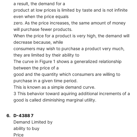
a result, the demand for a
product at low prices is limited by taste and is not infinite
even when the price equals
zero. As the price increases, the same amount of money
will purchase fewer products.
When the price for a product is very high, the demand will
decrease because, while
consumers may wish to purchase a product very much,
they are limited by their ability to
The curve in Figure 1 shows a generalized relationship
between the price of a
good and the quantity which consumers are willing to
purchase in a given time period.
This is known as a simple demand curve.
3 This behavior toward aquiring additional increments of a
good is called diminishing marginal utility.
6.
D-4388 7
Demand Limited by
ability to buy
Price