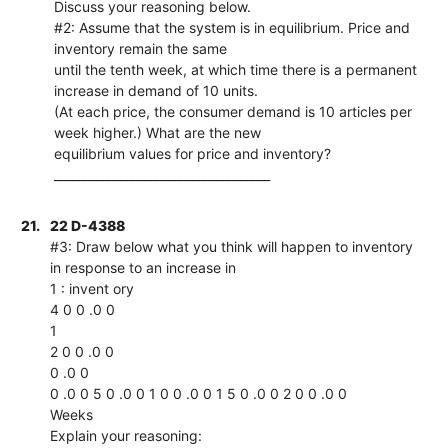
Discuss your reasoning below.
#2: Assume that the system is in equilibrium. Price and
inventory remain the same
until the tenth week, at which time there is a permanent
increase in demand of 10 units.
(At each price, the consumer demand is 10 articles per
week higher.) What are the new
equilibrium values for price and inventory?
____________________________________
21.
22 D-4388
#3: Draw below what you think will happen to inventory
in response to an increase in
1 : invent ory
4 0 0 .0 0
1
2 0 0 .0 0
0 .0 0
0 .0 0 5 0 .0 0 1 0 0 .0 0 1 5 0 .0 0 2 0 0 .0 0
Weeks
Explain your reasoning: