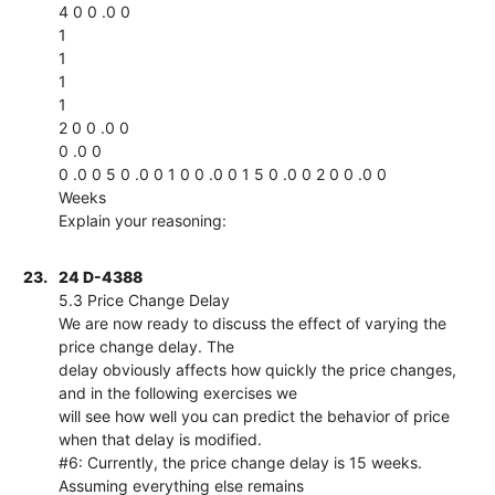
4 0 0 .0 0
1
1
1
1
2 0 0 .0 0
0 .0 0
0 .0 0 5 0 .0 0 1 0 0 .0 0 1 5 0 .0 0 2 0 0 .0 0
Weeks
Explain your reasoning:
23.
24 D-4388
5.3 Price Change Delay
We are now ready to discuss the effect of varying the
price change delay. The
delay obviously affects how quickly the price changes,
and in the following exercises we
will see how well you can predict the behavior of price
when that delay is modified.
#6: Currently, the price change delay is 15 weeks.
Assuming everything else remains