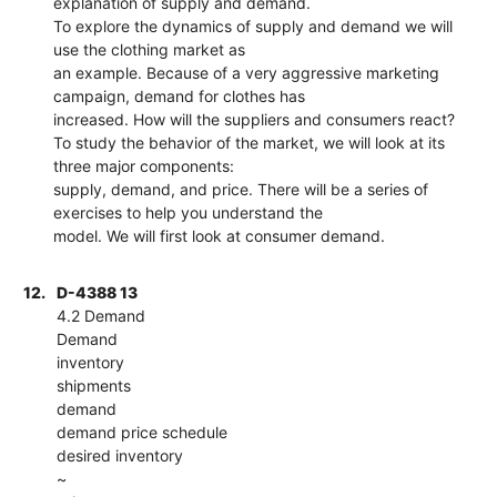
explanation of supply and demand.
To explore the dynamics of supply and demand we will
use the clothing market as
an example. Because of a very aggressive marketing
campaign, demand for clothes has
increased. How will the suppliers and consumers react?
To study the behavior of the market, we will look at its
three major components:
supply, demand, and price. There will be a series of
exercises to help you understand the
model. We will first look at consumer demand.
12.
D-4388 13
4.2 Demand
Demand
inventory
shipments
demand
demand price schedule
desired inventory
~