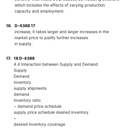
which includes the effects of varying production
capacity and employment.
16.
D-4388 17
increase, it takes larger and larger increases in the
market price to justify further increases
in supply.
17.
18 D-4388
4.4 Interaction between Supply and Demand
Supply
Demand
inventory
supply shipments
demand
inventory ratio
~ demand price schedule
supply price schedule desired inventory
~
desired inventory coverage