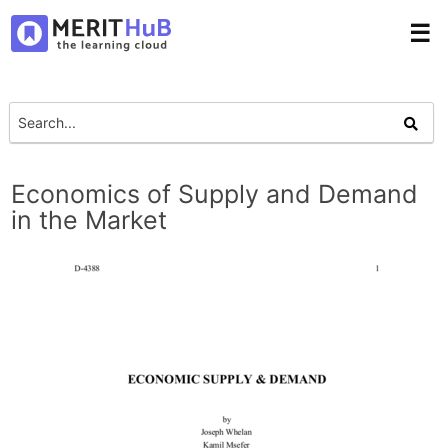
☰
Economics of Supply and Demand
in the Market