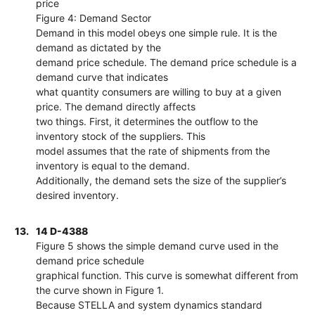
price
Figure 4: Demand Sector
Demand in this model obeys one simple rule. It is the
demand as dictated by the
demand price schedule. The demand price schedule is a
demand curve that indicates
what quantity consumers are willing to buy at a given
price. The demand directly affects
two things. First, it determines the outflow to the
inventory stock of the suppliers. This
model assumes that the rate of shipments from the
inventory is equal to the demand.
Additionally, the demand sets the size of the supplier’s
desired inventory.
13.
14 D-4388
Figure 5 shows the simple demand curve used in the
demand price schedule
graphical function. This curve is somewhat different from
the curve shown in Figure 1.
Because STELLA and system dynamics standard