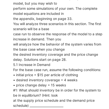
model, but you may wish to
perform some simulations of your own. The complete
model equations are included in
the appendix, beginning on page 33.
You will analyze three scenarios in this section. The first
scenario will be a base
case run to observe the response of the model to a step
increase in demand. Then you
will analyze how the behavior of the system varies from
the base case when you change
the desired inventory coverage and the price change
delay. Solutions start on page 28.
5.1 Increase in Demand
For the base case run, assume the following conditions:
• initial price = $15 per article of clothing
• desired inventory coverage = 4 weeks
• price change delay = 15 weeks
#1: What should inventory be in order for the system to
be in equilibrium? (Hint: look
at the supply price schedule and the demand price
schedule) _______________________