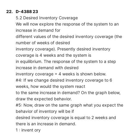
22.
D-4388 23
5.2 Desired Inventory Coverage
We will now explore the response of the system to an
increase in demand for
different values of the desired inventory coverage (the
number of weeks of desired
inventory coverage). Presently desired inventory
coverage is 4 weeks and the system is
in equilibrium. The response of the system to a step
increase in demand with desired
inventory coverage = 4 weeks is shown below.
#4: If we change desired inventory coverage to 6
weeks, how would the system react
to the same increase in demand? On the graph below,
draw the expected behavior.
#5: Now, draw on the same graph what you expect the
behavior of inventory will be if
desired inventory coverage is equal to 2 weeks and
there is an increase in demand.
1 : invent ory