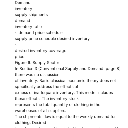
Demand
inventory
supply shipments
demand
inventory ratio
~ demand price schedule
supply price schedule desired inventory
~
desired inventory coverage
price
Figure 6: Supply Sector
In Section 3 (Conventional Supply and Demand, page 8)
there was no discussion
of inventory. Basic classical economic theory does not
specifically address the effects of
excess or inadequate inventory. This model includes
these effects. The inventory stock
represents the total quantity of clothing in the
warehouses of all suppliers.
The shipments flow is equal to the weekly demand for
clothing. Desired