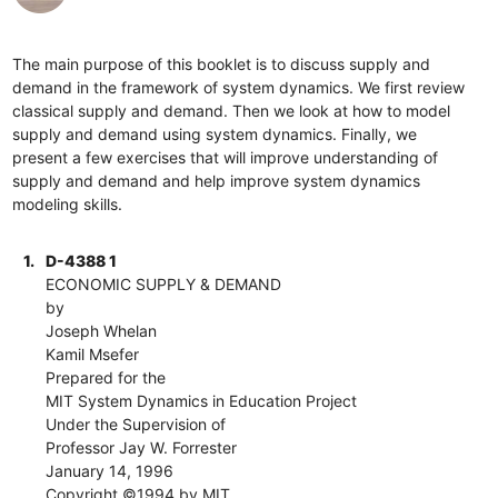
The main purpose of this booklet is to discuss supply and
demand in the framework of system dynamics. We first review
classical supply and demand. Then we look at how to model
supply and demand using system dynamics. Finally, we
present a few exercises that will improve understanding of
supply and demand and help improve system dynamics
modeling skills.
1.
D-4388 1
ECONOMIC SUPPLY & DEMAND
by
Joseph Whelan
Kamil Msefer
Prepared for the
MIT System Dynamics in Education Project
Under the Supervision of
Professor Jay W. Forrester
January 14, 1996
Copyright ©1994 by MIT