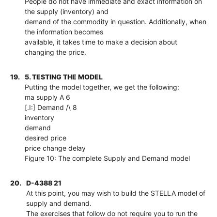
People do not have immediate and exact information on
the supply (inventory) and
demand of the commodity in question. Additionally, when
the information becomes
available, it takes time to make a decision about
changing the price.
19.
5. TESTING THE MODEL
Putting the model together, we get the following:
ma supply A 6
[.I:] Demand /\ 8
inventory
demand
desired price
price change delay
Figure 10: The complete Supply and Demand model
20.
D-4388 21
At this point, you may wish to build the STELLA model of
supply and demand.
The exercises that follow do not require you to run the