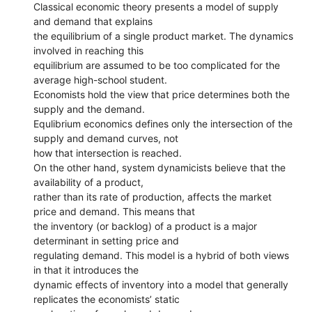
Classical economic theory presents a model of supply
and demand that explains
the equilibrium of a single product market. The dynamics
involved in reaching this
equilibrium are assumed to be too complicated for the
average high-school student.
Economists hold the view that price determines both the
supply and the demand.
Equlibrium economics defines only the intersection of the
supply and demand curves, not
how that intersection is reached.
On the other hand, system dynamicists believe that the
availability of a product,
rather than its rate of production, affects the market
price and demand. This means that
the inventory (or backlog) of a product is a major
determinant in setting price and
regulating demand. This model is a hybrid of both views
in that it introduces the
dynamic effects of inventory into a model that generally
replicates the economists’ static