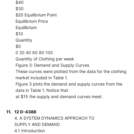
$40
$30
$20 Equilibrium Point
Equilibrium Price
Equilibrium
$10
Quantity
$0
0 20 40 60 80 100
Quantity of Clothing per week
Figure 3: Demand and Supply Curves
These curves were plotted from the data for the clothing
market included in Table 1.
Figure 3 plots the demand and supply curves from the
data in Table 1. Notice that
at $15 the supply and demand curves meet.
11.
12 D-4388
4. A SYSTEM DYNAMICS APPROACH TO
SUPPLY AND DEMAND
4.1 Introduction