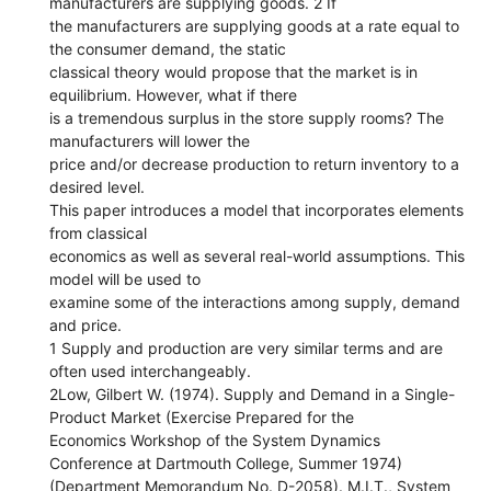
manufacturers are supplying goods. 2 If
the manufacturers are supplying goods at a rate equal to
the consumer demand, the static
classical theory would propose that the market is in
equilibrium. However, what if there
is a tremendous surplus in the store supply rooms? The
manufacturers will lower the
price and/or decrease production to return inventory to a
desired level.
This paper introduces a model that incorporates elements
from classical
economics as well as several real-world assumptions. This
model will be used to
examine some of the interactions among supply, demand
and price.
1 Supply and production are very similar terms and are
often used interchangeably.
2Low, Gilbert W. (1974). Supply and Demand in a Single-
Product Market (Exercise Prepared for the
Economics Workshop of the System Dynamics
Conference at Dartmouth College, Summer 1974)
(Department Memorandum No. D-2058). M.I.T., System