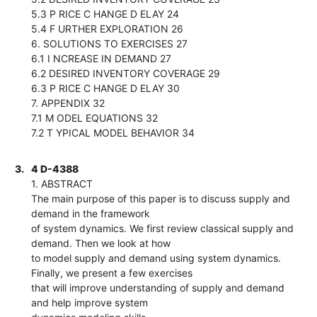
5.3 P RICE C HANGE D ELAY 24
5.4 F URTHER EXPLORATION 26
6. SOLUTIONS TO EXERCISES 27
6.1 I NCREASE IN DEMAND 27
6.2 DESIRED INVENTORY COVERAGE 29
6.3 P RICE C HANGE D ELAY 30
7. APPENDIX 32
7.1 M ODEL EQUATIONS 32
7.2 T YPICAL MODEL BEHAVIOR 34
3.
4 D-4388
1. ABSTRACT
The main purpose of this paper is to discuss supply and
demand in the framework
of system dynamics. We first review classical supply and
demand. Then we look at how
to model supply and demand using system dynamics.
Finally, we present a few exercises
that will improve understanding of supply and demand
and help improve system