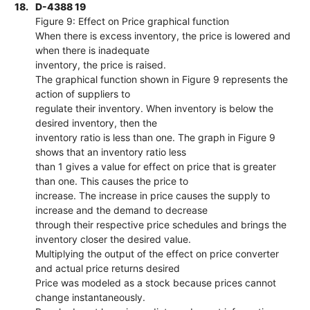
18.
D-4388 19
Figure 9: Effect on Price graphical function
When there is excess inventory, the price is lowered and
when there is inadequate
inventory, the price is raised.
The graphical function shown in Figure 9 represents the
action of suppliers to
regulate their inventory. When inventory is below the
desired inventory, then the
inventory ratio is less than one. The graph in Figure 9
shows that an inventory ratio less
than 1 gives a value for effect on price that is greater
than one. This causes the price to
increase. The increase in price causes the supply to
increase and the demand to decrease
through their respective price schedules and brings the
inventory closer the desired value.
Multiplying the output of the effect on price converter
and actual price returns desired
Price was modeled as a stock because prices cannot
change instantaneously.