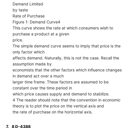
Demand Limited
by taste
Rate of Purchase
Figure 1: Demand Curve4
This curve shows the rate at which consumers wish to
purchase a product at a given
price.
The simple demand curve seems to imply that price is the
only factor which
affects demand. Naturally, this is not the case. Recall the
assumption made by
economists that the other factors which influence changes
in demand act over a much
larger time frame. These factors are assumed to be
constant over the time period in
which price causes supply and demand to stabilize.
4 The reader should note that the convention in economic
theory is to plot the price on the vertical axis and
the rate of purchase on the horizontal axis.
7.
8 D-4388