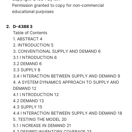
Permission granted to copy for non-commercial
educational purposes
2.
D-4388 3
Table of Contents
1. ABSTRACT 4
2. INTRODUCTION 5
3. CONVENTIONAL SUPPLY AND DEMAND 6
3.1 I NTRODUCTION 6
3.2 DEMAND 6
3.3 SUPPLY 8
3.4 I NTERACTION BETWEEN SUPPLY AND DEMAND 9
4. A SYSTEM DYNAMICS APPROACH TO SUPPLY AND
DEMAND 12
4.1 I NTRODUCTION 12
4.2 DEMAND 13
4.3 SUPPLY 15
4.4 I NTERACTION BETWEEN SUPPLY AND DEMAND 18
5. TESTING THE MODEL 20
5.1 I NCREASE IN DEMAND 21
5.2 DESIRED INVENTORY COVERAGE 23