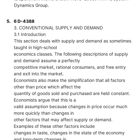
Dynamics Group.
5.
6 D-4388
3. CONVENTIONAL SUPPLY AND DEMAND
3.1 Introduction
This section deals with supply and demand as sometimes
taught in high-school
economics classes. The following descriptions of supply
and demand assume a perfectly
competitive market, rational consumers, and free entry
and exit into the market.
Economists also make the simplification that all factors
other than price which affect the
quantity of goods sold and purchased are held constant.
Economists argue that this is a
valid assumption because changes in price occur much
more quickly than changes in
other factors that may affect supply or demand.
Examples of these other factors include
changes in taste, changes in the state of the economy
and long-term changes in