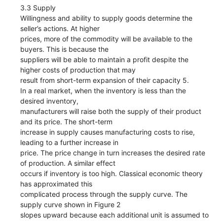
3.3 Supply
Willingness and ability to supply goods determine the
seller’s actions. At higher
prices, more of the commodity will be available to the
buyers. This is because the
suppliers will be able to maintain a profit despite the
higher costs of production that may
result from short-term expansion of their capacity 5.
In a real market, when the inventory is less than the
desired inventory,
manufacturers will raise both the supply of their product
and its price. The short-term
increase in supply causes manufacturing costs to rise,
leading to a further increase in
price. The price change in turn increases the desired rate
of production. A similar effect
occurs if inventory is too high. Classical economic theory
has approximated this
complicated process through the supply curve. The
supply curve shown in Figure 2
slopes upward because each additional unit is assumed to