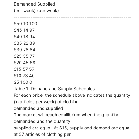
Demanded Supplied
(per week) (per week)
---------------------------------------------------------------
$50 10 100
$45 14 97
$40 18 94
$35 22 89
$30 28 84
$25 35 77
$20 45 68
$15 57 57
$10 73 40
$5 100 0
Table 1: Demand and Supply Schedules
For each price, the schedule above indicates the quantity
(in articles per week) of clothing
demanded and supplied.
The market will reach equilibrium when the quantity
demanded and the quantity
supplied are equal. At $15, supply and demand are equal
at 57 articles of clothing per