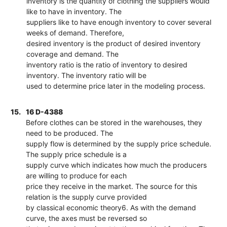
inventory is the quantity of clothing the suppliers would
like to have in inventory. The
suppliers like to have enough inventory to cover several
weeks of demand. Therefore,
desired inventory is the product of desired inventory
coverage and demand. The
inventory ratio is the ratio of inventory to desired
inventory. The inventory ratio will be
used to determine price later in the modeling process.
15.
16 D-4388
Before clothes can be stored in the warehouses, they
need to be produced. The
supply flow is determined by the supply price schedule.
The supply price schedule is a
supply curve which indicates how much the producers
are willing to produce for each
price they receive in the market. The source for this
relation is the supply curve provided
by classical economic theory6. As with the demand
curve, the axes must be reversed so