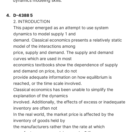
dynamics modeling skills.
4.
D-4388 5
2. INTRODUCTION
This paper emerged as an attempt to use system
dynamics to model supply 1 and
demand. Classical economics presents a relatively static
model of the interactions among
price, supply and demand. The supply and demand
curves which are used in most
economics textbooks show the dependence of supply
and demand on price, but do not
provide adequate information on how equilibrium is
reached, or the time scale involved.
Classical economics has been unable to simplify the
explanation of the dynamics
involved. Additionally, the effects of excess or inadequate
inventory are often not
In the real world, the market price is affected by the
inventory of goods held by
the manufacturers rather than the rate at which