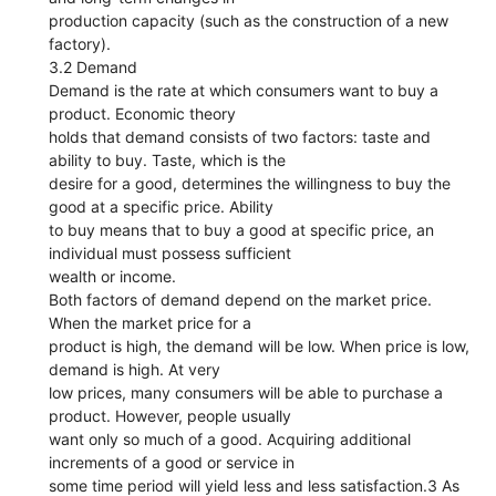
production capacity (such as the construction of a new
factory).
3.2 Demand
Demand is the rate at which consumers want to buy a
product. Economic theory
holds that demand consists of two factors: taste and
ability to buy. Taste, which is the
desire for a good, determines the willingness to buy the
good at a specific price. Ability
to buy means that to buy a good at specific price, an
individual must possess sufficient
wealth or income.
Both factors of demand depend on the market price.
When the market price for a
product is high, the demand will be low. When price is low,
demand is high. At very
low prices, many consumers will be able to purchase a
product. However, people usually
want only so much of a good. Acquiring additional
increments of a good or service in
some time period will yield less and less satisfaction.3 As