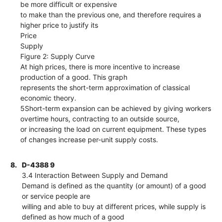
be more difficult or expensive
to make than the previous one, and therefore requires a
higher price to justify its
Price
Supply
Figure 2: Supply Curve
At high prices, there is more incentive to increase
production of a good. This graph
represents the short-term approximation of classical
economic theory.
5Short-term expansion can be achieved by giving workers
overtime hours, contracting to an outside source,
or increasing the load on current equipment. These types
of changes increase per-unit supply costs.
8.
D-4388 9
3.4 Interaction Between Supply and Demand
Demand is defined as the quantity (or amount) of a good
or service people are
willing and able to buy at different prices, while supply is
defined as how much of a good