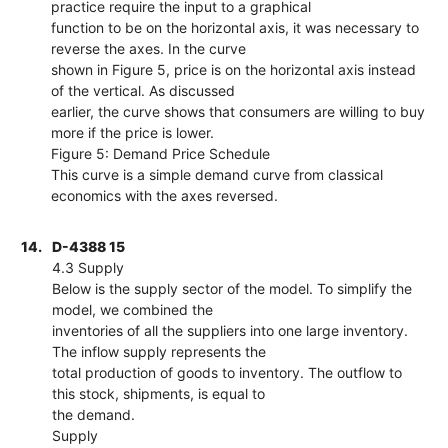
practice require the input to a graphical
function to be on the horizontal axis, it was necessary to
reverse the axes. In the curve
shown in Figure 5, price is on the horizontal axis instead
of the vertical. As discussed
earlier, the curve shows that consumers are willing to buy
more if the price is lower.
Figure 5: Demand Price Schedule
This curve is a simple demand curve from classical
economics with the axes reversed.
14.
D-4388 15
4.3 Supply
Below is the supply sector of the model. To simplify the
model, we combined the
inventories of all the suppliers into one large inventory.
The inflow supply represents the
total production of goods to inventory. The outflow to
this stock, shipments, is equal to
the demand.
Supply