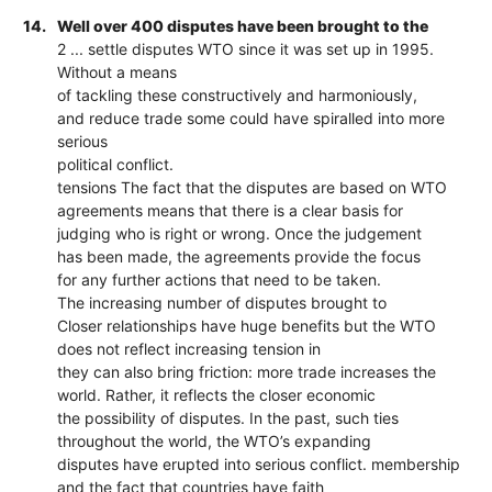
14.
Well over 400 disputes have been brought to the
2 ... settle disputes WTO since it was set up in 1995.
Without a means
of tackling these constructively and harmoniously,
and reduce trade some could have spiralled into more
serious
political conflict.
tensions The fact that the disputes are based on WTO
agreements means that there is a clear basis for
judging who is right or wrong. Once the judgement
has been made, the agreements provide the focus
for any further actions that need to be taken.
The increasing number of disputes brought to
Closer relationships have huge benefits but the WTO
does not reflect increasing tension in
they can also bring friction: more trade increases the
world. Rather, it reflects the closer economic
the possibility of disputes. In the past, such ties
throughout the world, the WTO’s expanding
disputes have erupted into serious conflict. membership
and the fact that countries have faith