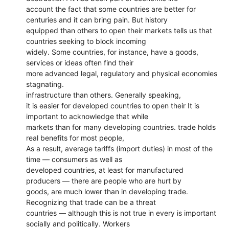
account the fact that some countries are better for
centuries and it can bring pain. But history
equipped than others to open their markets tells us that
countries seeking to block incoming
widely. Some countries, for instance, have a goods,
services or ideas often find their
more advanced legal, regulatory and physical economies
stagnating.
infrastructure than others. Generally speaking,
it is easier for developed countries to open their It is
important to acknowledge that while
markets than for many developing countries. trade holds
real benefits for most people,
As a result, average tariffs (import duties) in most of the
time — consumers as well as
developed countries, at least for manufactured
producers — there are people who are hurt by
goods, are much lower than in developing trade.
Recognizing that trade can be a threat
countries — although this is not true in every is important
socially and politically. Workers