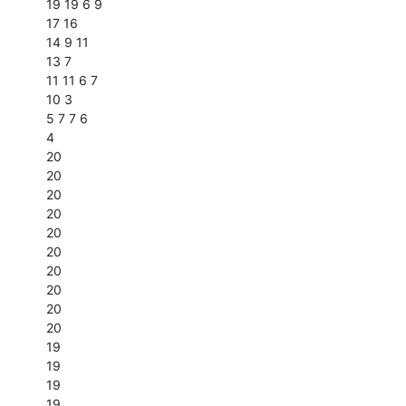
19 19 6 9
17 16
14 9 11
13 7
11 11 6 7
10 3
5 7 7 6
4
20
20
20
20
20
20
20
20
20
20
19
19
19
19