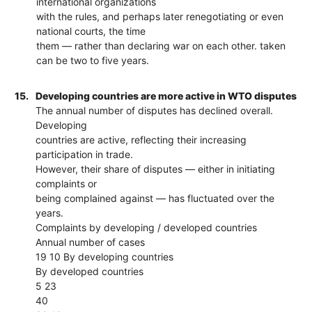
international organizations
with the rules, and perhaps later renegotiating or even
national courts, the time
them — rather than declaring war on each other. taken
can be two to five years.
15.
Developing countries are more active in WTO disputes
The annual number of disputes has declined overall.
Developing
countries are active, reflecting their increasing
participation in trade.
However, their share of disputes — either in initiating
complaints or
being complained against — has fluctuated over the
years.
Complaints by developing / developed countries
Annual number of cases
19 10 By developing countries
By developed countries
5 23
40