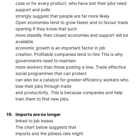
case or for every product. who have lost their jobs need
support and polls
strongly suggest that people are far more likely
Open economies tend to grow faster and to favour trade
opening if they know that such
more steadily than closed economies and support will be
available.
economic growth is an important factor in job
creation. Profitable companies tend to hire This is why
governments need to maintain
more workers than those posting a loss. Trade effective
social programmes that can protect
can also be a catalyst for greater efficiency workers who
lose their jobs through trade
and productivity. This is because companies and help
train them to find new jobs.
19.
Imports are no longer
linked to job losses
The chart below suggests that
imports and the jobless rate might