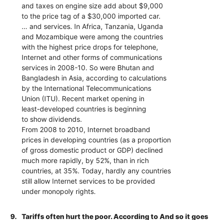
and taxes on engine size add about $9,000
to the price tag of a $30,000 imported car.
… and services. In Africa, Tanzania, Uganda
and Mozambique were among the countries
with the highest price drops for telephone,
Internet and other forms of communications
services in 2008-10. So were Bhutan and
Bangladesh in Asia, according to calculations
by the International Telecommunications
Union (ITU). Recent market opening in
least-developed countries is beginning
to show dividends.
From 2008 to 2010, Internet broadband
prices in developing countries (as a proportion
of gross domestic product or GDP) declined
much more rapidly, by 52%, than in rich
countries, at 35%. Today, hardly any countries
still allow Internet services to be provided
under monopoly rights.
9.
Tariffs often hurt the poor. According to And so it goes