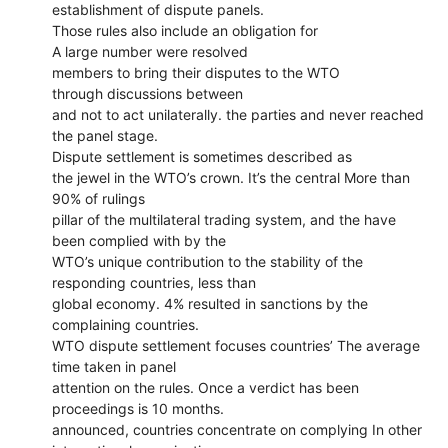
establishment of dispute panels.
Those rules also include an obligation for
A large number were resolved
members to bring their disputes to the WTO
through discussions between
and not to act unilaterally. the parties and never reached
the panel stage.
Dispute settlement is sometimes described as
the jewel in the WTO’s crown. It’s the central More than
90% of rulings
pillar of the multilateral trading system, and the have
been complied with by the
WTO’s unique contribution to the stability of the
responding countries, less than
global economy. 4% resulted in sanctions by the
complaining countries.
WTO dispute settlement focuses countries’ The average
time taken in panel
attention on the rules. Once a verdict has been
proceedings is 10 months.
announced, countries concentrate on complying In other