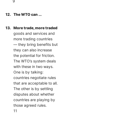
9
12.
The WTO can ...
13.
More trade, more traded
goods and services and
more trading countries
— they bring benefits but
they can also increase
the potential for friction.
The WTO’s system deals
with these in two ways.
One is by talking:
countries negotiate rules
that are acceptable to all.
The other is by settling
disputes about whether
countries are playing by
those agreed rules.
11