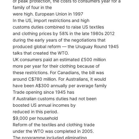
of peak protection, the costs to consumers year for a
family of four in the
were high. European Union in 1997
In the US, import restrictions and high
customs duties combined to raise US textiles
and clothing prices by 58% in the late 1980s 2012
during the early years of the negotiations that
produced global reform — the Uruguay Round 1945
talks that created the WTO.
UK consumers paid an estimated £500 million
more per year for their clothing because of
these restrictions. For Canadians, the bill was
around C$780 million. For Australians, it would
have been A$300 annually per average family
Trade opening since 1945 has
if Australian customs duties had not been
boosted US annual incomes by
reduced in this period.
$9,000 per household
Reform of the textiles and clothing trade
under the WTO was completed in 2005.
The programme included eliminating