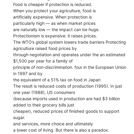
Food is cheaper if protection is reduced.
When you protect your agriculture, food is
artificially expensive. When protection is
particularly high — as when market prices
are naturally low — the impact can be huge.
Protectionism is expensive: it raises prices.
The WTO’s global system lowers trade barriers Protecting
agriculture raised food prices by
through negotiation and operates under the an estimated
$1,500 per year for a family of
principle of non-discrimination. four in the European Union
in 1997 and by
the equivalent of a 51% tax on food in Japan
The result is reduced costs of production (1995). In just
one year (1988), US consumers
(because imports used in production are had $3 billion
added to their grocery bills just
cheaper), reduced prices of finished goods to support
sugar.
and services, more choice and ultimately
a lower cost of living. But there is also a paradox.