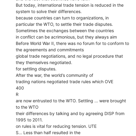
But today, international trade tension is reduced in the
system to solve their differences.
because countries can turn to organizations, in
particular the WTO, to settle their trade disputes.
Sometimes the exchanges between the countries
in conflict can be acrimonious, but they always aim
Before World War II, there was no forum for to conform to
the agreements and commitments
global trade negotiations, and no legal procedure that
they themselves negotiated.
for settling disputes.
After the war, the world’s community of
trading nations negotiated trade rules which OVE
400
R
are now entrusted to the WTO. Settling ... were brought
to the WTO
their differences by talking and by agreeing DISP from
1995 to 2011.
on rules is vital for reducing tension. UTE
S... Less than half resulted in the