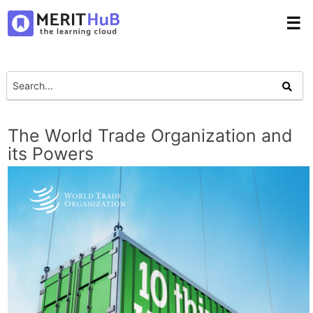
☰
The World Trade Organization and
its Powers