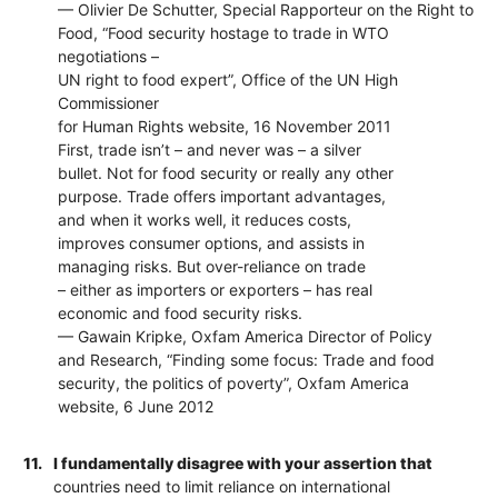
— Olivier De Schutter, Special Rapporteur on the Right to
Food, “Food security hostage to trade in WTO
negotiations –
UN right to food expert”, Office of the UN High
Commissioner
for Human Rights website, 16 November 2011
First, trade isn’t – and never was – a silver
bullet. Not for food security or really any other
purpose. Trade offers important advantages,
and when it works well, it reduces costs,
improves consumer options, and assists in
managing risks. But over-reliance on trade
– either as importers or exporters – has real
economic and food security risks.
— Gawain Kripke, Oxfam America Director of Policy
and Research, “Finding some focus: Trade and food
security, the politics of poverty”, Oxfam America
website, 6 June 2012
11.
I fundamentally disagree with your assertion that
countries need to limit reliance on international