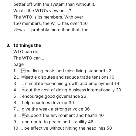
better off with the system than without it.
What’s the WTO’s view on …?
The WTO is its members. With over
150 members, the WTO has over 150
views — probably more than that, too.
3.
10 things the
WTO can do
The WTO can ...
page
1 … cut living costs and raise living standards 2
2 … settle disputes and reduce trade tensions 10
3 … stimulate economic growth and employment 14
4 … cut the cost of doing business internationally 20
5 … encourage good governance 26
6 … help countries develop 30
7 … give the weak a stronger voice 36
8 … support the environment and health 40
9 … contribute to peace and stability 46
10 … be effective without hitting the headlines 50