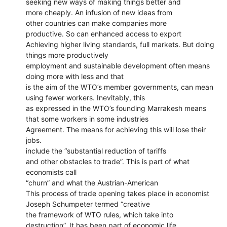
seeking new ways of making things better and
more cheaply. An infusion of new ideas from
other countries can make companies more
productive. So can enhanced access to export
Achieving higher living standards, full markets. But doing
things more productively
employment and sustainable development often means
doing more with less and that
is the aim of the WTO’s member governments, can mean
using fewer workers. Inevitably, this
as expressed in the WTO’s founding Marrakesh means
that some workers in some industries
Agreement. The means for achieving this will lose their
jobs.
include the “substantial reduction of tariffs
and other obstacles to trade”. This is part of what
economists call
“churn” and what the Austrian-American
This process of trade opening takes place in economist
Joseph Schumpeter termed “creative
the framework of WTO rules, which take into
destruction”. It has been part of economic life