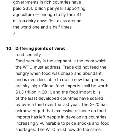
governments in rich countries have
paid $350 billion per year supporting
agriculture — enough to fly their 41
million dairy cows first class around
the world one and a half times.
7
10.
Differing points of view:
food security
Food security is the elephant in the room which
the WTO must address. Trade did not feed the
hungry when food was cheap and abundant,
and is even less able to do so now that prices
are sky-high. Global food imports shall be worth
$1.3 trillion in 2011, and the food import bills
of the least developed countries have soared
by over a third over the last year. The G-20 has
acknowledged that excessive reliance on food
imports has left people in developing countries
increasingly vulnerable to price shocks and food
shortages. The WTO must now do the same.