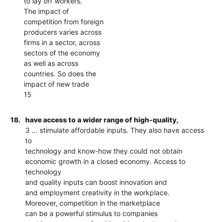
to lay off workers.
The impact of
competition from foreign
producers varies across
firms in a sector, across
sectors of the economy
as well as across
countries. So does the
impact of new trade
15
18.
have access to a wider range of high-quality,
3 ... stimulate affordable inputs. They also have access
to
technology and know-how they could not obtain
economic growth in a closed economy. Access to
technology
and quality inputs can boost innovation and
and employment creativity in the workplace.
Moreover, competition in the marketplace
can be a powerful stimulus to companies