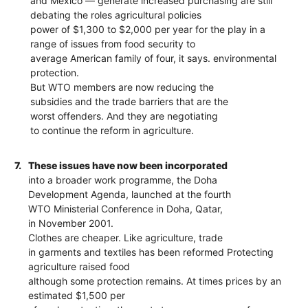
and Mexico — generate increased purchasing are still
debating the roles agricultural policies
power of $1,300 to $2,000 per year for the play in a
range of issues from food security to
average American family of four, it says. environmental
protection.
But WTO members are now reducing the
subsidies and the trade barriers that are the
worst offenders. And they are negotiating
to continue the reform in agriculture.
7.
These issues have now been incorporated
into a broader work programme, the Doha
Development Agenda, launched at the fourth
WTO Ministerial Conference in Doha, Qatar,
in November 2001.
Clothes are cheaper. Like agriculture, trade
in garments and textiles has been reformed Protecting
agriculture raised food
although some protection remains. At times prices by an
estimated $1,500 per