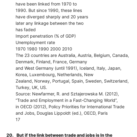
have been linked from 1970 to
1990. But since 1990, these lines
have diverged sharply and 20 years
later any linkage between the two
has faded
Import penetration (% of GDP)
Unemployment rate
1970 1980 1990 2000 2010
The 23 countries are Australia, Austria, Belgium, Canada,
Denmark, Finland, France, Germany
and West Germany (until 1991), Iceland, Italy, Japan,
Korea, Luxembourg, Netherlands, New
Zealand, Norway, Portugal, Spain, Sweden, Switzerland,
Turkey, UK, US.
Source: Newfarmer, R. and Sztajerowska M. (2012),
“Trade and Employment in a Fast-Changing World”,
in OECD (2012), Policy Priorities for International Trade
and Jobs, Douglas Lippoldt (ed.), OECD, Paris
17
20.
But if the link between trade and jobs is In the