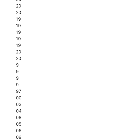
20
20
19
19
19
19
19
20
20
9
9
9
9
97
00
03
04
08
05
06
09