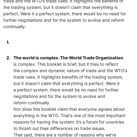
trade and the WTO’s trade rules. It highlights the benefits of
the trading system, but it doesn’t claim that everything is
perfect. Were it a perfect system, there would be no need for
further negotiations and for the system to evolve and reform
continually.
1.
2.
The world is complex. The World Trade Organization
is complex. This booklet is brief, but it tries to reflect
the complex and dynamic nature of trade and the WTO’s
trade rules. It highlights benefits of the trading system,
but it doesn’t claim that everything is perfect. Were it
a perfect system, there would be no need for further
negotiations and for the system to evolve and
reform continually.
Nor does this booklet claim that everyone agrees about
everything in the WTO. That’s one of the most important
reasons for having the system: it’s a forum for countries
to thrash out their differences on trade issues.
That said, there are a number of reasons why we’re