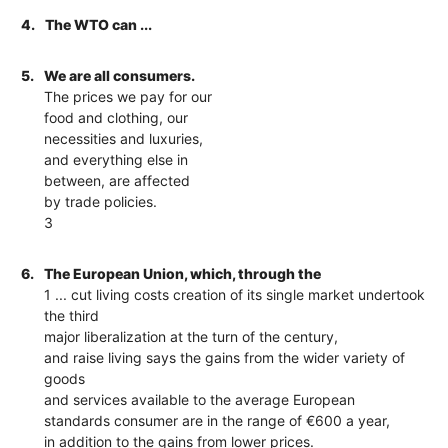
4.
The WTO can ...
5.
We are all consumers.
The prices we pay for our
food and clothing, our
necessities and luxuries,
and everything else in
between, are affected
by trade policies.
3
6.
The European Union, which, through the
1 ... cut living costs creation of its single market undertook
the third
major liberalization at the turn of the century,
and raise living says the gains from the wider variety of
goods
and services available to the average European
standards consumer are in the range of €600 a year,
in addition to the gains from lower prices.