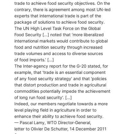
trade to achieve food security objectives. On the
contrary, there is agreement among most UN-led
experts that international trade is part of the
package of solutions to achieve food security.
The UN High Level Task Force on the Global
Food Security […] noted that ‘more liberalized
international markets would contribute to global
food and nutrition security through increased
trade volumes and access to diverse sources
of food imports.’ […]
The Inter-agency report for the G-20 stated, for
example, that ‘trade is an essential component
of any food security strategy’ and that ‘policies
that distort production and trade in agricultural
commodities potentially impede the achievement
of long run food security’. […]
Indeed, our members negotiate towards a more
level playing field in agriculture in order to
enhance their ability to achieve food security.
— Pascal Lamy, WTO Director-General,
letter to Olivier De Schutter, 14 December 2011