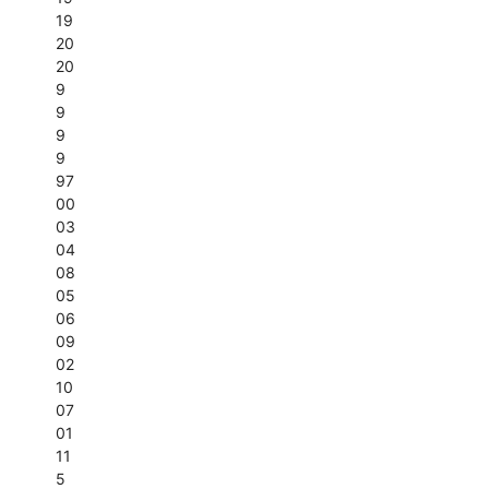
19
20
20
9
9
9
9
97
00
03
04
08
05
06
09
02
10
07
01
11
5