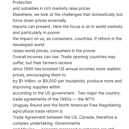
Protection
and subsidies in rich markets raise prices
Elsewhere, we look at the challenges that domestically but
force down prices externally
imports can present. Here the focus is on in world markets
and particularly in poorer
the impact on us, as consumers. countries. If reform in the
developed world
raises world prices, consumers in the poorer
Overall incomes can rise. Trade opening countries may
suffer, but their farmers receive
since 1945 has boosted US annual incomes more realistic
prices, encouraging them to
by $1 trillion, or $9,000 per household, produce more and
improving supplies within
according to the US government . Two major the country.
trade agreements of the 1990s — the WTO
Uruguay Round and the North American Free Negotiating
agricultural trade reform is
Trade Agreement between the US, Canada, therefore a
complex undertaking. Governments