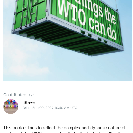
Contributed by:
Steve
Wed, Feb 09, 2022 10:40 AM UTC
This booklet tries to reflect the complex and dynamic nature of