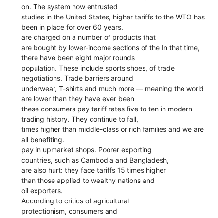
on. The system now entrusted
studies in the United States, higher tariffs to the WTO has
been in place for over 60 years.
are charged on a number of products that
are bought by lower-income sections of the In that time,
there have been eight major rounds
population. These include sports shoes, of trade
negotiations. Trade barriers around
underwear, T-shirts and much more — meaning the world
are lower than they have ever been
these consumers pay tariff rates five to ten in modern
trading history. They continue to fall,
times higher than middle-class or rich families and we are
all benefiting.
pay in upmarket shops. Poorer exporting
countries, such as Cambodia and Bangladesh,
are also hurt: they face tariffs 15 times higher
than those applied to wealthy nations and
oil exporters.
According to critics of agricultural
protectionism, consumers and