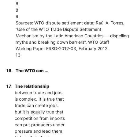
6
8
9
Sources: WTO dispute settlement data; Raúl A. Torres,
“Use of the WTO Trade Dispute Settlement
Mechanism by the Latin American Countries — dispelling
myths and breaking down barriers”, WTO Staff
Working Paper ERSD-2012-03, February 2012.
13
16.
The WTO can ...
17.
The relationship
between trade and jobs
is complex. It is true that
trade can create jobs,
but it is equally true that
competition from imports
can put producers under
pressure and lead them