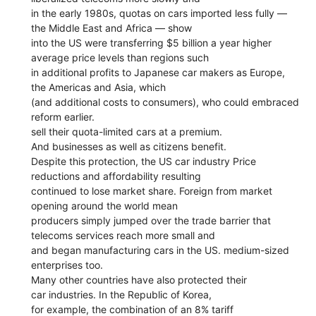
in the early 1980s, quotas on cars imported less fully —
the Middle East and Africa — show
into the US were transferring $5 billion a year higher
average price levels than regions such
in additional profits to Japanese car makers as Europe,
the Americas and Asia, which
(and additional costs to consumers), who could embraced
reform earlier.
sell their quota-limited cars at a premium.
And businesses as well as citizens benefit.
Despite this protection, the US car industry Price
reductions and affordability resulting
continued to lose market share. Foreign from market
opening around the world mean
producers simply jumped over the trade barrier that
telecoms services reach more small and
and began manufacturing cars in the US. medium-sized
enterprises too.
Many other countries have also protected their
car industries. In the Republic of Korea,
for example, the combination of an 8% tariff