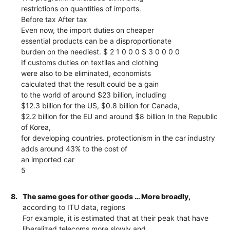
restrictions on quantities of imports.
Before tax After tax
Even now, the import duties on cheaper
essential products can be a disproportionate
burden on the neediest. $ 2 1 0 0 0 $ 3 0 0 0 0
If customs duties on textiles and clothing
were also to be eliminated, economists
calculated that the result could be a gain
to the world of around $23 billion, including
$12.3 billion for the US, $0.8 billion for Canada,
$2.2 billion for the EU and around $8 billion In the Republic
of Korea,
for developing countries. protectionism in the car industry
adds around 43% to the cost of
an imported car
5
8.
The same goes for other goods … More broadly,
according to ITU data, regions
For example, it is estimated that at their peak that have
liberalized telecoms more slowly and