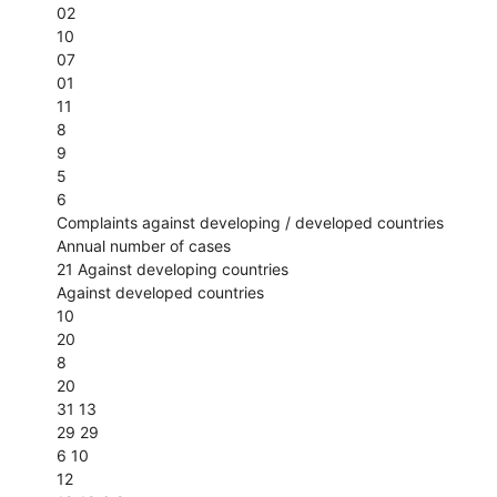
02
10
07
01
11
8
9
5
6
Complaints against developing / developed countries
Annual number of cases
21 Against developing countries
Against developed countries
10
20
8
20
31 13
29 29
6 10
12