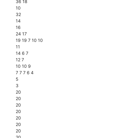
36 18
10
32
14
16
24 17
19 19 7 10 10
11
14 6 7
12 7
10 10 9
7 7 7 6 4
5
3
20
20
20
20
20
20
20
20