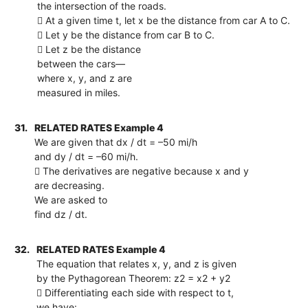
the intersection of the roads.
 At a given time t, let x be the distance from car A to C.
 Let y be the distance from car B to C.
 Let z be the distance
between the cars—
where x, y, and z are
measured in miles.
31.
RELATED RATES Example 4
We are given that dx / dt = –50 mi/h
and dy / dt = –60 mi/h.
 The derivatives are negative because x and y
are decreasing.
We are asked to
find dz / dt.
32.
RELATED RATES Example 4
The equation that relates x, y, and z is given
by the Pythagorean Theorem: z2 = x2 + y2
 Differentiating each side with respect to t,
we have: