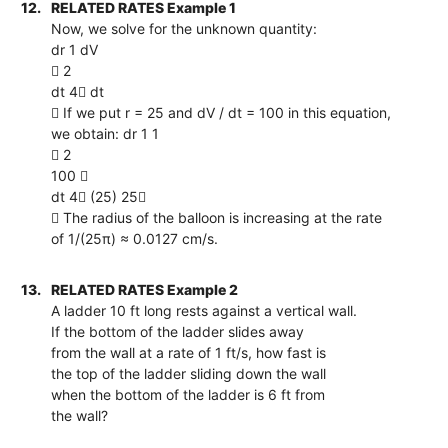
12.
RELATED RATES Example 1
Now, we solve for the unknown quantity:
dr 1 dV
 2
dt 4 dt
 If we put r = 25 and dV / dt = 100 in this equation,
we obtain: dr 1 1
 2
100 
dt 4 (25) 25
 The radius of the balloon is increasing at the rate
of 1/(25π) ≈ 0.0127 cm/s.
13.
RELATED RATES Example 2
A ladder 10 ft long rests against a vertical wall.
If the bottom of the ladder slides away
from the wall at a rate of 1 ft/s, how fast is
the top of the ladder sliding down the wall
when the bottom of the ladder is 6 ft from
the wall?