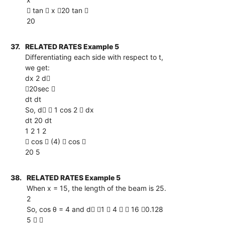
 tan  x 20 tan 
20
37.
RELATED RATES Example 5
Differentiating each side with respect to t,
we get:
dx 2 d
20sec 
dt dt
So, d  1 cos 2  dx
dt 20 dt
1 2 1 2
 cos  (4)  cos 
20 5
38.
RELATED RATES Example 5
When x = 15, the length of the beam is 25.
2
So, cos θ = 4 and d 1  4   16 0.128
5  