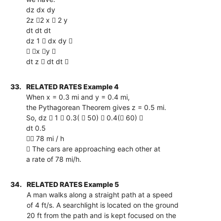
dz dx dy
2z 2 x  2 y
dt dt dt
dz 1  dx dy 
 x y 
dt z  dt dt 
33.
RELATED RATES Example 4
When x = 0.3 mi and y = 0.4 mi,
the Pythagorean Theorem gives z = 0.5 mi.
So, dz  1  0.3(  50)  0.4( 60) 
dt 0.5
 78 mi / h
 The cars are approaching each other at
a rate of 78 mi/h.
34.
RELATED RATES Example 5
A man walks along a straight path at a speed
of 4 ft/s. A searchlight is located on the ground
20 ft from the path and is kept focused on the