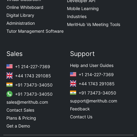
Developer API
Online Whiteboard
Mobile Learning
Digital Library
Industries
Administration
MeritHub Vs Meeting Tools
Tutor Management Software
Sales
Support
Help and User Guides
+1 214-227-7369
+1 214-227-7369
+44 1743 291085
+44 1743 291085
+91 73473-34050
+91 73473-34050
+91 73473-34050
support@merithub.com
sales@merithub.com
Feedback
Contact Sales
Contact Us
Plans & Pricing
Get a Demo