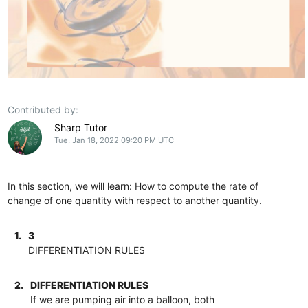
Contributed by:
Sharp Tutor
Tue, Jan 18, 2022 09:20 PM UTC
In this section, we will learn: How to compute the rate of
change of one quantity with respect to another quantity.
1.
3
DIFFERENTIATION RULES
2.
DIFFERENTIATION RULES
If we are pumping air into a balloon, both