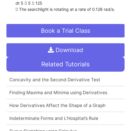
dt 5  5  125
 The searchlight is rotating at a rate of 0.128 rad/s.
Book a Trial Class
Download
Related Tutorials
Concavity and the Second Derivative Test
Finding Maxima and Minima using Derivatives
How Derivatives Affect the Shape of a Graph
Indeterminate Forms and L’Hospital’s Rule