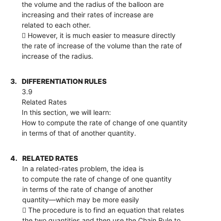
the volume and the radius of the balloon are
increasing and their rates of increase are
related to each other.
 However, it is much easier to measure directly
the rate of increase of the volume than the rate of
increase of the radius.
3.
DIFFERENTIATION RULES
3.9
Related Rates
In this section, we will learn:
How to compute the rate of change of one quantity
in terms of that of another quantity.
4.
RELATED RATES
In a related-rates problem, the idea is
to compute the rate of change of one quantity
in terms of the rate of change of another
quantity—which may be more easily
 The procedure is to find an equation that relates
the two quantities and then use the Chain Rule to