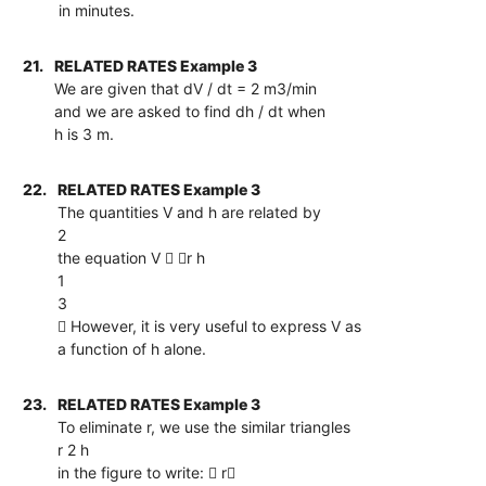
in minutes.
21.
RELATED RATES Example 3
We are given that dV / dt = 2 m3/min
and we are asked to find dh / dt when
h is 3 m.
22.
RELATED RATES Example 3
The quantities V and h are related by
2
the equation V  r h
1
3
 However, it is very useful to express V as
a function of h alone.
23.
RELATED RATES Example 3
To eliminate r, we use the similar triangles
r 2 h
in the figure to write:  r