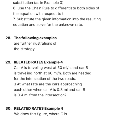
substitution (as in Example 3).
6. Use the Chain Rule to differentiate both sides of
the equation with respect to t.
7. Substitute the given information into the resulting
equation and solve for the unknown rate.
28.
The following examples
are further illustrations of
the strategy.
29.
RELATED RATES Example 4
Car A is traveling west at 50 mi/h and car B
is traveling north at 60 mi/h. Both are headed
for the intersection of the two roads.
 At what rate are the cars approaching
each other when car A is 0.3 mi and car B
is 0.4 mi from the intersection?
30.
RELATED RATES Example 4
We draw this figure, where C is