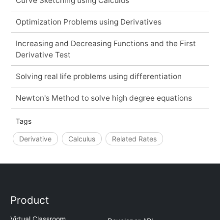
Curve Sketching using Calculus
Optimization Problems using Derivatives
Increasing and Decreasing Functions and the First
Derivative Test
Solving real life problems using differentiation
Newton's Method to solve high degree equations
Tags
Derivative
Calculus
Related Rates
Product
Virtual Classroom