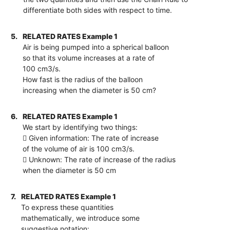
differentiate both sides with respect to time.
5.
RELATED RATES Example 1
Air is being pumped into a spherical balloon
so that its volume increases at a rate of
100 cm3/s.
How fast is the radius of the balloon
increasing when the diameter is 50 cm?
6.
RELATED RATES Example 1
We start by identifying two things:
 Given information: The rate of increase
of the volume of air is 100 cm3/s.
 Unknown: The rate of increase of the radius
when the diameter is 50 cm
7.
RELATED RATES Example 1
To express these quantities
mathematically, we introduce some
suggestive notation: