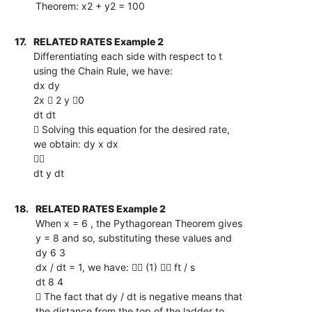
Theorem: x2 + y2 = 100
17.
RELATED RATES Example 2
Differentiating each side with respect to t
using the Chain Rule, we have:
dx dy
2x  2 y 0
dt dt
 Solving this equation for the desired rate,
we obtain: dy x dx

dt y dt
18.
RELATED RATES Example 2
When x = 6 , the Pythagorean Theorem gives
y = 8 and so, substituting these values and
dy 6 3
dx / dt = 1, we have:  (1)  ft / s
dt 8 4
 The fact that dy / dt is negative means that
the distance from the top of the ladder to