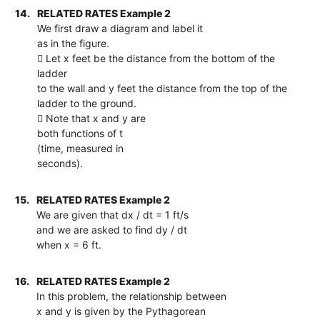
14.
RELATED RATES Example 2
We first draw a diagram and label it
as in the figure.
 Let x feet be the distance from the bottom of the
ladder
to the wall and y feet the distance from the top of the
ladder to the ground.
 Note that x and y are
both functions of t
(time, measured in
seconds).
15.
RELATED RATES Example 2
We are given that dx / dt = 1 ft/s
and we are asked to find dy / dt
when x = 6 ft.
16.
RELATED RATES Example 2
In this problem, the relationship between
x and y is given by the Pythagorean