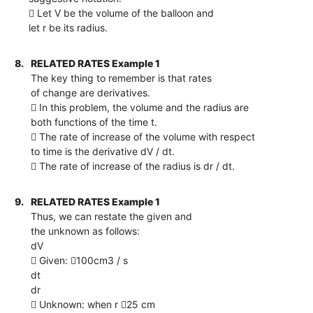
 Let V be the volume of the balloon and
let r be its radius.
8.
RELATED RATES Example 1
The key thing to remember is that rates
of change are derivatives.
 In this problem, the volume and the radius are
both functions of the time t.
 The rate of increase of the volume with respect
to time is the derivative dV / dt.
 The rate of increase of the radius is dr / dt.
9.
RELATED RATES Example 1
Thus, we can restate the given and
the unknown as follows:
dV
 Given: 100cm3 / s
dt
dr
 Unknown: when r 25 cm