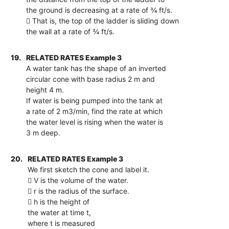
the ground is decreasing at a rate of ¾ ft/s.
 That is, the top of the ladder is sliding down
the wall at a rate of ¾ ft/s.
19.
RELATED RATES Example 3
A water tank has the shape of an inverted
circular cone with base radius 2 m and
height 4 m.
If water is being pumped into the tank at
a rate of 2 m3/min, find the rate at which
the water level is rising when the water is
3 m deep.
20.
RELATED RATES Example 3
We first sketch the cone and label it.
 V is the volume of the water.
 r is the radius of the surface.
 h is the height of
the water at time t,
where t is measured