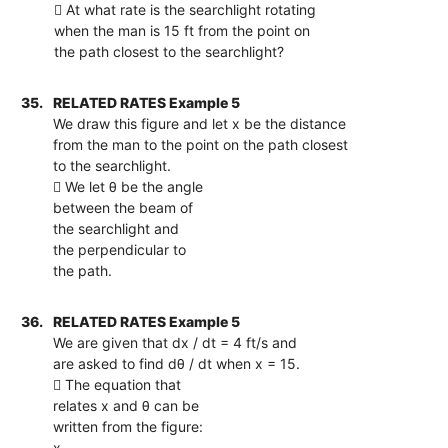
 At what rate is the searchlight rotating
when the man is 15 ft from the point on
the path closest to the searchlight?
35.
RELATED RATES Example 5
We draw this figure and let x be the distance
from the man to the point on the path closest
to the searchlight.
 We let θ be the angle
between the beam of
the searchlight and
the perpendicular to
the path.
36.
RELATED RATES Example 5
We are given that dx / dt = 4 ft/s and
are asked to find dθ / dt when x = 15.
 The equation that
relates x and θ can be
written from the figure:
x