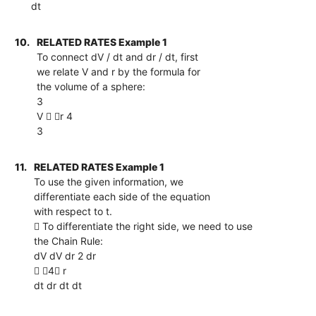
dt
10.
RELATED RATES Example 1
To connect dV / dt and dr / dt, first
we relate V and r by the formula for
the volume of a sphere:
3
V  r 4
3
11.
RELATED RATES Example 1
To use the given information, we
differentiate each side of the equation
with respect to t.
 To differentiate the right side, we need to use
the Chain Rule:
dV dV dr 2 dr
 4 r
dt dr dt dt