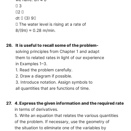
 3
2 
dt  (3) 9
 The water level is rising at a rate of
8/(9π) ≈ 0.28 m/min.
26.
It is useful to recall some of the problem-
solving principles from Chapter 1 and adapt
them to related rates in light of our experience
in Examples 1–3.
1. Read the problem carefully.
2. Draw a diagram if possible.
3. Introduce notation. Assign symbols to
all quantities that are functions of time.
27.
4. Express the given information and the required rate
in terms of derivatives.
5. Write an equation that relates the various quantities
of the problem. If necessary, use the geometry of
the situation to eliminate one of the variables by