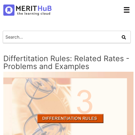
☰
Differtitation Rules: Related Rates -
Problems and Examples