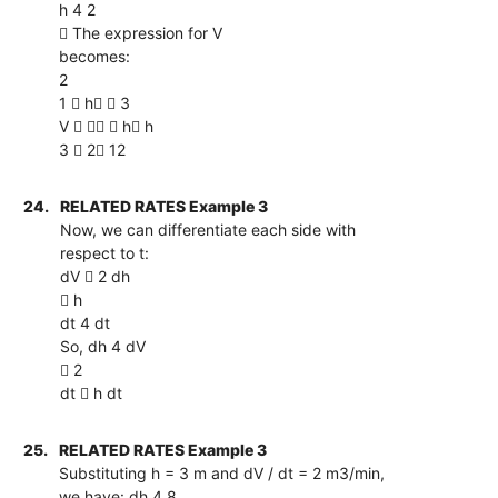
h 4 2
 The expression for V
becomes:
2
1  h  3
V    h h
3  2 12
24.
RELATED RATES Example 3
Now, we can differentiate each side with
respect to t:
dV  2 dh
 h
dt 4 dt
So, dh 4 dV
 2
dt  h dt
25.
RELATED RATES Example 3
Substituting h = 3 m and dV / dt = 2 m3/min,
we have: dh 4 8