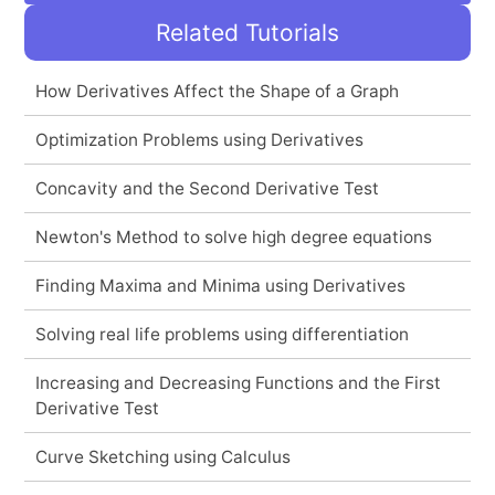
Related Tutorials
How Derivatives Affect the Shape of a Graph
Optimization Problems using Derivatives
Concavity and the Second Derivative Test
Newton's Method to solve high degree equations
Finding Maxima and Minima using Derivatives
Solving real life problems using differentiation
Increasing and Decreasing Functions and the First
Derivative Test
Curve Sketching using Calculus