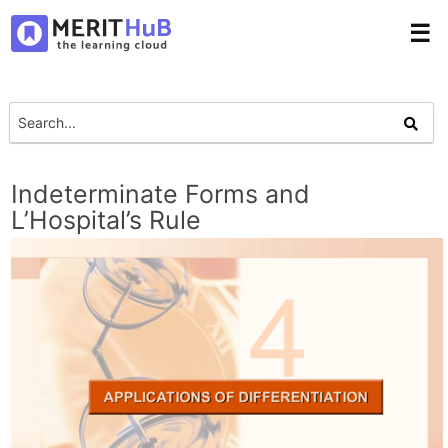
☰
Indeterminate Forms and
L’Hospital’s Rule