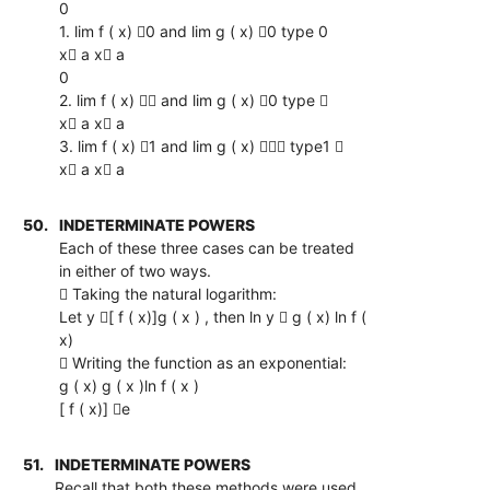
0
1. lim f ( x) 0 and lim g ( x) 0 type 0
x a x a
0
2. lim f ( x)  and lim g ( x) 0 type 
x a x a
3. lim f ( x) 1 and lim g ( x)  type1 
x a x a
50.
INDETERMINATE POWERS
Each of these three cases can be treated
in either of two ways.
 Taking the natural logarithm:
Let y [ f ( x)]g ( x ) , then ln y  g ( x) ln f (
x)
 Writing the function as an exponential:
g ( x) g ( x )ln f ( x )
[ f ( x)] e
51.
INDETERMINATE POWERS
Recall that both these methods were used