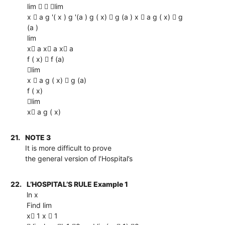
lim   lim
x  a g '( x ) g '(a ) g ( x)  g (a ) x  a g ( x)  g
(a )
lim
x a x a x a
f ( x)  f (a)
lim
x  a g ( x)  g (a)
f ( x)
lim
x a g ( x)
21.
NOTE 3
It is more difficult to prove
the general version of l’Hospital’s
22.
L’HOSPITAL’S RULE Example 1
ln x
Find lim
x 1 x  1