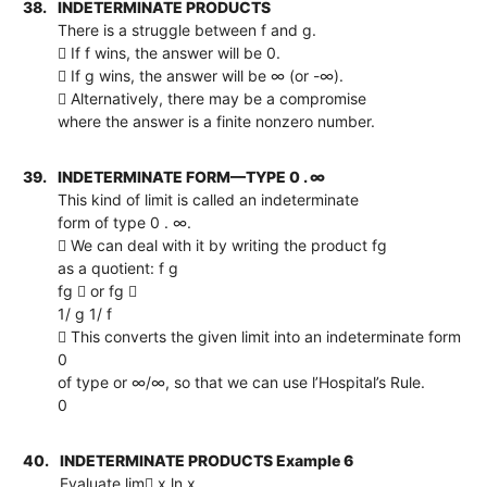
38.
INDETERMINATE PRODUCTS
There is a struggle between f and g.
 If f wins, the answer will be 0.
 If g wins, the answer will be ∞ (or -∞).
 Alternatively, there may be a compromise
where the answer is a finite nonzero number.
39.
INDETERMINATE FORM—TYPE 0 . ∞
This kind of limit is called an indeterminate
form of type 0 . ∞.
 We can deal with it by writing the product fg
as a quotient: f g
fg  or fg 
1/ g 1/ f
 This converts the given limit into an indeterminate form
0
of type or ∞/∞, so that we can use l’Hospital’s Rule.
0
40.
INDETERMINATE PRODUCTS Example 6
Evaluate lim x ln x