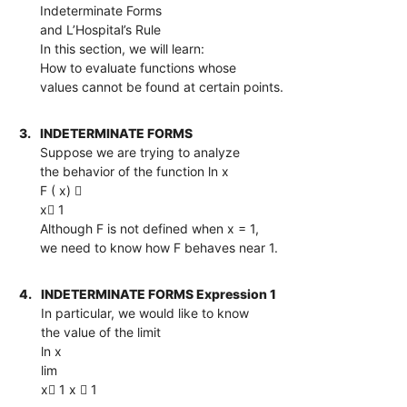
Indeterminate Forms
and L’Hospital’s Rule
In this section, we will learn:
How to evaluate functions whose
values cannot be found at certain points.
3.
INDETERMINATE FORMS
Suppose we are trying to analyze
the behavior of the function ln x
F ( x) 
x 1
Although F is not defined when x = 1,
we need to know how F behaves near 1.
4.
INDETERMINATE FORMS Expression 1
In particular, we would like to know
the value of the limit
ln x
lim
x 1 x  1