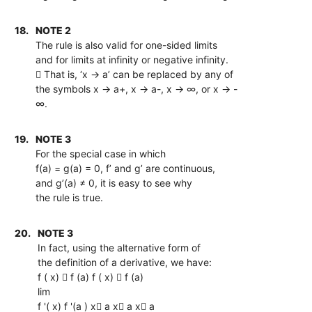
18.
NOTE 2
The rule is also valid for one-sided limits
and for limits at infinity or negative infinity.
 That is, ‘x → a’ can be replaced by any of
the symbols x → a+, x → a-, x → ∞, or x → -
∞.
19.
NOTE 3
For the special case in which
f(a) = g(a) = 0, f’ and g’ are continuous,
and g’(a) ≠ 0, it is easy to see why
the rule is true.
20.
NOTE 3
In fact, using the alternative form of
the definition of a derivative, we have:
f ( x)  f (a) f ( x)  f (a)
lim
f '( x) f '(a ) x a x a x a