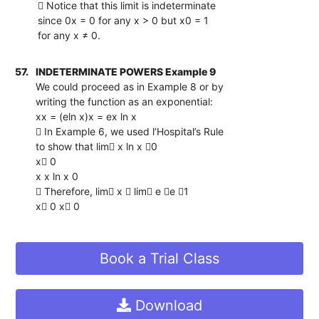
 Notice that this limit is indeterminate
since 0x = 0 for any x > 0 but x0 = 1
for any x ≠ 0.
57.
INDETERMINATE POWERS Example 9
We could proceed as in Example 8 or by
writing the function as an exponential:
xx = (eln x)x = ex ln x
 In Example 6, we used l’Hospital’s Rule
to show that lim x ln x 0
x 0
x x ln x 0
 Therefore, lim x  lim e e 1
x 0 x 0
Book a Trial Class
Download