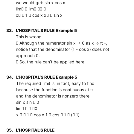
we would get: sin x cos x
lim  lim  
x  1  cos x x  sin x
33.
L’HOSPITAL’S RULE Example 5
This is wrong.
 Although the numerator sin x → 0 as x → π -,
notice that the denominator (1 - cos x) does not
approach 0.
 So, the rule can’t be applied here.
34.
L’HOSPITAL’S RULE Example 5
The required limit is, in fact, easy to find
because the function is continuous at π
and the denominator is nonzero there:
sin x sin  0
lim   0
x   1  cos x 1  cos  1  ( 1)
35.
L’HOSPITAL’S RULE