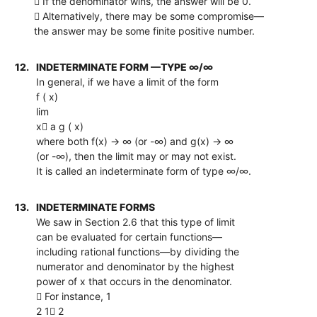
 If the denominator wins, the answer will be 0.
 Alternatively, there may be some compromise—
the answer may be some finite positive number.
12.
INDETERMINATE FORM —TYPE ∞/∞
In general, if we have a limit of the form
f ( x)
lim
x a g ( x)
where both f(x) → ∞ (or -∞) and g(x) → ∞
(or -∞), then the limit may or may not exist.
It is called an indeterminate form of type ∞/∞.
13.
INDETERMINATE FORMS
We saw in Section 2.6 that this type of limit
can be evaluated for certain functions—
including rational functions—by dividing the
numerator and denominator by the highest
power of x that occurs in the denominator.
 For instance, 1
2 1 2