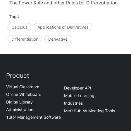
The Power Rule and other Rules for Differentiation
Tags
Calculus
Applications of Derivatives
Differentiation
Derivative
Product
Virtual Classroom
Developer API
Online Whiteboard
Mobile Learning
Digital Library
Industries
Administration
MeritHub Vs Meeting Tools
Tutor Management Software