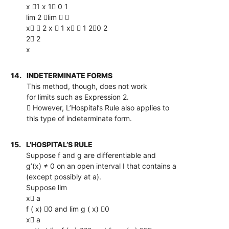
x 1 x 1 0 1
lim 2 lim  
x  2 x  1 x  1 20 2
2 2
x
14.
INDETERMINATE FORMS
This method, though, does not work
for limits such as Expression 2.
 However, L’Hospital’s Rule also applies to
this type of indeterminate form.
15.
L’HOSPITAL’S RULE
Suppose f and g are differentiable and
g’(x) ≠ 0 on an open interval I that contains a
(except possibly at a).
Suppose lim
x a
f ( x) 0 and lim g ( x) 0
x a