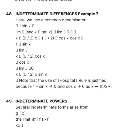
48.
INDETERMINATE DIFFERENCES Example 7
Here, we use a common denominator:
 1 sin x 
lim  (sec x  tan x)  lim    
x  ( / 2) x  (  / 2)  cos x cos x 
1  sin x
 lim 
x  ( / 2) cos x
 cos x
 lim  0
x  ( / 2)  sin x
 Note that the use of l’Hospital’s Rule is justified
because 1 – sin x → 0 and cos x → 0 as x → (π/2)-.
49.
INDETERMINATE POWERS
Several indeterminate forms arise from
g ( x)
the limit lim[ f ( x)]
x a