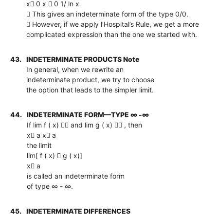
x 0 x  0 1/ ln x
 This gives an indeterminate form of the type 0/0.
 However, if we apply l’Hospital’s Rule, we get a more
complicated expression than the one we started with.
43.
INDETERMINATE PRODUCTS Note
In general, when we rewrite an
indeterminate product, we try to choose
the option that leads to the simpler limit.
44.
INDETERMINATE FORM—TYPE ∞ -∞
If lim f ( x)  and lim g ( x)  , then
x a x a
the limit
lim[ f ( x)  g ( x)]
x a
is called an indeterminate form
of type ∞ - ∞.
45.
INDETERMINATE DIFFERENCES