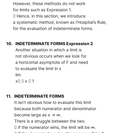
However, these methods do not work
for limits such as Expression 1.
 Hence, in this section, we introduce
a systematic method, known as l’Hospital’s Rule,
for the evaluation of indeterminate forms.
10.
INDETERMINATE FORMS Expression 2
Another situation in which a limit is
not obvious occurs when we look for
a horizontal asymptote of F and need
to evaluate the limit ln x
lim
x  x  1
11.
INDETERMINATE FORMS
It isn’t obvious how to evaluate this limit
because both numerator and denominator
become large as x → ∞.
There is a struggle between the two.
 If the numerator wins, the limit will be ∞.