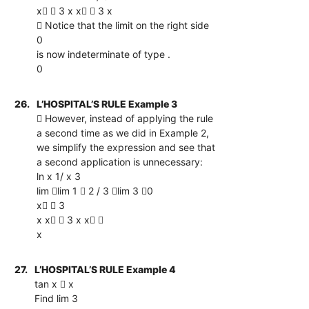
x  3 x x  3 x
 Notice that the limit on the right side
0
is now indeterminate of type .
0
26.
L’HOSPITAL’S RULE Example 3
 However, instead of applying the rule
a second time as we did in Example 2,
we simplify the expression and see that
a second application is unnecessary:
ln x 1/ x 3
lim lim 1  2 / 3 lim 3 0
x  3
x x  3 x x 
x
27.
L’HOSPITAL’S RULE Example 4
tan x  x
Find lim 3