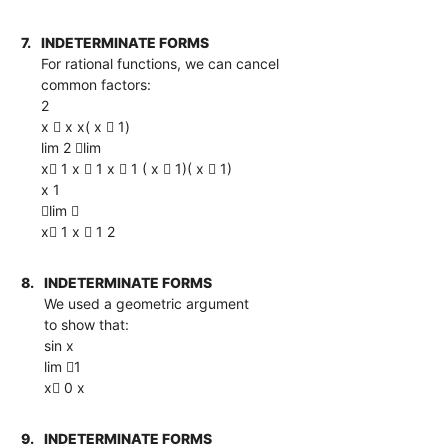
7.
INDETERMINATE FORMS
For rational functions, we can cancel
common factors:
2
x  x x( x  1)
lim 2 lim
x 1 x  1 x  1 ( x  1)( x  1)
x 1
lim 
x 1 x  1 2
8.
INDETERMINATE FORMS
We used a geometric argument
to show that:
sin x
lim 1
x 0 x
9.
INDETERMINATE FORMS