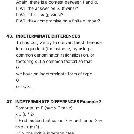
Again, there is a contest between f and g.
 Will the answer be ∞ (f wins)?
 Will it be - ∞ (g wins)?
 Will they compromise on a finite number?
46.
INDETERMINATE DIFFERENCES
To find out, we try to convert the difference
into a quotient (for instance, by using a
common denominator, rationalization, or
factoring out a common factor) so that
0
we have an indeterminate form of type
0
or ∞/∞.
47.
INDETERMINATE DIFFERENCES Example 7
Compute lim  (sec x  tan x)
x  ( / 2)
 First, notice that sec x → ∞ and tan x → ∞
as x → (π/2)-.
 So, the limit is indeterminate.