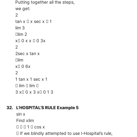
Putting together all the steps,
we get:
2
tan x  x sec x  1
lim 3
lim 2
x 0 x x  0 3x
2
2sec x tan x
lim
x 0 6x
2
1 tan x 1 sec x 1
 lim  lim 
3 x 0 x 3 x 0 1 3
32.
L’HOSPITAL’S RULE Example 5
sin x
Find xlim
   1  cos x
 If we blindly attempted to use l-Hospital’s rule,