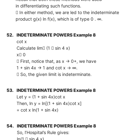
in differentiating such functions.
 In either method, we are led to the indeterminate
product g(x) ln f(x), which is of type 0 . ∞.
52.
INDETERMINATE POWERS Example 8
cot x
Calculate lim (1  sin 4 x)
x 0
 First, notice that, as x → 0+, we have
1 + sin 4x → 1 and cot x → ∞.
 So, the given limit is indeterminate.
53.
INDETERMINATE POWERS Example 8
Let y = (1 + sin 4x)cot x
Then, ln y = ln[(1 + sin 4x)cot x]
= cot x ln(1 + sin 4x)
54.
INDETERMINATE POWERS Example 8
So, l’Hospital’s Rule gives:
ln(1  sin 4 x)