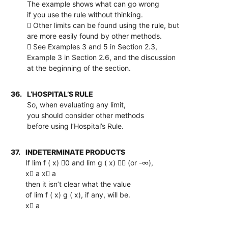
The example shows what can go wrong
if you use the rule without thinking.
 Other limits can be found using the rule, but
are more easily found by other methods.
 See Examples 3 and 5 in Section 2.3,
Example 3 in Section 2.6, and the discussion
at the beginning of the section.
36.
L’HOSPITAL’S RULE
So, when evaluating any limit,
you should consider other methods
before using l’Hospital’s Rule.
37.
INDETERMINATE PRODUCTS
If lim f ( x) 0 and lim g ( x)  (or -∞),
x a x a
then it isn’t clear what the value
of lim f ( x) g ( x), if any, will be.
x a