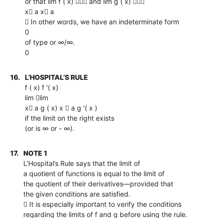
or that lim f ( x)  and lim g ( x) 
x a x a
 In other words, we have an indeterminate form
0
of type or ∞/∞.
0
16.
L’HOSPITAL’S RULE
f ( x) f '( x)
lim lim
x a g ( x) x  a g '( x )
if the limit on the right exists
(or is ∞ or - ∞).
17.
NOTE 1
L’Hospital’s Rule says that the limit of
a quotient of functions is equal to the limit of
the quotient of their derivatives—provided that
the given conditions are satisfied.
 It is especially important to verify the conditions
regarding the limits of f and g before using the rule.