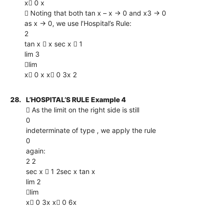
x 0 x
 Noting that both tan x – x → 0 and x3 → 0
as x → 0, we use l’Hospital’s Rule:
2
tan x  x sec x  1
lim 3
lim
x 0 x x 0 3x 2
28.
L’HOSPITAL’S RULE Example 4
 As the limit on the right side is still
0
indeterminate of type , we apply the rule
0
again:
2 2
sec x  1 2sec x tan x
lim 2
lim
x 0 3x x 0 6x