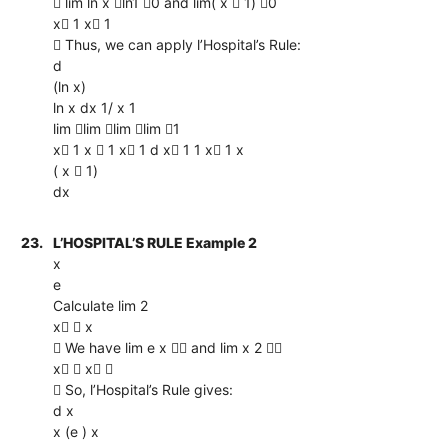
 lim ln x ln1 0 and lim( x  1) 0
x 1 x 1
 Thus, we can apply l’Hospital’s Rule:
d
(ln x)
ln x dx 1/ x 1
lim lim lim lim 1
x 1 x  1 x 1 d x 1 1 x 1 x
( x  1)
dx
23.
L’HOSPITAL’S RULE Example 2
x
e
Calculate lim 2
x  x
 We have lim e x  and lim x 2 
x  x 
 So, l’Hospital’s Rule gives:
d x
x (e ) x