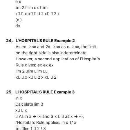
e e
lim 2 lim dx lim
x  x x  d 2 x  2 x
(x )
dx
24.
L’HOSPITAL’S RULE Example 2
As ex → ∞ and 2x → ∞ as x → ∞, the limit
on the right side is also indeterminate.
However, a second application of l’Hospital’s
Rule gives: ex ex ex
lim 2 lim lim 
x  x x  2 x x  2
25.
L’HOSPITAL’S RULE Example 3
ln x
Calculate lim 3
x  x
 As ln x → ∞ and 3 x   as x → ∞,
l’Hospital’s Rule applies: ln x 1/ x
lim lim 1  2 / 3