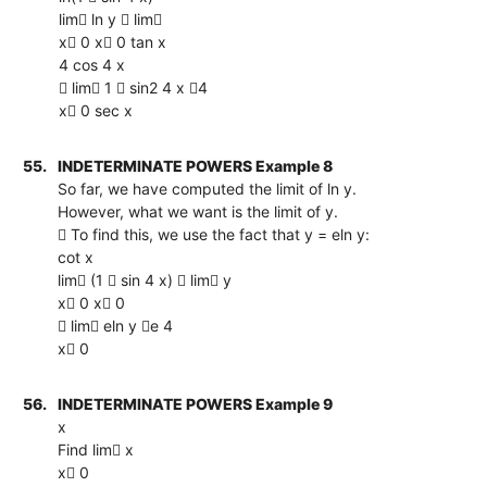
lim ln y  lim
x 0 x 0 tan x
4 cos 4 x
 lim 1  sin2 4 x 4
x 0 sec x
55.
INDETERMINATE POWERS Example 8
So far, we have computed the limit of ln y.
However, what we want is the limit of y.
 To find this, we use the fact that y = eln y:
cot x
lim (1  sin 4 x)  lim y
x 0 x 0
 lim eln y e 4
x 0
56.
INDETERMINATE POWERS Example 9
x
Find lim x
x 0