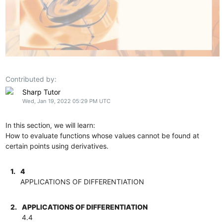
Contributed by:
Sharp Tutor
Wed, Jan 19, 2022 05:29 PM UTC
In this section, we will learn:
How to evaluate functions whose values cannot be found at
certain points using derivatives.
1.
4
APPLICATIONS OF DIFFERENTIATION
2.
APPLICATIONS OF DIFFERENTIATION
4.4