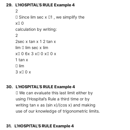
29.
L’HOSPITAL’S RULE Example 4
2
 Since lim sec x 1 , we simplify the
x 0
calculation by writing:
2
2sec x tan x 1 2 tan x
lim  lim sec x lim
x 0 6x 3 x 0 x 0 x
1 tan x
 lim
3 x 0 x
30.
L’HOSPITAL’S RULE Example 4
 We can evaluate this last limit either by
using l’Hospital’s Rule a third time or by
writing tan x as (sin x)/(cos x) and making
use of our knowledge of trigonometric limits.
31.
L’HOSPITAL’S RULE Example 4