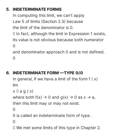
5.
INDETERMINATE FORMS
In computing this limit, we can’t apply
Law 5 of limits (Section 2.3) because
the limit of the denominator is 0.
 In fact, although the limit in Expression 1 exists,
its value is not obvious because both numerator
0
and denominator approach 0 and is not defined.
0
6.
INDETERMINATE FORM —TYPE 0/0
In general, if we have a limit of the form f ( x)
lim
x  a g ( x)
where both f(x) → 0 and g(x) → 0 as x → a,
then this limit may or may not exist.
0
It is called an indeterminate form of type .
0
 We met some limits of this type in Chapter 2.