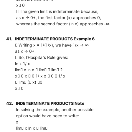
x 0
 The given limit is indeterminate because,
as x → 0+, the first factor (x) approaches 0,
whereas the second factor (ln x) approaches -∞.
41.
INDETERMINATE PRODUCTS Example 6
 Writing x = 1/(1/x), we have 1/x → ∞
as x → 0+.
 So, l’Hospital’s Rule gives:
ln x 1/ x
lim x ln x  lim  lim 2
x 0 x  0 1/ x x  0  1/ x
 lim ( x) 0
x 0
42.
INDETERMINATE PRODUCTS Note
In solving the example, another possible
option would have been to write:
x
lim x ln x  lim