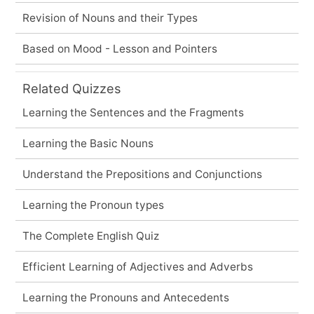
Revision of Nouns and their Types
Based on Mood - Lesson and Pointers
Related Quizzes
Learning the Sentences and the Fragments
Learning the Basic Nouns
Understand the Prepositions and Conjunctions
Learning the Pronoun types
The Complete English Quiz
Efficient Learning of Adjectives and Adverbs
Learning the Pronouns and Antecedents