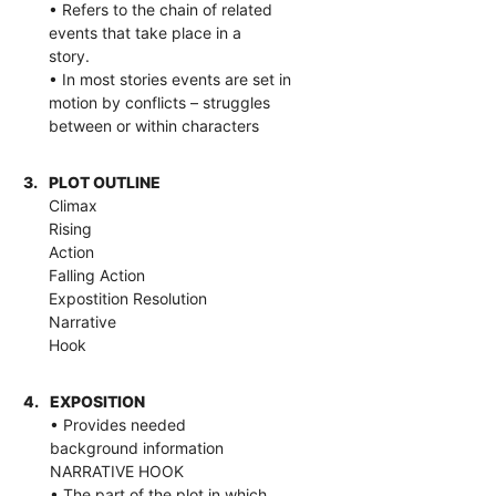
• Refers to the chain of related
events that take place in a
story.
• In most stories events are set in
motion by conflicts – struggles
between or within characters
3.
PLOT OUTLINE
Climax
Rising
Action
Falling Action
Expostition Resolution
Narrative
Hook
4.
EXPOSITION
• Provides needed
background information
NARRATIVE HOOK
• The part of the plot in which