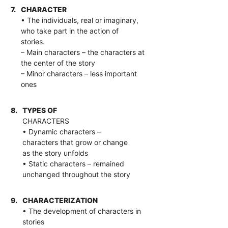
7.
CHARACTER
• The individuals, real or imaginary,
who take part in the action of
stories.
– Main characters – the characters at
the center of the story
– Minor characters – less important
ones
8.
TYPES OF
CHARACTERS
• Dynamic characters –
characters that grow or change
as the story unfolds
• Static characters – remained
unchanged throughout the story
9.
CHARACTERIZATION
• The development of characters in
stories