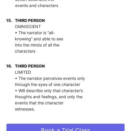
events and characters
15.
THIRD PERSON
OMNISCIENT
• The narrator is “all-
knowing” and able to see
into the minds of all the
characters
16.
THIRD PERSON
LIMITED
• The narrator perceives events only
through the eyes of one character
• Will describe only that character’s
thoughts and feelings, and only the
events that the character
witnesses.
Book a Trial Class