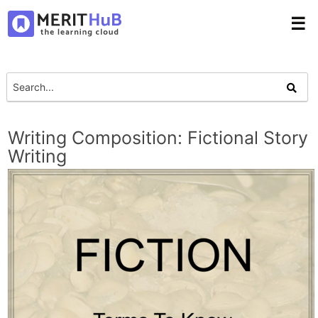
☰
Writing Composition: Fictional Story
Writing