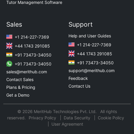
Tutor Management Software
Sales
Support
Help and User Guides
+1 214-227-7369
+1 214-227-7369
+44 1743 291085
+44 1743 291085
+91 73473-34050
+91 73473-34050
+91 73473-34050
support@merithub.com
sales@merithub.com
Feedback
Contact Sales
Contact Us
Plans & Pricing
Get a Demo
© 2026 MeritHub Technologies Pvt. Ltd. All rights
reserved.
Privacy Policy
Data Security
Cookie Policy
User Agreement