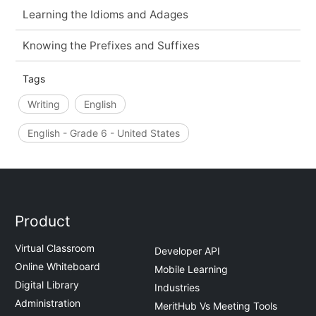
Learning the Idioms and Adages
Knowing the Prefixes and Suffixes
Tags
Writing
English
English - Grade 6 - United States
Product
Virtual Classroom
Developer API
Online Whiteboard
Mobile Learning
Digital Library
Industries
Administration
MeritHub Vs Meeting Tools