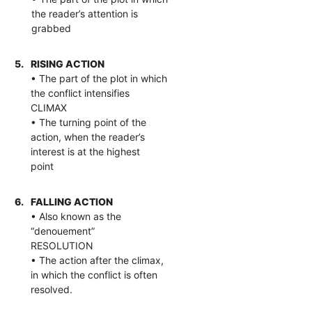
the reader’s attention is
grabbed
5.
RISING ACTION
• The part of the plot in which
the conflict intensifies
CLIMAX
• The turning point of the
action, when the reader’s
interest is at the highest
point
6.
FALLING ACTION
• Also known as the
“denouement”
RESOLUTION
• The action after the climax,
in which the conflict is often
resolved.