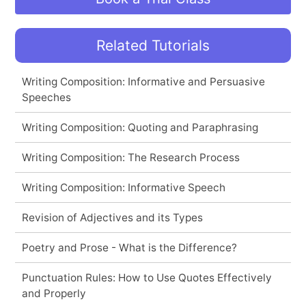
Related Tutorials
Writing Composition: Informative and Persuasive
Speeches
Writing Composition: Quoting and Paraphrasing
Writing Composition: The Research Process
Writing Composition: Informative Speech
Revision of Adjectives and its Types
Poetry and Prose - What is the Difference?
Punctuation Rules: How to Use Quotes Effectively
and Properly