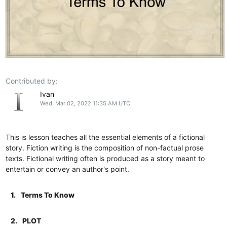
Contributed by:
Ivan
Wed, Mar 02, 2022 11:35 AM UTC
This is lesson teaches all the essential elements of a fictional
story. Fiction writing is the composition of non-factual prose
texts. Fictional writing often is produced as a story meant to
entertain or convey an author's point.
1.
Terms To Know
2.
PLOT