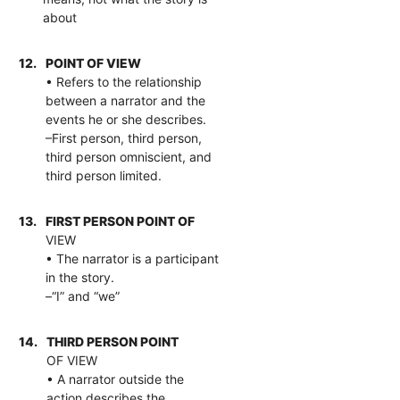
about
12.
POINT OF VIEW
• Refers to the relationship
between a narrator and the
events he or she describes.
–First person, third person,
third person omniscient, and
third person limited.
13.
FIRST PERSON POINT OF
VIEW
• The narrator is a participant
in the story.
–“I” and “we”
14.
THIRD PERSON POINT
OF VIEW
• A narrator outside the
action describes the