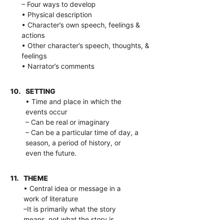
– Four ways to develop
• Physical description
• Character’s own speech, feelings &
actions
• Other character’s speech, thoughts, &
feelings
• Narrator’s comments
10.
SETTING
• Time and place in which the
events occur
– Can be real or imaginary
– Can be a particular time of day, a
season, a period of history, or
even the future.
11.
THEME
• Central idea or message in a
work of literature
–It is primarily what the story
means, not what the story is