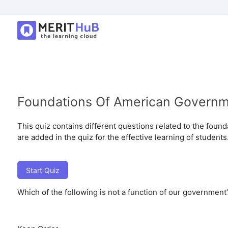
Foundations Of American Govern
This quiz contains different questions related to the fou
are added in the quiz for the effective learning of students
Start Quiz
Which of the following is not a function of our government