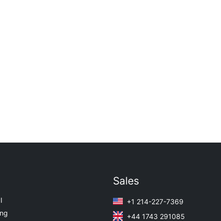
Sales
I
+1 214-227-7369
ing
+44 1743 291085