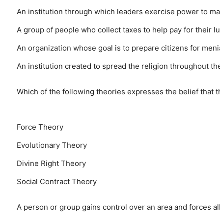
An institution through which leaders exercise power to ma
A group of people who collect taxes to help pay for their l
An organization whose goal is to prepare citizens for meni
An institution created to spread the religion throughout th
Which of the following theories expresses the belief that t
Force Theory
Evolutionary Theory
Divine Right Theory
Social Contract Theory
A person or group gains control over an area and forces all w