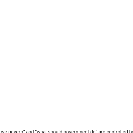
d we govern" and "what should government do" are controlled b