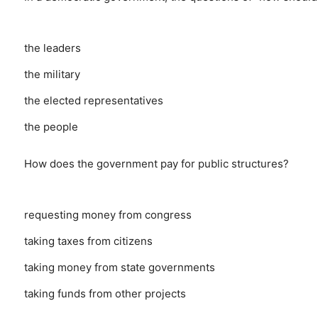
the leaders
the military
the elected representatives
the people
How does the government pay for public structures?
requesting money from congress
taking taxes from citizens
taking money from state governments
taking funds from other projects