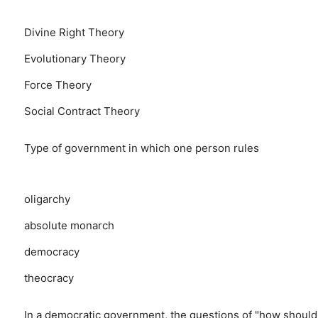
Divine Right Theory
Evolutionary Theory
Force Theory
Social Contract Theory
Type of government in which one person rules
oligarchy
absolute monarch
democracy
theocracy
In a democratic government, the questions of "how shoul