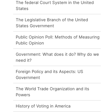
The federal Court System in the United
States
The Legislative Branch of the United
States Government
Public Opinion Poll: Methods of Measuring
Public Opinion
Government: What does it do? Why do we
need it?
Foreign Policy and its Aspects: US
Government
The World Trade Organization and its
Powers
History of Voting in America