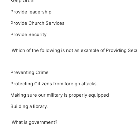
Keep Order
Provide leadership
Provide Church Services
Provide Security
Which of the following is not an example of Providing Sec
Preventing Crime
Protecting Citizens from foreign attacks.
Making sure our military is properly equipped
Building a library.
What is government?