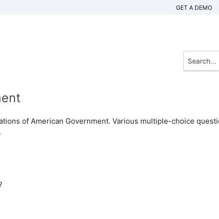
GET A DEMO
ment
ndations of American Government. Various multiple-choice quest
.
?