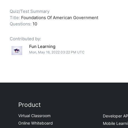
Quiz/Test Summary
Title:
Foundations Of American Government
Questions:
10
Contributed by:
Fun Learning
Mon, May 16, 2022 03:22 PM UTC
Product
Virtual Classroom
Developer AP
Online Whiteboard
Mobile Learn