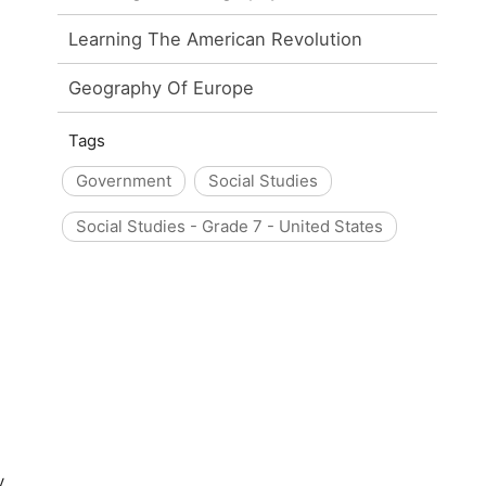
Learning The American Revolution
Geography Of Europe
Tags
Government
Social Studies
Social Studies - Grade 7 - United States
y