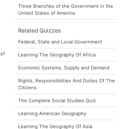
Three Branches of the Government in the
United States of America
Related Quizzes
Federal, State and Local Government
ns?
Learning The Geography Of Africa
Economic Systems, Supply and Demand
Rights, Responsibilities And Duties Of The
Citizens
The Complete Social Studies Quiz
Learning American Geography
Learning The Geography Of Asia