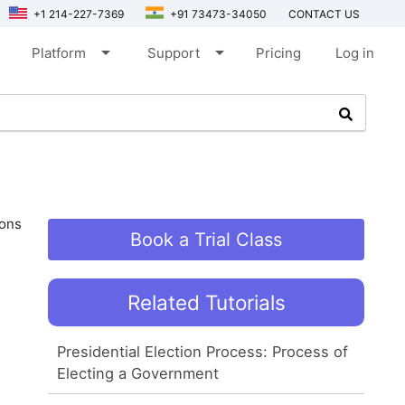
+1 214-227-7369
+91 73473-34050
CONTACT US
arrow_drop_down
arrow_drop_down
Platform
Support
Pricing
Log in
ions
Book a Trial Class
Related Tutorials
Presidential Election Process: Process of
Electing a Government