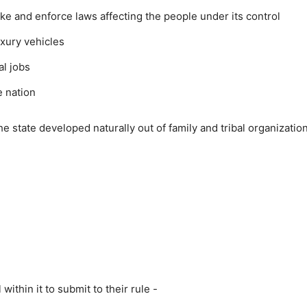
ke and enforce laws affecting the people under its control
uxury vehicles
al jobs
e nation
he state developed naturally out of family and tribal organizatio
ithin it to submit to their rule -