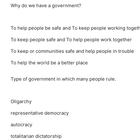
Why do we have a government?
To help people be safe and To keep people working toget
To keep people safe and To help people work together
To keep or communities safe and help people in trouble
To help the world be a better place
Type of government in which many people rule.
Oligarchy
representative democracy
autocracy
totalitarian dictatorship