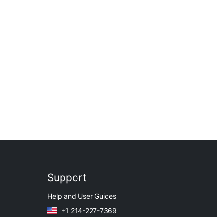
Support
Help and User Guides
+1 214-227-7369