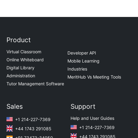
Product
Virtual Classroom
Developer API
Online Whiteboard
Mobile Learning
Digital Library
Industries
Administration
MeritHub Vs Meeting Tools
Tutor Management Software
Sales
Support
Help and User Guides
+1 214-227-7369
+1 214-227-7369
+44 1743 291085
+44 1743 291085
+91 73473-34050