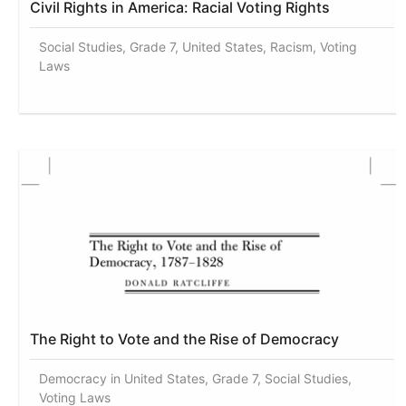
Civil Rights in America: Racial Voting Rights
Social Studies, Grade 7, United States, Racism, Voting
Laws
The Right to Vote and the Rise of Democracy
Democracy in United States, Grade 7, Social Studies,
Voting Laws