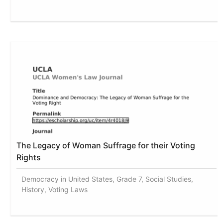
The Legacy of Woman Suffrage for their Voting
Rights
Democracy in United States, Grade 7, Social Studies,
History, Voting Laws