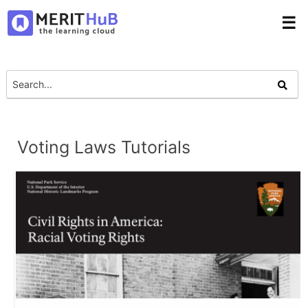
☰
Voting Laws Tutorials