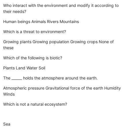
Who interact with the environment and modify it according to
their needs?
Human beings
Animals
Rivers
Mountains
Which is a threat to environment?
Growing plants
Growing population
Growing crops
None of
these
Which of the following is biotic?
Plants
Land
Water
Soil
The ______ holds the atmosphere around the earth.
Atmospheric pressure
Gravitational force of the earth
Humidity
Winds
Which is not a natural ecosystem?
Sea