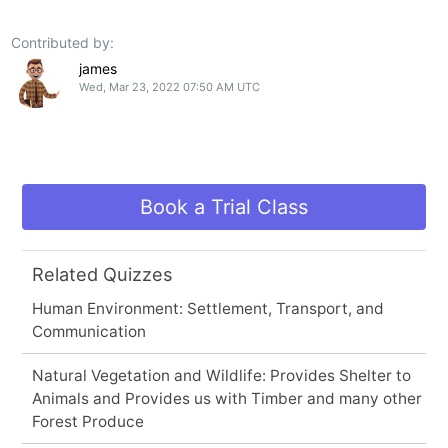
Contributed by:
james
Wed, Mar 23, 2022 07:50 AM UTC
Book a Trial Class
Related Quizzes
Human Environment: Settlement, Transport, and
Communication
Natural Vegetation and Wildlife: Provides Shelter to
Animals and Provides us with Timber and many other
Forest Produce