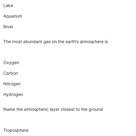
Lake
Aquarium
River
The most abundant gas on the earth’s atmosphere is
Oxygen
Carbon
Nitrogen
Hydrogen
Name the atmospheric layer closest to the ground
Troposphere