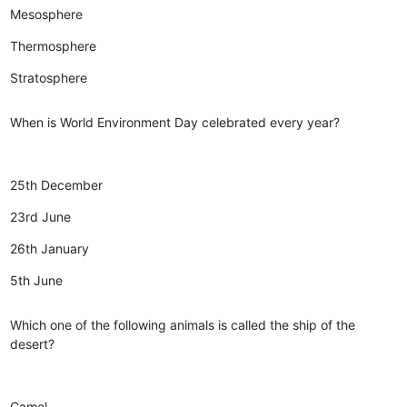
Mesosphere
Thermosphere
Stratosphere
When is World Environment Day celebrated every year?
25th December
23rd June
26th January
5th June
Which one of the following animals is called the ship of the
desert?
Camel