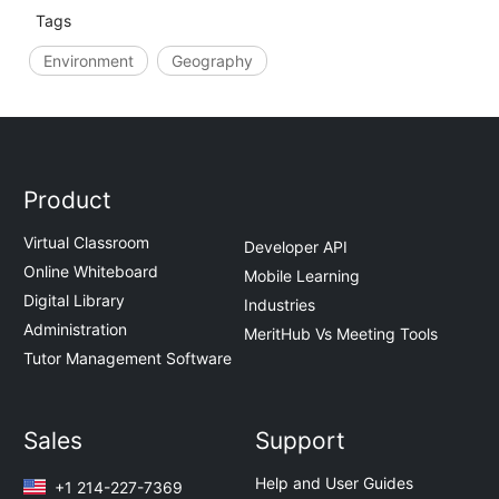
Tags
Environment
Geography
Product
Virtual Classroom
Developer API
Online Whiteboard
Mobile Learning
Digital Library
Industries
Administration
MeritHub Vs Meeting Tools
Tutor Management Software
Sales
Support
Help and User Guides
+1 214-227-7369