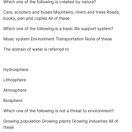
Which one of the following is created by nature?
Cars, scooters and buses
Mountains, rivers and trees
Roads,
books, pen and copies
All of these
Which one of the following is a basic life support system?
Music system
Environment
Transportation
None of these
The domain of water is referred to
Hydrosphere
Lithosphere
Atmosphere
Biosphere
Which one of the following is not a threat to environment?
Growing population
Growing plants
Growing industries
All of
these