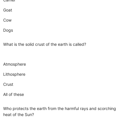
Goat
Cow
Dogs
What is the solid crust of the earth is called?
Atmosphere
Lithosphere
Crust
All of these
Who protects the earth from the harmful rays and scorching
heat of the Sun?