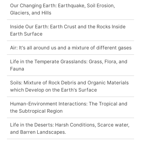
Our Changing Earth: Earthquake, Soil Erosion,
Glaciers, and Hills
Inside Our Earth: Earth Crust and the Rocks Inside
Earth Surface
Air: It's all around us and a mixture of different gases
Life in the Temperate Grasslands: Grass, Flora, and
Fauna
Soils: Mixture of Rock Debris and Organic Materials
which Develop on the Earth's Surface
Human-Environment Interactions: The Tropical and
the Subtropical Region
Life in the Deserts: Harsh Conditions, Scarce water,
and Barren Landscapes.