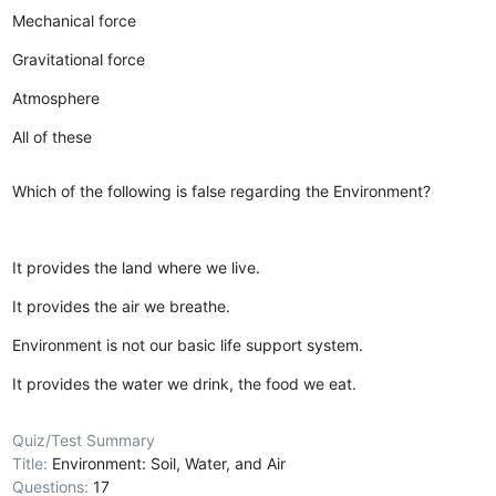
Mechanical force
Gravitational force
Atmosphere
All of these
Which of the following is false regarding the Environment?
It provides the land where we live.
It provides the air we breathe.
Environment is not our basic life support system.
It provides the water we drink, the food we eat.
Quiz/Test Summary
Title:
Environment: Soil, Water, and Air
Questions:
17