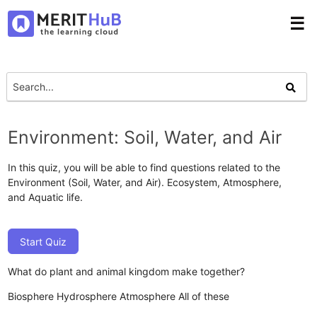
☰
Environment: Soil, Water, and Air
In this quiz, you will be able to find questions related to the
Environment (Soil, Water, and Air). Ecosystem, Atmosphere,
and Aquatic life.
Start Quiz
What do plant and animal kingdom make together?
Biosphere
Hydrosphere
Atmosphere
All of these