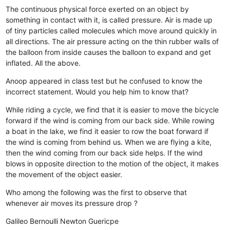
The continuous physical force exerted on an object by
something in contact with it, is called pressure.
Air is made up
of tiny particles called molecules which move around quickly in
all directions.
The air pressure acting on the thin rubber walls of
the balloon from inside causes the balloon to expand and get
inflated.
All the above.
Anoop appeared in class test but he confused to know the
incorrect statement. Would you help him to know that?
While riding a cycle, we find that it is easier to move the bicycle
forward if the wind is coming from our back side.
While rowing
a boat in the lake, we find it easier to row the boat forward if
the wind is coming from behind us.
When we are flying a kite,
then the wind coming from our back side helps.
If the wind
blows in opposite direction to the motion of the object, it makes
the movement of the object easier.
Who among the following was the first to observe that
whenever air moves its pressure drop ?
Galileo
Bernoulli
Newton
Guericpe