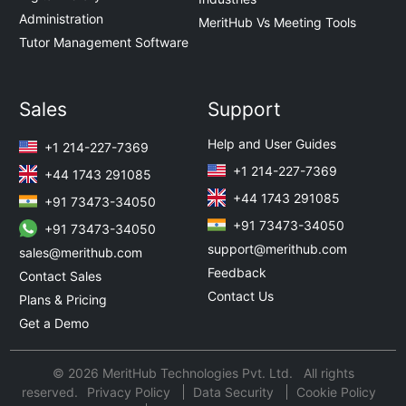
Administration
MeritHub Vs Meeting Tools
Tutor Management Software
Sales
Support
Help and User Guides
+1 214-227-7369
+1 214-227-7369
+44 1743 291085
+44 1743 291085
+91 73473-34050
+91 73473-34050
+91 73473-34050
support@merithub.com
sales@merithub.com
Feedback
Contact Sales
Contact Us
Plans & Pricing
Get a Demo
© 2026 MeritHub Technologies Pvt. Ltd. All rights
reserved.
Privacy Policy
Data Security
Cookie Policy