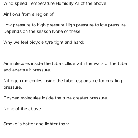
Wind speed
Temperature
Humidity
All of the above
Air flows from a region of
Low pressure to high pressure
High pressure to low pressure
Depends on the season
None of these
Why we feel bicycle tyre tight and hard:
Air molecules inside the tube collide with the walls of the tube
and exerts air pressure.
Nitrogen molecules inside the tube responsible for creating
pressure.
Oxygen molecules inside the tube creates pressure.
None of the above
Smoke is hotter and lighter than: