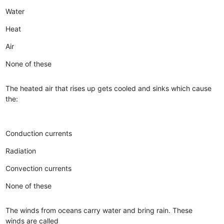
Water
Heat
Air
None of these
The heated air that rises up gets cooled and sinks which cause
the:
Conduction currents
Radiation
Convection currents
None of these
The winds from oceans carry water and bring rain. These
winds are called