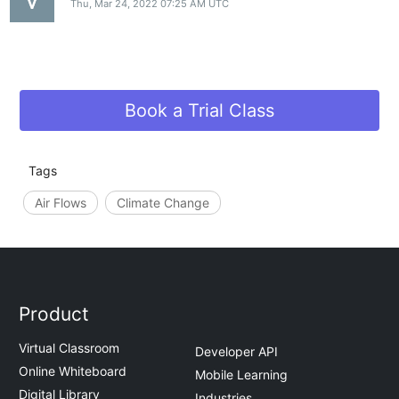
Thu, Mar 24, 2022 07:25 AM UTC
Book a Trial Class
Tags
Air Flows
Climate Change
Product
Virtual Classroom
Developer API
Online Whiteboard
Mobile Learning
Digital Library
Industries