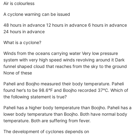
Air is colourless
A cyclone warning can be issued
48 hours in advance
12 hours in advance
6 hours in advance
24 hours in advance
What is a cyclone?
Winds from the oceans carrying water
Very low pressure
system with very high speed winds revolving around it
Dark
funnel shaped cloud that reaches from the sky to the ground
None of these
Paheli and Boojho measured their body temperature. Paheli
found her’s to be 98.6°F and Boojho recorded 37°C. Which of
the following statement is true?
Paheli has a higher body temperature than Boojho.
Paheli has a
lower body temperature than Boojho.
Both have normal body
temperature.
Both are suffering from fever.
The development of cyclones depends on