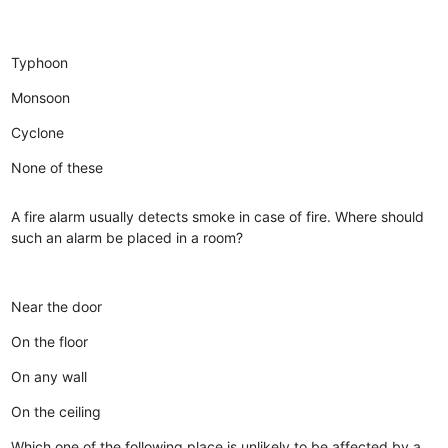
Typhoon
Monsoon
Cyclone
None of these
A fire alarm usually detects smoke in case of fire. Where should
such an alarm be placed in a room?
Near the door
On the floor
On any wall
On the ceiling
Which one of the following place is unlikely to be affected by a