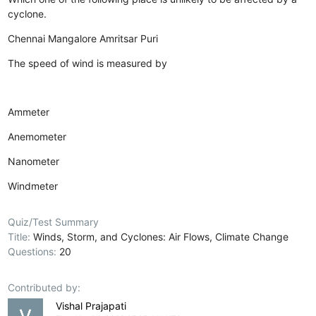
cyclone.
Chennai
Mangalore
Amritsar
Puri
The speed of wind is measured by
Ammeter
Anemometer
Nanometer
Windmeter
Quiz/Test Summary
Title:
Winds, Storm, and Cyclones: Air Flows, Climate Change
Questions:
20
Contributed by:
Vishal Prajapati