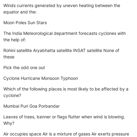
Winds currents generated by uneven heating between the
equator and the:
Moon
Poles
Sun
Stars
The India Meteorological department forecasts cyclones with
the help of:
Rohini satellite
Aryabhatta satellite
INSAT satellite
None of
these
Pick the odd one out
Cyclone
Hurricane
Monsoon
Typhoon
Which of the following places is most likely to be affected by a
cyclone?
Mumbai
Puri
Goa
Porbandar
Leaves of trees, banner or flags flutter when wind is blowing.
Why?
Air occupies space
Air is a mixture of gases
Air exerts pressure