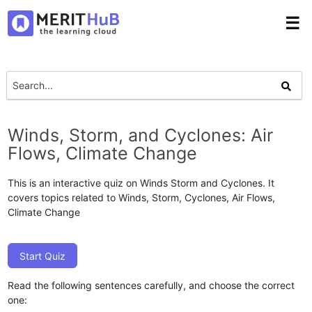
☰
Winds, Storm, and Cyclones: Air
Flows, Climate Change
This is an interactive quiz on Winds Storm and Cyclones. It
covers topics related to Winds, Storm, Cyclones, Air Flows,
Climate Change
Start Quiz
Read the following sentences carefully, and choose the correct
one: