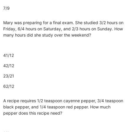
7/9
Mary was preparing for a final exam. She studied 3/2 hours on
Friday, 6/4 hours on Saturday, and 2/3 hours on Sunday. How
many hours did she study over the weekend?
41/12
42/12
23/21
62/12
A recipe requires 1/2 teaspoon cayenne pepper, 3/4 teaspoon
black pepper, and 1/4 teaspoon red pepper. How much
pepper does this recipe need?