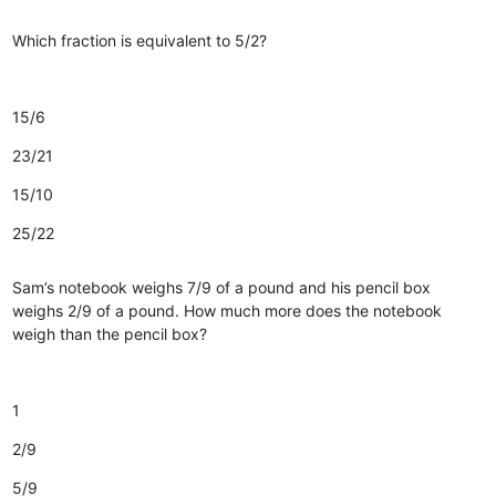
Which fraction is equivalent to 5/2?
15/6
23/21
15/10
25/22
Sam’s notebook weighs 7/9 of a pound and his pencil box
weighs 2/9 of a pound. How much more does the notebook
weigh than the pencil box?
1
2/9
5/9