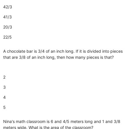
42/3
41/3
20/3
22/5
A chocolate bar is 3/4 of an inch long. If it is divided into pieces
that are 3/8 of an inch long, then how many pieces is that?
2
3
4
5
Nina's math classroom is 6 and 4/5 meters long and 1 and 3/8
meters wide. What is the area of the classroom?