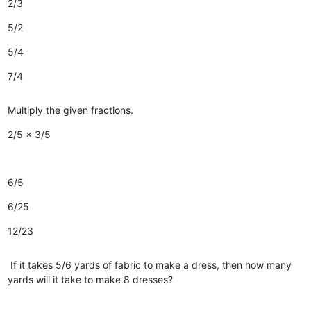
2/3
5/2
5/4
7/4
Multiply the given fractions.
2/5 x 3/5
6/5
6/25
12/23
If it takes 5/6 yards of fabric to make a dress, then how many
yards will it take to make 8 dresses?