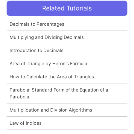
Related Tutorials
Decimals to Percentages
Multiplying and Dividing Decimals
Introduction to Decimals
Area of Triangle by Heron's Formula
How to Calculate the Area of Triangles
Parabola: Standard Form of the Equation of a
Parabola
Multiplication and Division Algorithms
Law of Indices