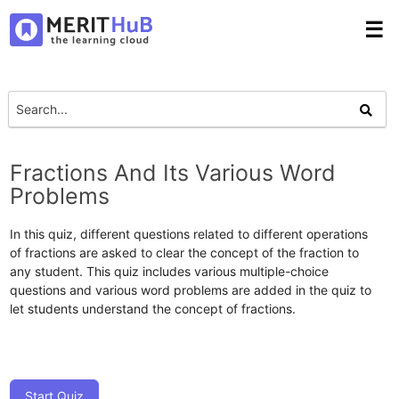
☰
Fractions And Its Various Word
Problems
In this quiz, different questions related to different operations
of fractions are asked to clear the concept of the fraction to
any student. This quiz includes various multiple-choice
questions and various word problems are added in the quiz to
let students understand the concept of fractions.
Start Quiz