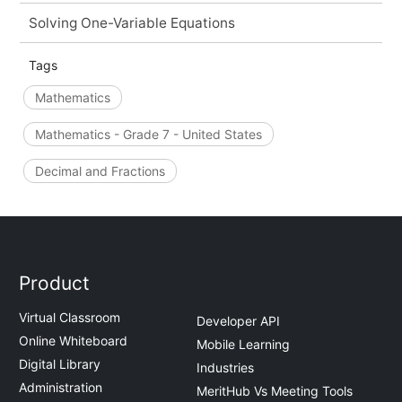
Solving One-Variable Equations
Tags
Mathematics
Mathematics - Grade 7 - United States
Decimal and Fractions
Product
Virtual Classroom
Developer API
Online Whiteboard
Mobile Learning
Digital Library
Industries
Administration
MeritHub Vs Meeting Tools