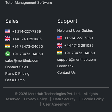
Tutor Management Software
Sales
Support
Help and User Guides
+1 214-227-7369
+1 214-227-7369
+44 1743 291085
+44 1743 291085
+91 73473-34050
+91 73473-34050
+91 73473-34050
support@merithub.com
sales@merithub.com
Feedback
Contact Sales
Contact Us
Plans & Pricing
Get a Demo
© 2026 MeritHub Technologies Pvt. Ltd. All rights
reserved.
Privacy Policy
Data Security
Cookie Policy
User Agreement