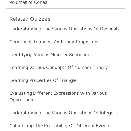
Volumes of Cones
Related Quizzes
Understanding The Various Operations Of Decimals
Congruent Triangles And Their Properties
Identifying Various Number Sequences
Learning Various Concepts Of Number Theory
Learning Properties Of Triangle
Evaluating Different Expressions With Various
Operations
Understanding The Various Operations Of Integers
Calculating The Probability Of Different Events