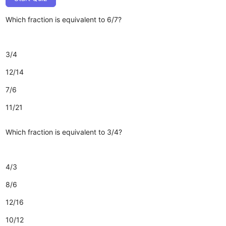
Which fraction is equivalent to 6/7?
3/4
12/14
7/6
11/21
Which fraction is equivalent to 3/4?
4/3
8/6
12/16
10/12