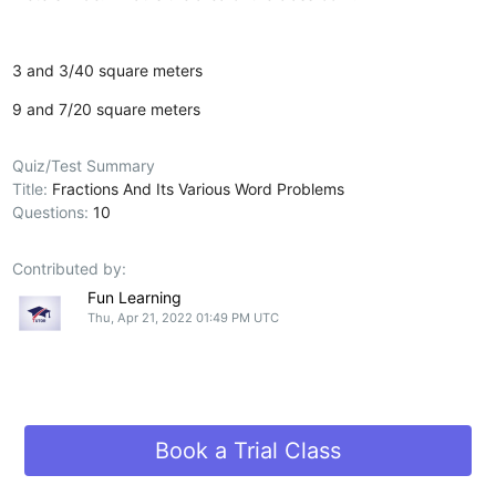
3 and 3/40 square meters
9 and 7/20 square meters
Quiz/Test Summary
Title:
Fractions And Its Various Word Problems
Questions:
10
Contributed by:
Fun Learning
Thu, Apr 21, 2022 01:49 PM UTC
Book a Trial Class