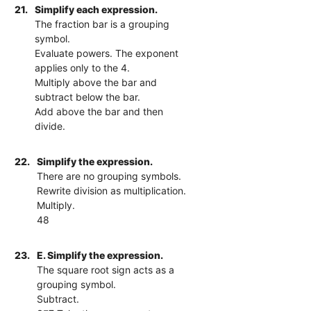
21.
Simplify each expression.
The fraction bar is a grouping
symbol.
Evaluate powers. The exponent
applies only to the 4.
Multiply above the bar and
subtract below the bar.
Add above the bar and then
divide.
22.
Simplify the expression.
There are no grouping symbols.
Rewrite division as multiplication.
Multiply.
48
23.
E. Simplify the expression.
The square root sign acts as a
grouping symbol.
Subtract.