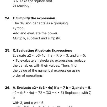
37 Take the square root.
21 Multiply.
24.
F. Simplify the expression.
The division bar acts as a grouping
symbol.
Add and evaluate the power.
Multiply, subtract and simplify.
25.
X. Evaluating Algebraic Expressions
Evaluate a2 – (b3-4c) if a = 7, b = 3, and c = 5.
• To evaluate an algebraic expression, replace
the variables with their values. Then, find
the value of the numerical expression using
order of operations.
26.
A. Evaluate a2 – (b3 - 4c) if a = 7, b = 3, and c = 5.
a2 – (b3 - 4c) = 72 – (33 – 4 • 5) Replace a with 7,
b
with 3, and c with 5.