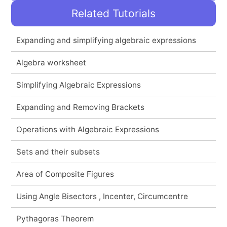
Related Tutorials
Expanding and simplifying algebraic expressions
Algebra worksheet
Simplifying Algebraic Expressions
Expanding and Removing Brackets
Operations with Algebraic Expressions
Sets and their subsets
Area of Composite Figures
Using Angle Bisectors , Incenter, Circumcentre
Pythagoras Theorem