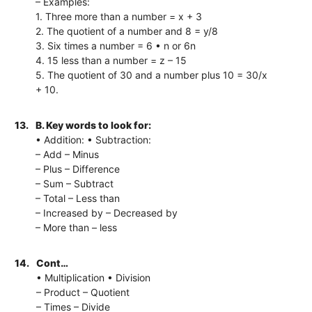
– Examples:
1. Three more than a number = x + 3
2. The quotient of a number and 8 = y/8
3. Six times a number = 6 • n or 6n
4. 15 less than a number = z – 15
5. The quotient of 30 and a number plus 10 = 30/x
+ 10.
13.
B. Key words to look for:
• Addition: • Subtraction:
– Add – Minus
– Plus – Difference
– Sum – Subtract
– Total – Less than
– Increased by – Decreased by
– More than – less
14.
Cont…
• Multiplication • Division
– Product – Quotient
– Times – Divide