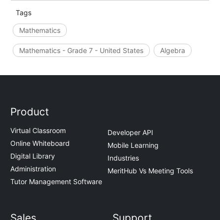
Tags
Mathematics
Mathematics - Grade 7 - United States
Algebra
Product
Virtual Classroom
Developer API
Online Whiteboard
Mobile Learning
Digital Library
Industries
Administration
MeritHub Vs Meeting Tools
Tutor Management Software
Sales
Support