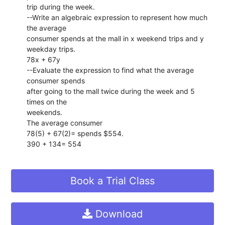
trip during the week.
--Write an algebraic expression to represent how much
the average
consumer spends at the mall in x weekend trips and y
weekday trips.
78x + 67y
--Evaluate the expression to find what the average
consumer spends
after going to the mall twice during the week and 5
times on the
weekends.
The average consumer
78(5) + 67(2)= spends $554.
390 + 134= 554
Book a Trial Class
Download