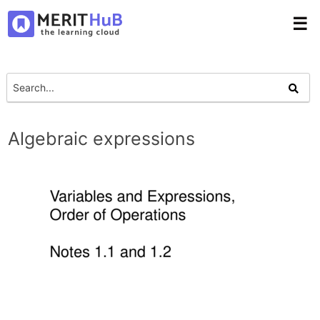
☰
Algebraic expressions