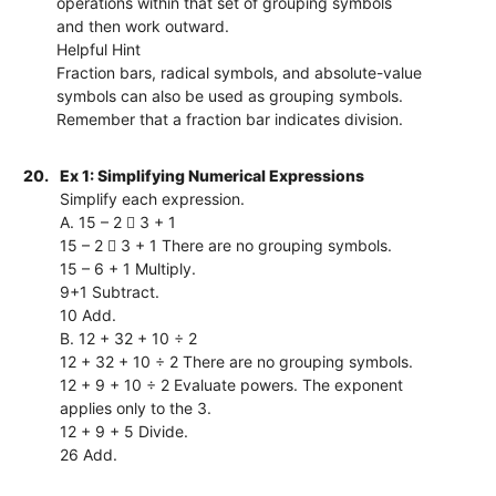
operations within that set of grouping symbols
and then work outward.
Helpful Hint
Fraction bars, radical symbols, and absolute-value
symbols can also be used as grouping symbols.
Remember that a fraction bar indicates division.
20.
Ex 1: Simplifying Numerical Expressions
Simplify each expression.
A. 15 – 2  3 + 1
15 – 2  3 + 1 There are no grouping symbols.
15 – 6 + 1 Multiply.
9+1 Subtract.
10 Add.
B. 12 + 32 + 10 ÷ 2
12 + 32 + 10 ÷ 2 There are no grouping symbols.
12 + 9 + 10 ÷ 2 Evaluate powers. The exponent
applies only to the 3.
12 + 9 + 5 Divide.
26 Add.