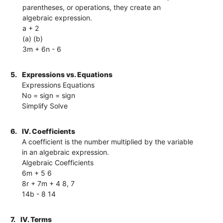
parentheses, or operations, they create an
algebraic expression.
a + 2
(a) (b)
3m + 6n - 6
5.
Expressions vs. Equations
Expressions Equations
No = sign = sign
Simplify Solve
6.
IV. Coefficients
A coefficient is the number multiplied by the variable
in an algebraic expression.
Algebraic Coefficients
6m + 5 6
8r + 7m + 4 8, 7
14b - 8 14
7.
IV. Terms