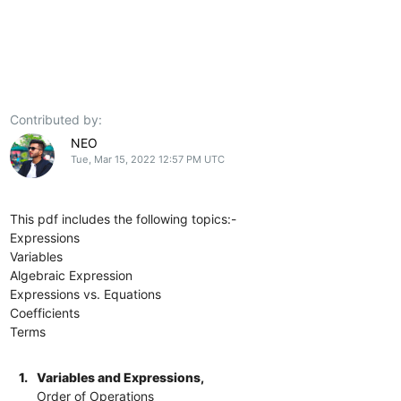
Contributed by:
NEO
Tue, Mar 15, 2022 12:57 PM UTC
This pdf includes the following topics:-
Expressions
Variables
Algebraic Expression
Expressions vs. Equations
Coefficients
Terms
1.
Variables and Expressions,
Order of Operations