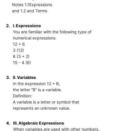
Notes 1.1Expressions
and 1.2 and Terms
2.
I. Expressions
You are familiar with the following type of
numerical expressions:
12 + 6
3 (12)
6 (3 + 2)
15 - 4 (6)
3.
II. Variables
In the expression 12 + B,
the letter “B” is a variable.
Definition:
A variable is a letter or symbol that
represents an unknown value.
4.
III. Algebraic Expressions
When variables are used with other numbers,