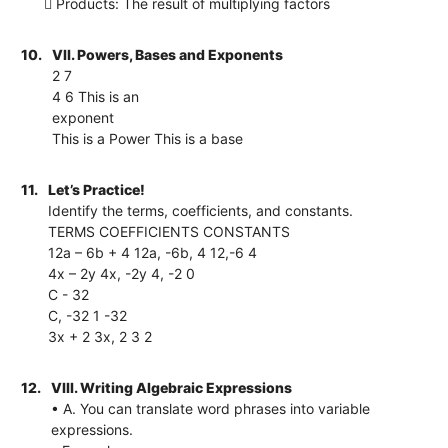
 Products: The result of multiplying factors
10.
VII. Powers, Bases and Exponents
2 7
4 6 This is an
exponent
This is a Power This is a base
11.
Let’s Practice!
Identify the terms, coefficients, and constants.
TERMS COEFFICIENTS CONSTANTS
12a – 6b + 4 12a, -6b, 4 12,-6 4
4x – 2y 4x, -2y 4, -2 0
C - 32
C, -32 1 -32
3x + 2 3x, 2 3 2
12.
VIII. Writing Algebraic Expressions
• A. You can translate word phrases into variable
expressions.