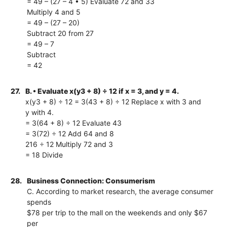
= 49 – (27 – 4 • 5) Evaluate 72 and 33
Multiply 4 and 5
= 49 – (27 – 20)
Subtract 20 from 27
= 49 – 7
Subtract
= 42
27.
B. • Evaluate x(y3 + 8) ÷ 12 if x = 3, and y = 4.
x(y3 + 8) ÷ 12 = 3(43 + 8) ÷ 12 Replace x with 3 and
y with 4.
= 3(64 + 8) ÷ 12 Evaluate 43
= 3(72) ÷ 12 Add 64 and 8
216 ÷ 12 Multiply 72 and 3
= 18 Divide
28.
Business Connection: Consumerism
C. According to market research, the average consumer
spends
$78 per trip to the mall on the weekends and only $67
per