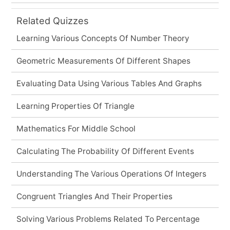
Related Quizzes
Learning Various Concepts Of Number Theory
Geometric Measurements Of Different Shapes
Evaluating Data Using Various Tables And Graphs
Learning Properties Of Triangle
Mathematics For Middle School
Calculating The Probability Of Different Events
Understanding The Various Operations Of Integers
Congruent Triangles And Their Properties
Solving Various Problems Related To Percentage