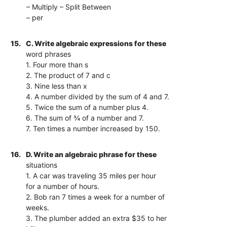
– Multiply – Split Between
– per
15.
C. Write algebraic expressions for these
word phrases
1. Four more than s
2. The product of 7 and c
3. Nine less than x
4. A number divided by the sum of 4 and 7.
5. Twice the sum of a number plus 4.
6. The sum of ¾ of a number and 7.
7. Ten times a number increased by 150.
16.
D. Write an algebraic phrase for these
situations
1. A car was traveling 35 miles per hour
for a number of hours.
2. Bob ran 7 times a week for a number of
weeks.
3. The plumber added an extra $35 to her