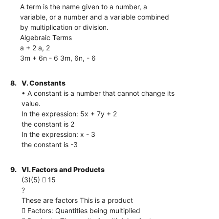
A term is the name given to a number, a
variable, or a number and a variable combined
by multiplication or division.
Algebraic Terms
a + 2 a, 2
3m + 6n - 6 3m, 6n, - 6
8.
V. Constants
• A constant is a number that cannot change its
value.
In the expression: 5x + 7y + 2
the constant is 2
In the expression: x - 3
the constant is -3
9.
VI. Factors and Products
(3)(5)  15
?
These are factors This is a product
 Factors: Quantities being multiplied