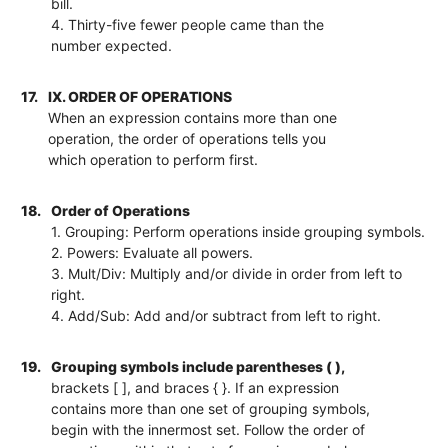
bill.
4. Thirty-five fewer people came than the
number expected.
17.
IX. ORDER OF OPERATIONS
When an expression contains more than one
operation, the order of operations tells you
which operation to perform first.
18.
Order of Operations
1. Grouping: Perform operations inside grouping symbols.
2. Powers: Evaluate all powers.
3. Mult/Div: Multiply and/or divide in order from left to
right.
4. Add/Sub: Add and/or subtract from left to right.
19.
Grouping symbols include parentheses ( ),
brackets [ ], and braces { }. If an expression
contains more than one set of grouping symbols,
begin with the innermost set. Follow the order of