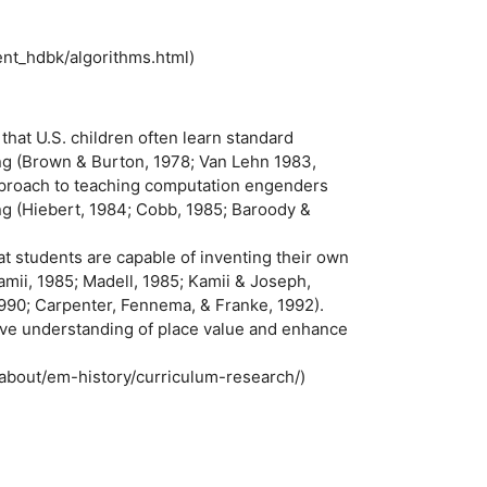
ent_hdbk/algorithms.html)
at U.S. children often learn standard
ing (Brown & Burton, 1978; Van Lehn 1983,
approach to teaching computation engenders
ng (Hiebert, 1984; Cobb, 1985; Baroody &
t students are capable of inventing their own
mii, 1985; Madell, 1985; Kamii & Joseph,
1990; Carpenter, Fennema, & Franke, 1992).
ve understanding of place value and enhance
/about/em-history/curriculum-research/)