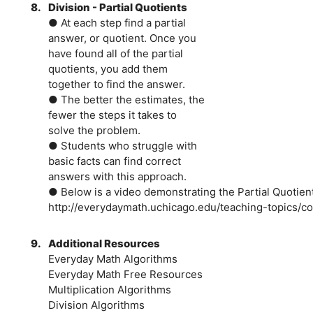
8.
Division - Partial Quotients
● At each step find a partial
answer, or quotient. Once you
have found all of the partial
quotients, you add them
together to find the answer.
● The better the estimates, the
fewer the steps it takes to
solve the problem.
● Students who struggle with
basic facts can find correct
answers with this approach.
● Below is a video demonstrating the Partial Quotien
http://everydaymath.uchicago.edu/teaching-topics/co
9.
Additional Resources
Everyday Math Algorithms
Everyday Math Free Resources
Multiplication Algorithms
Division Algorithms