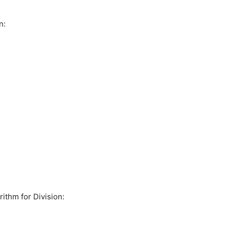
n:
ithm for Division: