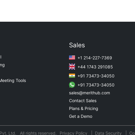
Sales
I
+1 214-227-7369
ing
+44 1743 291085
+91 73473-34050
Meeting Tools
+91 73473-34050
sales@merithub.com
Contact Sales
Plans & Pricing
Get a Demo
t. Ltd. All rights reserved.
Privacy Policy
Data Security
Co