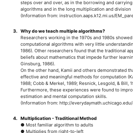
steps over and over, as in the borrowing and carrying
algorithms and in the long multiplication and division
(Information from: instruction.aaps.k12.mi.us/EM_par
3.
Why do we teach multiple algorithms?
Researchers working in the 1970s and 1980s showed th
computational algorithms with very little understand
1986). Other researchers found that the traditional 
beliefs about mathematics that impede further learni
Ginsburg, 1986).
On the other hand, Kamii and others demonstrated tha
effective and meaningful methods for computation (Ka
1988; Cobb & Merkel, 1989; Resnick, Lesgold, & Bill, 
Furthermore, these experiences were found to impro
estimation and mental computation skills.
(Information from: http://everydaymath.uchicago.edu
4.
Multiplication - Traditional Method
● Most familiar algorithm to adults
● Multiplies from right-to-left