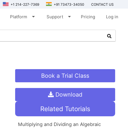
+1 214-227-7369
+91 73473-34050
CONTACT US
arrow_drop_down
arrow_drop_down
Platform
Support
Pricing
Log in
Book a Trial Class
Download
Related Tutorials
Multiplying and Dividing an Algebraic