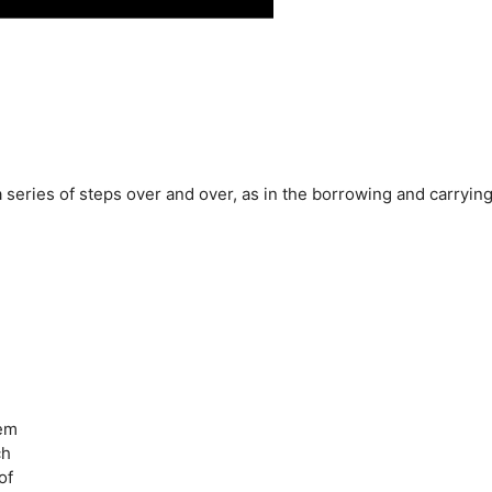
 series of steps over and over, as in the borrowing and carryin
lem
ch
of