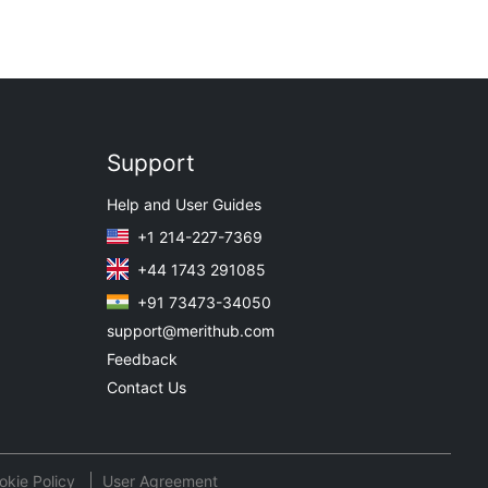
Support
Help and User Guides
+1 214-227-7369
+44 1743 291085
+91 73473-34050
support@merithub.com
Feedback
Contact Us
okie Policy
User Agreement