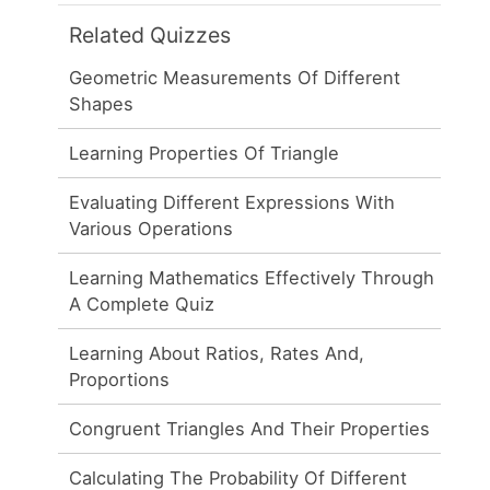
Related Quizzes
Geometric Measurements Of Different
Shapes
Learning Properties Of Triangle
Evaluating Different Expressions With
Various Operations
Learning Mathematics Effectively Through
A Complete Quiz
Learning About Ratios, Rates And,
Proportions
Congruent Triangles And Their Properties
Calculating The Probability Of Different