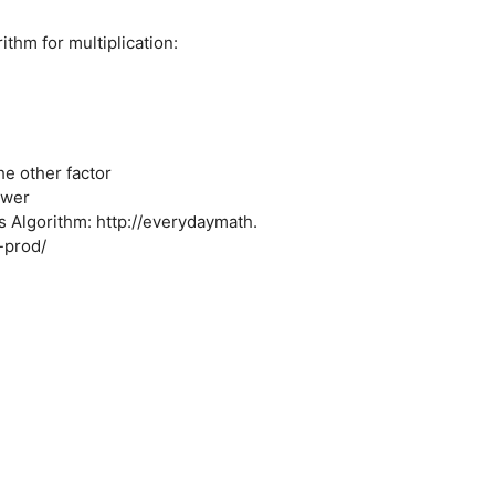
ithm for multiplication:
he other factor
swer
s Algorithm: http://everydaymath.
-prod/