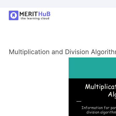
Multiplication and Division Algorit