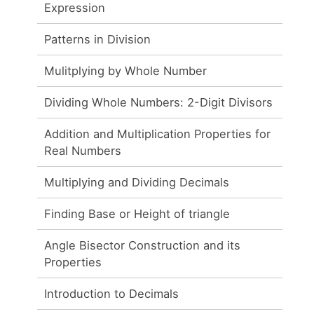
Expression
Patterns in Division
Mulitplying by Whole Number
Dividing Whole Numbers: 2-Digit Divisors
g
Addition and Multiplication Properties for
Real Numbers
Multiplying and Dividing Decimals
Finding Base or Height of triangle
Angle Bisector Construction and its
Properties
Introduction to Decimals