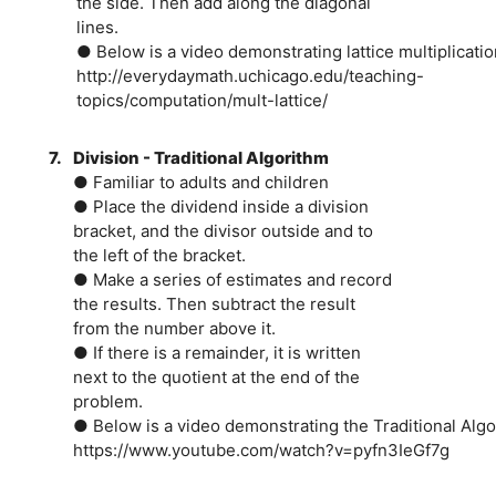
the side. Then add along the diagonal
lines.
● Below is a video demonstrating lattice multiplicatio
http://everydaymath.uchicago.edu/teaching-
topics/computation/mult-lattice/
7.
Division - Traditional Algorithm
● Familiar to adults and children
● Place the dividend inside a division
bracket, and the divisor outside and to
the left of the bracket.
● Make a series of estimates and record
the results. Then subtract the result
from the number above it.
● If there is a remainder, it is written
next to the quotient at the end of the
problem.
● Below is a video demonstrating the Traditional Algor
https://www.youtube.com/watch?v=pyfn3IeGf7g