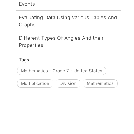
Events
Evaluating Data Using Various Tables And
Graphs
Different Types Of Angles And their
Properties
Tags
Mathematics - Grade 7 - United States
Multiplication
Division
Mathematics