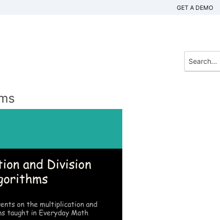
GET A DEMO
hms