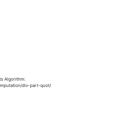
ts Algorithm:
mputation/div-part-quot/