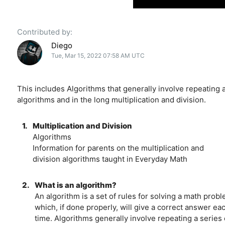
Contributed by:
Diego
Tue, Mar 15, 2022 07:58 AM UTC
This includes Algorithms that generally involve repeating a
algorithms and in the long multiplication and division.
1.
Multiplication and Division
Algorithms
Information for parents on the multiplication and
division algorithms taught in Everyday Math
2.
What is an algorithm?
An algorithm is a set of rules for solving a math prob
which, if done properly, will give a correct answer ea
time. Algorithms generally involve repeating a series 