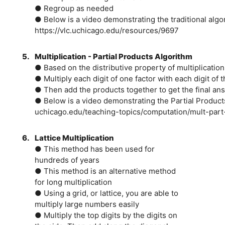
● Regroup as needed
● Below is a video demonstrating the traditional algor
https://vlc.uchicago.edu/resources/9697
5.
Multiplication - Partial Products Algorithm
● Based on the distributive property of multiplication
● Multiply each digit of one factor with each digit of t
● Then add the products together to get the final an
● Below is a video demonstrating the Partial Product
uchicago.edu/teaching-topics/computation/mult-part
6.
Lattice Multiplication
● This method has been used for
hundreds of years
● This method is an alternative method
for long multiplication
● Using a grid, or lattice, you are able to
multiply large numbers easily
● Multiply the top digits by the digits on