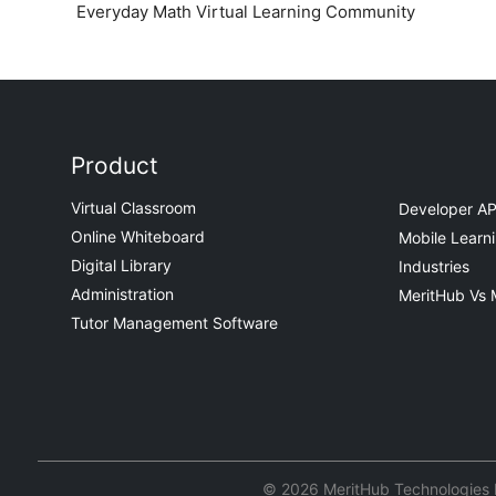
Everyday Math Virtual Learning Community
Product
Virtual Classroom
Developer AP
Online Whiteboard
Mobile Learn
Digital Library
Industries
Administration
MeritHub Vs 
Tutor Management Software
© 2026 MeritHub Technologies Pv