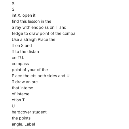
X
S
int X. open it
find this lesson in the
a ray with endpo ss on T and
tedge to draw point of the compa
Use a straigh Place the
 on S and
 to the distan
ce TU.
compass
point of your of the
Place the cts both sides and U.
 draw an arc
that interse
of interse
ction T
U
hardcover student
the points
angle. Label