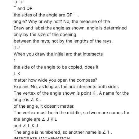
→ →
‾ and QR
the sides of the angle are QP ‾ .
angle? Why or why not? No; the measure of the
Draw and label the angle as shown. angle is determined
only by the size of the opening
between the rays, not by the lengths of the rays.
 J
When you draw the initial arc that intersects
1
the side of the angle to be copied, does it
L K
matter how wide you open the compass?
Explain. No, as long as the arc intersects both sides
The vertex of the angle shown is point K . A name for the
angle is ∠ K .
of the angle, it doesn’t matter.
The vertex must be in the middle, so two more names for
the angle are ∠ J K L
and ∠ L K J .
The angle is numbered, so another name is ∠ 1 .
INTEGRATE MATHEMATICAL