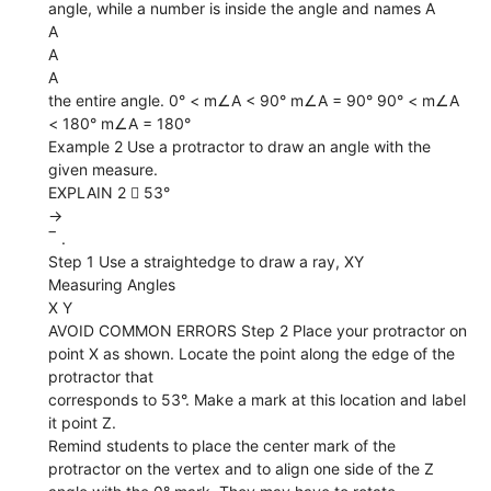
angle, while a number is inside the angle and names A
A
A
A
the entire angle. 0° < m∠A < 90° m∠A = 90° 90° < m∠A
< 180° m∠A = 180°
Example 2 Use a protractor to draw an angle with the
given measure.
EXPLAIN 2  53°
→
‾ .
Step 1 Use a straightedge to draw a ray, XY
Measuring Angles
X Y
AVOID COMMON ERRORS Step 2 Place your protractor on
point X as shown. Locate the point along the edge of the
protractor that
corresponds to 53°. Make a mark at this location and label
it point Z.
Remind students to place the center mark of the
protractor on the vertex and to align one side of the Z