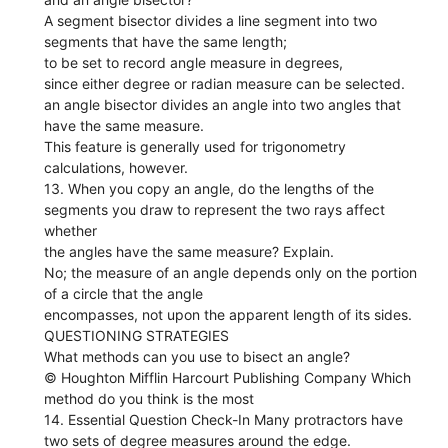
A segment bisector divides a line segment into two
segments that have the same length;
to be set to record angle measure in degrees,
since either degree or radian measure can be selected.
an angle bisector divides an angle into two angles that
have the same measure.
This feature is generally used for trigonometry
calculations, however.
13. When you copy an angle, do the lengths of the
segments you draw to represent the two rays affect
whether
the angles have the same measure? Explain.
No; the measure of an angle depends only on the portion
of a circle that the angle
encompasses, not upon the apparent length of its sides.
QUESTIONING STRATEGIES
What methods can you use to bisect an angle?
© Houghton Mifflin Harcourt Publishing Company Which
method do you think is the most
14. Essential Question Check-In Many protractors have
two sets of degree measures around the edge.