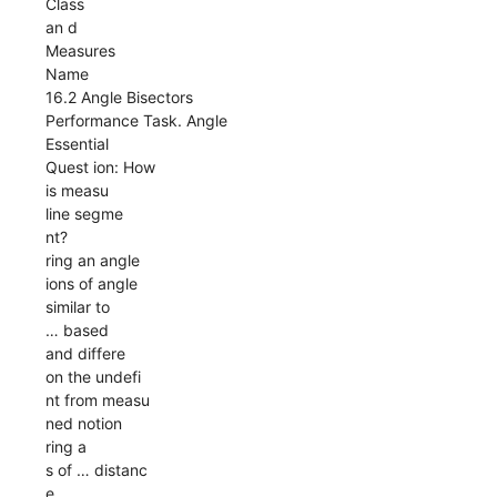
Class
an d
Measures
Name
16.2 Angle Bisectors
Performance Task. Angle
Essential
Quest ion: How
is measu
line segme
nt?
ring an angle
ions of angle
similar to
… based
and differe
on the undefi
nt from measu
ned notion
ring a
s of … distanc
e