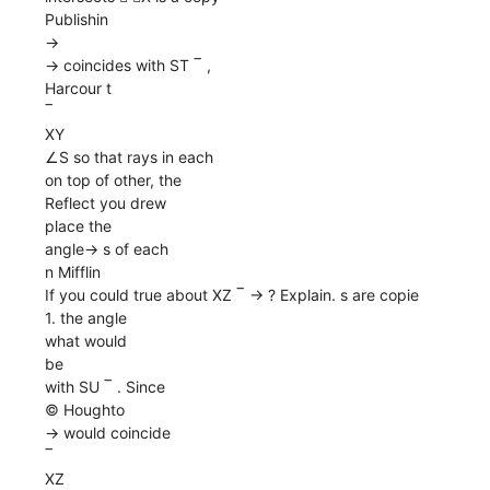
Publishin
→
→ coincides with ST ‾ ,
Harcour t
‾
XY
∠S so that rays in each
on top of other, the
Reflect you drew
place the
angle→ s of each
n Mifflin
If you could true about XZ ‾ → ? Explain. s are copie
1. the angle
what would
be
with SU ‾ . Since
© Houghto
→ would coincide
‾
XZ