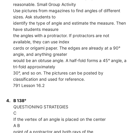
reasonable. Small Group Activity
Use pictures from magazines to find angles of different
sizes. Ask students to
identify the type of angle and estimate the measure. Then
have students measure
the angles with a protractor. If protractors are not
available, they can use index
cards or origami paper. The edges are already at a 90°
angle, and anything greater
would be an obtuse angle. A half-fold forms a 45° angle, a
tri-fold approximately
30°, and so on. The pictures can be posted by
classification and used for reference.
791 Lesson 16.2
4.
B 138°
QUESTIONING STRATEGIES
C
If the vertex of an angle is placed on the center
A B
point of a protractor and both rays of the