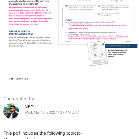
Contributed by:
NEO
Wed, Mar 16, 2022 11:27 AM UTC
This pdf includes the following topics:-