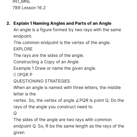
IN1_MNL
789 Lesson 16.2
2.
Explain 1 Naming Angles and Parts of an Angle
An angle is a figure formed by two rays with the same
endpoint.
The common endpoint is the vertex of the angle.
EXPLORE
The rays are the sides of the angle.
Constructing a Copy of an Angle
Example 1 Draw or name the given angle.
 ∠PQR P
QUESTIONING STRATEGIES
When an angle is named with three letters, the middle
letter is the
vertex. So, the vertex of angle ∠PQR is point Q. Do the
rays of the angle you construct need to
Q
The sides of the angle are two rays with common
endpoint Q. So, R be the same length as the rays of the
given