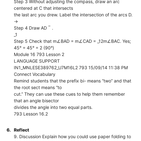
Step 3 Without adjusting the compass, draw an arc
centered at C that intersects
the last arc you drew. Label the intersection of the arcs D.
→
Step 4 Draw AD ‾ .
_1
Step 5 Check that m∠BAD = m∠CAD = _12m∠BAC. Yes;
45° = 45° = 2 (90°)
Module 16 793 Lesson 2
LANGUAGE SUPPORT
IN1_MNLESE389762_U7M16L2 793 15/09/14 11:38 PM
Connect Vocabulary
Remind students that the prefix bi- means “two” and that
the root sect means “to
cut.” They can use these cues to help them remember
that an angle bisector
divides the angle into two equal parts.
793 Lesson 16.2
6.
Reflect
9. Discussion Explain how you could use paper folding to