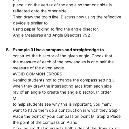
place it on the vertex of the angle so that one side is
reflected onto the other side.
Then draw the tool’s line. Discuss how using the reflective
device is similar to
using paper folding to find the angle bisector.
Angle Measures and Angle Bisectors 792
5.
Example 3 Use a compass and straightedge to
construct the bisector of the given angle. Check that
the measure of each of the new angles is one-half the
measure of the given angle.
AVOID COMMON ERRORS
Remind students not to change the compass setting 
when they draw the intersecting arcs from each side
ray of an angle to create the angle bisector. In order
M
to help students see why this is important, you many
want to have them do a construction in which they Step 1
Place the point of your compass on point M. Step 2 Place
the point of the compass on P and
Draw an arc that intersects both sides of the draw an arc