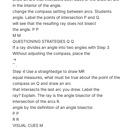
in the interior of the angle.
change the compass setting between arcs. Students
angle. Label the points of intersection P and Q.
will see that the resulting ray does not bisect
the angle. P P
M M
QUESTIONING STRATEGIES Q Q
If a ray divides an angle into two angles with Step 3
Without adjusting the compass, place the
→
‾ .
Step 4 Use a straightedge to draw MR
equal measures, what must be true about the point of the
compass on Q and draw an arc
that intersects the last arc you drew. Label the
ray? Explain. The ray is the angle bisector of the
intersection of the arcs R.
angle by the definition of an angle bisector.
P P
R R
VISUAL CUES M