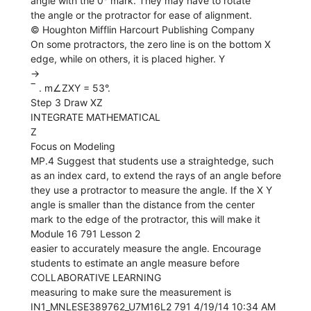
angle with the 0° mark. They may have to rotate
the angle or the protractor for ease of alignment.
© Houghton Mifflin Harcourt Publishing Company
On some protractors, the zero line is on the bottom X
edge, while on others, it is placed higher. Y
→
‾ . m∠ZXY = 53°.
Step 3 Draw XZ
INTEGRATE MATHEMATICAL
Z
Focus on Modeling
MP.4 Suggest that students use a straightedge, such
as an index card, to extend the rays of an angle before
they use a protractor to measure the angle. If the X Y
angle is smaller than the distance from the center
mark to the edge of the protractor, this will make it
Module 16 791 Lesson 2
easier to accurately measure the angle. Encourage
students to estimate an angle measure before
COLLABORATIVE LEARNING
measuring to make sure the measurement is
IN1_MNLESE389762_U7M16L2 791 4/19/14 10:34 AM