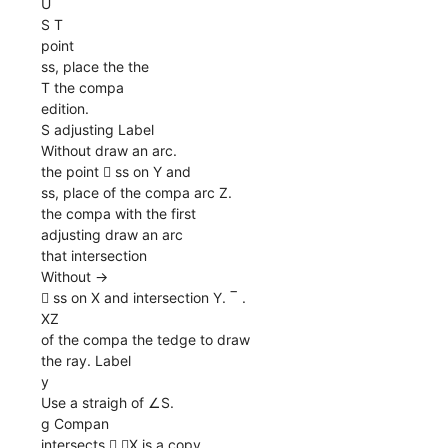
U
S T
point
ss, place the the
T the compa
edition.
S adjusting Label
Without draw an arc.
the point  ss on Y and
ss, place of the compa arc Z.
the compa with the first
adjusting draw an arc
that intersection
Without →
 ss on X and intersection Y. ‾ .
XZ
of the compa the tedge to draw
the ray. Label
y
Use a straigh of ∠S.
g Compan
intersects  ∠X is a copy