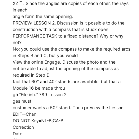
XZ ‾ . Since the angles are copies of each other, the rays
in each
angle form the same opening.
PREVIEW: LESSON 2. Discussion Is it possible to do the
construction with a compass that is stuck open
PERFORMANCE TASK to a fixed distance? Why or why
not?
No; you could use the compass to make the required arcs
in Steps B and C, but you would
View the online Engage. Discuss the photo and the
not be able to adjust the opening of the compass as
required in Step D.
fact that 60° and 40° stands are available, but that a
Module 16 be made throu
gh “File info” 789 Lesson 2
ges must
customer wants a 50° stand. Then preview the Lesson
EDIT--Chan
DO NOT Key=NL-B;CA-B
Correction
Date