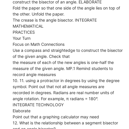
construct the bisector of an angle. ELABORATE
Fold the paper so that one side of the angle lies on top of
the other. Unfold the paper.
The crease is the angle bisector. INTEGRATE
MATHEMATICAL
PRACTICES
Your Turn
Focus on Math Connections
Use a compass and straightedge to construct the bisector
of the given angle. Check that
the measure of each of the new angles is one-half the
measure of the given angle. MP.1 Remind students to
record angle measures
10. 11. using a protractor in degrees by using the degree
symbol. Point out that not all angle measures are
recorded in degrees. Radians are real number units of
angle rotation. For example, π radians = 180°.
INTEGRATE TECHNOLOGY
Elaborate
Point out that a graphing calculator may need
12. What is the relationship between a segment bisector
and an angle bisector?