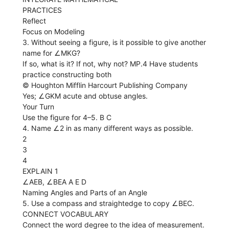
PRACTICES
Reflect
Focus on Modeling
3. Without seeing a figure, is it possible to give another
name for ∠MKG?
If so, what is it? If not, why not? MP.4 Have students
practice constructing both
© Houghton Mifflin Harcourt Publishing Company
Yes; ∠GKM acute and obtuse angles.
Your Turn
Use the figure for 4–5. B C
4. Name ∠2 in as many different ways as possible.
2
3
4
EXPLAIN 1
∠AEB, ∠BEA A E D
Naming Angles and Parts of an Angle
5. Use a compass and straightedge to copy ∠BEC.
CONNECT VOCABULARY
Connect the word degree to the idea of measurement.