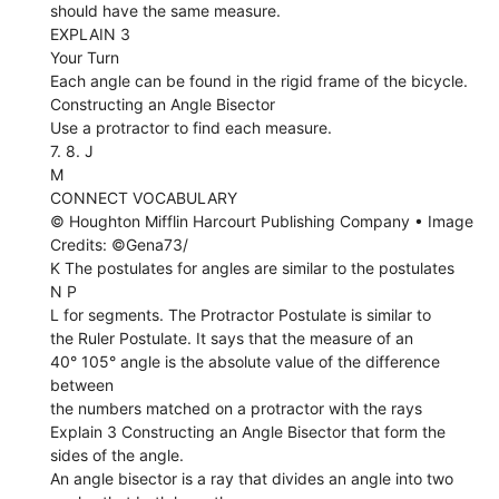
should have the same measure.
EXPLAIN 3
Your Turn
Each angle can be found in the rigid frame of the bicycle.
Constructing an Angle Bisector
Use a protractor to find each measure.
7. 8. J
M
CONNECT VOCABULARY
© Houghton Mifflin Harcourt Publishing Company • Image
Credits: ©Gena73/
K The postulates for angles are similar to the postulates
N P
L for segments. The Protractor Postulate is similar to
the Ruler Postulate. It says that the measure of an
40° 105° angle is the absolute value of the difference
between
the numbers matched on a protractor with the rays
Explain 3 Constructing an Angle Bisector that form the
sides of the angle.
An angle bisector is a ray that divides an angle into two