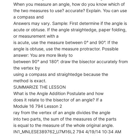
When you measure an angle, how do you know which of
the two measures to use? accurate? Explain. You can use
a compass and
Answers may vary. Sample: First determine if the angle is
acute or obtuse. If the angle straightedge, paper folding,
or measurement with a
is acute, use the measure between 0° and 90°. If the
angle is obtuse, use the measure protractor. Possible
answer: You are more likely to
between 90° and 180°. draw the bisector accurately from
the vertex by
using a compass and straightedge because the
method is exact.
SUMMARIZE THE LESSON
What is the Angle Addition Postulate and how
does it relate to the bisector of an angle? If a
Module 16 794 Lesson 2
ray from the vertex of an angle divides the angle
into two parts, the sum of the measures of the parts
is equal to the measure of the whole original angle.
IN1_MNLESE389762_U7M16L2 794 4/19/14 10:34 AM