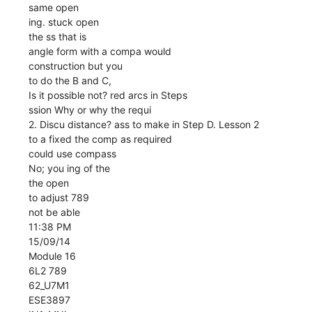
same open
ing. stuck open
the ss that is
angle form with a compa would
construction but you
to do the B and C,
Is it possible not? red arcs in Steps
ssion Why or why the requi
2. Discu distance? ass to make in Step D. Lesson 2
to a fixed the comp as required
could use compass
No; you ing of the
the open
to adjust 789
not be able
11:38 PM
15/09/14
Module 16
6L2 789
62_U7M1
ESE3897