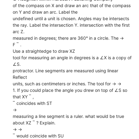
of the compass on X and draw an arc that of the compass
on Y and draw an arc. Label the
undefined until a unit is chosen. Angles may be intersects
the ray. Label the intersection Y. intersection with the first
arc Z.
measured in degrees; there are 360° in a circle. The →
F ‾ .
Use a straightedge to draw XZ
tool for measuring an angle in degrees is a ∠X is a copy of
∠S.
protractor. Line segments are measured using linear
Reflect
units, such as centimeters or inches. The tool for → →
1. If you could place the angle you drew on top of ∠S so
that XY ‾ ,
‾ coincides with ST
→
measuring a line segment is a ruler. what would be true
about XZ ‾ ? Explain.
→ →
‾ would coincide with SU