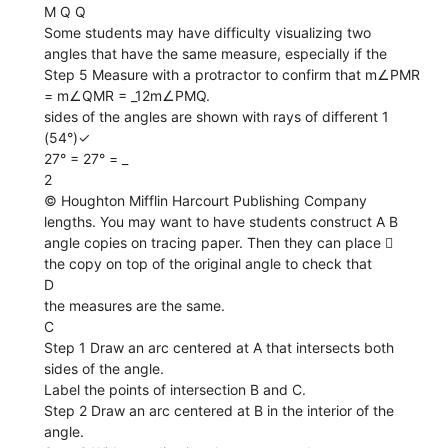
M Q Q
Some students may have difficulty visualizing two
angles that have the same measure, especially if the
Step 5 Measure with a protractor to confirm that m∠PMR
= m∠QMR = _12m∠PMQ.
sides of the angles are shown with rays of different 1
(54°)✓
27° = 27° = _
2
© Houghton Mifflin Harcourt Publishing Company
lengths. You may want to have students construct A B
angle copies on tracing paper. Then they can place 
the copy on top of the original angle to check that
D
the measures are the same.
C
Step 1 Draw an arc centered at A that intersects both
sides of the angle.
Label the points of intersection B and C.
Step 2 Draw an arc centered at B in the interior of the
angle.