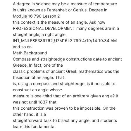
A degree in science may be a measure of temperature
in units known as Fahrenheit or Celsius. Degree in
Module 16 790 Lesson 2
this context is the measure of an angle. Ask how
PROFESSIONAL DEVELOPMENT many degrees are in a
straight angle, a right angle,
IN1_MNLESE389762_U7M16L2 790 4/19/14 10:34 AM
and so on.
Math Background
Compass and straightedge constructions date to ancient
Greece. In fact, one of the
classic problems of ancient Greek mathematics was the
trisection of an angle. That
is, using a compass and straightedge, is it possible to
construct an angle whose
measure is one-third that of an arbitrary given angle? It
was not until 1837 that
this construction was proven to be impossible. On the
other hand, it is a
straightforward task to bisect any angle, and students
learn this fundamental