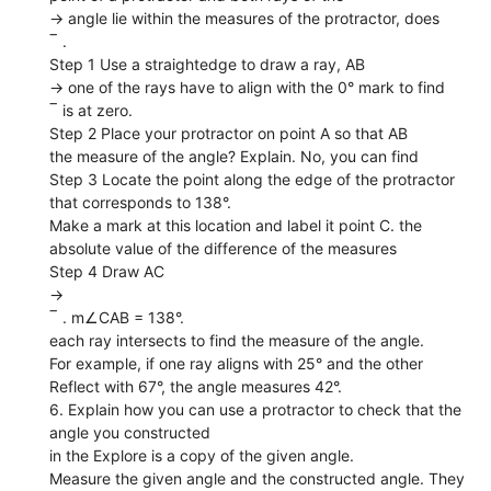
→ angle lie within the measures of the protractor, does
‾ .
Step 1 Use a straightedge to draw a ray, AB
→ one of the rays have to align with the 0° mark to find
‾ is at zero.
Step 2 Place your protractor on point A so that AB
the measure of the angle? Explain. No, you can find
Step 3 Locate the point along the edge of the protractor
that corresponds to 138°.
Make a mark at this location and label it point C. the
absolute value of the difference of the measures
Step 4 Draw AC
→
‾ . m∠CAB = 138°.
each ray intersects to find the measure of the angle.
For example, if one ray aligns with 25° and the other
Reflect with 67°, the angle measures 42°.
6. Explain how you can use a protractor to check that the
angle you constructed
in the Explore is a copy of the given angle.
Measure the given angle and the constructed angle. They