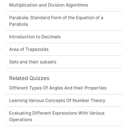
Multiplication and Division Algorithms
Parabola: Standard Form of the Equation of a
Parabola
Introduction to Decimals
Area of Trapezoids
Sets and their subsets
Related Quizzes
Different Types Of Angles And their Properties
Learning Various Concepts Of Number Theory
Evaluating Different Expressions With Various
Operations