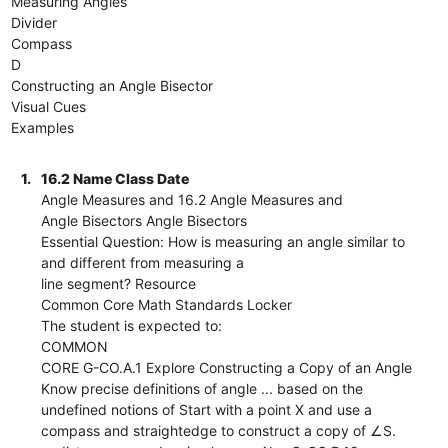
Measuring Angles
Divider
Compass
D
Constructing an Angle Bisector
Visual Cues
Examples
1.
16.2 Name Class Date
Angle Measures and 16.2 Angle Measures and
Angle Bisectors Angle Bisectors
Essential Question: How is measuring an angle similar to
and different from measuring a
line segment? Resource
Common Core Math Standards Locker
The student is expected to:
COMMON
CORE G-CO.A.1 Explore Constructing a Copy of an Angle
Know precise definitions of angle ... based on the
undefined notions of Start with a point X and use a
compass and straightedge to construct a copy of ∠S.