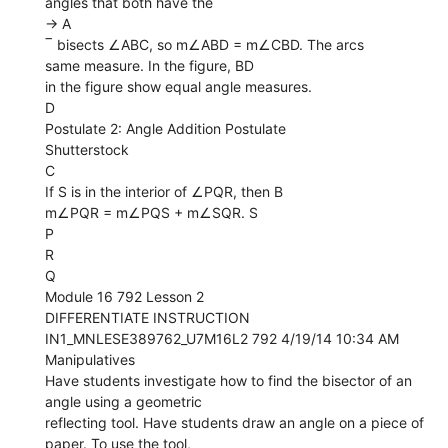
angles that both have the
→ A
‾ bisects ∠ABC, so m∠ABD = m∠CBD. The arcs
same measure. In the figure, BD
in the figure show equal angle measures.
D
Postulate 2: Angle Addition Postulate
Shutterstock
C
If S is in the interior of ∠PQR, then B
m∠PQR = m∠PQS + m∠SQR. S
P
R
Q
Module 16 792 Lesson 2
DIFFERENTIATE INSTRUCTION
IN1_MNLESE389762_U7M16L2 792 4/19/14 10:34 AM
Manipulatives
Have students investigate how to find the bisector of an
angle using a geometric
reflecting tool. Have students draw an angle on a piece of
paper. To use the tool,