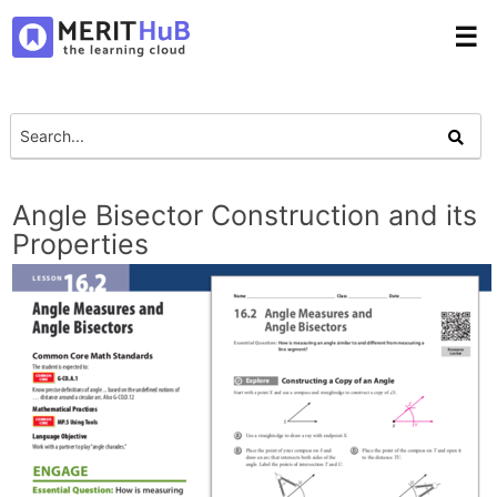
☰
Angle Bisector Construction and its
Properties