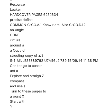
Resource
Locker
HARDCOVER PAGES 625634
precise definit
COMMON G-CO.A.1 Know r arc. Also G-CO.D.12
an Angle
CORE
circula
around a
a Copy of
structing copy of ∠S.
IN1_MNLESE389762_U7M16L2 789 15/09/14 11:38 PM
Con tedge to constr
uct a
Explore and straigh Z
compass
and use a
Turn to these pages to
a point X
Start with
Y