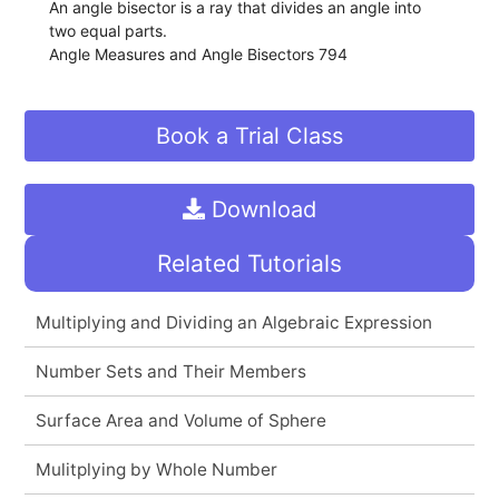
An angle bisector is a ray that divides an angle into
two equal parts.
Angle Measures and Angle Bisectors 794
Book a Trial Class
Download
Related Tutorials
Multiplying and Dividing an Algebraic Expression
Number Sets and Their Members
Surface Area and Volume of Sphere
Mulitplying by Whole Number