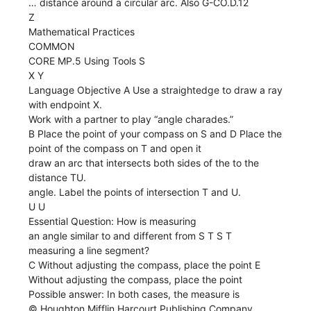
… distance around a circular arc. Also G-CO.D.12
Z
Mathematical Practices
COMMON
CORE MP.5 Using Tools S
X Y
Language Objective A Use a straightedge to draw a ray
with endpoint X.
Work with a partner to play “angle charades.”
B Place the point of your compass on S and D Place the
point of the compass on T and open it
draw an arc that intersects both sides of the to the
distance TU.
angle. Label the points of intersection T and U.
U U
Essential Question: How is measuring
an angle similar to and different from S T S T
measuring a line segment?
C Without adjusting the compass, place the point E
Without adjusting the compass, place the point
Possible answer: In both cases, the measure is
© Houghton Mifflin Harcourt Publishing Company