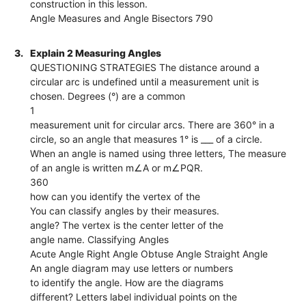
construction in this lesson.
Angle Measures and Angle Bisectors 790
3.
Explain 2 Measuring Angles
QUESTIONING STRATEGIES The distance around a
circular arc is undefined until a measurement unit is
chosen. Degrees (°) are a common
1
measurement unit for circular arcs. There are 360° in a
circle, so an angle that measures 1° is ___ of a circle.
When an angle is named using three letters, The measure
of an angle is written m∠A or m∠PQR.
360
how can you identify the vertex of the
You can classify angles by their measures.
angle? The vertex is the center letter of the
angle name. Classifying Angles
Acute Angle Right Angle Obtuse Angle Straight Angle
An angle diagram may use letters or numbers
to identify the angle. How are the diagrams
different? Letters label individual points on the