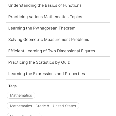
Understanding the Basics of Functions
Practicing Various Mathematics Topics
Learning the Pythagorean Theorem
Solving Geometric Measurement Problems
Efficient Learning of Two Dimensional Figures
Practicing the Statistics by Quiz
Learning the Expressions and Properties
Tags
Mathematics
Mathematics - Grade 8 - United States