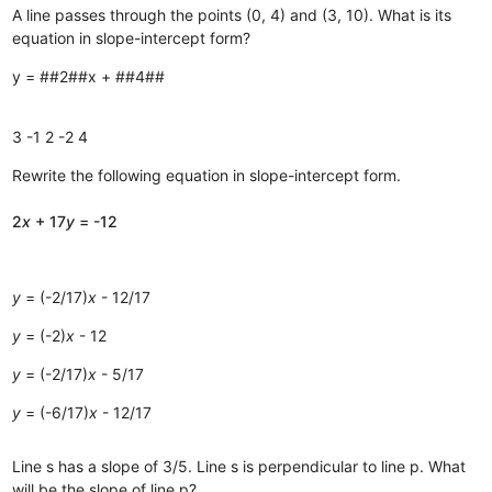
A line passes through the points (0, 4) and (3, 10). What is its
equation in slope-intercept form?
y = ##2##x + ##4##
3
-1
2
-2
4
Rewrite the following equation in slope-intercept form.
2
x
+ 17
y
= -12
y
= (-2/17)
x
- 12/17
y
= (-2)
x
- 12
y
= (-2/17)
x
- 5/17
y
= (-6/17)
x
- 12/17
Line s has a slope of 3/5. Line s is perpendicular to line p. What
will be the slope of line p?