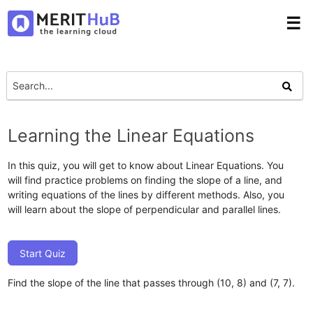
☰
Learning the Linear Equations
In this quiz, you will get to know about Linear Equations. You
will find practice problems on finding the slope of a line, and
writing equations of the lines by different methods. Also, you
will learn about the slope of perpendicular and parallel lines.
Start Quiz
Find the slope of the line that passes through (10, 8) and (7, 7).