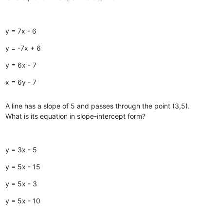
y = 7x - 6
y = -7x + 6
y = 6x - 7
x = 6y - 7
A line has a slope of 5 and passes through the point (3,5).
What is its equation in slope-intercept form?
y = 3x - 5
y = 5x - 15
y = 5x - 3
y = 5x - 10