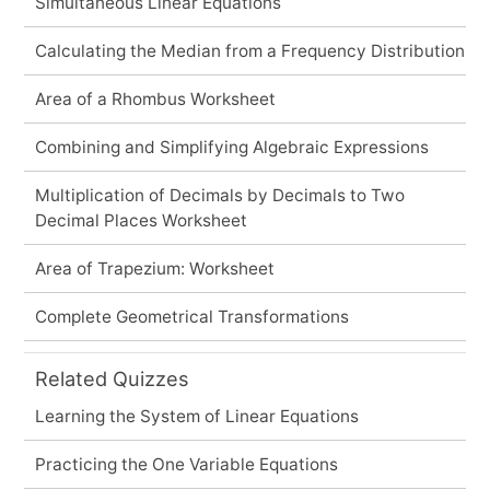
Simultaneous Linear Equations
Calculating the Median from a Frequency Distribution
Area of a Rhombus Worksheet
Combining and Simplifying Algebraic Expressions
Multiplication of Decimals by Decimals to Two
Decimal Places Worksheet
Area of Trapezium: Worksheet
Complete Geometrical Transformations
Related Quizzes
Learning the System of Linear Equations
Practicing the One Variable Equations