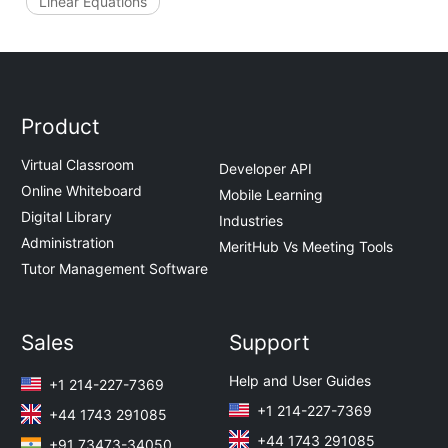
Linear Equations
Product
Virtual Classroom
Developer API
Online Whiteboard
Mobile Learning
Digital Library
Industries
Administration
MeritHub Vs Meeting Tools
Tutor Management Software
Sales
Support
Help and User Guides
+1 214-227-7369
+1 214-227-7369
+44 1743 291085
+44 1743 291085
+91 73473-34050