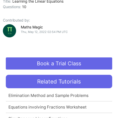
Title:
Learning the Linear Equations
Questions:
10
Contributed by:
Maths Magic
Thu, May 12, 2022 02:54 PM UTC
Book a Trial Class
Related Tutorials
Elimination Method and Sample Problems
Equations involving Fractions Worksheet