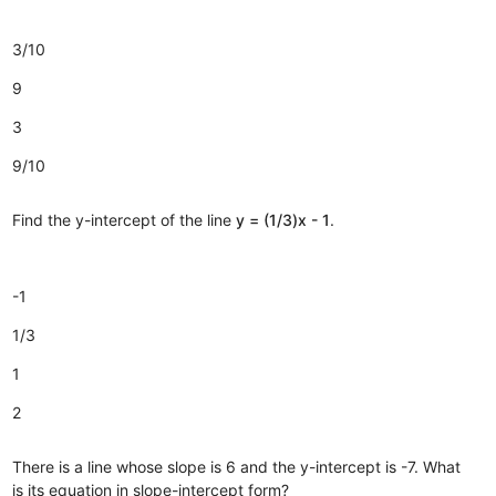
3/10
9
3
9/10
Find the y-intercept of the line
y = (1/3)x - 1
.
-1
1/3
1
2
There is a line whose slope is 6 and the y-intercept is -7. What
is its equation in slope-intercept form?