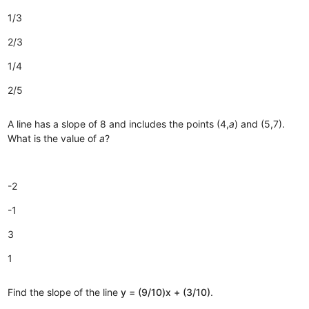
1/3
2/3
1/4
2/5
A line has a slope of 8 and includes the points (4,
a
) and (5,7).
What is the value of
a
?
-2
-1
3
1
Find the slope of the line
y = (9/10)x + (3/10)
.