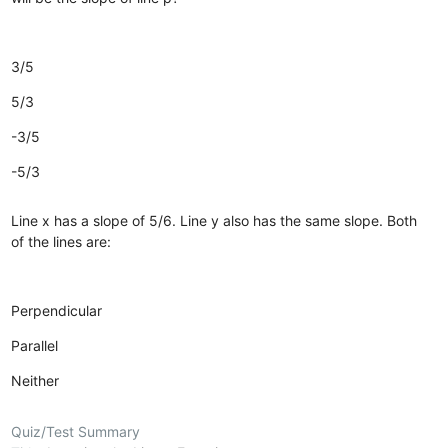
3/5
5/3
-3/5
-5/3
Line x has a slope of 5/6. Line y also has the same slope. Both
of the lines are:
Perpendicular
Parallel
Neither
Quiz/Test Summary