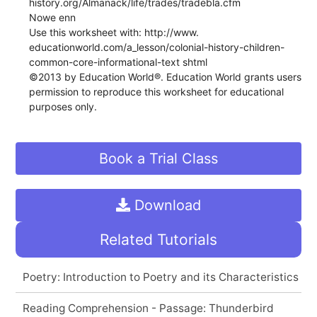
history.org/Almanack/life/trades/tradebla.cfm
Nowe enn
Use this worksheet with: http://www.
educationworld.com/a_lesson/colonial-history-children-
common-core-informational-text shtml
©2013 by Education World®. Education World grants users
permission to reproduce this worksheet for educational
purposes only.
Book a Trial Class
Download
Related Tutorials
Poetry: Introduction to Poetry and its Characteristics
Reading Comprehension - Passage: Thunderbird