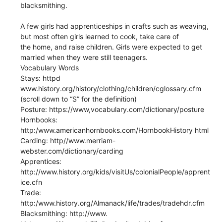
blacksmithing.
A few girls had apprenticeships in crafts such as weaving,
but most often girls learned to cook, take care of
the home, and raise children. Girls were expected to get
married when they were still teenagers.
Vocabulary Words
Stays: httpd
www.history.org/history/clothing/children/cglossary.cfm
(scroll down to “S” for the definition)
Posture: https://www,vocabulary.com/dictionary/posture
Hornbooks:
http:/www.americanhornbooks.com/HornbookHistory html
Carding: http//www.merriam-
webster.com/dictionary/carding
Apprentices:
http://www.history.org/kids/visitUs/colonialPeople/apprent
ice.cfn
Trade:
http:/www.history.org/Almanack/life/trades/tradehdr.cfm
Blacksmithing: http://www.