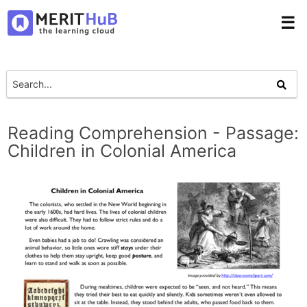
☰
Reading Comprehension - Passage:
Children in Colonial America