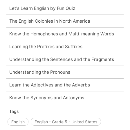
Let's Learn English by Fun Quiz
The English Colonies in North America
Know the Homophones and Multi-meaning Words
Learning the Prefixes and Suffixes
Understanding the Sentences and the Fragments
Understanding the Pronouns
Learn the Adjectives and the Adverbs
Know the Synonyms and Antonyms
Tags
English
English - Grade 5 - United States