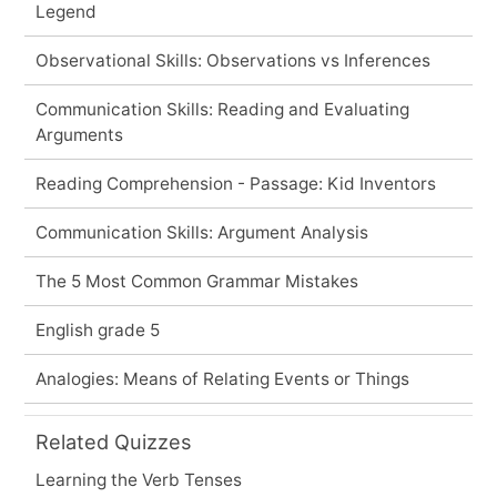
Legend
Observational Skills: Observations vs Inferences
Communication Skills: Reading and Evaluating
Arguments
Reading Comprehension - Passage: Kid Inventors
Communication Skills: Argument Analysis
The 5 Most Common Grammar Mistakes
English grade 5
Analogies: Means of Relating Events or Things
Related Quizzes
Learning the Verb Tenses