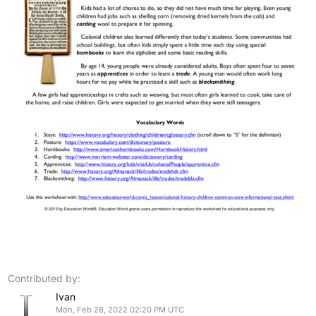
Contributed by:
Ivan
Mon, Feb 28, 2022 02:20 PM UTC