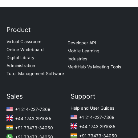
Product
Virtual Classroom
Developer API
Online Whiteboard
Mobile Learning
Digital Library
Industries
Administration
MeritHub Vs Meeting Tools
Tutor Management Software
Sales
Support
Help and User Guides
+1 214-227-7369
+1 214-227-7369
+44 1743 291085
+44 1743 291085
+91 73473-34050
+91 73473-34050
+91 73473-34050