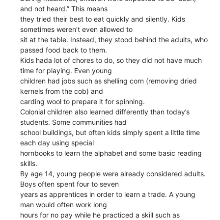
and not heard.” This means
they tried their best to eat quickly and silently. Kids
sometimes weren't even allowed to
sit at the table. Instead, they stood behind the adults, who
passed food back to them.
Kids hada lot of chores to do, so they did not have much
time for playing. Even young
children had jobs such as shelling corn (removing dried
kernels from the cob) and
carding wool to prepare it for spinning.
Colonial children also learned differently than today’s
students. Some communities had
school buildings, but often kids simply spent a little time
each day using special
hornbooks to learn the alphabet and some basic reading
skills.
By age 14, young people were already considered adults.
Boys often spent four to seven
years as apprentices in order to learn a trade. A young
man would often work long
hours for no pay while he practiced a skill such as