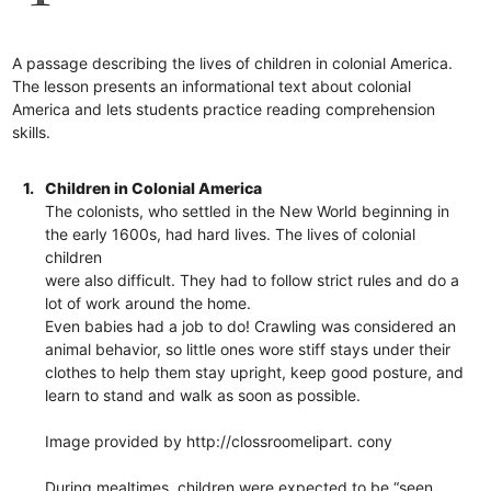
A passage describing the lives of children in colonial America.
The lesson presents an informational text about colonial
America and lets students practice reading comprehension
skills.
1.
Children in Colonial America
The colonists, who settled in the New World beginning in
the early 1600s, had hard lives. The lives of colonial
children
were also difficult. They had to follow strict rules and do a
lot of work around the home.
Even babies had a job to do! Crawling was considered an
animal behavior, so little ones wore stiff stays under their
clothes to help them stay upright, keep good posture, and
learn to stand and walk as soon as possible.
Image provided by http://clossroomelipart. cony
During mealtimes, children were expected to be “seen,