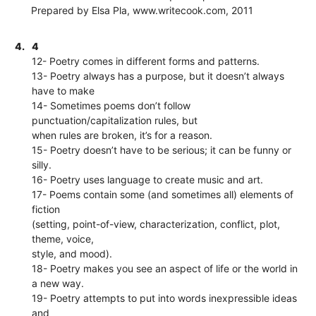
Prepared by Elsa Pla, www.writecook.com, 2011
4.
4
12- Poetry comes in different forms and patterns.
13- Poetry always has a purpose, but it doesn’t always
have to make
14- Sometimes poems don’t follow
punctuation/capitalization rules, but
when rules are broken, it’s for a reason.
15- Poetry doesn’t have to be serious; it can be funny or
silly.
16- Poetry uses language to create music and art.
17- Poems contain some (and sometimes all) elements of
fiction
(setting, point-of-view, characterization, conflict, plot,
theme, voice,
style, and mood).
18- Poetry makes you see an aspect of life or the world in
a new way.
19- Poetry attempts to put into words inexpressible ideas
and