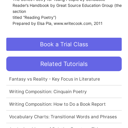
Reader’s Handbook by Great Source Education Group (the
section
titled “Reading Poetry”)
Prepared by Elsa Pla, www.writecook.com, 2011
Book a Trial Class
Related Tutorials
Fantasy vs Reality - Key Focus in Literature
Writing Composition: Cinquain Poetry
Writing Composition: How to Do a Book Report
Vocabulary Charts: Transitional Words and Phrases