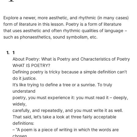
Explore a newer, more aesthetic, and rhythmic (in many cases)
form of literature in this lesson. Poetry is a form of literature
that uses aesthetic and often rhythmic qualities of language −
such as phonaesthetics, sound symbolism, etc.
1.
1
About Poetry: What is Poetry and Characteristics of Poetry
WHAT IS POETRY?
Defining poetry is tricky because a simple definition can’t
do it justice.
It’s like trying to define a tree or a sunrise. To truly
understand
poetry, you must experience it: you must read it – deeply,
widely,
carefully, and repeatedly, and you must write it as well.
That said, let’s take a look at three fairly acceptable
definitions:
– “A poem is a piece of writing in which the words are
chosen