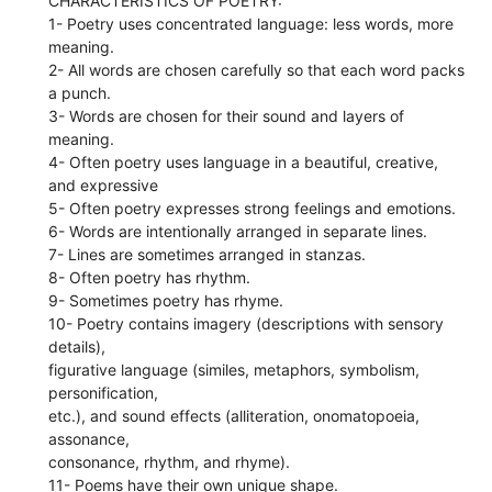
CHARACTERISTICS OF POETRY:
1- Poetry uses concentrated language: less words, more
meaning.
2- All words are chosen carefully so that each word packs
a punch.
3- Words are chosen for their sound and layers of
meaning.
4- Often poetry uses language in a beautiful, creative,
and expressive
5- Often poetry expresses strong feelings and emotions.
6- Words are intentionally arranged in separate lines.
7- Lines are sometimes arranged in stanzas.
8- Often poetry has rhythm.
9- Sometimes poetry has rhyme.
10- Poetry contains imagery (descriptions with sensory
details),
figurative language (similes, metaphors, symbolism,
personification,
etc.), and sound effects (alliteration, onomatopoeia,
assonance,
consonance, rhythm, and rhyme).
11- Poems have their own unique shape.