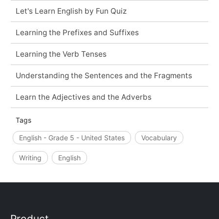
Let's Learn English by Fun Quiz
Learning the Prefixes and Suffixes
Learning the Verb Tenses
Understanding the Sentences and the Fragments
Learn the Adjectives and the Adverbs
Tags
English - Grade 5 - United States
Vocabulary
Writing
English
Product