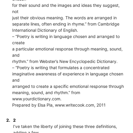
for their sound and the images and ideas they suggest,
not
just their obvious meaning. The words are arranged in
separate lines, often ending in rhyme.” from Cambridge
International Dictionary of English.
– “Poetry is writing in language chosen and arranged to
create
a particular emotional response through meaning, sound,
and
rhythm.” from Webster’s New Encyclopedic Dictionary.
– “Poetry is writing that formulates a concentrated
imaginative awareness of experience in language chosen
and
arranged to create a specific emotional response through
meaning, sound, and rhythm.” from
www.yourdictionary.com.
Prepared by Elsa Pla, www.writecook.com, 2011
2.
2
I’ve taken the liberty of joining these three definitions,
adding a few