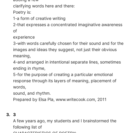
clarifying words here and there:
Poetry is:
1-a form of creative writing
2-that expresses a concentrated imaginative awareness
of
experience
3-with words carefully chosen for their sound and for the
images and ideas they suggest, not just their obvious
meaning,
4-and arranged in intentional separate lines, sometimes
ending in rhyme,
5-for the purpose of creating a particular emotional
response through its layers of meaning, placement of
words,
sound, and rhythm.
Prepared by Elsa Pla, www.writecook.com, 2011
3.
3
A few years ago, my students and I brainstormed the
following list of