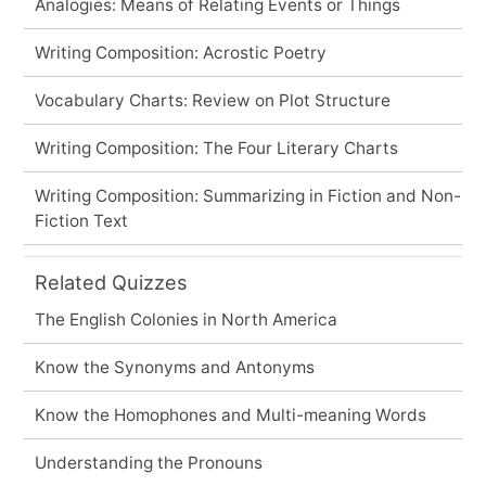
Analogies: Means of Relating Events or Things
Writing Composition: Acrostic Poetry
Vocabulary Charts: Review on Plot Structure
Writing Composition: The Four Literary Charts
Writing Composition: Summarizing in Fiction and Non-
Fiction Text
Related Quizzes
The English Colonies in North America
Know the Synonyms and Antonyms
Know the Homophones and Multi-meaning Words
Understanding the Pronouns