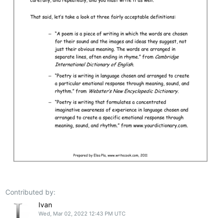
Contributed by:
Ivan
Wed, Mar 02, 2022 12:43 PM UTC