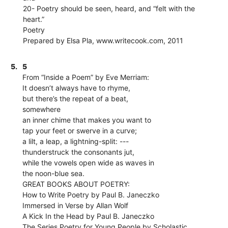
20- Poetry should be seen, heard, and “felt with the
heart.”
Poetry
Prepared by Elsa Pla, www.writecook.com, 2011
5.
5
From “Inside a Poem” by Eve Merriam:
It doesn’t always have to rhyme,
but there’s the repeat of a beat,
somewhere
an inner chime that makes you want to
tap your feet or swerve in a curve;
a lilt, a leap, a lightning-split: ---
thunderstruck the consonants jut,
while the vowels open wide as waves in
the noon-blue sea.
GREAT BOOKS ABOUT POETRY:
How to Write Poetry by Paul B. Janeczko
Immersed in Verse by Allan Wolf
A Kick In the Head by Paul B. Janeczko
The Series Poetry for Young People by Scholastic