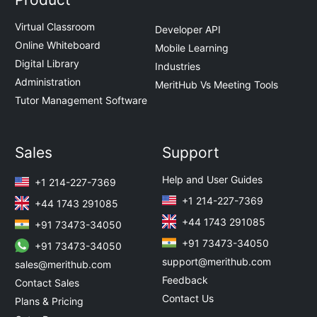
Virtual Classroom
Developer API
Online Whiteboard
Mobile Learning
Digital Library
Industries
Administration
MeritHub Vs Meeting Tools
Tutor Management Software
Sales
Support
Help and User Guides
+1 214-227-7369
+1 214-227-7369
+44 1743 291085
+44 1743 291085
+91 73473-34050
+91 73473-34050
+91 73473-34050
support@merithub.com
sales@merithub.com
Feedback
Contact Sales
Contact Us
Plans & Pricing