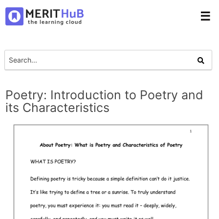
☰
Poetry: Introduction to Poetry and
its Characteristics