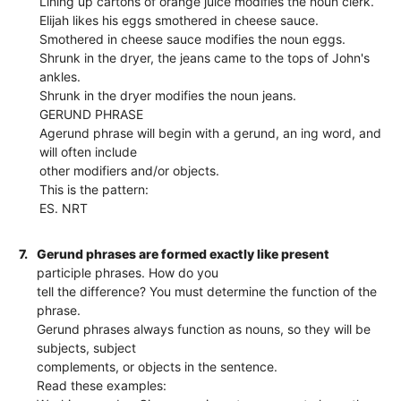
Lining up cartons of orange juice modifies the noun clerk.
Elijah likes his eggs smothered in cheese sauce.
Smothered in cheese sauce modifies the noun eggs.
Shrunk in the dryer, the jeans came to the tops of John's
ankles.
Shrunk in the dryer modifies the noun jeans.
GERUND PHRASE
Agerund phrase will begin with a gerund, an ing word, and
will often include
other modifiers and/or objects.
This is the pattern:
ES. NRT
7.
Gerund phrases are formed exactly like present
participle phrases. How do you
tell the difference? You must determine the function of the
phrase.
Gerund phrases always function as nouns, so they will be
subjects, subject
complements, or objects in the sentence.
Read these examples: