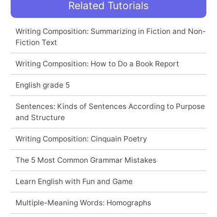
Related Tutorials
Writing Composition: Summarizing in Fiction and Non-
Fiction Text
Writing Composition: How to Do a Book Report
English grade 5
Sentences: Kinds of Sentences According to Purpose
and Structure
Writing Composition: Cinquain Poetry
The 5 Most Common Grammar Mistakes
Learn English with Fun and Game
Multiple-Meaning Words: Homographs