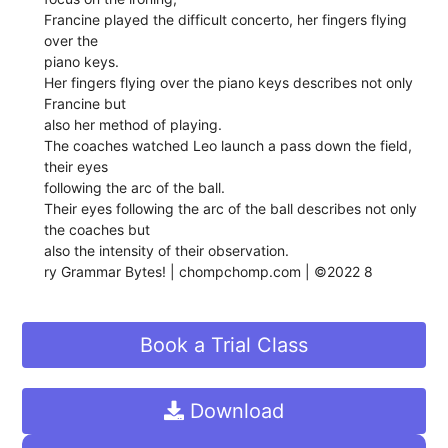
Francine played the difficult concerto, her fingers flying
over the
piano keys.
Her fingers flying over the piano keys describes not only
Francine but
also her method of playing.
The coaches watched Leo launch a pass down the field,
their eyes
following the arc of the ball.
Their eyes following the arc of the ball describes not only
the coaches but
also the intensity of their observation.
ry Grammar Bytes! | chompchomp.com | ©2022 8
Book a Trial Class
Download