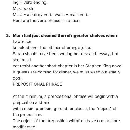
ing = verb ending.
Must wash
Must = auxiliary verb; wash = main verb.
Here are the verb phrases in action:
3.
Mom had just cleaned the refrigerator shelves when
Lawrence
knocked over the pitcher of orange juice.
Sarah should have been writing her research essay, but
she could
not resist another short chapter in her Stephen King novel.
If guests are coming for dinner, we must wash our smelly
dog!
PREPOSITIONAL PHRASE
At the minimum, a prepositional phrase will begin with a
preposition and end
witha noun, pronoun, gerund, or clause, the "object" of
the preposition.
The object of the preposition will often have one or more
modifiers to