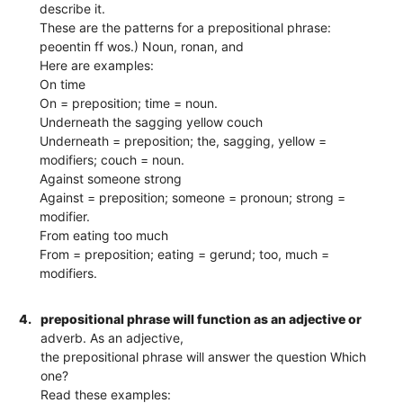
describe it.
These are the patterns for a prepositional phrase:
peoentin ff wos.) Noun, ronan, and
Here are examples:
On time
On = preposition; time = noun.
Underneath the sagging yellow couch
Underneath = preposition; the, sagging, yellow =
modifiers; couch = noun.
Against someone strong
Against = preposition; someone = pronoun; strong =
modifier.
From eating too much
From = preposition; eating = gerund; too, much =
modifiers.
4.
prepositional phrase will function as an adjective or
adverb. As an adjective,
the prepositional phrase will answer the question Which
one?
Read these examples: