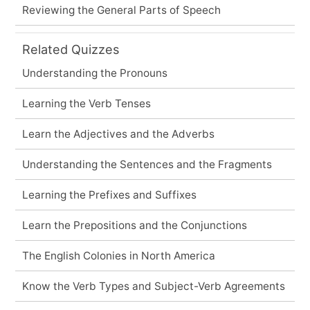
Reviewing the General Parts of Speech
Related Quizzes
Understanding the Pronouns
Learning the Verb Tenses
Learn the Adjectives and the Adverbs
Understanding the Sentences and the Fragments
Learning the Prefixes and Suffixes
Learn the Prepositions and the Conjunctions
The English Colonies in North America
Know the Verb Types and Subject-Verb Agreements