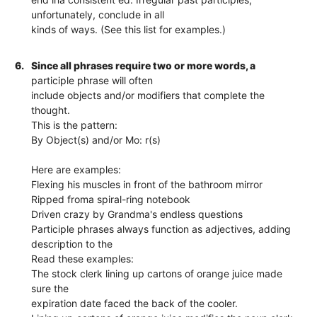
unfortunately, conclude in all
kinds of ways. (See this list for examples.)
6.
Since all phrases require two or more words, a
participle phrase will often
include objects and/or modifiers that complete the
thought.
This is the pattern:
By Object(s) and/or Mo: r(s)
Here are examples:
Flexing his muscles in front of the bathroom mirror
Ripped froma spiral-ring notebook
Driven crazy by Grandma's endless questions
Participle phrases always function as adjectives, adding
description to the
Read these examples:
The stock clerk lining up cartons of orange juice made
sure the
expiration date faced the back of the cooler.