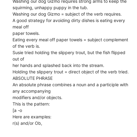
Washing our dog Gizmo requires strong arms to keep the
squirming, unhappy puppy in the tub.
Washing our dog Gizmo = subject of the verb requires.
A good strategy for avoiding dirty dishes is eating every
meal off
paper towels.
Eating every meal off paper towels = subject complement
of the verb is.
Susie tried holding the slippery trout, but the fish flipped
out of
her hands and splashed back into the stream.
Holding the slippery trout = direct object of the verb tried.
ABSOLUTE PHRASE
An absolute phrase combines a noun and a participle with
any accompanying
modifiers and/or objects.
This is the pattern:
[a -o
Here are examples:
r(s) and/or Ob,