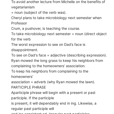
To avoid another lecture from Michelle on the benefits of
vegetarianism
= noun (subject of the verb was).
Cheryl plans to take microbiology next semester when
Professor
Crum, a pushover, is teaching the course.
To take microbiology next semester = noun (direct object
for the verb
The worst expression to see on Dad’s face is
disappointment.
To see on Dad's face = adjective (describing expression).
Ryan mowed the long grass to keep his neighbors from
complaining to the homeowners’ association.
To keep his neighbors from complaining to the
homeowners’
association = adverb (why Ryan mowed the lawn).
PARTICIPLE PHRASE
Aparticiple phrase will begin with a present or past
participle. If the participle
is present, it will dependably end in ing. Likewise, a
regular past participle will
end ina consistent ed. Irregular past participles,