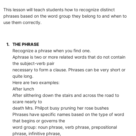
This lesson will teach students how to recognize distinct
phrases based on the word group they belong to and when to
use them correctly.
1.
THE PHRASE
Recognize a phrase when you find one.
Aphrase is two or more related words that do not contain
the subject-verb pair
necessary to form a clause. Phrases can be very short or
quite long.
Here are two examples:
After lunch
After slithering down the stairs and across the road to
scare nearly to
death Mrs. Philpot busy pruning her rose bushes
Phrases have specific names based on the type of word
that begins or governs the
word group: noun phrase, verb phrase, prepositional
phrase, infinitive phrase,