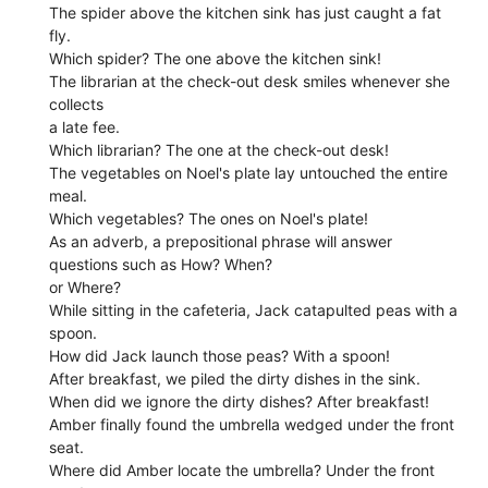
The spider above the kitchen sink has just caught a fat
fly.
Which spider? The one above the kitchen sink!
The librarian at the check-out desk smiles whenever she
collects
a late fee.
Which librarian? The one at the check-out desk!
The vegetables on Noel's plate lay untouched the entire
meal.
Which vegetables? The ones on Noel's plate!
As an adverb, a prepositional phrase will answer
questions such as How? When?
or Where?
While sitting in the cafeteria, Jack catapulted peas with a
spoon.
How did Jack launch those peas? With a spoon!
After breakfast, we piled the dirty dishes in the sink.
When did we ignore the dirty dishes? After breakfast!
Amber finally found the umbrella wedged under the front
seat.
Where did Amber locate the umbrella? Under the front