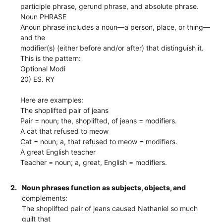
participle phrase, gerund phrase, and absolute phrase.
Noun PHRASE
Anoun phrase includes a noun—a person, place, or thing—
and the
modifier(s) (either before and/or after) that distinguish it.
This is the pattern:
Optional Modi
20) ES. RY
Here are examples:
The shoplifted pair of jeans
Pair = noun; the, shoplifted, of jeans = modifiers.
A cat that refused to meow
Cat = noun; a, that refused to meow = modifiers.
A great English teacher
Teacher = noun; a, great, English = modifiers.
2.
Noun phrases function as subjects, objects, and
complements:
The shoplifted pair of jeans caused Nathaniel so much
guilt that