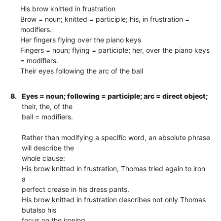
His brow knitted in frustration
Brow = noun; knitted = participle; his, in frustration =
modifiers.
Her fingers flying over the piano keys
Fingers = noun; flying = participle; her, over the piano keys
= modifiers.
Their eyes following the arc of the ball
8.
Eyes = noun; following = participle; arc = direct object;
their, the, of the
ball = modifiers.
Rather than modifying a specific word, an absolute phrase
will describe the
whole clause:
His brow knitted in frustration, Thomas tried again to iron
a
perfect crease in his dress pants.
His brow knitted in frustration describes not only Thomas
butalso his
focus on the ironing,