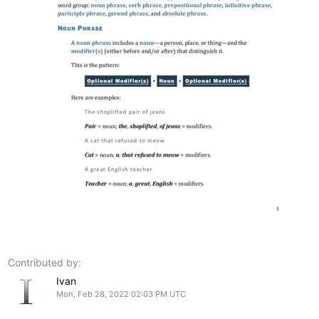
Contributed by:
Ivan
Mon, Feb 28, 2022 02:03 PM UTC