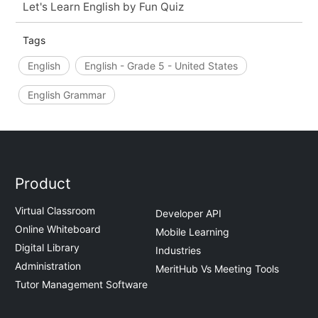
Let's Learn English by Fun Quiz
Tags
English
English - Grade 5 - United States
English Grammar
Product
Virtual Classroom
Developer API
Online Whiteboard
Mobile Learning
Digital Library
Industries
Administration
MeritHub Vs Meeting Tools
Tutor Management Software