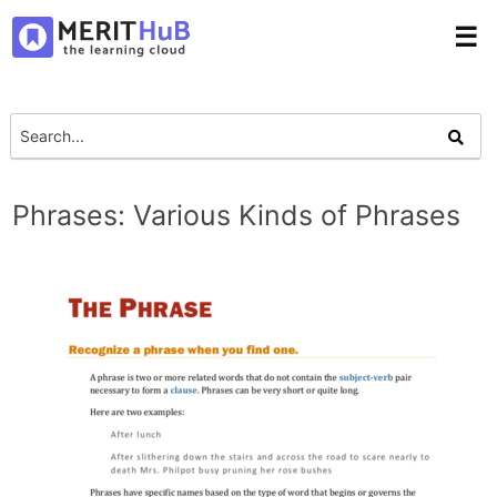
☰
Phrases: Various Kinds of Phrases