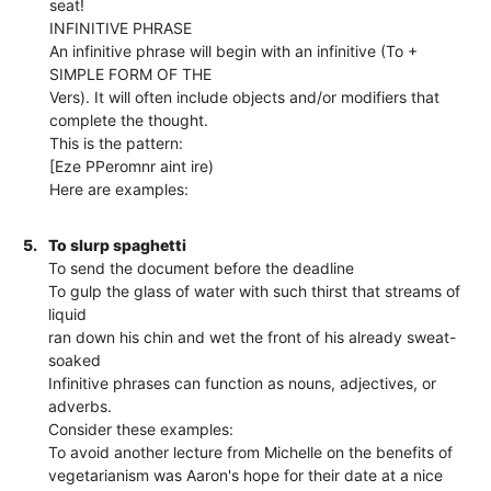
seat!
INFINITIVE PHRASE
An infinitive phrase will begin with an infinitive (To +
SIMPLE FORM OF THE
Vers). It will often include objects and/or modifiers that
complete the thought.
This is the pattern:
[Eze PPeromnr aint ire)
Here are examples:
5.
To slurp spaghetti
To send the document before the deadline
To gulp the glass of water with such thirst that streams of
liquid
ran down his chin and wet the front of his already sweat-
soaked
Infinitive phrases can function as nouns, adjectives, or
adverbs.
Consider these examples:
To avoid another lecture from Michelle on the benefits of
vegetarianism was Aaron's hope for their date at a nice