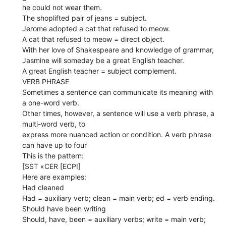
he could not wear them.
The shoplifted pair of jeans = subject.
Jerome adopted a cat that refused to meow.
A cat that refused to meow = direct object.
With her love of Shakespeare and knowledge of grammar,
Jasmine will someday be a great English teacher.
A great English teacher = subject complement.
VERB PHRASE
Sometimes a sentence can communicate its meaning with
a one-word verb.
Other times, however, a sentence will use a verb phrase, a
multi-word verb, to
express more nuanced action or condition. A verb phrase
can have up to four
This is the pattern:
[SST «CER [ECPI]
Here are examples:
Had cleaned
Had = auxiliary verb; clean = main verb; ed = verb ending.
Should have been writing
Should, have, been = auxiliary verbs; write = main verb;