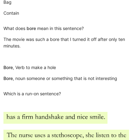
Bag
Contain
What does
bore
mean in this sentence?
The movie was such a bore that I turned it off after only ten
minutes.
Bore
, Verb to make a hole
Bore
, noun someone or something that is not interesting
Which is a run-on sentence?