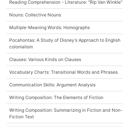
Reading Comprehension - Literature: "Rip Van Winkle"
Nouns: Collective Nouns
Multiple-Meaning Words: Homographs
Pocahontas: A Study of Disney’s Approach to English
colonialism
Clauses: Various Kinds on Clauses
Vocabulary Charts: Transitional Words and Phrases
Communication Skills: Argument Analysis
Writing Composition: The Elements of Fiction
Writing Composition: Summarizing in Fiction and Non-
Fiction Text