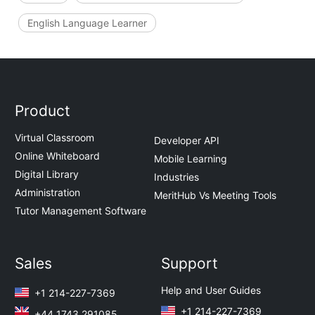
English Language Learner
Product
Virtual Classroom
Developer API
Online Whiteboard
Mobile Learning
Digital Library
Industries
Administration
MeritHub Vs Meeting Tools
Tutor Management Software
Sales
Support
Help and User Guides
+1 214-227-7369
+1 214-227-7369
+44 1743 291085