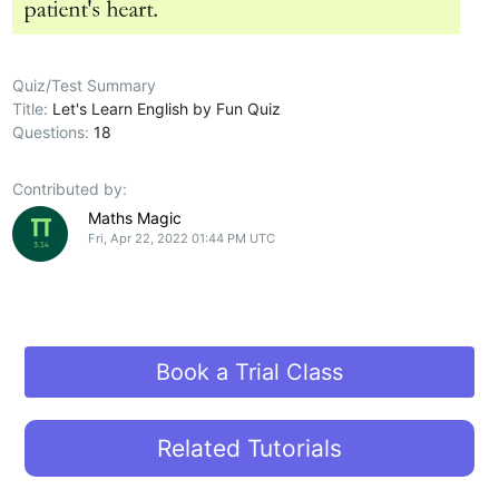
Quiz/Test Summary
Title:
Let's Learn English by Fun Quiz
Questions:
18
Contributed by:
Maths Magic
Fri, Apr 22, 2022 01:44 PM UTC
Book a Trial Class
Related Tutorials