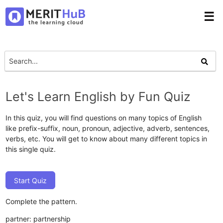
☰
Let's Learn English by Fun Quiz
In this quiz, you will find questions on many topics of English
like prefix-suffix, noun, pronoun, adjective, adverb, sentences,
verbs, etc. You will get to know about many different topics in
this single quiz.
Start Quiz
Complete the pattern.
partner: partnership