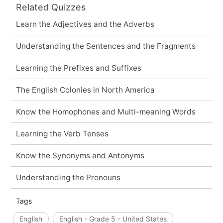
Related Quizzes
Learn the Adjectives and the Adverbs
Understanding the Sentences and the Fragments
Learning the Prefixes and Suffixes
The English Colonies in North America
Know the Homophones and Multi-meaning Words
Learning the Verb Tenses
Know the Synonyms and Antonyms
Understanding the Pronouns
Tags
English
English - Grade 5 - United States