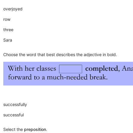
overjoyed
row
three
Sara
Choose the word that best describes the adjective in bold.
successfully
successful
Select the
preposition
.