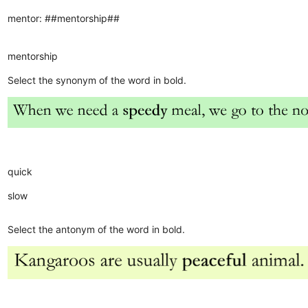
mentor: ##mentorship##
mentorship
Select the synonym of the word in bold.
quick
slow
Select the antonym of the word in bold.