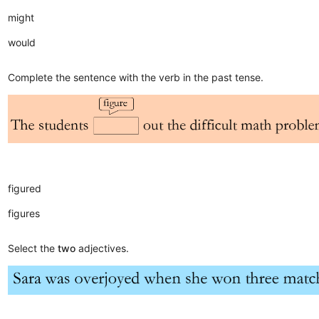
might
would
Complete the sentence with the verb in the past tense.
figured
figures
Select the
two
adjectives.