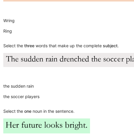
Wring
Ring
Select the
three
words that make up the complete
subject
.
the sudden rain
the soccer players
Select the
one
noun in the sentence.