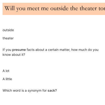
outside
theater
If you
presume
facts about a certain matter, how much do you
know about it?
A lot
A little
Which word is a synonym for
sack?