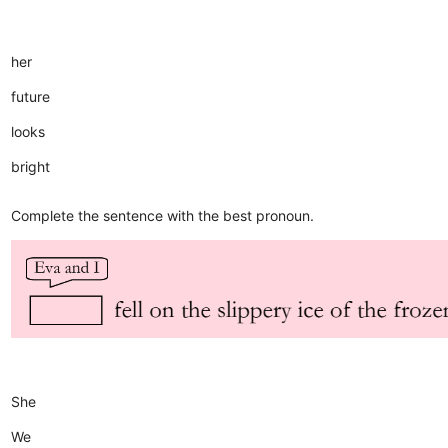
her
future
looks
bright
Complete the sentence with the best pronoun.
She
We