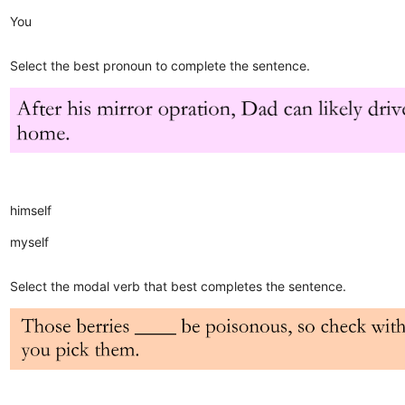
You
Select the best pronoun to complete the sentence.
himself
myself
Select the modal verb that best completes the sentence.