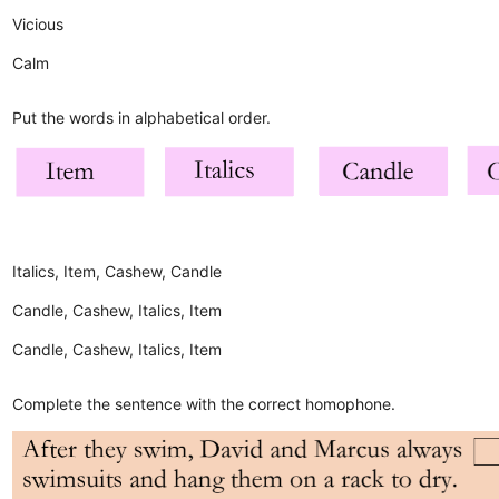
Vicious
Calm
Put the words in alphabetical order.
Italics, Item, Cashew, Candle
Candle, Cashew, Italics, Item
Candle, Cashew, Italics, Item
Complete the sentence with the correct homophone.