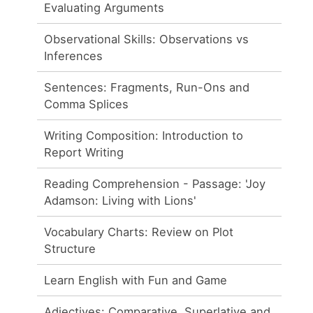
Evaluating Arguments
Observational Skills: Observations vs
Inferences
Sentences: Fragments, Run-Ons and
Comma Splices
Writing Composition: Introduction to
Report Writing
Reading Comprehension - Passage: 'Joy
Adamson: Living with Lions'
Vocabulary Charts: Review on Plot
Structure
Learn English with Fun and Game
Adjectives: Comparative, Superlative and