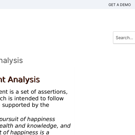
GET A DEMO
nalysis