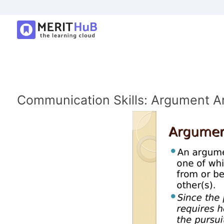
Communication Skills: Argument A