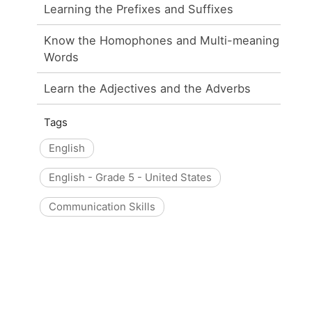
Learning the Prefixes and Suffixes
Know the Homophones and Multi-meaning
Words
Learn the Adjectives and the Adverbs
Tags
English
English - Grade 5 - United States
Communication Skills