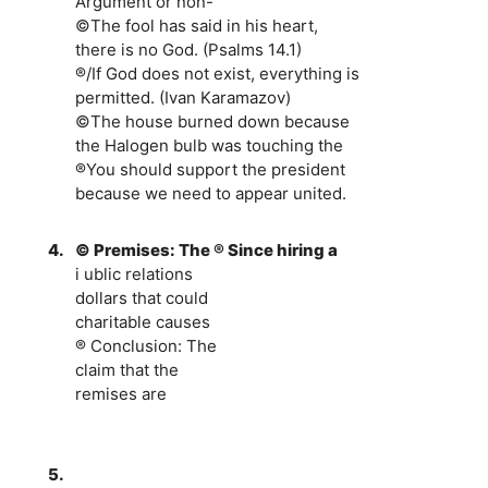
Argument or non-
©The fool has said in his heart,
there is no God. (Psalms 14.1)
®/If God does not exist, everything is
permitted. (Ivan Karamazov)
©The house burned down because
the Halogen bulb was touching the
®You should support the president
because we need to appear united.
4.
© Premises: The ® Since hiring a
i ublic relations
dollars that could
charitable causes
® Conclusion: The
claim that the
remises are
5.