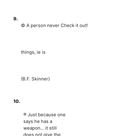
9.
© A person never Check it out!
things, ie is
(B.F. Skinner)
10.
® Just because one
says he has a
weapon... it still
does not give the