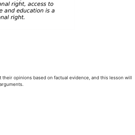
 their opinions based on factual evidence, and this lesson will
 arguments.