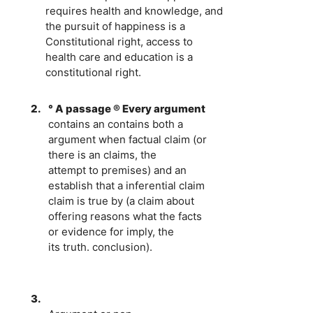
requires health and knowledge, and
the pursuit of happiness is a
Constitutional right, access to
health care and education is a
constitutional right.
2.
° A passage ® Every argument
contains an contains both a
argument when factual claim (or
there is an claims, the
attempt to premises) and an
establish that a inferential claim
claim is true by (a claim about
offering reasons what the facts
or evidence for imply, the
its truth. conclusion).
3.