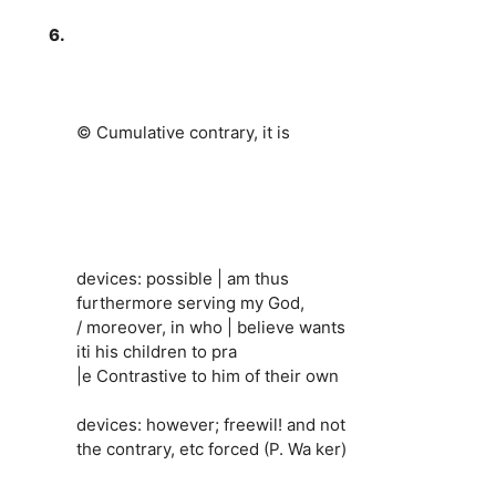
6.
© Cumulative contrary, it is
devices: possible | am thus
furthermore serving my God,
/ moreover, in who | believe wants
iti his children to pra
|e Contrastive to him of their own
devices: however; freewil! and not
the contrary, etc forced (P. Wa ker)