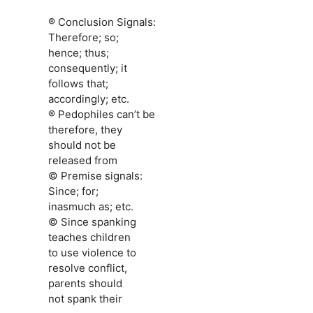
® Conclusion Signals:
Therefore; so;
hence; thus;
consequently; it
follows that;
accordingly; etc.
® Pedophiles can’t be
therefore, they
should not be
released from
© Premise signals:
Since; for;
inasmuch as; etc.
© Since spanking
teaches children
to use violence to
resolve conflict,
parents should
not spank their