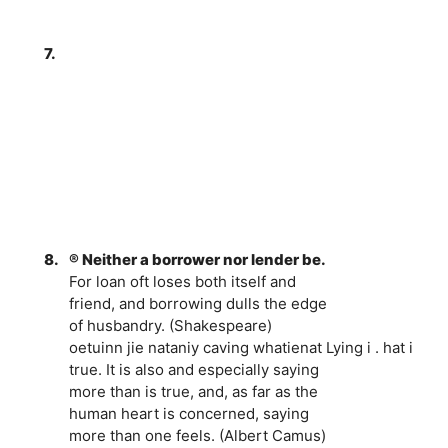
7.
8.
® Neither a borrower nor lender be.
For loan oft loses both itself and
friend, and borrowing dulls the edge
of husbandry. (Shakespeare)
oetuinn jie nataniy caving whatienat Lying i . hat i
true. It is also and especially saying
more than is true, and, as far as the
human heart is concerned, saying
more than one feels. (Albert Camus)