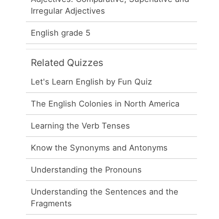
Irregular Adjectives
English grade 5
Related Quizzes
Let's Learn English by Fun Quiz
The English Colonies in North America
Learning the Verb Tenses
Know the Synonyms and Antonyms
Understanding the Pronouns
Understanding the Sentences and the
Fragments