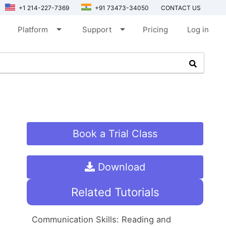
+1 214-227-7369
+91 73473-34050
CONTACT US
arrow_drop_down
arrow_drop_down
Platform
Support
Pricing
Log in
Book a Trial Class
Download
Related Tutorials
Communication Skills: Reading and