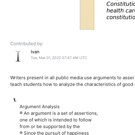
Contributed by:
Ivan
Tue, Mar 01, 2022 07:47 AM UTC
Writers present in all public media use arguments to assert
teach students how to analyze the characteristics of good
1.
Argument Analysis
® An argument is a set of assertions,
one of which is intended to follow
from or be supported by the
® Since the pursuit of happiness