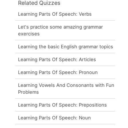
Related Quizzes
Learning Parts Of Speech: Verbs
Let's practice some amazing grammar
exercises
Learning the basic English grammar topics
Learning Parts Of Speech: Articles
Learning Parts Of Speech: Pronoun
Learning Vowels And Consonants with Fun
Problems
Learning Parts Of Speech: Prepositions
Learning Parts Of Speech: Noun