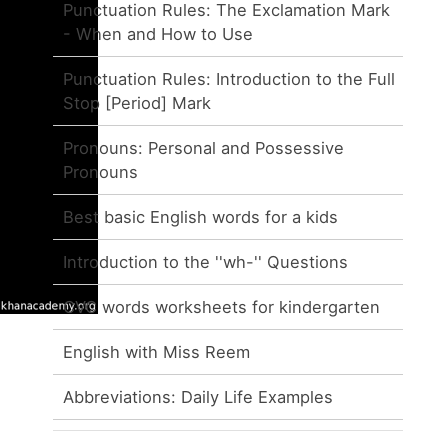
Punctuation Rules: The Exclamation Mark
- When and How to Use
Punctuation Rules: Introduction to the Full
Stop [Period] Mark
Pronouns: Personal and Possessive
Pronouns
Best basic English words for a kids
Introduction to the ''wh-'' Questions
CVC words worksheets for kindergarten
English with Miss Reem
Abbreviations: Daily Life Examples