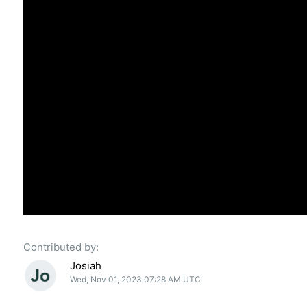
Contributed by:
Josiah
Wed, Nov 01, 2023 07:28 AM UTC