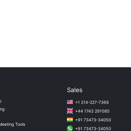
Sales
I
+1 214-227-7369
ing
+44 1743 291085
+91 73473-34050
Meeting Tools
+91 73473-34050