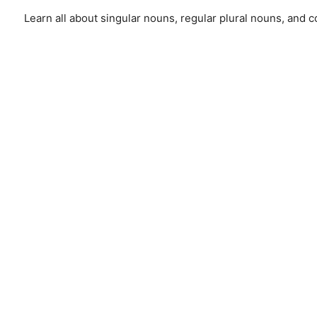
Learn all about singular nouns, regular plural nouns, and 