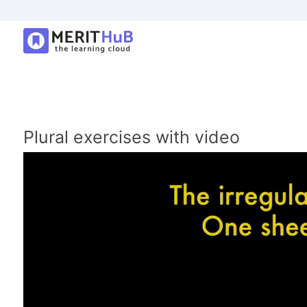
Plural exercises with video