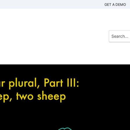
GET A DEMO