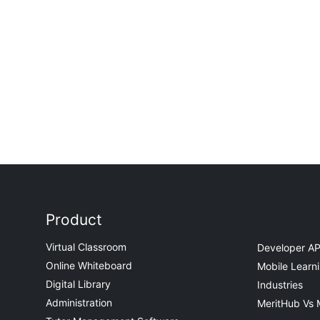
Product
Virtual Classroom
Developer AP
Online Whiteboard
Mobile Learn
Digital Library
Industries
Administration
MeritHub Vs 