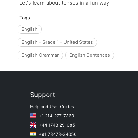
Let's learn about tenses in a fun way
Tags
English
English - Grade 1 - United States
English Grammar
English Sentences
Support
Help and User Guides
+1 214-227-7369
+44 1743 291085
+91 73473-34050