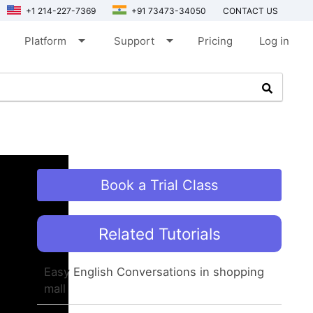
+1 214-227-7369
+91 73473-34050
CONTACT US
arrow_drop_down
arrow_drop_down
Platform
Support
Pricing
Log in
Book a Trial Class
Related Tutorials
Easy English Conversations in shopping
mall