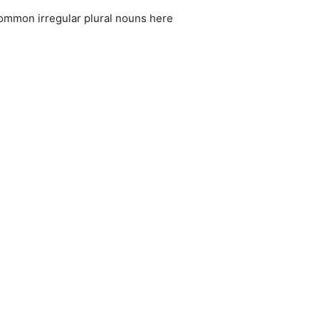
common irregular plural nouns here