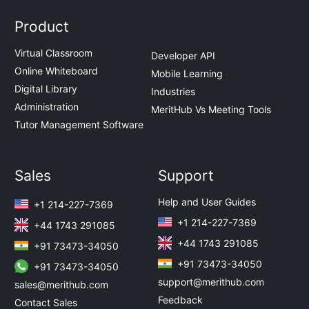
Product
Virtual Classroom
Developer API
Online Whiteboard
Mobile Learning
Digital Library
Industries
Administration
MeritHub Vs Meeting Tools
Tutor Management Software
Sales
Support
Help and User Guides
+1 214-227-7369
+1 214-227-7369
+44 1743 291085
+44 1743 291085
+91 73473-34050
+91 73473-34050
+91 73473-34050
support@merithub.com
sales@merithub.com
Feedback
Contact Sales