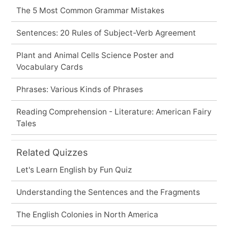
The 5 Most Common Grammar Mistakes
Sentences: 20 Rules of Subject-Verb Agreement
Plant and Animal Cells Science Poster and
Vocabulary Cards
Phrases: Various Kinds of Phrases
Reading Comprehension - Literature: American Fairy
Tales
Related Quizzes
Let's Learn English by Fun Quiz
Understanding the Sentences and the Fragments
The English Colonies in North America