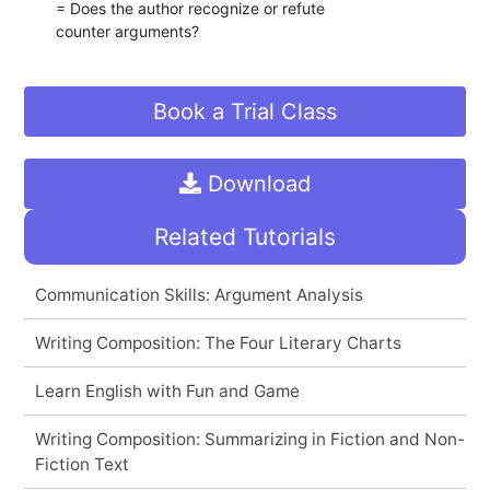
= Does the author recognize or refute
counter arguments?
Book a Trial Class
Download
Related Tutorials
Communication Skills: Argument Analysis
Writing Composition: The Four Literary Charts
Learn English with Fun and Game
Writing Composition: Summarizing in Fiction and Non-
Fiction Text