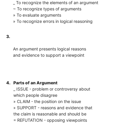
_ To recognize the elements of an argument
~ To recognize types of arguments
» To evaluate arguments
» To recognize errors in logical reasoning
3.
An argument presents logical reasons
and evidence to support a viewpoint
4.
Parts of an Argument
_ ISSUE - problem or controversy about
which people disagree
» CLAIM - the position on the issue
» SUPPORT - reasons and evidence that
the claim is reasonable and should be
= REFUTATION - opposing viewpoints