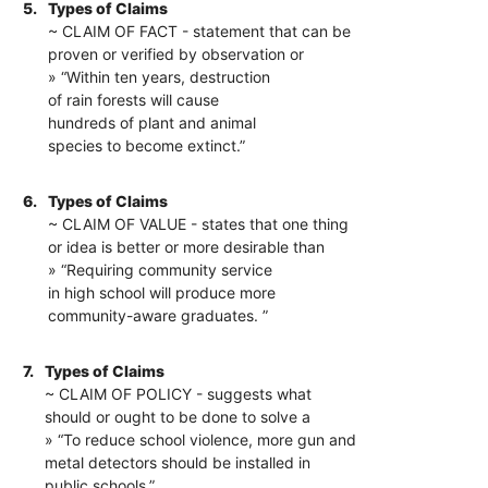
5.
Types of Claims
~ CLAIM OF FACT - statement that can be
proven or verified by observation or
» “Within ten years, destruction
of rain forests will cause
hundreds of plant and animal
species to become extinct.”
6.
Types of Claims
~ CLAIM OF VALUE - states that one thing
or idea is better or more desirable than
» “Requiring community service
in high school will produce more
community-aware graduates. ”
7.
Types of Claims
~ CLAIM OF POLICY - suggests what
should or ought to be done to solve a
» “To reduce school violence, more gun and
metal detectors should be installed in
public schools.”