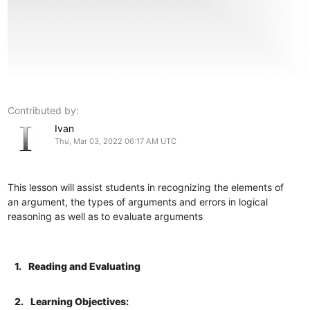
Contributed by:
Ivan
Thu, Mar 03, 2022 06:17 AM UTC
This lesson will assist students in recognizing the elements of
an argument, the types of arguments and errors in logical
reasoning as well as to evaluate arguments
1.
Reading and Evaluating
2.
Learning Objectives: