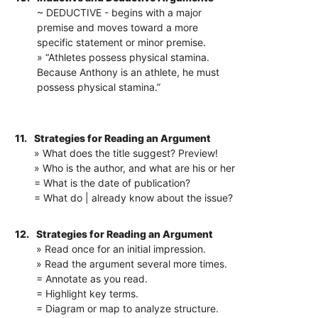
~ DEDUCTIVE - begins with a major
premise and moves toward a more
specific statement or minor premise.
» “Athletes possess physical stamina.
Because Anthony is an athlete, he must
possess physical stamina.”
11.
Strategies for Reading an Argument
» What does the title suggest? Preview!
» Who is the author, and what are his or her
= What is the date of publication?
= What do | already know about the issue?
12.
Strategies for Reading an Argument
» Read once for an initial impression.
» Read the argument several more times.
= Annotate as you read.
= Highlight key terms.
= Diagram or map to analyze structure.