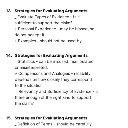
13.
Strategies for Evaluating Arguments
_ Evaluate Types of Evidence - Is it
sufficient to support the claim?
» Personal Experience - may be biased, so
do not accept it
» Examples - should not be used by
14.
Strategies for Evaluating Arguments
_ Statistics - can be misused, manipulated
or misinterpreted.
» Comparisons and Analogies - reliability
depends on how closely they correspond
to the situation.
= Relevancy and Sufficiency of Evidence - is
there enough of the right kind to support
the claim?
15.
Strategies for Evaluating Arguments
_ Definition of Terms - should be carefully