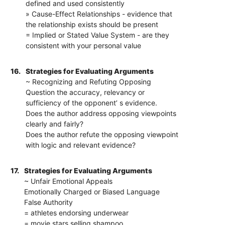
defined and used consistently
» Cause-Effect Relationships - evidence that
the relationship exists should be present
= Implied or Stated Value System - are they
consistent with your personal value
16.
Strategies for Evaluating Arguments
~ Recognizing and Refuting Opposing
Question the accuracy, relevancy or
sufficiency of the opponent’ s evidence.
Does the author address opposing viewpoints
clearly and fairly?
Does the author refute the opposing viewpoint
with logic and relevant evidence?
17.
Strategies for Evaluating Arguments
~ Unfair Emotional Appeals
Emotionally Charged or Biased Language
False Authority
= athletes endorsing underwear
= movie stars selling shampoo