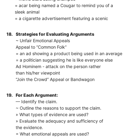
= acar being named a Cougar to remind you of a
sleek animal
= a cigarette advertisement featuring a scenic
18.
Strategies for Evaluating Arguments
~ Unfair Emotional Appeals
Appeal to “Common Folk”
= an ad showing a product being used in an average
= a politician suggesting he is like everyone else
Ad Hominem - attack on the person rather
than his/her viewpoint
“Join the Crowd” Appeal or Bandwagon
19.
For Each Argument:
— Identify the claim.
~ Outline the reasons to support the claim.
» What types of evidence are used?
» Evaluate the adequacy and sufficiency of
the evidence.
= What emotional appeals are used?