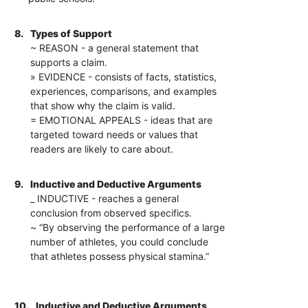
8.
Types of Support
~ REASON - a general statement that
supports a claim.
» EVIDENCE - consists of facts, statistics,
experiences, comparisons, and examples
that show why the claim is valid.
= EMOTIONAL APPEALS - ideas that are
targeted toward needs or values that
readers are likely to care about.
9.
Inductive and Deductive Arguments
_ INDUCTIVE - reaches a general
conclusion from observed specifics.
~ “By observing the performance of a large
number of athletes, you could conclude
that athletes possess physical stamina.”
10.
Inductive and Deductive Arguments