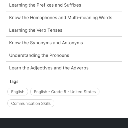
Learning the Prefixes and Suffixes
Know the Homophones and Multi-meaning Words
Learning the Verb Tenses
Know the Synonyms and Antonyms
Understanding the Pronouns
Learn the Adjectives and the Adverbs
Tags
English
English - Grade 5 - United States
Communication Skills