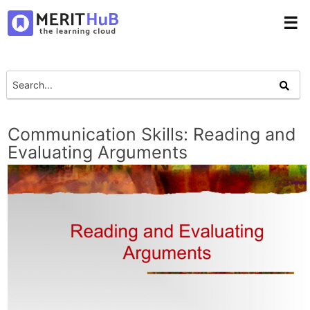
☰
Communication Skills: Reading and
Evaluating Arguments