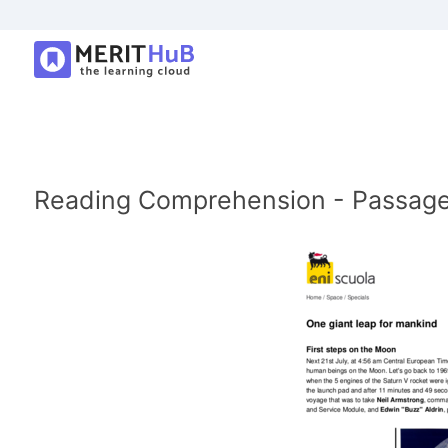
Reading Comprehension - Passage: