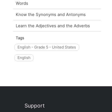
Words
Know the Synonyms and Antonyms
Learn the Adjectives and the Adverbs
Tags
English - Grade 5 - United States
English
Support