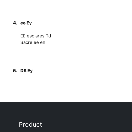
4.
ee Ey
EE esc ares Td
Sacre ee eh
5.
DS Ey
Product