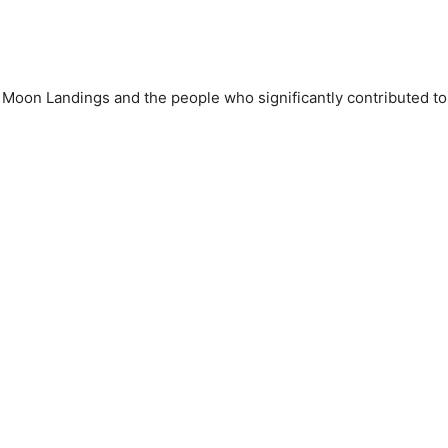
 Moon Landings and the people who significantly contributed to 