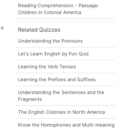
Reading Comprehension - Passage:
Children in Colonial America
it
Related Quizzes
Understanding the Pronouns
Let's Learn English by Fun Quiz
Learning the Verb Tenses
Learning the Prefixes and Suffixes
Understanding the Sentences and the
Fragments
The English Colonies in North America
Know the Homophones and Multi-meaning