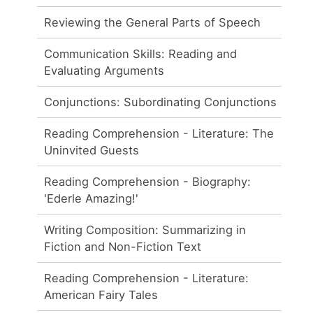
Reviewing the General Parts of Speech
Communication Skills: Reading and
Evaluating Arguments
Conjunctions: Subordinating Conjunctions
Reading Comprehension - Literature: The
Uninvited Guests
Reading Comprehension - Biography:
'Ederle Amazing!'
Writing Composition: Summarizing in
Fiction and Non-Fiction Text
Reading Comprehension - Literature:
American Fairy Tales