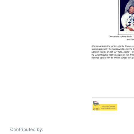
Contributed by: