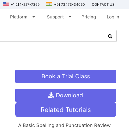
+1 214-227-7369
+91 73473-34050
CONTACT US
arrow_drop_down
arrow_drop_down
Platform
Support
Pricing
Log in
Book a Trial Class
Download
Related Tutorials
A Basic Spelling and Punctuation Review