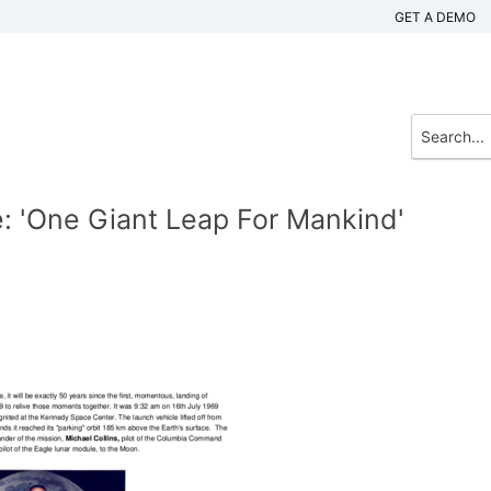
GET A DEMO
 'One Giant Leap For Mankind'