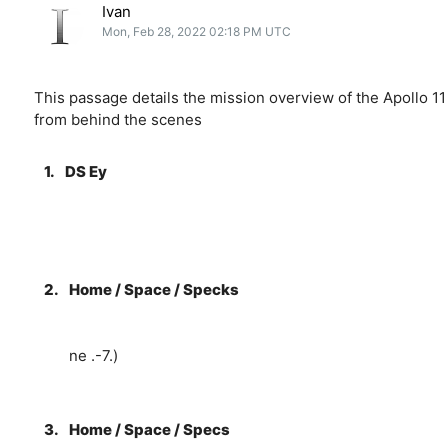
Ivan
Mon, Feb 28, 2022 02:18 PM UTC
This passage details the mission overview of the Apollo 11
from behind the scenes
1.
DS Ey
2.
Home / Space / Specks
ne .-7.)
3.
Home / Space / Specs