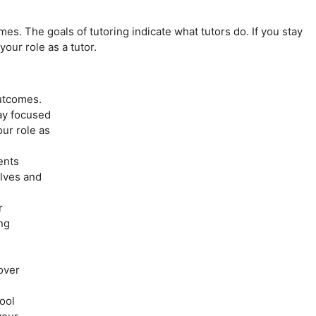
s. The goals of tutoring indicate what tutors do. If you stay
your role as a tutor.
utcomes.
tay focused
our role as
ents
elves and
r
ng
over
ool