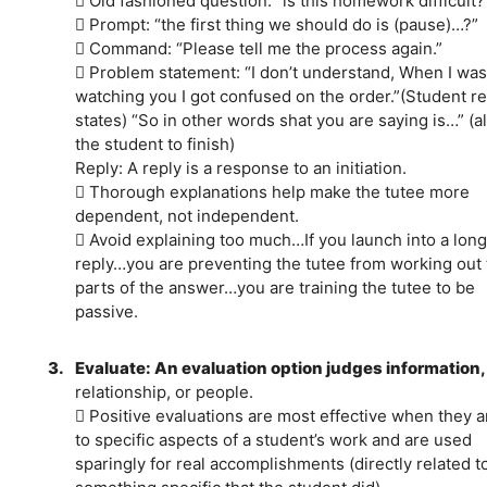
 Old fashioned question: “is this homework difficult?
 Prompt: “the first thing we should do is (pause)…?”
 Command: “Please tell me the process again.”
 Problem statement: “I don’t understand, When I was
watching you I got confused on the order.”(Student re
states) “So in other words shat you are saying is…” (a
the student to finish)
Reply: A reply is a response to an initiation.
 Thorough explanations help make the tutee more
dependent, not independent.
 Avoid explaining too much…If you launch into a long
reply…you are preventing the tutee from working out 
parts of the answer…you are training the tutee to be
passive.
3.
Evaluate: An evaluation option judges information
relationship, or people.
 Positive evaluations are most effective when they a
to specific aspects of a student’s work and are used
sparingly for real accomplishments (directly related t