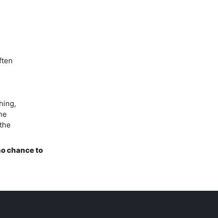
ften
hing,
he
 the
 no chance to