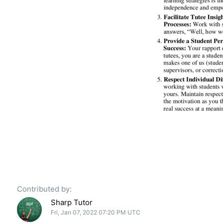
Contributed by:
Sharp Tutor
Fri, Jan 07, 2022 07:20 PM UTC