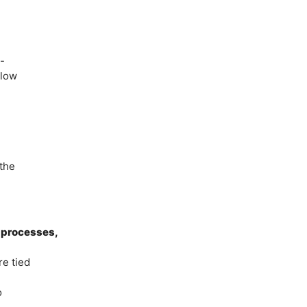
”
-
llow
the
, processes,
re tied
o