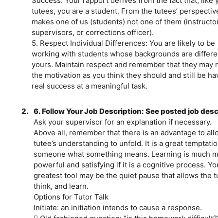
Success: Your rapport derives from the fact that, like 
tutees, you are a student. From the tutees’ perspective
makes one of us (students) not one of them (instructo
supervisors, or corrections officer).
5. Respect Individual Differences: You are likely to be
working with students whose backgrounds are differe
yours. Maintain respect and remember that they may 
the motivation as you think they should and still be ha
real success at a meaningful task.
2.
6. Follow Your Job Description: See posted job desc
Ask your supervisor for an explanation if necessary.
Above all, remember that there is an advantage to all
tutee’s understanding to unfold. It is a great temptation
someone what something means. Learning is much 
powerful and satisfying if it is a cognitive process. Yo
greatest tool may be the quiet pause that allows the t
think, and learn.
Options for Tutor Talk
Initiate: an initiation intends to cause a response.