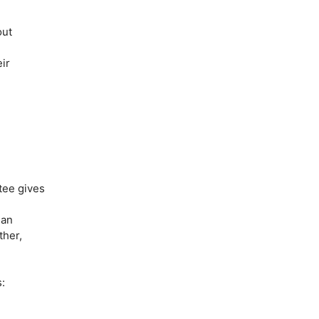
out
ir
utee gives
 an
ther,
: