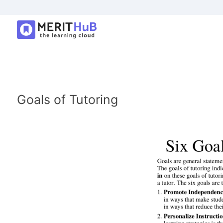
Goals of Tutoring