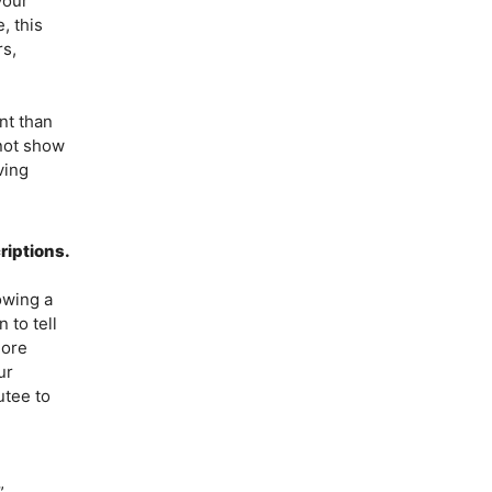
your
, this
rs,
nt than
not show
ving
riptions.
owing a
 to tell
more
ur
utee to