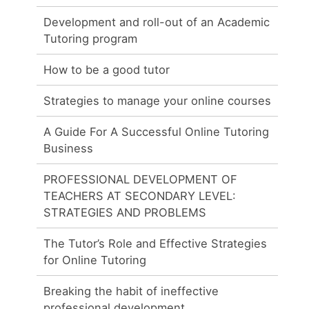
Development and roll-out of an Academic
Tutoring program
How to be a good tutor
Strategies to manage your online courses
A Guide For A Successful Online Tutoring
Business
PROFESSIONAL DEVELOPMENT OF
TEACHERS AT SECONDARY LEVEL:
STRATEGIES AND PROBLEMS
The Tutor’s Role and Effective Strategies
for Online Tutoring
Breaking the habit of ineffective
professional development