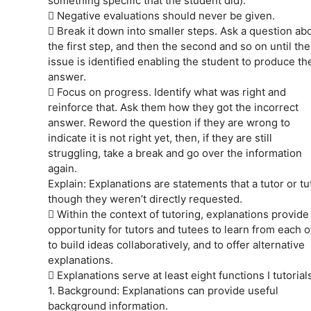
something specific that the student did).
 Negative evaluations should never be given.
 Break it down into smaller steps. Ask a question ab
the first step, and then the second and so on until the
issue is identified enabling the student to produce the
answer.
 Focus on progress. Identify what was right and
reinforce that. Ask them how they got the incorrect
answer. Reword the question if they are wrong to
indicate it is not right yet, then, if they are still
struggling, take a break and go over the information
again.
Explain: Explanations are statements that a tutor or t
though they weren’t directly requested.
 Within the context of tutoring, explanations provide
opportunity for tutors and tutees to learn from each o
to build ideas collaboratively, and to offer alternative
explanations.
 Explanations serve at least eight functions I tutorials
1. Background: Explanations can provide useful
background information.