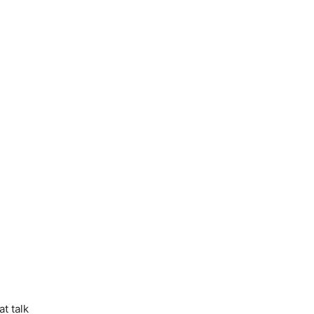
t talk