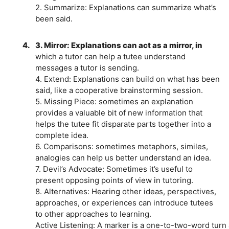
2. Summarize: Explanations can summarize what’s
been said.
4.
3. Mirror: Explanations can act as a mirror, in
which a tutor can help a tutee understand
messages a tutor is sending.
4. Extend: Explanations can build on what has been
said, like a cooperative brainstorming session.
5. Missing Piece: sometimes an explanation
provides a valuable bit of new information that
helps the tutee fit disparate parts together into a
complete idea.
6. Comparisons: sometimes metaphors, similes,
analogies can help us better understand an idea.
7. Devil’s Advocate: Sometimes it’s useful to
present opposing points of view in tutoring.
8. Alternatives: Hearing other ideas, perspectives,
approaches, or experiences can introduce tutees
to other approaches to learning.
Active Listening: A marker is a one-to-two-word turn a