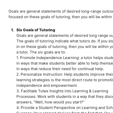
Goals are general statements of desired long-range outcome
focused on these goals of tutoring, then you will be within 
1.
Six Goals of Tutoring
Goals are general statements of desired long range o
The goals of tutoring indicate what tutors do. If you s
in on these goals of tutoring, then you will be within y
a tutor. The six goals are to:
1. Promote Independence Learning: a tutor helps stud
in ways that make students better able to help thems
in ways that reduce their need for continual help.
2. Personalize Instruction: Help students improve thei
learning strategies is the most direct route to promoti
independence and empowerment.
3. Facilitate Tutee Insights into Learning & Learning
Processes: Work with students in a way that they disc
answers, “Well, how would you start?”
4. Provide a Student Perspective on Learning and Sch