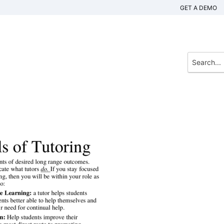
GET A DEMO