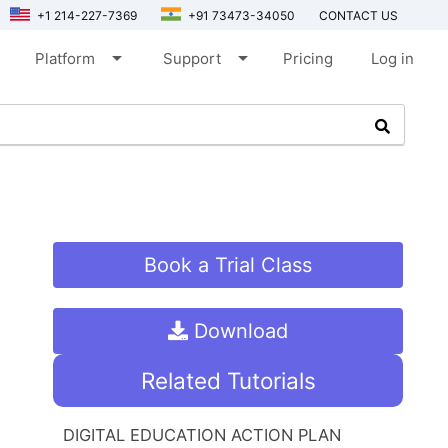
+1 214-227-7369
+91 73473-34050
CONTACT US
arrow_drop_down
arrow_drop_down
Platform
Support
Pricing
Log in
Book a Trial Class
Download
Related Tutorials
DIGITAL EDUCATION ACTION PLAN