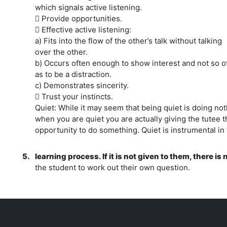
which signals active listening.
 Provide opportunities.
 Effective active listening:
a) Fits into the flow of the other’s talk without talking
over the other.
b) Occurs often enough to show interest and not so o
as to be a distraction.
c) Demonstrates sincerity.
 Trust your instincts.
Quiet: While it may seem that being quiet is doing not
when you are quiet you are actually giving the tutee t
opportunity to do something. Quiet is instrumental in
5.
learning process. If it is not given to them, there is
the student to work out their own question.