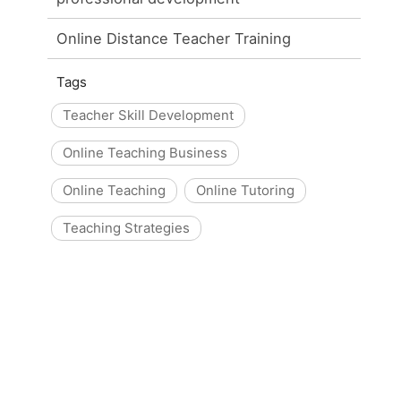
Online Distance Teacher Training
Tags
Teacher Skill Development
Online Teaching Business
Online Teaching
Online Tutoring
Teaching Strategies