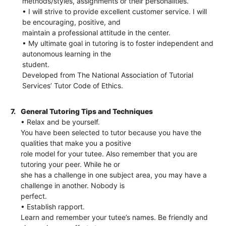
methods/styles, assignments or their personalities.
• I will strive to provide excellent customer service. I will
be encouraging, positive, and
maintain a professional attitude in the center.
• My ultimate goal in tutoring is to foster independent and
autonomous learning in the
student.
Developed from The National Association of Tutorial
Services’ Tutor Code of Ethics.
7.
General Tutoring Tips and Techniques
• Relax and be yourself.
You have been selected to tutor because you have the
qualities that make you a positive
role model for your tutee. Also remember that you are
tutoring your peer. While he or
she has a challenge in one subject area, you may have a
challenge in another. Nobody is
perfect.
• Establish rapport.
Learn and remember your tutee’s names. Be friendly and