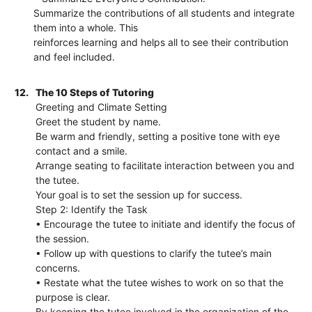
Summarize the contributions of all students and integrate
them into a whole. This
reinforces learning and helps all to see their contribution
and feel included.
12.
The 10 Steps of Tutoring
Greeting and Climate Setting
Greet the student by name.
Be warm and friendly, setting a positive tone with eye
contact and a smile.
Arrange seating to facilitate interaction between you and
the tutee.
Your goal is to set the session up for success.
Step 2: Identify the Task
• Encourage the tutee to initiate and identify the focus of
the session.
• Follow up with questions to clarify the tutee’s main
concerns.
• Restate what the tutee wishes to work on so that the
purpose is clear.
By keeping the tutee involved in the organization of the