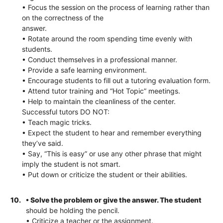
• Focus the session on the process of learning rather than
on the correctness of the
answer.
• Rotate around the room spending time evenly with
students.
• Conduct themselves in a professional manner.
• Provide a safe learning environment.
• Encourage students to fill out a tutoring evaluation form.
• Attend tutor training and “Hot Topic” meetings.
• Help to maintain the cleanliness of the center.
Successful tutors DO NOT:
• Teach magic tricks.
• Expect the student to hear and remember everything
they’ve said.
• Say, “This is easy” or use any other phrase that might
imply the student is not smart.
• Put down or criticize the student or their abilities.
10.
• Solve the problem or give the answer. The student
should be holding the pencil.
• Criticize a teacher or the assignment.