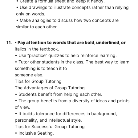
• Create a formula sheet and keep it handy.
• Use drawings to illustrate concepts rather than relying
only on words.
• Make analogies to discuss how two concepts are
similar to each other.
11.
• Pay attention to words that are bold, underlined, or
italics in the textbook.
• Use “practice” quizzes to help reinforce learning.
• Tutor other students in the class. The best way to learn
something is to teach it to
someone else.
Tips for Group Tutoring
The Advantages of Group Tutoring
• Students benefit from helping each other.
• The group benefits from a diversity of ideas and points
of view.
• It builds tolerance for differences in background,
personality, and intellectual style.
Tips for Successful Group Tutoring
• Inclusive Seating.