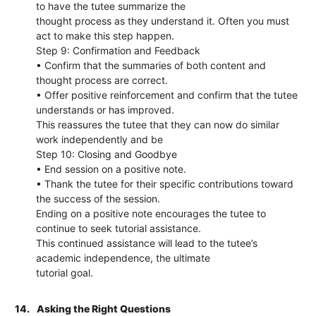
to have the tutee summarize the
thought process as they understand it. Often you must
act to make this step happen.
Step 9: Confirmation and Feedback
• Confirm that the summaries of both content and
thought process are correct.
• Offer positive reinforcement and confirm that the tutee
understands or has improved.
This reassures the tutee that they can now do similar
work independently and be
Step 10: Closing and Goodbye
• End session on a positive note.
• Thank the tutee for their specific contributions toward
the success of the session.
Ending on a positive note encourages the tutee to
continue to seek tutorial assistance.
This continued assistance will lead to the tutee’s
academic independence, the ultimate
tutorial goal.
14.
Asking the Right Questions