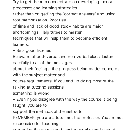
Try to get them to concentrate on developing mental
processes and learning strategies
rather than on getting the “correct answers” and using
rote memorization. Poor use
of time and lack of good study habits are major
shortcomings. Help tutees to master
techniques that will help them to become efficient
learners.
• Be a good listener.
Be aware of both verbal and non-verbal clues. Listen
carefully to all of the messages
about their feelings, the progress being made, concerns
with the subject matter and
course requirements. If you end up doing most of the
talking at tutoring sessions,
something is wrong.
• Even if you disagree with the way the course is being
taught, you are to
support the methods of the instructor.
REMEMBER: you are a tutor, not the professor. You are not
responsible for teaching
or grading the course and must recognize and accept