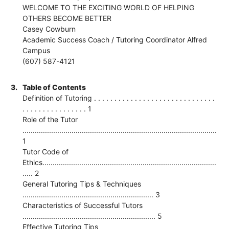
WELCOME TO THE EXCITING WORLD OF HELPING
OTHERS BECOME BETTER
Casey Cowburn
Academic Success Coach / Tutoring Coordinator Alfred
Campus
(607) 587-4121
3.
Table of Contents
Definition of Tutoring . . . . . . . . . . . . . . . . . . . . . . . . . . . . . .
. . . . . . . . . . . . . . . . 1
Role of the Tutor
...............................................................................................
1
Tutor Code of
Ethics.....................................................................................
..... 2
General Tutoring Tips & Techniques
................................................................ 3
Characteristics of Successful Tutors
................................................................. 5
Effective Tutoring Tips