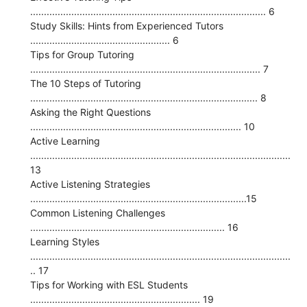
...................................................................................... 6
Study Skills: Hints from Experienced Tutors
................................................... 6
Tips for Group Tutoring
.................................................................................... 7
The 10 Steps of Tutoring
................................................................................... 8
Asking the Right Questions
............................................................................. 10
Active Learning
...............................................................................................
13
Active Listening Strategies
...............................................................................15
Common Listening Challenges
....................................................................... 16
Learning Styles
...............................................................................................
.. 17
Tips for Working with ESL Students
.............................................................. 19