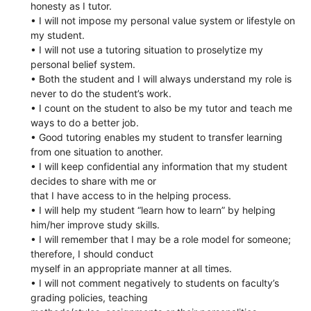
honesty as I tutor.
• I will not impose my personal value system or lifestyle on
my student.
• I will not use a tutoring situation to proselytize my
personal belief system.
• Both the student and I will always understand my role is
never to do the student’s work.
• I count on the student to also be my tutor and teach me
ways to do a better job.
• Good tutoring enables my student to transfer learning
from one situation to another.
• I will keep confidential any information that my student
decides to share with me or
that I have access to in the helping process.
• I will help my student “learn how to learn” by helping
him/her improve study skills.
• I will remember that I may be a role model for someone;
therefore, I should conduct
myself in an appropriate manner at all times.
• I will not comment negatively to students on faculty’s
grading policies, teaching