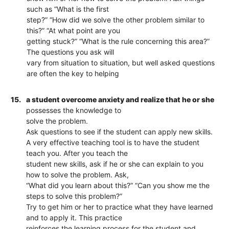
such as “What is the first
step?” “How did we solve the other problem similar to
this?” “At what point are you
getting stuck?” “What is the rule concerning this area?”
The questions you ask will
vary from situation to situation, but well asked questions
are often the key to helping
15.
a student overcome anxiety and realize that he or she
possesses the knowledge to
solve the problem.
Ask questions to see if the student can apply new skills.
A very effective teaching tool is to have the student
teach you. After you teach the
student new skills, ask if he or she can explain to you
how to solve the problem. Ask,
“What did you learn about this?” “Can you show me the
steps to solve this problem?”
Try to get him or her to practice what they have learned
and to apply it. This practice
reinforces the learning process for the student and