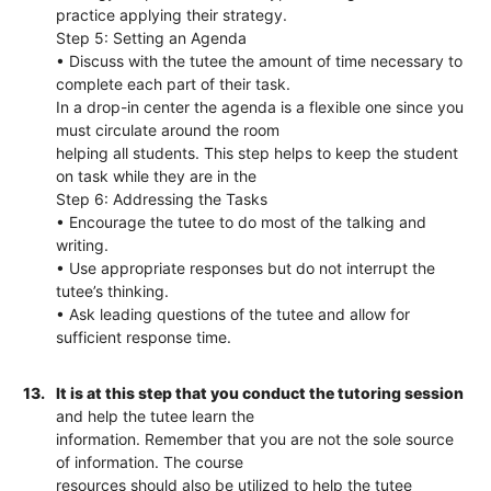
practice applying their strategy.
Step 5: Setting an Agenda
• Discuss with the tutee the amount of time necessary to
complete each part of their task.
In a drop-in center the agenda is a flexible one since you
must circulate around the room
helping all students. This step helps to keep the student
on task while they are in the
Step 6: Addressing the Tasks
• Encourage the tutee to do most of the talking and
writing.
• Use appropriate responses but do not interrupt the
tutee’s thinking.
• Ask leading questions of the tutee and allow for
sufficient response time.
13.
It is at this step that you conduct the tutoring session
and help the tutee learn the
information. Remember that you are not the sole source
of information. The course
resources should also be utilized to help the tutee