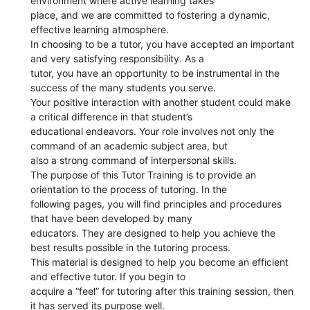
environment where active learning takes
place, and we are committed to fostering a dynamic,
effective learning atmosphere.
In choosing to be a tutor, you have accepted an important
and very satisfying responsibility. As a
tutor, you have an opportunity to be instrumental in the
success of the many students you serve.
Your positive interaction with another student could make
a critical difference in that student’s
educational endeavors. Your role involves not only the
command of an academic subject area, but
also a strong command of interpersonal skills.
The purpose of this Tutor Training is to provide an
orientation to the process of tutoring. In the
following pages, you will find principles and procedures
that have been developed by many
educators. They are designed to help you achieve the
best results possible in the tutoring process.
This material is designed to help you become an efficient
and effective tutor. If you begin to
acquire a “feel” for tutoring after this training session, then
it has served its purpose well.