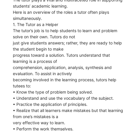
students’ academic learning.
Here is an overview of the roles a tutor often plays
simultaneously.
1. The Tutor as a Helper
The tutor’s job is to help students to learn and problem
solve on their own. Tutors do not
just give students answers; rather, they are ready to help
the student begin to make
progress toward a solution. Tutors understand that
learning is a process of
comprehension, application, analysis, synthesis and
evaluation. To assist in actively
becoming involved in the learning process, tutors help
tutees to:
• Know the type of problem being solved.
• Understand and use the vocabulary of the subject.
• Practice the application of principles.
• Realize that all learners make mistakes but that learning
from one’s mistakes is a
very effective way to learn.
• Perform the work themselves.