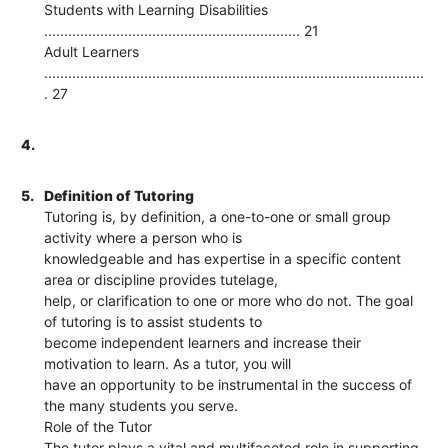
Students with Learning Disabilities
................................................................ 21
Adult Learners
...............................................................................................
. 27
4.
5.
Definition of Tutoring
Tutoring is, by definition, a one-to-one or small group
activity where a person who is
knowledgeable and has expertise in a specific content
area or discipline provides tutelage,
help, or clarification to one or more who do not. The goal
of tutoring is to assist students to
become independent learners and increase their
motivation to learn. As a tutor, you will
have an opportunity to be instrumental in the success of
the many students you serve.
Role of the Tutor
The tutor plays a vital and multifaceted role in supporting