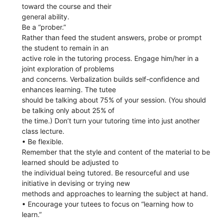
toward the course and their
general ability.
Be a “prober.”
Rather than feed the student answers, probe or prompt
the student to remain in an
active role in the tutoring process. Engage him/her in a
joint exploration of problems
and concerns. Verbalization builds self-confidence and
enhances learning. The tutee
should be talking about 75% of your session. (You should
be talking only about 25% of
the time.) Don’t turn your tutoring time into just another
class lecture.
• Be flexible.
Remember that the style and content of the material to be
learned should be adjusted to
the individual being tutored. Be resourceful and use
initiative in devising or trying new
methods and approaches to learning the subject at hand.
• Encourage your tutees to focus on “learning how to
learn.”