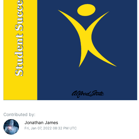
Contributed by:
Jonathan James
Fri, Jan 07, 2022 08:32 PM UTC