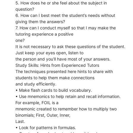
5. How does he or she feel about the subject in
question?
6. How can I best meet the student’s needs without
giving them the answers?
7. How can I conduct myself so that I may make the
tutoring experience a positive
one?
It is not necessary to ask these questions of the student.
Just keep your eyes open, listen to
the person and you’ll have most of your answers.
Study Skills: Hints from Experienced Tutors
The techniques presented here hints to share with
students to help them make connections
and study efficiently.
• Make flash cards to build vocabulary.
• Use mnemonics to help retain and recall information.
For example, FOIL is a
mnemonic created to remember how to multiply two
binomials; First, Outer, Inner,
Last.
• Look for patterns in formulas.