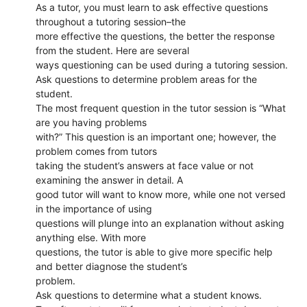
As a tutor, you must learn to ask effective questions
throughout a tutoring session–the
more effective the questions, the better the response
from the student. Here are several
ways questioning can be used during a tutoring session.
Ask questions to determine problem areas for the
student.
The most frequent question in the tutor session is “What
are you having problems
with?” This question is an important one; however, the
problem comes from tutors
taking the student’s answers at face value or not
examining the answer in detail. A
good tutor will want to know more, while one not versed
in the importance of using
questions will plunge into an explanation without asking
anything else. With more
questions, the tutor is able to give more specific help
and better diagnose the student’s
problem.
Ask questions to determine what a student knows.