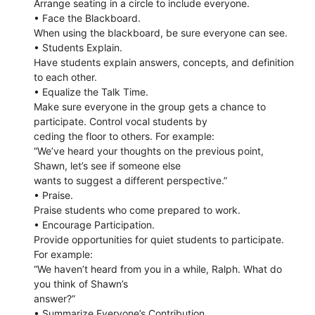
Arrange seating in a circle to include everyone.
• Face the Blackboard.
When using the blackboard, be sure everyone can see.
• Students Explain.
Have students explain answers, concepts, and definition
to each other.
• Equalize the Talk Time.
Make sure everyone in the group gets a chance to
participate. Control vocal students by
ceding the floor to others. For example:
“We’ve heard your thoughts on the previous point,
Shawn, let’s see if someone else
wants to suggest a different perspective.”
• Praise.
Praise students who come prepared to work.
• Encourage Participation.
Provide opportunities for quiet students to participate.
For example:
“We haven’t heard from you in a while, Ralph. What do
you think of Shawn’s
answer?”
• Summarize Everyone’s Contribution.