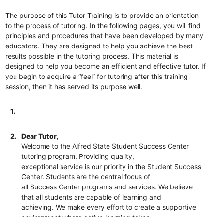
The purpose of this Tutor Training is to provide an orientation
to the process of tutoring. In the following pages, you will find
principles and procedures that have been developed by many
educators. They are designed to help you achieve the best
results possible in the tutoring process. This material is
designed to help you become an efficient and effective tutor. If
you begin to acquire a “feel” for tutoring after this training
session, then it has served its purpose well.
1.
2.
Dear Tutor,
Welcome to the Alfred State Student Success Center
tutoring program. Providing quality,
exceptional service is our priority in the Student Success
Center. Students are the central focus of
all Success Center programs and services. We believe
that all students are capable of learning and
achieving. We make every effort to create a supportive