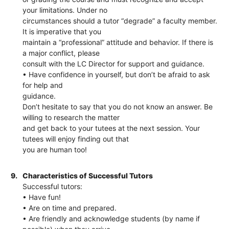
your limitations. Under no
circumstances should a tutor “degrade” a faculty member.
It is imperative that you
maintain a “professional” attitude and behavior. If there is
a major conflict, please
consult with the LC Director for support and guidance.
• Have confidence in yourself, but don’t be afraid to ask
for help and
guidance.
Don’t hesitate to say that you do not know an answer. Be
willing to research the matter
and get back to your tutees at the next session. Your
tutees will enjoy finding out that
you are human too!
9.
Characteristics of Successful Tutors
Successful tutors:
• Have fun!
• Are on time and prepared.
• Are friendly and acknowledge students (by name if