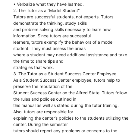
• Verbalize what they have learned.
2. The Tutor as a “Model Student”
Tutors are successful students, not experts. Tutors
demonstrate the thinking, study skills
and problem solving skills necessary to learn new
information. Since tutors are successful
learners, tutors exemplify the behaviors of a model
student. They must assess the areas
where a student may need additional assistance and take
the time to share tips and
strategies that work.
3. The Tutor as a Student Success Center Employee
As a Student Success Center employee, tutors help to
preserve the reputation of the
Student Success Center on the Alfred State. Tutors follow
the rules and policies outlined in
this manual as well as stated during the tutor training.
Also, tutors are responsible for
explaining the center’s policies to the students utilizing the
center. During the semester
tutors should report any problems or concerns to the