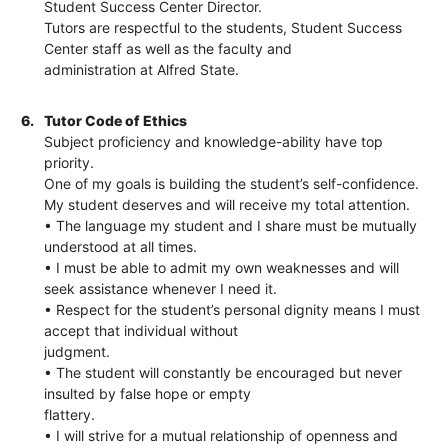
Student Success Center Director.
Tutors are respectful to the students, Student Success
Center staff as well as the faculty and
administration at Alfred State.
6.
Tutor Code of Ethics
Subject proficiency and knowledge-ability have top
priority.
One of my goals is building the student’s self-confidence.
My student deserves and will receive my total attention.
• The language my student and I share must be mutually
understood at all times.
• I must be able to admit my own weaknesses and will
seek assistance whenever I need it.
• Respect for the student’s personal dignity means I must
accept that individual without
judgment.
• The student will constantly be encouraged but never
insulted by false hope or empty
flattery.
• I will strive for a mutual relationship of openness and