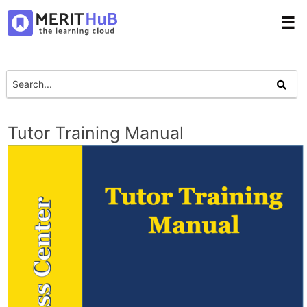
☰
Tutor Training Manual