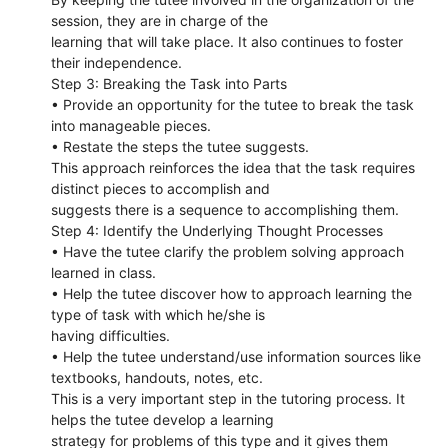
session, they are in charge of the
learning that will take place. It also continues to foster
their independence.
Step 3: Breaking the Task into Parts
• Provide an opportunity for the tutee to break the task
into manageable pieces.
• Restate the steps the tutee suggests.
This approach reinforces the idea that the task requires
distinct pieces to accomplish and
suggests there is a sequence to accomplishing them.
Step 4: Identify the Underlying Thought Processes
• Have the tutee clarify the problem solving approach
learned in class.
• Help the tutee discover how to approach learning the
type of task with which he/she is
having difficulties.
• Help the tutee understand/use information sources like
textbooks, handouts, notes, etc.
This is a very important step in the tutoring process. It
helps the tutee develop a learning
strategy for problems of this type and it gives them