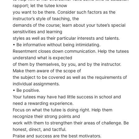
rapport; let the tutee know
you want to be there. Consider such factors as the
instructor’s style of teaching, the
demands of the course; learn about your tutee’s special
sensitivities and learning
styles as well as their particular interests and talents.
• Be informative without being intimidating.
Resentment closes down communication. Help the tutees
understand what is expected
of them by themselves, by you, and by the instructor.
Make them aware of the scope of
the subject to be covered as well as the requirements of
individual assignments.
• Be positive.
Your tutees may have had little success in school and
need a rewarding experience.
Focus on what the tutee is doing right. Help them
recognize their strong points and
work with them to strengthen their areas of challenge. Be
honest, direct, and tactful.
Praise and success are the best motivators.