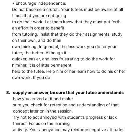
• Encourage independence.
Do not become a crutch. Your tutees must be aware at all
times that you are not going
to do their work. Let them know that they must put forth
an effort in order to benefit
from tutoring. Insist that they do their assignments, study
on their own, and do their
own thinking. In general, the less work you do for your
tutee, the better. Although it is
quicker, easier, and less frustrating to do the work for
him/her, it is of little permanent
help to the tutee. Help him or her learn how to do his or her
own work. If you do
8.
supply an answer, be sure that your tutee understands
how you arrived at it and make
sure you check for retention and understanding of that
concept later on in the session.
Try not to act annoyed with student’s progress or lack
thereof. Focus on the learning
activity. Your annoyance may reinforce negative attitudes