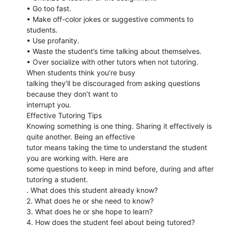
• Go too fast.
• Make off-color jokes or suggestive comments to
students.
• Use profanity.
• Waste the student’s time talking about themselves.
• Over socialize with other tutors when not tutoring.
When students think you’re busy
talking they’ll be discouraged from asking questions
because they don’t want to
interrupt you.
Effective Tutoring Tips
Knowing something is one thing. Sharing it effectively is
quite another. Being an effective
tutor means taking the time to understand the student
you are working with. Here are
some questions to keep in mind before, during and after
tutoring a student.
. What does this student already know?
2. What does he or she need to know?
3. What does he or she hope to learn?
4. How does the student feel about being tutored?