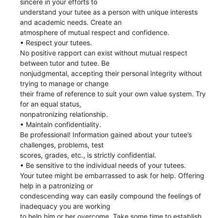
sincere in your efforts to
understand your tutee as a person with unique interests
and academic needs. Create an
atmosphere of mutual respect and confidence.
• Respect your tutees.
No positive rapport can exist without mutual respect
between tutor and tutee. Be
nonjudgmental, accepting their personal integrity without
trying to manage or change
their frame of reference to suit your own value system. Try
for an equal status,
nonpatronizing relationship.
• Maintain confidentiality.
Be professional! Information gained about your tutee’s
challenges, problems, test
scores, grades, etc., is strictly confidential.
• Be sensitive to the individual needs of your tutees.
Your tutee might be embarrassed to ask for help. Offering
help in a patronizing or
condescending way can easily compound the feelings of
inadequacy you are working
to help him or her overcome. Take some time to establish