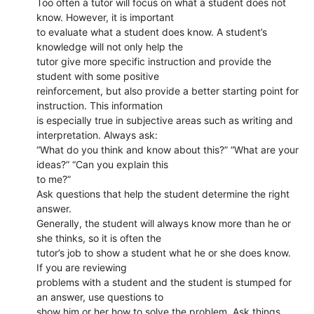
Too often a tutor will focus on what a student does not
know. However, it is important
to evaluate what a student does know. A student’s
knowledge will not only help the
tutor give more specific instruction and provide the
student with some positive
reinforcement, but also provide a better starting point for
instruction. This information
is especially true in subjective areas such as writing and
interpretation. Always ask:
“What do you think and know about this?” “What are your
ideas?” “Can you explain this
to me?”
Ask questions that help the student determine the right
answer.
Generally, the student will always know more than he or
she thinks, so it is often the
tutor’s job to show a student what he or she does know.
If you are reviewing
problems with a student and the student is stumped for
an answer, use questions to
show him or her how to solve the problem. Ask things