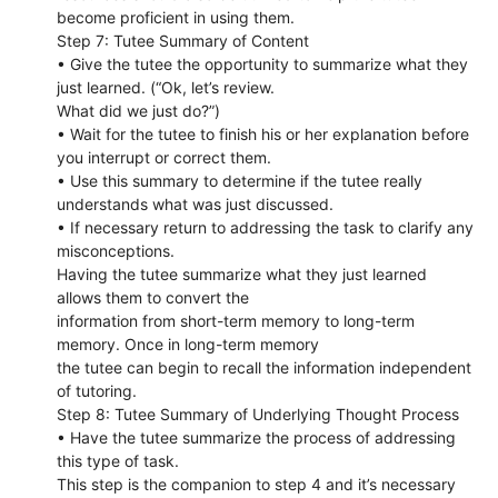
become proficient in using them.
Step 7: Tutee Summary of Content
• Give the tutee the opportunity to summarize what they
just learned. (“Ok, let’s review.
What did we just do?”)
• Wait for the tutee to finish his or her explanation before
you interrupt or correct them.
• Use this summary to determine if the tutee really
understands what was just discussed.
• If necessary return to addressing the task to clarify any
misconceptions.
Having the tutee summarize what they just learned
allows them to convert the
information from short-term memory to long-term
memory. Once in long-term memory
the tutee can begin to recall the information independent
of tutoring.
Step 8: Tutee Summary of Underlying Thought Process
• Have the tutee summarize the process of addressing
this type of task.
This step is the companion to step 4 and it’s necessary