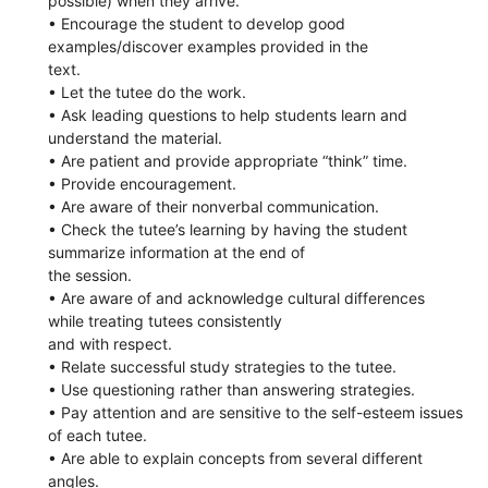
possible) when they arrive.
• Encourage the student to develop good
examples/discover examples provided in the
text.
• Let the tutee do the work.
• Ask leading questions to help students learn and
understand the material.
• Are patient and provide appropriate “think” time.
• Provide encouragement.
• Are aware of their nonverbal communication.
• Check the tutee’s learning by having the student
summarize information at the end of
the session.
• Are aware of and acknowledge cultural differences
while treating tutees consistently
and with respect.
• Relate successful study strategies to the tutee.
• Use questioning rather than answering strategies.
• Pay attention and are sensitive to the self-esteem issues
of each tutee.
• Are able to explain concepts from several different
angles.