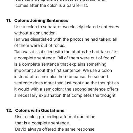
comes after the colon is a parallel list.
11.
Colons Joining Sentences
Use a colon to separate two closely related sentences
without a conjunction.
Ian was dissatisfied with the photos he had taken: all
of them were out of focus.
“Ian was dissatisfied with the photos he had taken” is
a complete sentence. “All of them were out of focus”
is a complete sentence that explains something
important about the first sentence. We use a colon
instead of a semicolon here because the second
sentence does more than just continue the thought as
it would with a semicolon: the second sentence offers
a necessary explanation that completes the thought.
12.
Colons with Quotations
Use a colon preceding a formal quotation
that is a complete sentence.
David always offered the same response