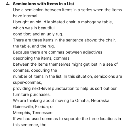
4.
Semicolons with Items in a List
Use a semicolon between items in a series when the items
have internal
I bought an old, dilapidated chair; a mahogany table,
which was in beautiful
condition; and an ugly rug.
There are three items in the sentence above: the chair,
the table, and the rug.
Because there are commas between adjectives
describing the items, commas
between the items themselves might get lost in a sea of
commas, obscuring the
number of items in the list. In this situation, semicolons are
super-commas,
providing next-level punctuation to help us sort out our
furniture purchases.
We are thinking about moving to Omaha, Nebraska;
Gainesville, Florida; or
Memphis, Tennessee.
If we had used commas to separate the three locations in
this sentence, the