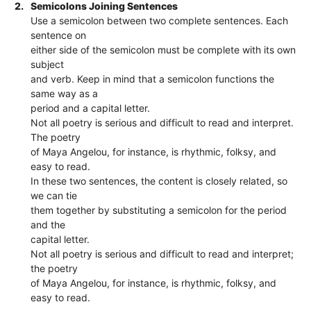
2.
Semicolons Joining Sentences
Use a semicolon between two complete sentences. Each
sentence on
either side of the semicolon must be complete with its own
subject
and verb. Keep in mind that a semicolon functions the
same way as a
period and a capital letter.
Not all poetry is serious and difficult to read and interpret.
The poetry
of Maya Angelou, for instance, is rhythmic, folksy, and
easy to read.
In these two sentences, the content is closely related, so
we can tie
them together by substituting a semicolon for the period
and the
capital letter.
Not all poetry is serious and difficult to read and interpret;
the poetry
of Maya Angelou, for instance, is rhythmic, folksy, and
easy to read.