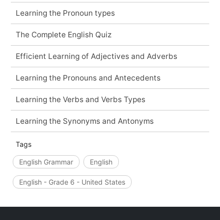
Learning the Pronoun types
The Complete English Quiz
Efficient Learning of Adjectives and Adverbs
Learning the Pronouns and Antecedents
Learning the Verbs and Verbs Types
Learning the Synonyms and Antonyms
Tags
English Grammar
English
English - Grade 6 - United States