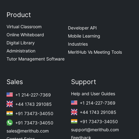
Product
Virtual Classroom
Developer API
Online Whiteboard
Mobile Learning
Digital Library
Industries
Administration
MeritHub Vs Meeting Tools
Tutor Management Software
Sales
Support
Help and User Guides
+1 214-227-7369
+1 214-227-7369
+44 1743 291085
+44 1743 291085
+91 73473-34050
+91 73473-34050
+91 73473-34050
support@merithub.com
sales@merithub.com
Feedback
Contact Sales