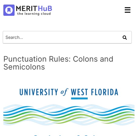
☰
Punctuation Rules: Colons and
Semicolons