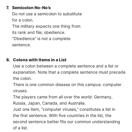
7.
Semicolon No-No’s
Do not use a semicolon to substitute
for a colon.
The military expects one thing from
its rank and file; obedience.
“Obedience” is not a complete
sentence.
8.
Colons with Items in a List
Use a colon between a complete sentence and a list or
explanation. Note that a complete sentence must precede
the colon.
There is one common disease on this campus: computer
viruses.
The players came from all over the world: Germany,
Russia, Japan, Canada, and Australia.
Just one item, “computer viruses,” constitutes a list in
the first sentence. With five countries in the list, the
second sentence better fits our common understanding
of a list.