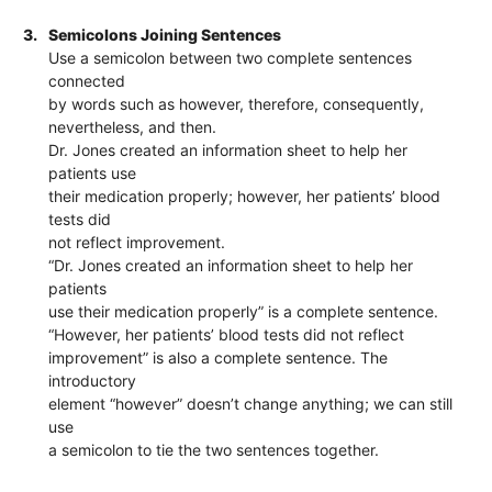
3.
Semicolons Joining Sentences
Use a semicolon between two complete sentences
connected
by words such as however, therefore, consequently,
nevertheless, and then.
Dr. Jones created an information sheet to help her
patients use
their medication properly; however, her patients’ blood
tests did
not reflect improvement.
“Dr. Jones created an information sheet to help her
patients
use their medication properly” is a complete sentence.
“However, her patients’ blood tests did not reflect
improvement” is also a complete sentence. The
introductory
element “however” doesn’t change anything; we can still
use
a semicolon to tie the two sentences together.