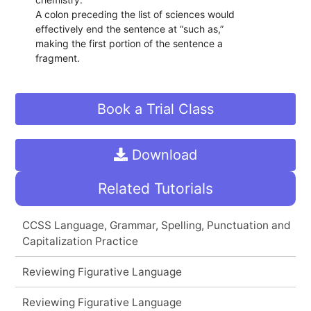
A colon preceding the list of sciences would
effectively end the sentence at “such as,”
making the first portion of the sentence a
fragment.
Book a Trial Class
Download
Related Tutorials
CCSS Language, Grammar, Spelling, Punctuation and
Capitalization Practice
Reviewing Figurative Language
Reviewing Figurative Language