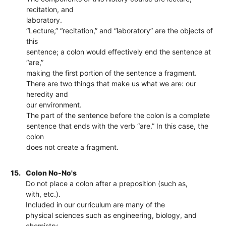
recitation, and
laboratory.
“Lecture,” “recitation,” and “laboratory” are the objects of
this
sentence; a colon would effectively end the sentence at
“are,”
making the first portion of the sentence a fragment.
There are two things that make us what we are: our
heredity and
our environment.
The part of the sentence before the colon is a complete
sentence that ends with the verb “are.” In this case, the
colon
does not create a fragment.
15.
Colon No-No's
Do not place a colon after a preposition (such as,
with, etc.).
Included in our curriculum are many of the
physical sciences such as engineering, biology, and
chemistry.