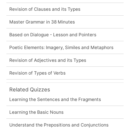
Revision of Clauses and its Types
Master Grammar in 38 Minutes
Based on Dialogue - Lesson and Pointers
Poetic Elements: Imagery, Similes and Metaphors
Revision of Adjectives and its Types
Revision of Types of Verbs
Related Quizzes
Learning the Sentences and the Fragments
Learning the Basic Nouns
Understand the Prepositions and Conjunctions