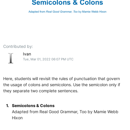
Contributed by:
Ivan
Tue, Mar 01, 2022 06:07 PM UTC
Here, students will revisit the rules of punctuation that govern
the usage of colons and semicolons. Use the semicolon only if
they separate two complete sentences.
1.
Semicolons & Colons
Adapted from Real Good Grammar, Too by Mamie Webb
Hixon