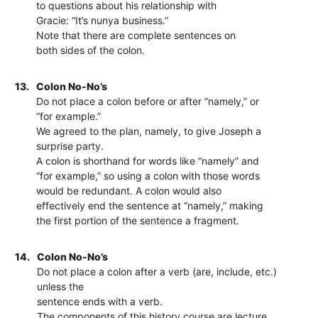
to questions about his relationship with
Gracie: “It’s nunya business.”
Note that there are complete sentences on
both sides of the colon.
13.
Colon No-No’s
Do not place a colon before or after “namely,” or
“for example.”
We agreed to the plan, namely, to give Joseph a
surprise party.
A colon is shorthand for words like “namely” and
“for example,” so using a colon with those words
would be redundant. A colon would also
effectively end the sentence at “namely,” making
the first portion of the sentence a fragment.
14.
Colon No-No’s
Do not place a colon after a verb (are, include, etc.)
unless the
sentence ends with a verb.
The components of this history course are lecture,