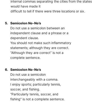
internal commas separating the cities from the states
would have made it
difficult to tell if there were three locations or six.
5.
Semicolon No-No’s
Do not use a semicolon between an
independent clause and a phrase or a
dependent clause.
You should not make such inflammatory
statements; although they are correct.
“Although they are correct” is not a
complete sentence.
6.
Semicolon No-No’s
Do not use a semicolon
interchangeably with a comma.
I enjoy sports; particularly tennis,
soccer, and fishing.
“Particularly tennis, soccer, and
fishing” is not a complete sentence.