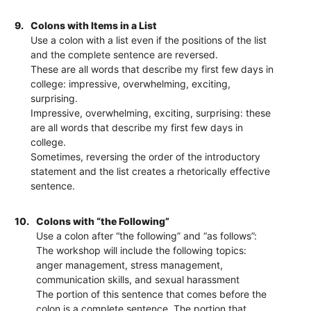
9.
Colons with Items in a List
Use a colon with a list even if the positions of the list
and the complete sentence are reversed.
These are all words that describe my first few days in
college: impressive, overwhelming, exciting,
surprising.
Impressive, overwhelming, exciting, surprising: these
are all words that describe my first few days in
college.
Sometimes, reversing the order of the introductory
statement and the list creates a rhetorically effective
sentence.
10.
Colons with “the Following”
Use a colon after “the following” and “as follows”:
The workshop will include the following topics:
anger management, stress management,
communication skills, and sexual harassment
The portion of this sentence that comes before the
colon is a complete sentence. The portion that