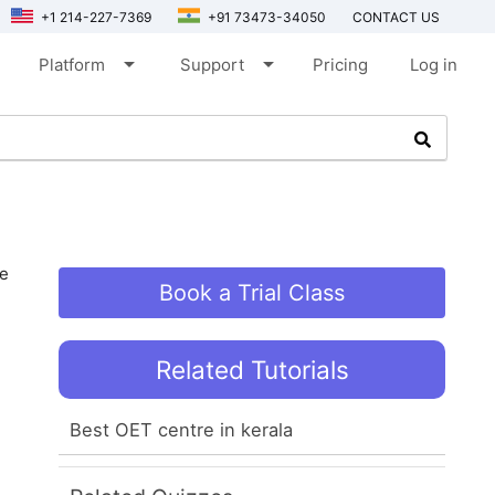
+1 214-227-7369
+91 73473-34050
CONTACT US
arrow_drop_down
arrow_drop_down
Platform
Support
Pricing
Log in
be
Book a Trial Class
Related Tutorials
Best OET centre in kerala