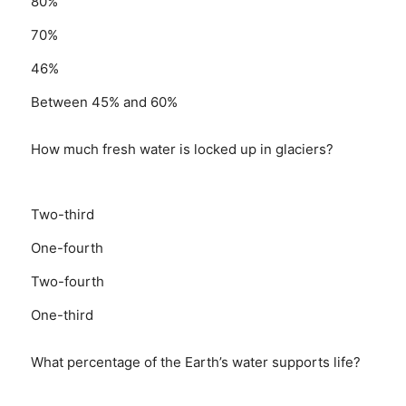
80%
70%
46%
Between 45% and 60%
How much fresh water is locked up in glaciers?
Two-third
One-fourth
Two-fourth
One-third
What percentage of the Earth’s water supports life?