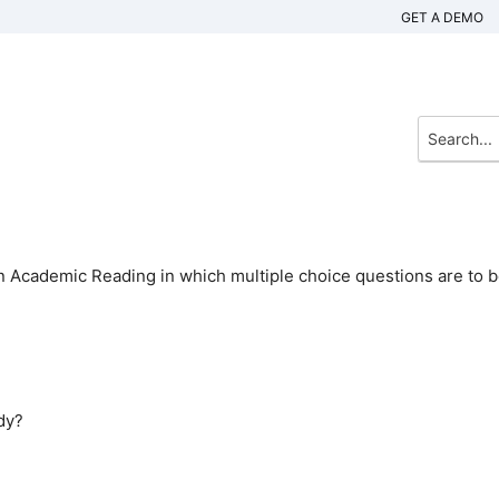
GET A DEMO
n Academic Reading in which multiple choice questions are to 
ody?