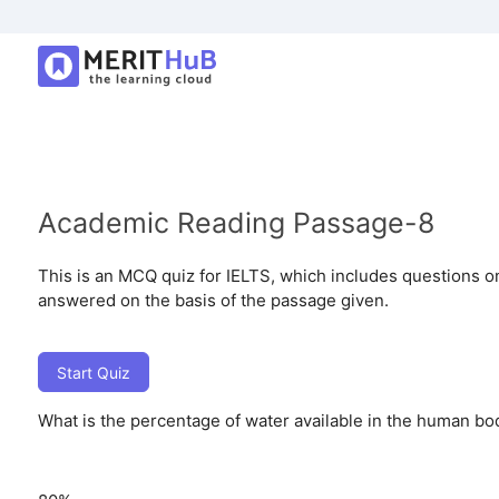
Academic Reading Passage-8
This is an MCQ quiz for IELTS, which includes questions o
answered on the basis of the passage given.
Start Quiz
What is the percentage of water available in the human b