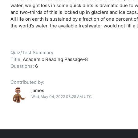
water, weight loss in some quick diets is dramatic due to wa
and two-thirds of this is locked up in glaciers and ice c
All life on earth is sustained by a fraction of one percent of
the world’s water, the available freshwater would not fill a
Quiz/Test Summary
Title:
Academic Reading Passage-8
Questions:
6
Contributed by:
james
Wed, May 04, 2022 03:28 AM UTC