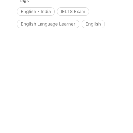
Tags
English - India
IELTS Exam
English Language Learner
English