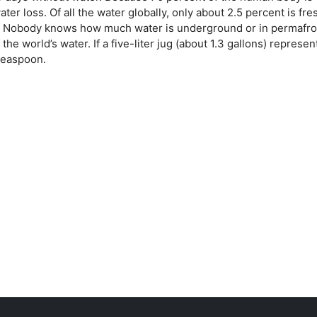
ter loss. Of all the water globally, only about 2.5 percent is fre
aps. Nobody knows how much water is underground or in permafro
 the world’s water. If a five-liter jug (about 1.3 gallons) represe
 teaspoon.