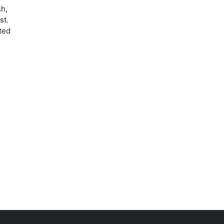
sh,
st.
nted