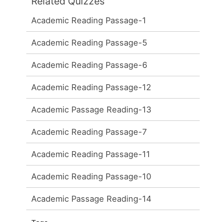
Related Quizzes
Academic Reading Passage-1
Academic Reading Passage-5
Academic Reading Passage-6
Academic Reading Passage-12
Academic Passage Reading-13
Academic Reading Passage-7
Academic Reading Passage-11
Academic Reading Passage-10
Academic Passage Reading-14