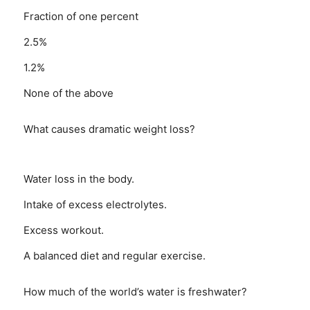
Fraction of one percent
2.5%
1.2%
None of the above
What causes dramatic weight loss?
Water loss in the body.
Intake of excess electrolytes.
Excess workout.
A balanced diet and regular exercise.
How much of the world’s water is freshwater?