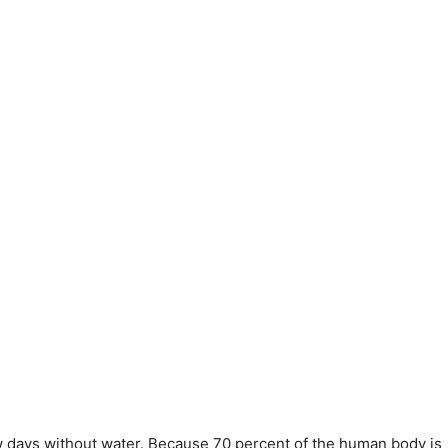
w days without water. Because 70 percent of the human body is