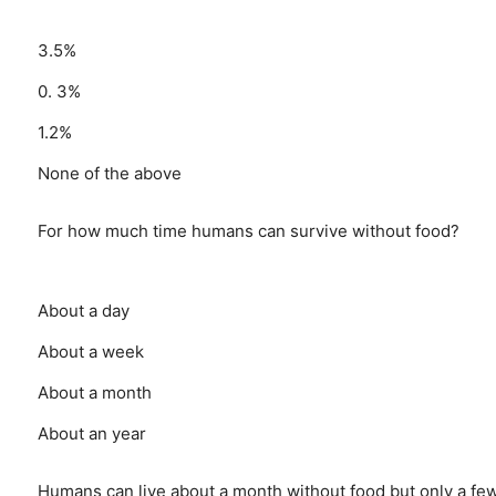
3.5%
0. 3%
1.2%
None of the above
For how much time humans can survive without food?
About a day
About a week
About a month
About an year
Humans can live about a month without food but only a fe