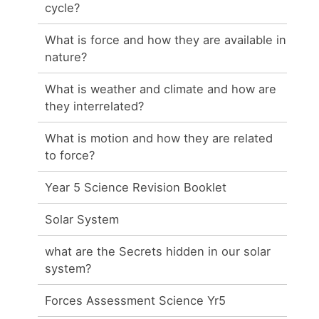
cycle?
What is force and how they are available in
nature?
What is weather and climate and how are
they interrelated?
What is motion and how they are related
to force?
Year 5 Science Revision Booklet
Solar System
what are the Secrets hidden in our solar
system?
Forces Assessment Science Yr5