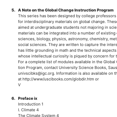
5.
A Note on the Global Change Instruction Program
This series has been designed by college professors t
for interdisciplinary materials on global change. Thes
aimed at undergraduate students not majoring in sci
materials can be integrated into a number of existin
sciences, biology, physics, astronomy, chemistry, met
social sciences. They are written to capture the inter
has little grounding in math and the technical aspects
whose intellectual curiosity is piqued by concern for
For a complete list of modules available in the Global
tion Program, contact University Science Books, Sausal
univscibks@igc.org. Information is also available on
at http://www/uscibooks.com/globdir.htm or
V
6.
Preface ix
Introduction 1
I. Climate 4
The Climate System 4