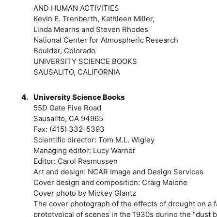
AND HUMAN ACTIVITIES
Kevin E. Trenberth, Kathleen Miller,
Linda Mearns and Steven Rhodes
National Center for Atmospheric Research
Boulder, Colorado
UNIVERSITY SCIENCE BOOKS
SAUSALITO, CALIFORNIA
4.
University Science Books
55D Gate Five Road
Sausalito, CA 94965
Fax: (415) 332-5393
Scientific director: Tom M.L. Wigley
Managing editor: Lucy Warner
Editor: Carol Rasmussen
Art and design: NCAR Image and Design Services
Cover design and composition: Craig Malone
Cover photo by Mickey Glantz
The cover photograph of the effects of drought on a f
prototypical of scenes in the 1930s during the “dust 