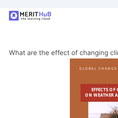
What are the effect of changing cl