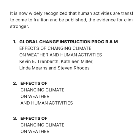
It is now widely recognized that human activities are trans
to come to fruition and be published, the evidence for clim
stronger.
1.
GLOBAL CHANGE INSTRUCTION PROG R A M
EFFECTS OF CHANGING CLIMATE
ON WEATHER AND HUMAN ACTIVITIES
Kevin E. Trenberth, Kathleen Miller,
Linda Mearns and Steven Rhodes
2.
EFFECTS OF
CHANGING CLIMATE
ON WEATHER
AND HUMAN ACTIVITIES
3.
EFFECTS OF
CHANGING CLIMATE
ON WEATHER