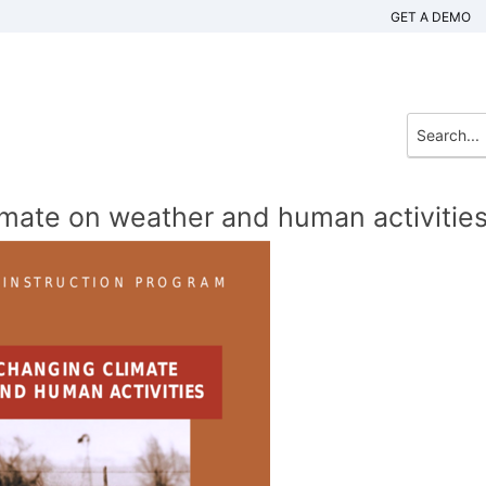
GET A DEMO
imate on weather and human activitie