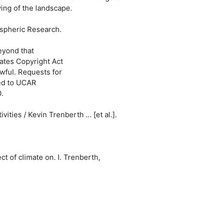
ing of the landscape.
ospheric Research.
eyond that
tates Copyright Act
wful. Requests for
sed to UCAR
.
ties / Kevin Trenberth ... [et al.].
t of climate on. I. Trenberth,