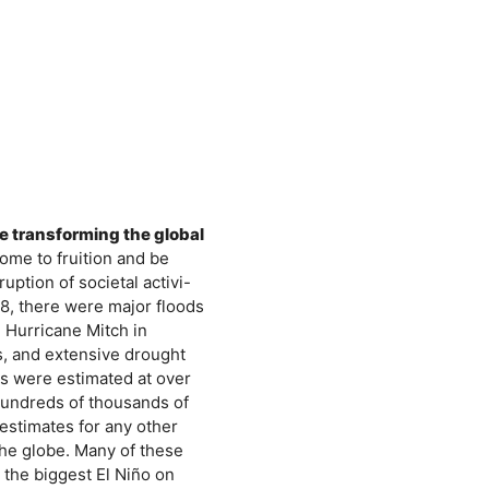
re transforming the global
come to fruition and be
uption of societal activi-
98, there were major floods
 Hurricane Mitch in
s, and extensive drought
es were estimated at over
 hundreds of thousands of
estimates for any other
he globe. Many of these
the biggest El Niño on