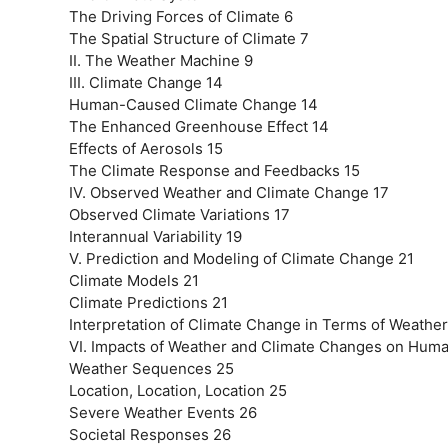
The Driving Forces of Climate 6
The Spatial Structure of Climate 7
II. The Weather Machine 9
III. Climate Change 14
Human-Caused Climate Change 14
The Enhanced Greenhouse Effect 14
Effects of Aerosols 15
The Climate Response and Feedbacks 15
IV. Observed Weather and Climate Change 17
Observed Climate Variations 17
Interannual Variability 19
V. Prediction and Modeling of Climate Change 21
Climate Models 21
Climate Predictions 21
Interpretation of Climate Change in Terms of Weathe
VI. Impacts of Weather and Climate Changes on Human
Weather Sequences 25
Location, Location, Location 25
Severe Weather Events 26
Societal Responses 26