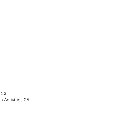
r 23
 Activities 25