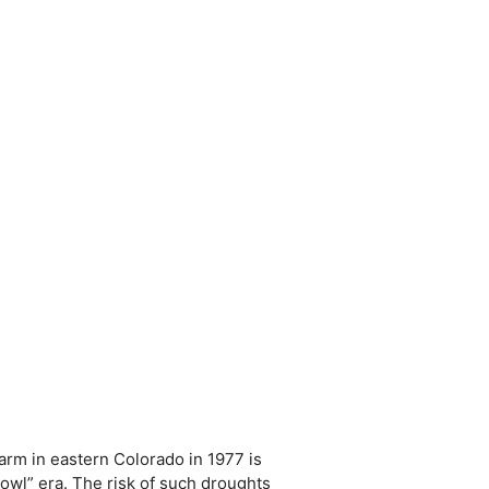
arm in eastern Colorado in 1977 is
bowl” era. The risk of such droughts