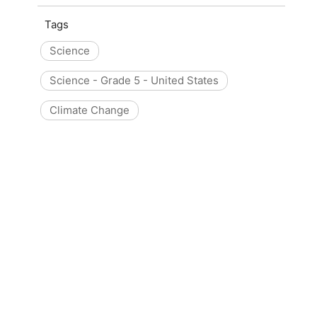
Tags
Science
Science - Grade 5 - United States
Climate Change