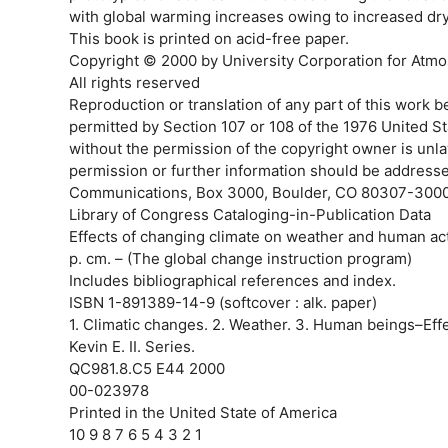
with global warming increases owing to increased dry
This book is printed on acid-free paper.
Copyright © 2000 by University Corporation for Atm
All rights reserved
Reproduction or translation of any part of this work b
permitted by Section 107 or 108 of the 1976 United S
without the permission of the copyright owner is unla
permission or further information should be addres
Communications, Box 3000, Boulder, CO 80307-3000
Library of Congress Cataloging-in-Publication Data
Effects of changing climate on weather and human activi
p. cm. – (The global change instruction program)
Includes bibliographical references and index.
ISBN 1-891389-14-9 (softcover : alk. paper)
1. Climatic changes. 2. Weather. 3. Human beings–Effec
Kevin E. II. Series.
QC981.8.C5 E44 2000
00-023978
Printed in the United State of America
10 9 8 7 6 5 4 3 2 1