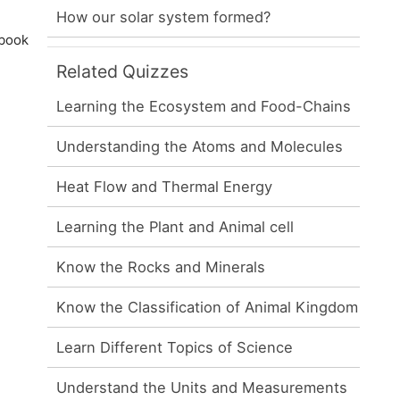
How our solar system formed?
 book
Related Quizzes
Learning the Ecosystem and Food-Chains
Understanding the Atoms and Molecules
Heat Flow and Thermal Energy
Learning the Plant and Animal cell
Know the Rocks and Minerals
Know the Classification of Animal Kingdom
Learn Different Topics of Science
Understand the Units and Measurements