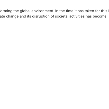
forming the global environment. In the time it has taken for this
ate change and its disruption of societal activities has become