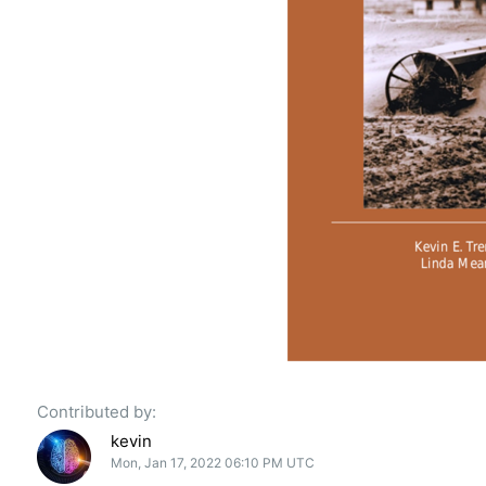
Contributed by:
kevin
Mon, Jan 17, 2022 06:10 PM UTC