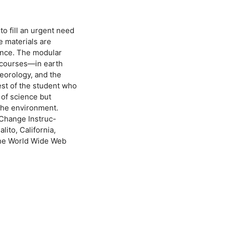
o fill an urgent need
e materials are
ence. The modular
g courses—in earth
eorology, and the
est of the student who
 of science but
 the environment.
 Change Instruc-
ito, California,
 the World Wide Web