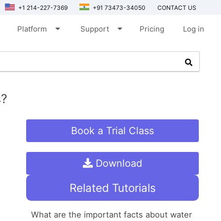
+1 214-227-7369
+91 73473-34050
CONTACT US
arrow_drop_down
arrow_drop_down
Platform
Support
Pricing
Log in
s?
Book a Trial Class
Download
Related Tutorials
What are the important facts about water