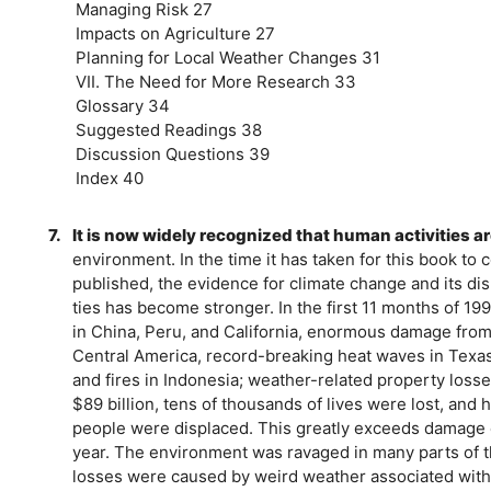
Managing Risk 27
Impacts on Agriculture 27
Planning for Local Weather Changes 31
VII. The Need for More Research 33
Glossary 34
Suggested Readings 38
Discussion Questions 39
Index 40
7.
It is now widely recognized that human activities a
environment. In the time it has taken for this book to 
published, the evidence for climate change and its disr
ties has become stronger. In the first 11 months of 19
in China, Peru, and California, enormous damage from
Central America, record-breaking heat waves in Texa
and fires in Indonesia; weather-related property loss
$89 billion, tens of thousands of lives were lost, and
people were displaced. This greatly exceeds damage 
year. The environment was ravaged in many parts of t
losses were caused by weird weather associated with 