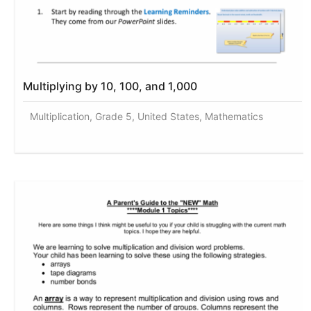
Multiplying by 10, 100, and 1,000
Multiplication, Grade 5, United States, Mathematics