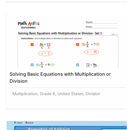
Solving Basic Equations with Multiplication or
Division
Multiplication, Grade 8, United States, Division