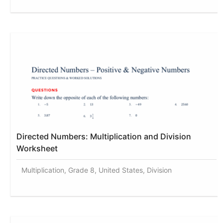
Directed Numbers: Multiplication and Division
Worksheet
Multiplication, Grade 8, United States, Division