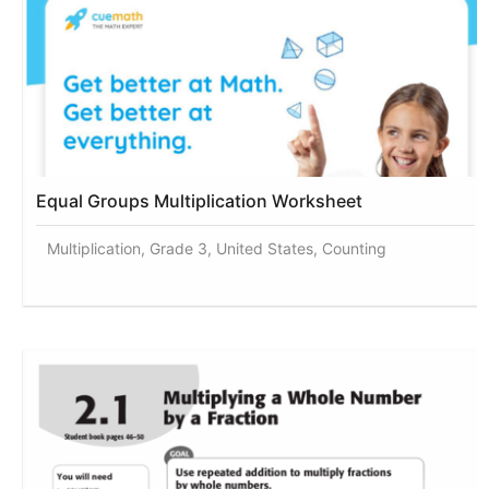
Equal Groups Multiplication Worksheet
Multiplication, Grade 3, United States, Counting