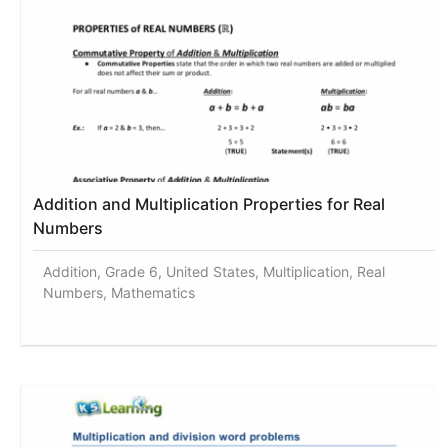
Addition and Multiplication Properties for Real
Numbers
Addition, Grade 6, United States, Multiplication, Real
Numbers, Mathematics