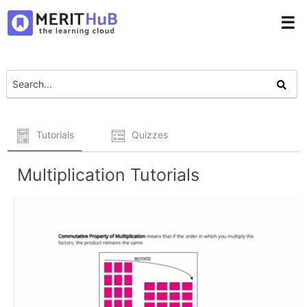
☰
Tutorials
Quizzes
Multiplication Tutorials