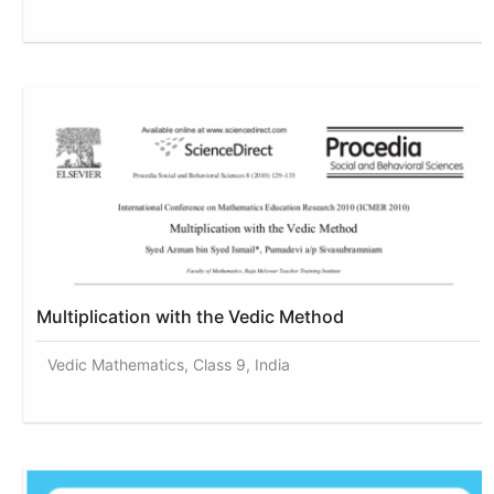
Multiplication with the Vedic Method
Vedic Mathematics, Class 9, India