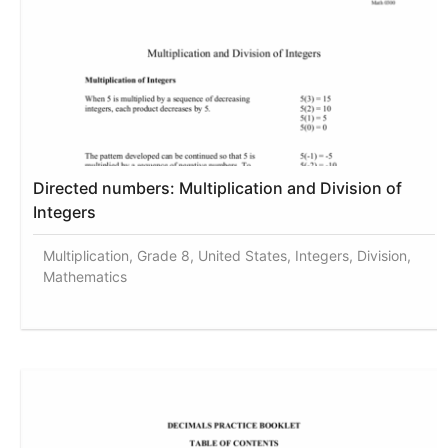
Directed numbers: Multiplication and Division of
Integers
Multiplication, Grade 8, United States, Integers, Division,
Mathematics