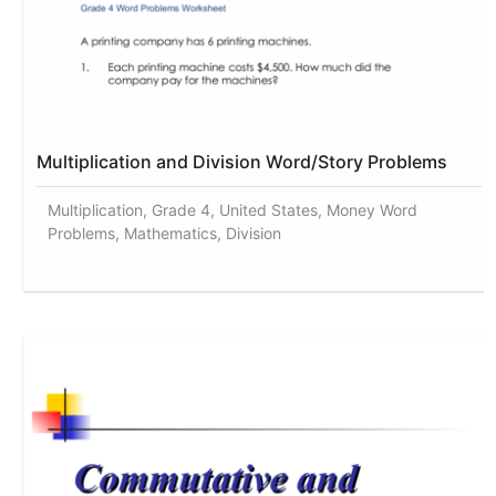
Multiplication and Division Word/Story Problems
Multiplication, Grade 4, United States, Money Word
Problems, Mathematics, Division