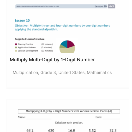
Multiply Multi-Digit by 1-Digit Number
Multiplication, Grade 3, United States, Mathematics