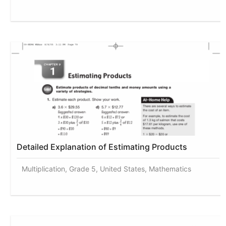
Detailed Explanation of Estimating Products
Multiplication, Grade 5, United States, Mathematics