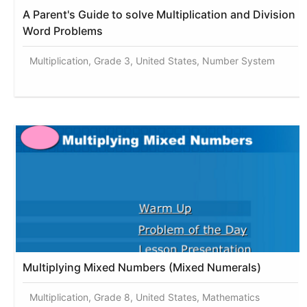
A Parent's Guide to solve Multiplication and Division
Word Problems
Multiplication, Grade 3, United States, Number System
Multiplying Mixed Numbers (Mixed Numerals)
Multiplication, Grade 8, United States, Mathematics