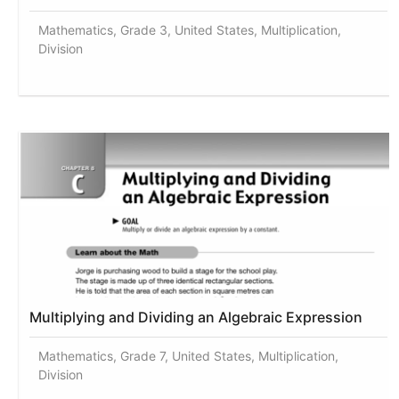
Mathematics, Grade 3, United States, Multiplication,
Division
Multiplying and Dividing an Algebraic Expression
Mathematics, Grade 7, United States, Multiplication,
Division