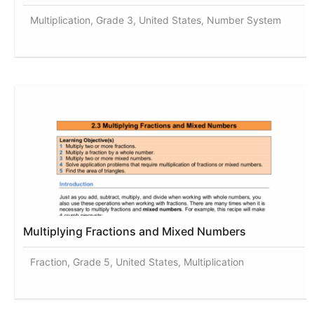
Multiplication, Grade 3, United States, Number System
Multiplying Fractions and Mixed Numbers
Fraction, Grade 5, United States, Multiplication