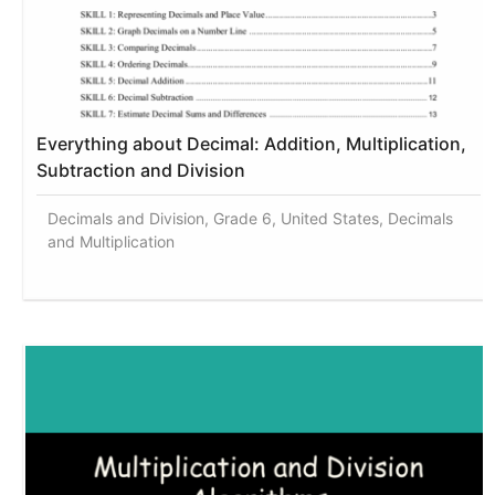
Everything about Decimal: Addition, Multiplication,
Subtraction and Division
Decimals and Division, Grade 6, United States, Decimals
and Multiplication