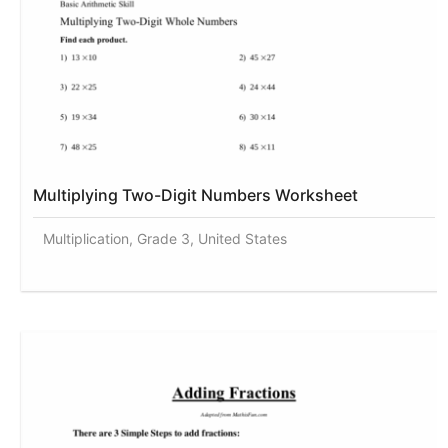
Multiplying Two-Digit Numbers Worksheet
Multiplication, Grade 3, United States