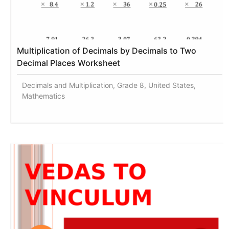
Multiplication of Decimals by Decimals to Two
Decimal Places Worksheet
Decimals and Multiplication, Grade 8, United States,
Mathematics