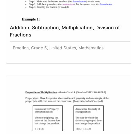
Addition, Subtraction, Multiplication, Division of
Fractions
Fraction, Grade 5, United States, Mathematics