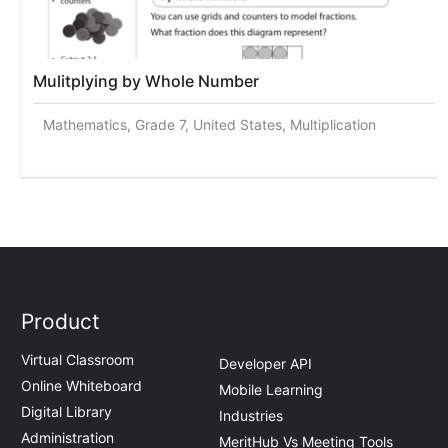
Mulitplying by Whole Number
Mathematics, Grade 7, United States, Multiplication
Product
Virtual Classroom
Developer API
Online Whiteboard
Mobile Learning
Digital Library
Industries
Administration
MeritHub Vs Meeting Tools