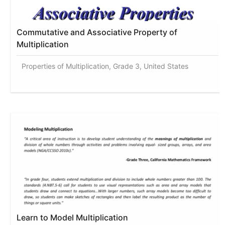
Commutative and Associative Property of
Multiplication
Properties of Multiplication, Grade 3, United States
Learn to Model Multiplication