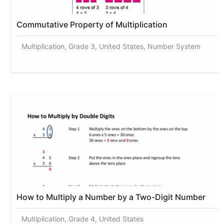
Commutative Property of Multiplication
Multiplication, Grade 3, United States, Number System
How to Multiply a Number by a Two-Digit Number
Multiplication, Grade 4, United States