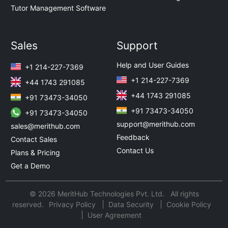
Tutor Management Software
Sales
Support
Help and User Guides
+1 214-227-7369
+1 214-227-7369
+44 1743 291085
+44 1743 291085
+91 73473-34050
+91 73473-34050
+91 73473-34050
support@merithub.com
sales@merithub.com
Feedback
Contact Sales
Contact Us
Plans & Pricing
Get a Demo
© 2026 MeritHub Technologies Pvt. Ltd. All rights
reserved.
Privacy Policy
Data Security
Cookie Policy
User Agreement