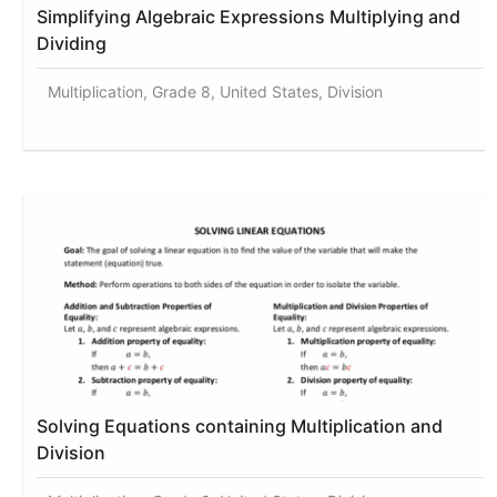
Simplifying Algebraic Expressions Multiplying and
Dividing
Multiplication, Grade 8, United States, Division
Solving Equations containing Multiplication and
Division