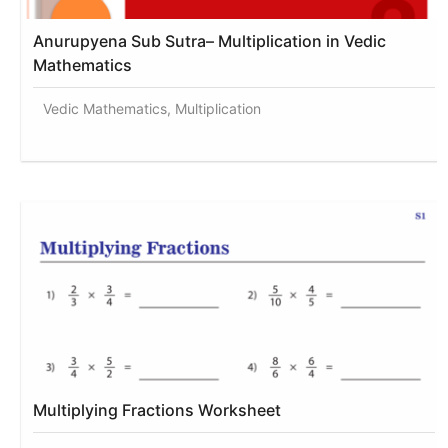
Anurupyena Sub Sutra– Multiplication in Vedic
Mathematics
Vedic Mathematics, Multiplication
Multiplying Fractions Worksheet