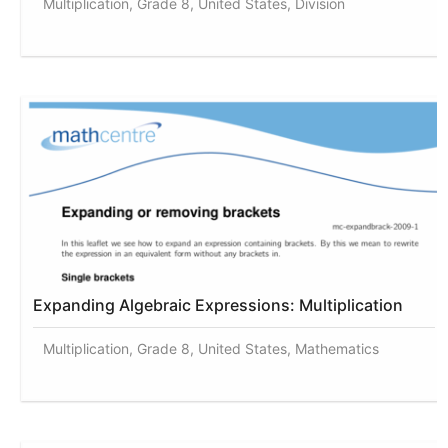
Multiplication, Grade 8, United States, Division
Expanding Algebraic Expressions: Multiplication
Multiplication, Grade 8, United States, Mathematics