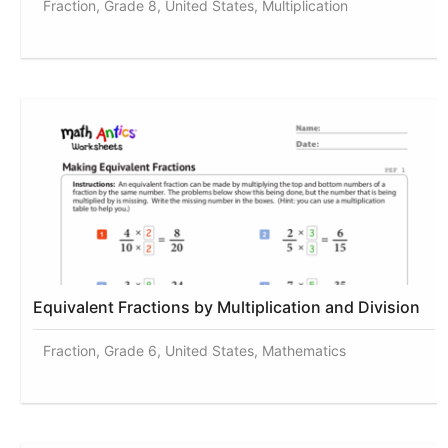
Fraction, Grade 8, United States, Multiplication
Equivalent Fractions by Multiplication and Division
Fraction, Grade 6, United States, Mathematics