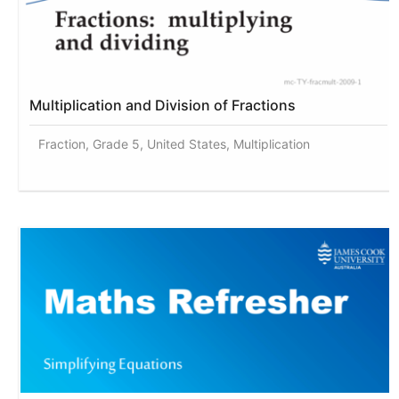
Multiplication and Division of Fractions
Fraction, Grade 5, United States, Multiplication