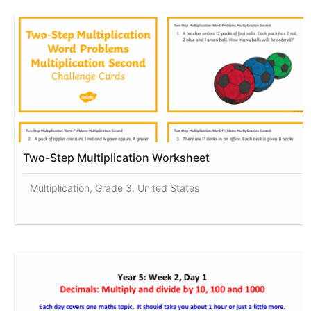
Two-Step Multiplication Worksheet
Multiplication, Grade 3, United States