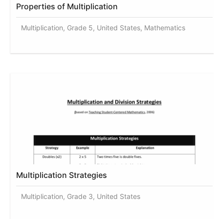
Properties of Multiplication
Multiplication, Grade 5, United States, Mathematics
Multiplication Strategies
Multiplication, Grade 3, United States