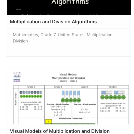
Multiplication and Division Algorithms
Mathematics, Grade 7, United States, Multiplication,
Division
Visual Models of Multiplication and Division