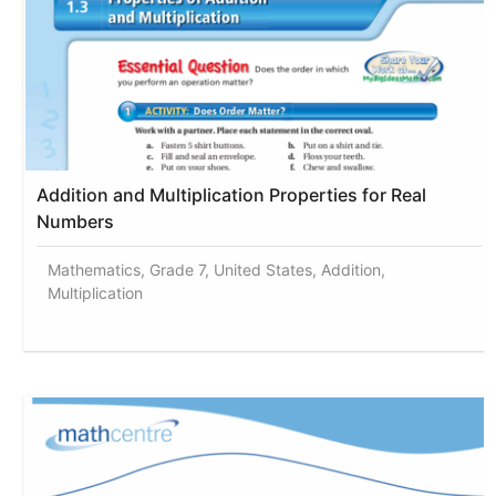
Addition and Multiplication Properties for Real
Numbers
Mathematics, Grade 7, United States, Addition,
Multiplication