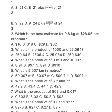
1
A. 8  21 C. 8  21 plus  of 21
3
1
B. 9  22 D. 9  24 plus  of 24
3
2. Which is the best estimate for 0.8 kg at $28.95 per
kilogram?
A. $16 B. $18 C. $29 D. $32
3. What is the product of 1000 and 25.064?
A. 250.64 B. 2506.4 C. 25 064 D. 250 640
4. What is the product of 0.891 and 1000?
A. 8.91 B. 89.1 C. 891 D. 8910
5. What is 5.007 km in metres?
A. 50 007 m B. 50.07 m C. 500.7 m D. 5007 m
6. What is the product of 6.2 and 7?
A. 42.2 B. 43.4 C. 44.4 D. 42.9
7. What is the product of 503 and 0.01?
A. 0.503 B. 5.03 C. 50.3 D. 503
8. What is the product of 0.1 and 827?
A. 8270 B. 827 C. 8.27 D. 82.7