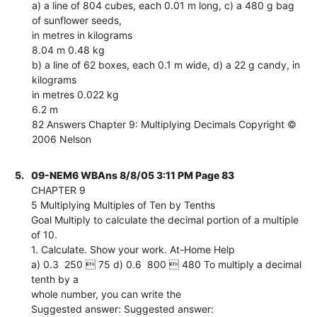
a) a line of 804 cubes, each 0.01 m long, c) a 480 g bag
of sunflower seeds,
in metres in kilograms
8.04 m 0.48 kg
b) a line of 62 boxes, each 0.1 m wide, d) a 22 g candy, in
kilograms
in metres 0.022 kg
6.2 m
82 Answers Chapter 9: Multiplying Decimals Copyright ©
2006 Nelson
5.
09-NEM6 WBAns 8/8/05 3:11 PM Page 83
CHAPTER 9
5 Multiplying Multiples of Ten by Tenths
Goal Multiply to calculate the decimal portion of a multiple
of 10.
1. Calculate. Show your work. At-Home Help
a) 0.3  250  75 d) 0.6  800  480 To multiply a decimal
tenth by a
whole number, you can write the
Suggested answer: Suggested answer: