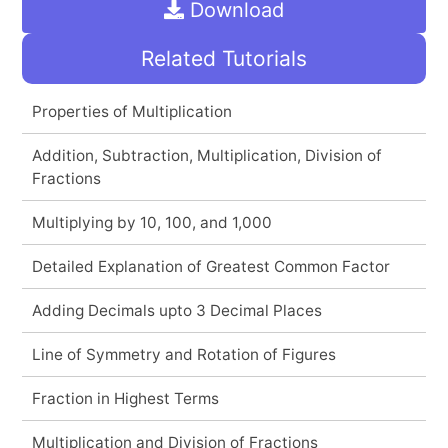
Download
Related Tutorials
Properties of Multiplication
Addition, Subtraction, Multiplication, Division of
Fractions
Multiplying by 10, 100, and 1,000
Detailed Explanation of Greatest Common Factor
Adding Decimals upto 3 Decimal Places
Line of Symmetry and Rotation of Figures
Fraction in Highest Terms
Multiplication and Division of Fractions