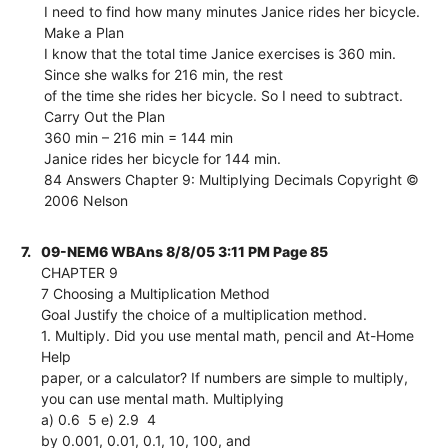
I need to find how many minutes Janice rides her bicycle.
Make a Plan
I know that the total time Janice exercises is 360 min.
Since she walks for 216 min, the rest
of the time she rides her bicycle. So I need to subtract.
Carry Out the Plan
360 min – 216 min = 144 min
Janice rides her bicycle for 144 min.
84 Answers Chapter 9: Multiplying Decimals Copyright ©
2006 Nelson
7.
09-NEM6 WBAns 8/8/05 3:11 PM Page 85
CHAPTER 9
7 Choosing a Multiplication Method
Goal Justify the choice of a multiplication method.
1. Multiply. Did you use mental math, pencil and At-Home
Help
paper, or a calculator? If numbers are simple to multiply,
you can use mental math. Multiplying
a) 0.6  5 e) 2.9  4
by 0.001, 0.01, 0.1, 10, 100, and