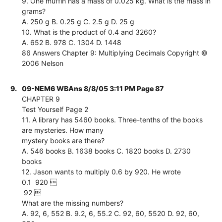
9. One muffin has a mass of 0.025 kg. What is the mass in
grams?
A. 250 g B. 0.25 g C. 2.5 g D. 25 g
10. What is the product of 0.4 and 3260?
A. 652 B. 978 C. 1304 D. 1448
86 Answers Chapter 9: Multiplying Decimals Copyright ©
2006 Nelson
9.
09-NEM6 WBAns 8/8/05 3:11 PM Page 87
CHAPTER 9
Test Yourself Page 2
11. A library has 5460 books. Three-tenths of the books
are mysteries. How many
mystery books are there?
A. 546 books B. 1638 books C. 1820 books D. 2730
books
12. Jason wants to multiply 0.6 by 920. He wrote
0.1  920 
 92 
What are the missing numbers?
A. 92, 6, 552 B. 9.2, 6, 55.2 C. 92, 60, 5520 D. 92, 60,