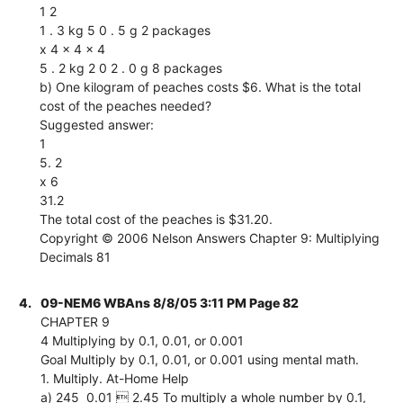
1 2
1 . 3 kg 5 0 . 5 g 2 packages
x 4 x 4 x 4
5 . 2 kg 2 0 2 . 0 g 8 packages
b) One kilogram of peaches costs $6. What is the total
cost of the peaches needed?
Suggested answer:
1
5. 2
x 6
31.2
The total cost of the peaches is $31.20.
Copyright © 2006 Nelson Answers Chapter 9: Multiplying
Decimals 81
4.
09-NEM6 WBAns 8/8/05 3:11 PM Page 82
CHAPTER 9
4 Multiplying by 0.1, 0.01, or 0.001
Goal Multiply by 0.1, 0.01, or 0.001 using mental math.
1. Multiply. At-Home Help
a) 245  0.01  2.45 To multiply a whole number by 0.1,