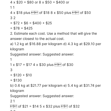
4 x $20 = $80 or 8 x $50 = $400 or
1 1
4 x $18 plus  of $18 8 x $50 plus  of $50
3 2
= $72 + $6 = $400 + $25
= $78 = $425
2. Estimate each cost. Use a method that will give the
answer closest to the actual cost.
a) 1.2 kg at $16.88 per kilogram d) 4.3 kg at $29.10 per
kilogram
Suggested answer: Suggested answer:
1
1 x $17 = $17 4 x $30 plus  of $30
3
= $120 + $10
= $130
b) 0.6 kg at $21.77 per kilogram e) 5.4 kg at $31.74 per
kilogram
Suggested answer: Suggested answer:
2 1
 of $21 = $14 5 x $32 plus  of $32