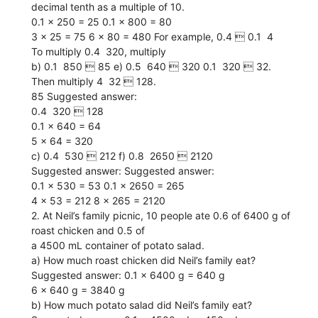
decimal tenth as a multiple of 10.
0.1 x 250 = 25 0.1 x 800 = 80
3 x 25 = 75 6 x 80 = 480 For example, 0.4  0.1  4
To multiply 0.4  320, multiply
b) 0.1  850  85 e) 0.5  640  320 0.1  320  32.
Then multiply 4  32  128.
85 Suggested answer:
0.4  320  128
0.1 x 640 = 64
5 x 64 = 320
c) 0.4  530  212 f) 0.8  2650  2120
Suggested answer: Suggested answer:
0.1 x 530 = 53 0.1 x 2650 = 265
4 x 53 = 212 8 x 265 = 2120
2. At Neil’s family picnic, 10 people ate 0.6 of 6400 g of
roast chicken and 0.5 of
a 4500 mL container of potato salad.
a) How much roast chicken did Neil’s family eat?
Suggested answer: 0.1 x 6400 g = 640 g
6 x 640 g = 3840 g
b) How much potato salad did Neil’s family eat?