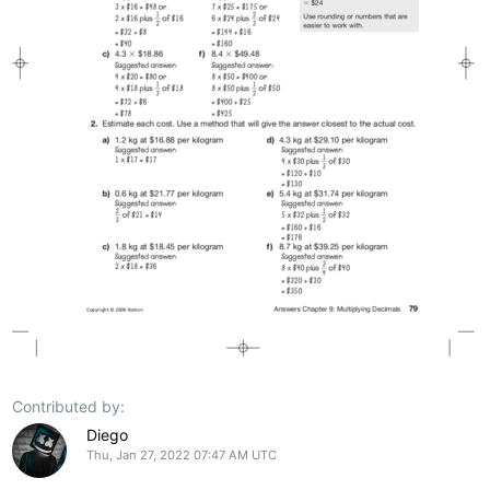
Contributed by:
Diego
Thu, Jan 27, 2022 07:47 AM UTC