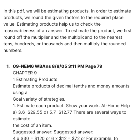
In this pdf, we will be estimating products. In order to estimate
products, we round the given factors to the required place
value. Estimating products help us to check the
reasonableness of an answer. To estimate the product, we first
round off the multiplier and the multiplicand to the nearest
tens, hundreds, or thousands and then multiply the rounded
numbers.
1.
09-NEM6 WBAns 8/8/05 3:11 PM Page 79
CHAPTER 9
1 Estimating Products
Estimate products of decimal tenths and money amounts
using a
Goal variety of strategies.
1. Estimate each product. Show your work. At-Home Help
a) 3.6  $29.55 d) 5.7  $12.77 There are several ways to
estimate
the cost of an item.
Suggested answer: Suggested answer:
4 x $30 = $120 or 6 x $12 = $72 or For example, to