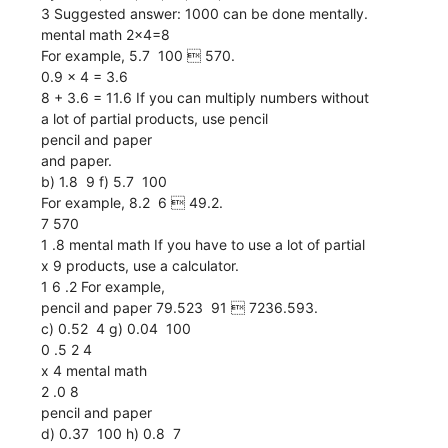
3 Suggested answer: 1000 can be done mentally.
mental math 2x4=8
For example, 5.7  100  570.
0.9 x 4 = 3.6
8 + 3.6 = 11.6 If you can multiply numbers without
a lot of partial products, use pencil
pencil and paper
and paper.
b) 1.8  9 f) 5.7  100
For example, 8.2  6  49.2.
7 570
1 .8 mental math If you have to use a lot of partial
x 9 products, use a calculator.
1 6 .2 For example,
pencil and paper 79.523  91  7236.593.
c) 0.52  4 g) 0.04  100
0 .5 2 4
x 4 mental math
2 .0 8
pencil and paper
d) 0.37  100 h) 0.8  7