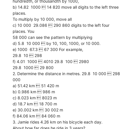
hundredth, or thousandth by 1000,
b) 14.82  1000  14 820 move all digits to the left three
places.
To multiply by 10 000, move all
c) 10 000  29.086  290 860 digits to the left four
places. You
58 000 can see the pattern by multiplying
d) 5.8  10 000  by 10, 100, 1000, or 10 000.
e) 1000  67.3  67 300 For example,
29.8  10  298
f) 4.01  1000  4010 29.8  100  2980
29.8  1000  29 800
2. Determine the distance in metres. 29.8  10 000  298
000
a) 51.42 km  51 420 m
b) 0.986 km  986 m
c) 8.023 km  8023 m
d) 18.7 km  18 700 m
e) 30.002 km  30 002 m
f) 84.06 km  84 060 m
3. Jamie rides 4.26 km on his bicycle each day.
About how far does he ride in 3 years?