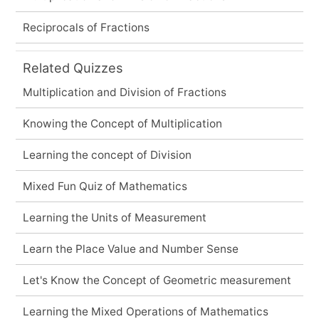
Reciprocals of Fractions
Related Quizzes
Multiplication and Division of Fractions
Knowing the Concept of Multiplication
Learning the concept of Division
Mixed Fun Quiz of Mathematics
Learning the Units of Measurement
Learn the Place Value and Number Sense
Let's Know the Concept of Geometric measurement
Learning the Mixed Operations of Mathematics