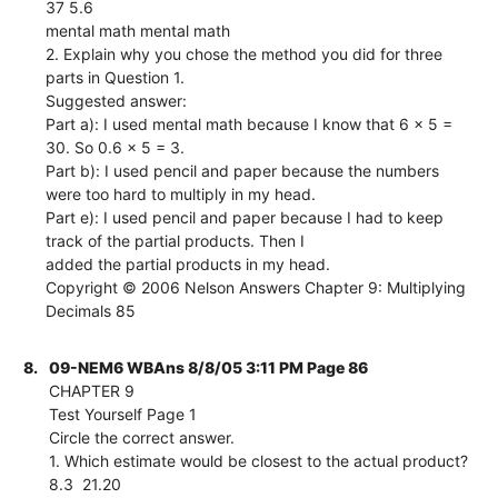
37 5.6
mental math mental math
2. Explain why you chose the method you did for three
parts in Question 1.
Suggested answer:
Part a): I used mental math because I know that 6 x 5 =
30. So 0.6 x 5 = 3.
Part b): I used pencil and paper because the numbers
were too hard to multiply in my head.
Part e): I used pencil and paper because I had to keep
track of the partial products. Then I
added the partial products in my head.
Copyright © 2006 Nelson Answers Chapter 9: Multiplying
Decimals 85
8.
09-NEM6 WBAns 8/8/05 3:11 PM Page 86
CHAPTER 9
Test Yourself Page 1
Circle the correct answer.
1. Which estimate would be closest to the actual product?
8.3  21.20