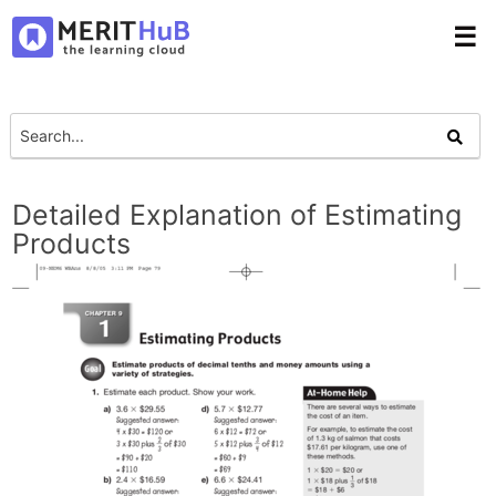
☰
Detailed Explanation of Estimating
Products