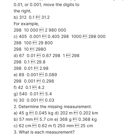
0.01, or 0.001, move the digits to
the right.
b) 312  0.1  31.2
For example,
298  10 000  2 980 000
c) 405  0.001  0.405 298  1000  298 000
298  100  29 800
298  10  2980
d) 67  0.01  0.67 298  1  298
298  0.1  29.8
298  0.01  2.98
e) 89  0.001  0.089
298  0.001  0.298
f) 42  0.1  4.2
g) 540  0.01  5.4
h) 30  0.001  0.03
2. Determine the missing measurement.
a) 45 g  0.045 kg d) 202 m  0.202 km
b) 57 mm  5.7 cm e) 368 g  0.368 kg
c) 62 cm  0.62 m f) 250 mm  25 cm
3. What is each measurement?