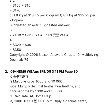
3 2
= $160 + $16
= $176
c) 1.8 kg at $18.45 per kilogram f) 8.7 kg at $39.25 per
kilogram
Suggested answer: Suggested answer:
3
2 x $18 = $36 8 x $40 plus  of $40
4
= $320 + $30
= $350
Copyright © 2006 Nelson Answers Chapter 9: Multiplying
Decimals 79
2.
09-NEM6 WBAns 8/8/05 3:11 PM Page 80
CHAPTER 9
2 Multiplying by 1000 and 10 000
Goal Multiply decimal tenths, hundredths, and
thousandths by 1000 and 10 000.
1. Calculate. At-Home Help
a) 1000  0.501  501 To multiply a decimal tenth,