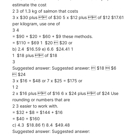
estimate the cost
2 3 of 1.3 kg of salmon that costs
3 x $30 plus  of $30 5 x $12 plus  of $12 $17.61
per kilogram, use one of
3 4
= $90 + $20 = $60 + $9 these methods.
= $110 = $69 1  $20  $20 or
b) 2.4  $16.59 e) 6.6  $24.41 1
1  $18 plus  of $18
3
Suggested answer: Suggested answer:  $18  $6
 $24
3 x $16 = $48 or 7 x $25 = $175 or
1 2
2 x $16 plus  of $16 6 x $24 plus  of $24 Use
rounding or numbers that are
2 3 easier to work with.
= $32 + $8 = $144 + $16
= $40 = $160
c) 4.3  $18.86 f) 8.4  $49.48
Suggested answer: Suggested answer: