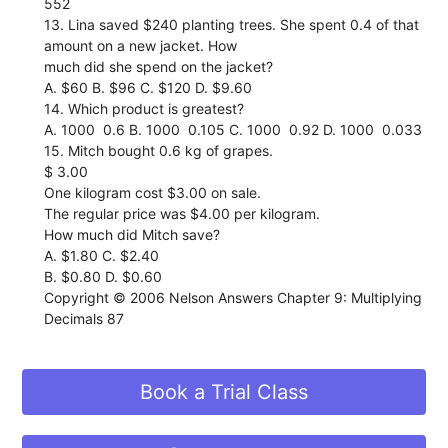
552
13. Lina saved $240 planting trees. She spent 0.4 of that
amount on a new jacket. How
much did she spend on the jacket?
A. $60 B. $96 C. $120 D. $9.60
14. Which product is greatest?
A. 1000  0.6 B. 1000  0.105 C. 1000  0.92 D. 1000  0.033
15. Mitch bought 0.6 kg of grapes.
$ 3.00
One kilogram cost $3.00 on sale.
The regular price was $4.00 per kilogram.
How much did Mitch save?
A. $1.80 C. $2.40
B. $0.80 D. $0.60
Copyright © 2006 Nelson Answers Chapter 9: Multiplying
Decimals 87
Book a Trial Class