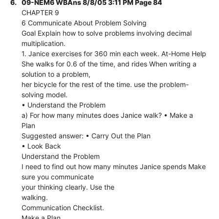
6.
09-NEM6 WBAns 8/8/05 3:11 PM Page 84
CHAPTER 9
6 Communicate About Problem Solving
Goal Explain how to solve problems involving decimal
multiplication.
1. Janice exercises for 360 min each week. At-Home Help
She walks for 0.6 of the time, and rides When writing a
solution to a problem,
her bicycle for the rest of the time. use the problem-
solving model.
• Understand the Problem
a) For how many minutes does Janice walk? • Make a
Plan
Suggested answer: • Carry Out the Plan
• Look Back
Understand the Problem
I need to find out how many minutes Janice spends Make
sure you communicate
your thinking clearly. Use the
walking.
Communication Checklist.
Make a Plan