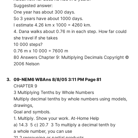
Suggested answer:
One year has about 300 days.
So 3 years have about 1000 days.
I estimate 4.26 km x 1000 = 4260 km.
4. Dana walks about 0.76 m in each step. How far could
she travel if she takes
10 000 steps?
0.76 m x 10 000 = 7600 m
80 Answers Chapter 9: Multiplying Decimals Copyright ©
2006 Nelson
3.
09-NEM6 WBAns 8/8/05 3:11 PM Page 81
CHAPTER 9
3 Multiplying Tenths by Whole Numbers
Multiply decimal tenths by whole numbers using models,
drawings,
Goal and symbols.
1. Multiply. Show your work. At-Home Help
a) 14.3  5 c) 20.7  3 To multiply a decimal tenth by
a whole number, you can use
21 2 regrouping or partial products.