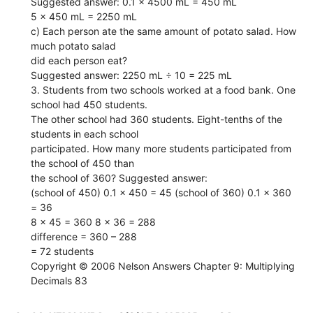
Suggested answer: 0.1 x 4500 mL = 450 mL
5 x 450 mL = 2250 mL
c) Each person ate the same amount of potato salad. How
much potato salad
did each person eat?
Suggested answer: 2250 mL ÷ 10 = 225 mL
3. Students from two schools worked at a food bank. One
school had 450 students.
The other school had 360 students. Eight-tenths of the
students in each school
participated. How many more students participated from
the school of 450 than
the school of 360? Suggested answer:
(school of 450) 0.1 x 450 = 45 (school of 360) 0.1 x 360
= 36
8 x 45 = 360 8 x 36 = 288
difference = 360 – 288
= 72 students
Copyright © 2006 Nelson Answers Chapter 9: Multiplying
Decimals 83