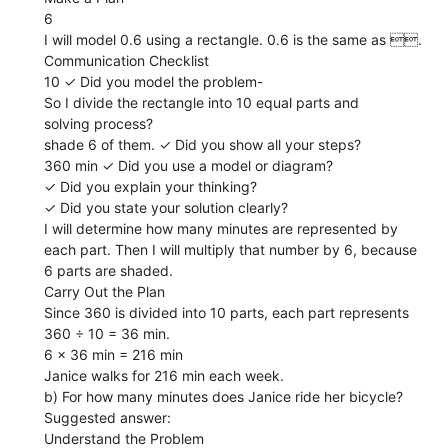
6
I will model 0.6 using a rectangle. 0.6 is the same as .
Communication Checklist
10 ✓ Did you model the problem-
So I divide the rectangle into 10 equal parts and
solving process?
shade 6 of them. ✓ Did you show all your steps?
360 min ✓ Did you use a model or diagram?
✓ Did you explain your thinking?
✓ Did you state your solution clearly?
I will determine how many minutes are represented by
each part. Then I will multiply that number by 6, because
6 parts are shaded.
Carry Out the Plan
Since 360 is divided into 10 parts, each part represents
360 ÷ 10 = 36 min.
6 x 36 min = 216 min
Janice walks for 216 min each week.
b) For how many minutes does Janice ride her bicycle?
Suggested answer:
Understand the Problem