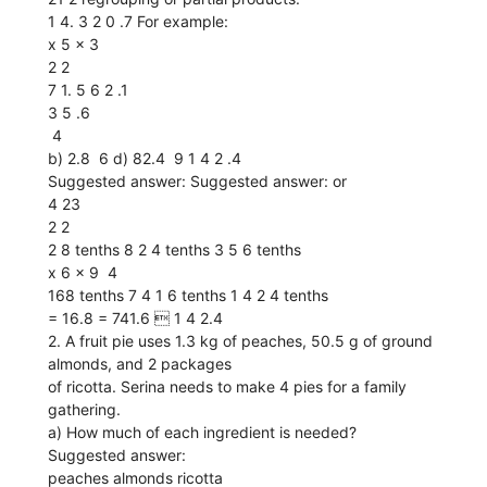
1 4. 3 2 0 .7 For example:
x 5 x 3
2 2
7 1. 5 6 2 .1
3 5 .6
 4
b) 2.8  6 d) 82.4  9 1 4 2 .4
Suggested answer: Suggested answer: or
4 23
2 2
2 8 tenths 8 2 4 tenths 3 5 6 tenths
x 6 x 9  4
168 tenths 7 4 1 6 tenths 1 4 2 4 tenths
= 16.8 = 741.6  1 4 2.4
2. A fruit pie uses 1.3 kg of peaches, 50.5 g of ground
almonds, and 2 packages
of ricotta. Serina needs to make 4 pies for a family
gathering.
a) How much of each ingredient is needed?
Suggested answer:
peaches almonds ricotta