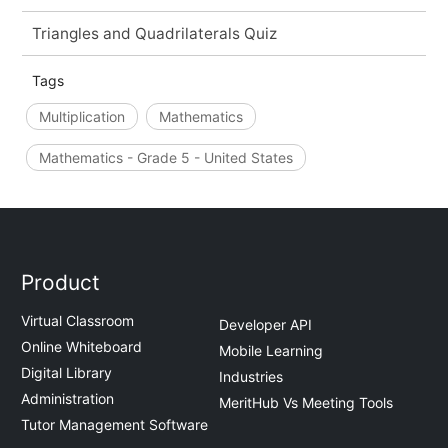
Triangles and Quadrilaterals Quiz
Tags
Multiplication
Mathematics
Mathematics - Grade 5 - United States
Product
Virtual Classroom
Developer API
Online Whiteboard
Mobile Learning
Digital Library
Industries
Administration
MeritHub Vs Meeting Tools
Tutor Management Software