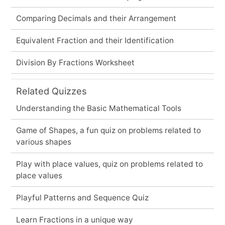
Comparing Decimals and their Arrangement
Equivalent Fraction and their Identification
Division By Fractions Worksheet
Related Quizzes
Understanding the Basic Mathematical Tools
Game of Shapes, a fun quiz on problems related to
various shapes
Play with place values, quiz on problems related to
place values
Playful Patterns and Sequence Quiz
Learn Fractions in a unique way