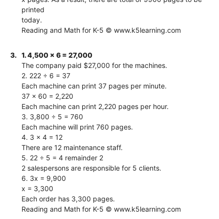
printed
today.
Reading and Math for K-5 © www.k5learning.com
3.
1. 4,500 x 6 = 27,000
The company paid $27,000 for the machines.
2. 222 ÷ 6 = 37
Each machine can print 37 pages per minute.
37 x 60 = 2,220
Each machine can print 2,220 pages per hour.
3. 3,800 ÷ 5 = 760
Each machine will print 760 pages.
4. 3 x 4 = 12
There are 12 maintenance staff.
5. 22 ÷ 5 = 4 remainder 2
2 salespersons are responsible for 5 clients.
6. 3x = 9,900
x = 3,300
Each order has 3,300 pages.
Reading and Math for K-5 © www.k5learning.com