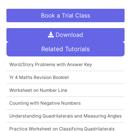
Book a Trial Class
Download
Related Tutorials
Word/Story Problems with Answer Key
Yr 4 Maths Revision Booklet
Worksheet on Number Line
Counting with Negative Numbers
Understanding Quadrilaterals and Measuring Angles
Practice Worksheet on Classifying Quadrilaterals