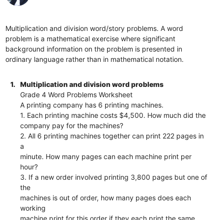
Multiplication and division word/story problems. A word
problem is a mathematical exercise where significant
background information on the problem is presented in
ordinary language rather than in mathematical notation.
1.
Multiplication and division word problems
Grade 4 Word Problems Worksheet
A printing company has 6 printing machines.
1. Each printing machine costs $4,500. How much did the
company pay for the machines?
2. All 6 printing machines together can print 222 pages in
a
minute. How many pages can each machine print per
hour?
3. If a new order involved printing 3,800 pages but one of
the
machines is out of order, how many pages does each
working
machine print for this order if they each print the same