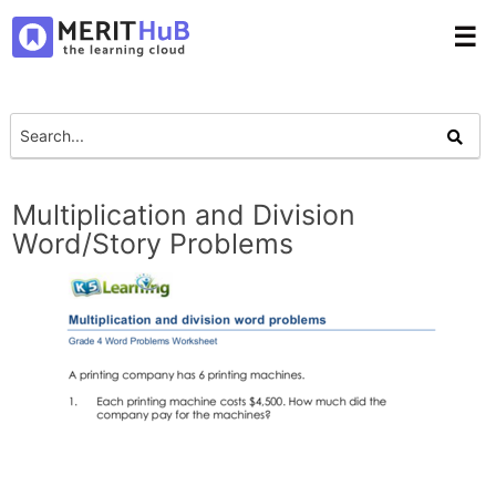
☰
Multiplication and Division
Word/Story Problems