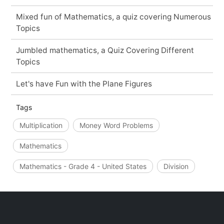
Mixed fun of Mathematics, a quiz covering Numerous
Topics
Jumbled mathematics, a Quiz Covering Different
Topics
Let's have Fun with the Plane Figures
Tags
Multiplication
Money Word Problems
Mathematics
Mathematics - Grade 4 - United States
Division