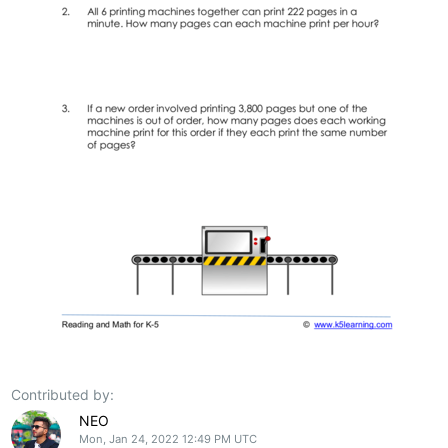
Contributed by:
NEO
Mon, Jan 24, 2022 12:49 PM UTC