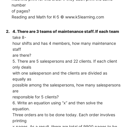
number
of pages?
Reading and Math for K-5 © www.k5learning.com
2.
4. There are 3 teams of maintenance staff. If each team
take 8-
hour shifts and has 4 members, how many maintenance
staff
are there?
5. There are 5 salespersons and 22 clients. If each client
only deals
with one salesperson and the clients are divided as
equally as
possible among the salespersons, how many salespersons
are
responsible for 5 clients?
6. Write an equation using “x” and then solve the
equation.
Three orders are to be done today. Each order involves
printing
x pages. As a result, there are total of 9900 pages to be