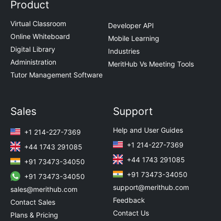
Product
Virtual Classroom
Developer API
Online Whiteboard
Mobile Learning
Digital Library
Industries
Administration
MeritHub Vs Meeting Tools
Tutor Management Software
Sales
Support
Help and User Guides
+1 214-227-7369
+1 214-227-7369
+44 1743 291085
+44 1743 291085
+91 73473-34050
+91 73473-34050
+91 73473-34050
support@merithub.com
sales@merithub.com
Feedback
Contact Sales
Contact Us
Plans & Pricing