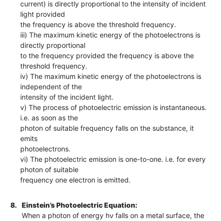
current) is directly proportional to the intensity of incident
light provided
the frequency is above the threshold frequency.
iii) The maximum kinetic energy of the photoelectrons is
directly proportional
to the frequency provided the frequency is above the
threshold frequency.
iv) The maximum kinetic energy of the photoelectrons is
independent of the
intensity of the incident light.
v) The process of photoelectric emission is instantaneous.
i.e. as soon as the
photon of suitable frequency falls on the substance, it
emits
photoelectrons.
vi) The photoelectric emission is one-to-one. i.e. for every
photon of suitable
frequency one electron is emitted.
8.
Einstein’s Photoelectric Equation:
When a photon of energy hν falls on a metal surface, the