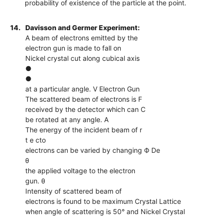
probability of existence of the particle at the point.
14.
Davisson and Germer Experiment:
A beam of electrons emitted by the
electron gun is made to fall on
Nickel crystal cut along cubical axis
●
●
at a particular angle. V Electron Gun
The scattered beam of electrons is F
received by the detector which can C
be rotated at any angle. A
The energy of the incident beam of r
t e cto
electrons can be varied by changing Ф De
θ
the applied voltage to the electron
gun. θ
Intensity of scattered beam of
electrons is found to be maximum Crystal Lattice
when angle of scattering is 50° and Nickel Crystal