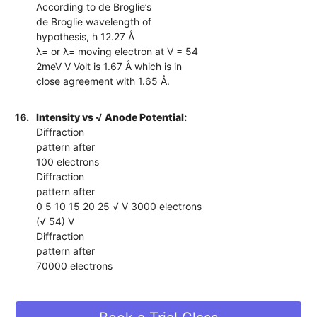
According to de Broglie’s
de Broglie wavelength of
hypothesis, h 12.27 Å
λ= or λ= moving electron at V = 54
2meV V Volt is 1.67 Å which is in
close agreement with 1.65 Å.
16.
Intensity vs √ Anode Potential:
Diffraction
pattern after
100 electrons
Diffraction
pattern after
0 5 10 15 20 25 √ V 3000 electrons
(√ 54) V
Diffraction
pattern after
70000 electrons