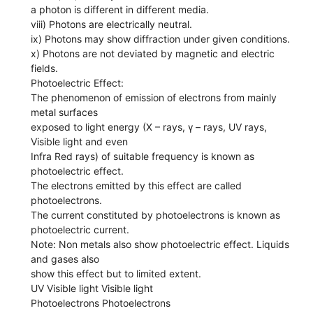
a photon is different in different media.
viii) Photons are electrically neutral.
ix) Photons may show diffraction under given conditions.
x) Photons are not deviated by magnetic and electric
fields.
Photoelectric Effect:
The phenomenon of emission of electrons from mainly
metal surfaces
exposed to light energy (X – rays, γ – rays, UV rays,
Visible light and even
Infra Red rays) of suitable frequency is known as
photoelectric effect.
The electrons emitted by this effect are called
photoelectrons.
The current constituted by photoelectrons is known as
photoelectric current.
Note: Non metals also show photoelectric effect. Liquids
and gases also
show this effect but to limited extent.
UV Visible light Visible light
Photoelectrons Photoelectrons