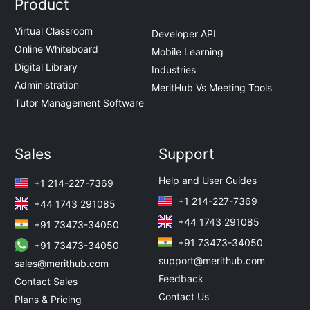
Product
Virtual Classroom
Developer API
Online Whiteboard
Mobile Learning
Digital Library
Industries
Administration
MeritHub Vs Meeting Tools
Tutor Management Software
Sales
Support
Help and User Guides
+1 214-227-7369
+1 214-227-7369
+44 1743 291085
+44 1743 291085
+91 73473-34050
+91 73473-34050
+91 73473-34050
support@merithub.com
sales@merithub.com
Feedback
Contact Sales
Contact Us
Plans & Pricing