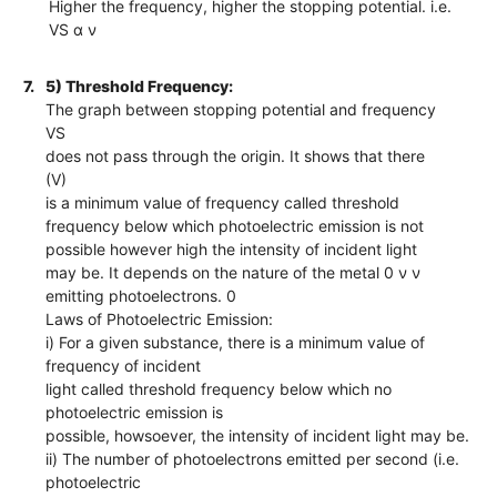
Higher the frequency, higher the stopping potential. i.e.
VS α ν
7.
5) Threshold Frequency:
The graph between stopping potential and frequency
VS
does not pass through the origin. It shows that there
(V)
is a minimum value of frequency called threshold
frequency below which photoelectric emission is not
possible however high the intensity of incident light
may be. It depends on the nature of the metal 0 ν ν
emitting photoelectrons. 0
Laws of Photoelectric Emission:
i) For a given substance, there is a minimum value of
frequency of incident
light called threshold frequency below which no
photoelectric emission is
possible, howsoever, the intensity of incident light may be.
ii) The number of photoelectrons emitted per second (i.e.
photoelectric