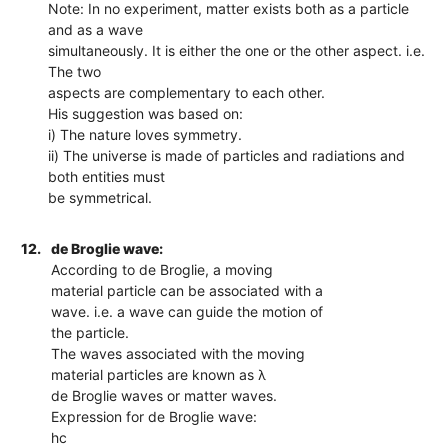
Note: In no experiment, matter exists both as a particle
and as a wave
simultaneously. It is either the one or the other aspect. i.e.
The two
aspects are complementary to each other.
His suggestion was based on:
i) The nature loves symmetry.
ii) The universe is made of particles and radiations and
both entities must
be symmetrical.
12.
de Broglie wave:
According to de Broglie, a moving
material particle can be associated with a
wave. i.e. a wave can guide the motion of
the particle.
The waves associated with the moving
material particles are known as λ
de Broglie waves or matter waves.
Expression for de Broglie wave:
hc