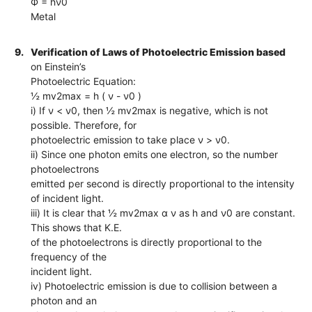
Ф = hν0
Metal
9.
Verification of Laws of Photoelectric Emission based
on Einstein’s
Photoelectric Equation:
½ mv2max = h ( ν - ν0 )
i) If ν < ν0, then ½ mv2max is negative, which is not
possible. Therefore, for
photoelectric emission to take place ν > ν0.
ii) Since one photon emits one electron, so the number
photoelectrons
emitted per second is directly proportional to the intensity
of incident light.
iii) It is clear that ½ mv2max α ν as h and ν0 are constant.
This shows that K.E.
of the photoelectrons is directly proportional to the
frequency of the
incident light.
iv) Photoelectric emission is due to collision between a
photon and an