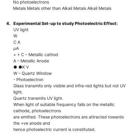
No photoelectrons
Metals Metals other than Alkali Metals Alkali Metals
4.
Experimental Set-up to study Photoelectric Effect:
UV light
W
C A
µA
+ + C – Metallic cathod
A – Metallic Anode
● ●K V
W – Quartz Window
- Photoelectron
Glass transmits only visible and infra-red lights but not UV
light.
Quartz transmits UV light.
When light of suitable frequency falls on the metallic
cathode, photoelectrons
are emitted. These photoelectrons are attracted towards
the +ve anode and
hence photoelectric current is constituted.