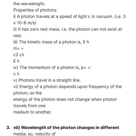
the wavelength.
Properties of photons:
i) A photon travels at a speed of light c in vacuum. (i.e. 3
x 10-8 m/s)
ii) It has zero rest mass. i.e. the photon can not exist at
rest.
iii) The kinetic mass of a photon is, E h
m= =
c2 cλ
E h
iv) The momentum of a photon is, p= =
c λ
v) Photons travel in a straight line.
vi) Energy of a photon depends upon frequency of the
photon; so the
energy of the photon does not change when photon
travels from one
medium to another.
3.
vii) Wavelength of the photon changes in different
media; so, velocity of