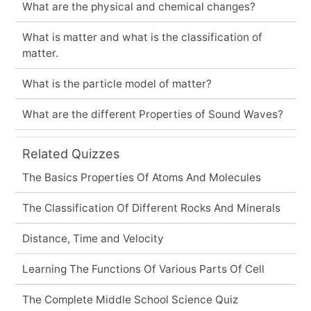
What are the physical and chemical changes?
What is matter and what is the classification of
matter.
What is the particle model of matter?
What are the different Properties of Sound Waves?
Related Quizzes
The Basics Properties Of Atoms And Molecules
The Classification Of Different Rocks And Minerals
Distance, Time and Velocity
Learning The Functions Of Various Parts Of Cell
The Complete Middle School Science Quiz