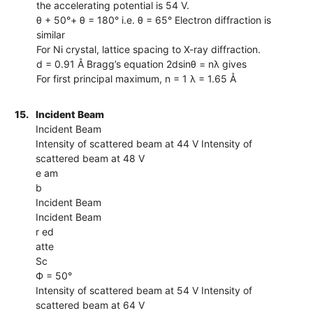
the accelerating potential is 54 V.
θ + 50°+ θ = 180° i.e. θ = 65° Electron diffraction is
similar
For Ni crystal, lattice spacing to X-ray diffraction.
d = 0.91 Å Bragg’s equation 2dsinθ = nλ gives
For first principal maximum, n = 1 λ = 1.65 Å
15.
Incident Beam
Incident Beam
Intensity of scattered beam at 44 V Intensity of
scattered beam at 48 V
e am
b
Incident Beam
Incident Beam
r ed
atte
Sc
Ф = 50°
Intensity of scattered beam at 54 V Intensity of
scattered beam at 64 V