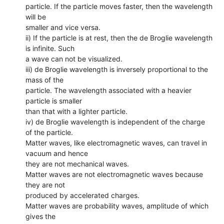
particle. If the particle moves faster, then the wavelength
will be
smaller and vice versa.
ii) If the particle is at rest, then the de Broglie wavelength
is infinite. Such
a wave can not be visualized.
iii) de Broglie wavelength is inversely proportional to the
mass of the
particle. The wavelength associated with a heavier
particle is smaller
than that with a lighter particle.
iv) de Broglie wavelength is independent of the charge
of the particle.
Matter waves, like electromagnetic waves, can travel in
vacuum and hence
they are not mechanical waves.
Matter waves are not electromagnetic waves because
they are not
produced by accelerated charges.
Matter waves are probability waves, amplitude of which
gives the