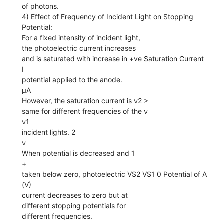
of photons.
4) Effect of Frequency of Incident Light on Stopping
Potential:
For a fixed intensity of incident light,
the photoelectric current increases
and is saturated with increase in +ve Saturation Current
I
potential applied to the anode.
µA
However, the saturation current is ν2 >
same for different frequencies of the ν
ν1
incident lights. 2
ν
When potential is decreased and 1
+
taken below zero, photoelectric VS2 VS1 0 Potential of A
(V)
current decreases to zero but at
different stopping potentials for
different frequencies.