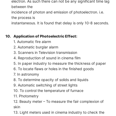
electron. As such there can not be any significant time lag
between the
incidence of photon and emission of photoelectron. i.e.
the process is
instantaneous. It is found that delay is only 10-8 seconds.
10.
Application of Photoelectric Effect:
1. Automatic fire alarm
2. Automatic burglar alarm
3. Scanners in Television transmission
4. Reproduction of sound in cinema film
5. In paper industry to measure the thickness of paper
6. To locate flaws or holes in the finished goods
7. In astronomy
8. To determine opacity of solids and liquids
9. Automatic switching of street lights
10. To control the temperature of furnace
11. Photometry
12. Beauty meter – To measure the fair complexion of
skin
13. Light meters used in cinema industry to check the