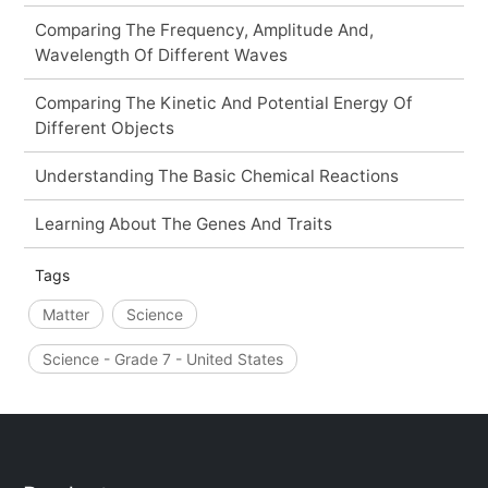
Comparing The Frequency, Amplitude And,
Wavelength Of Different Waves
Comparing The Kinetic And Potential Energy Of
Different Objects
Understanding The Basic Chemical Reactions
Learning About The Genes And Traits
Tags
Matter
Science
Science - Grade 7 - United States