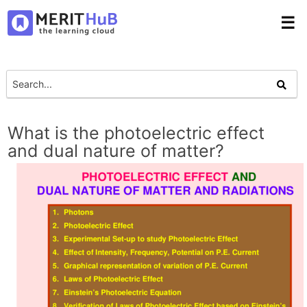
☰
What is the photoelectric effect
and dual nature of matter?