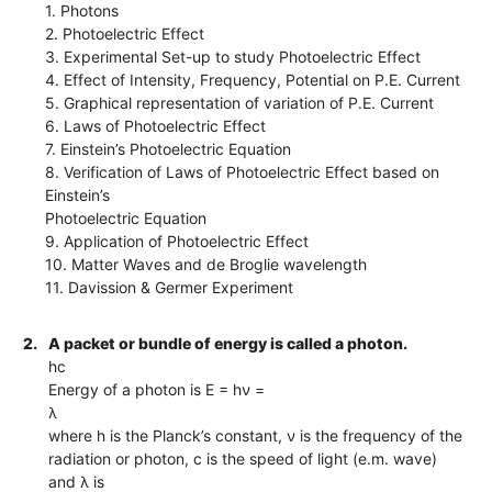
1. Photons
2. Photoelectric Effect
3. Experimental Set-up to study Photoelectric Effect
4. Effect of Intensity, Frequency, Potential on P.E. Current
5. Graphical representation of variation of P.E. Current
6. Laws of Photoelectric Effect
7. Einstein’s Photoelectric Equation
8. Verification of Laws of Photoelectric Effect based on
Einstein’s
Photoelectric Equation
9. Application of Photoelectric Effect
10. Matter Waves and de Broglie wavelength
11. Davission & Germer Experiment
2.
A packet or bundle of energy is called a photon.
hc
Energy of a photon is E = hν =
λ
where h is the Planck’s constant, ν is the frequency of the
radiation or photon, c is the speed of light (e.m. wave)
and λ is