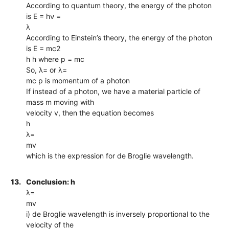
According to quantum theory, the energy of the photon
is E = hν =
λ
According to Einstein’s theory, the energy of the photon
is E = mc2
h h where p = mc
So, λ= or λ=
mc p is momentum of a photon
If instead of a photon, we have a material particle of
mass m moving with
velocity v, then the equation becomes
h
λ=
mv
which is the expression for de Broglie wavelength.
13.
Conclusion: h
λ=
mv
i) de Broglie wavelength is inversely proportional to the
velocity of the