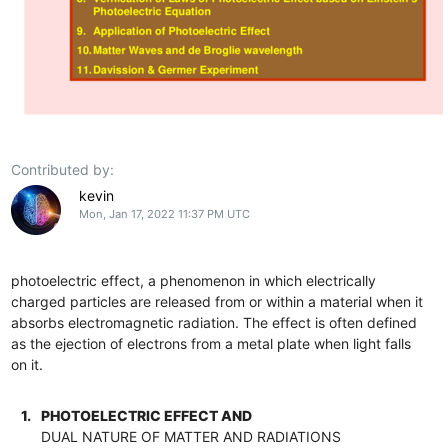
Contributed by:
kevin
Mon, Jan 17, 2022 11:37 PM UTC
photoelectric effect, a phenomenon in which electrically
charged particles are released from or within a material when it
absorbs electromagnetic radiation. The effect is often defined
as the ejection of electrons from a metal plate when light falls
on it.
1.
PHOTOELECTRIC EFFECT AND
DUAL NATURE OF MATTER AND RADIATIONS