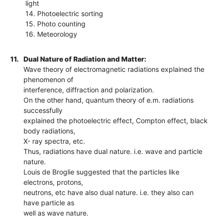
light
14. Photoelectric sorting
15. Photo counting
16. Meteorology
11.
Dual Nature of Radiation and Matter:
Wave theory of electromagnetic radiations explained the
phenomenon of
interference, diffraction and polarization.
On the other hand, quantum theory of e.m. radiations
successfully
explained the photoelectric effect, Compton effect, black
body radiations,
X- ray spectra, etc.
Thus, radiations have dual nature. i.e. wave and particle
nature.
Louis de Broglie suggested that the particles like
electrons, protons,
neutrons, etc have also dual nature. i.e. they also can
have particle as
well as wave nature.