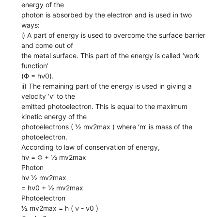
energy of the
photon is absorbed by the electron and is used in two
ways:
i) A part of energy is used to overcome the surface barrier
and come out of
the metal surface. This part of the energy is called ‘work
function’
(Ф = hν0).
ii) The remaining part of the energy is used in giving a
velocity ‘v’ to the
emitted photoelectron. This is equal to the maximum
kinetic energy of the
photoelectrons ( ½ mv2max ) where ‘m’ is mass of the
photoelectron.
According to law of conservation of energy,
hν = Ф + ½ mv2max
Photon
hν ½ mv2max
= hν0 + ½ mv2max
Photoelectron
½ mv2max = h ( ν - ν0 )