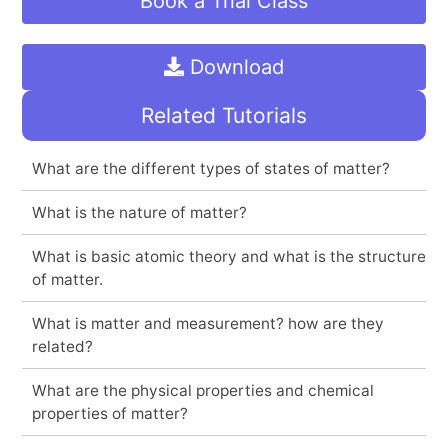
Book a Trial Class
Download
Related Tutorials
What are the different types of states of matter?
What is the nature of matter?
What is basic atomic theory and what is the structure
of matter.
What is matter and measurement? how are they
related?
What are the physical properties and chemical
properties of matter?