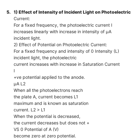
5.
1) Effect of Intensity of Incident Light on Photoelectric
Current:
For a fixed frequency, the photoelectric current I
increases linearly with increase in intensity of µA
incident light.
2) Effect of Potential on Photoelectric Current:
For a fixed frequency and intensity of 0 Intensity (L)
incident light, the photoelectric
current increases with increase in Saturation Current
I
+ve potential applied to the anode.
µA L2
When all the photoelectrons reach
the plate A, current becomes L1
maximum and is known as saturation
current. L2 > L1
When the potential is decreased,
the current decreases but does not +
VS 0 Potential of A (V)
become zero at zero potential.