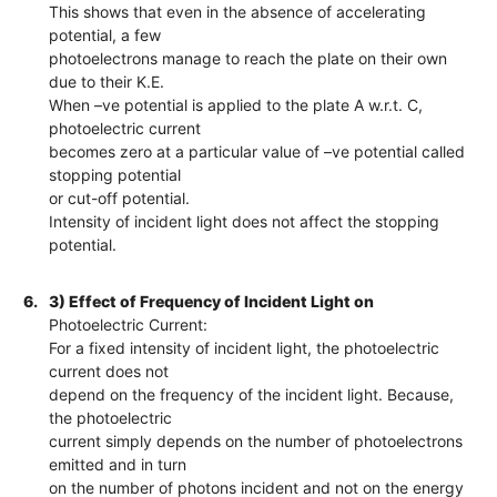
This shows that even in the absence of accelerating
potential, a few
photoelectrons manage to reach the plate on their own
due to their K.E.
When –ve potential is applied to the plate A w.r.t. C,
photoelectric current
becomes zero at a particular value of –ve potential called
stopping potential
or cut-off potential.
Intensity of incident light does not affect the stopping
potential.
6.
3) Effect of Frequency of Incident Light on
Photoelectric Current:
For a fixed intensity of incident light, the photoelectric
current does not
depend on the frequency of the incident light. Because,
the photoelectric
current simply depends on the number of photoelectrons
emitted and in turn
on the number of photons incident and not on the energy