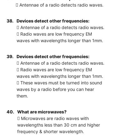
 Antennae of a radio detects radio waves.
38.
Devices detect other frequencies:
 Antennae of a radio detects radio waves.
 Radio waves are low frequency EM
waves with wavelengths longer than 1mm.
39.
Devices detect other frequencies:
 Antennae of a radio detects radio waves.
 Radio waves are low frequency EM
waves with wavelengths longer than 1mm.
 These waves must be turned into sound
waves by a radio before you can hear
them.
40.
What are microwaves?
 Microwaves are radio waves with
wavelengths less than 30 cm and higher
frequency & shorter wavelength.