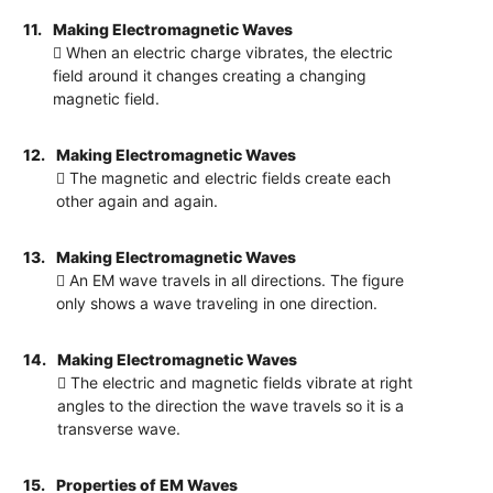
11.
Making Electromagnetic Waves
 When an electric charge vibrates, the electric
field around it changes creating a changing
magnetic field.
12.
Making Electromagnetic Waves
 The magnetic and electric fields create each
other again and again.
13.
Making Electromagnetic Waves
 An EM wave travels in all directions. The figure
only shows a wave traveling in one direction.
14.
Making Electromagnetic Waves
 The electric and magnetic fields vibrate at right
angles to the direction the wave travels so it is a
transverse wave.
15.
Properties of EM Waves