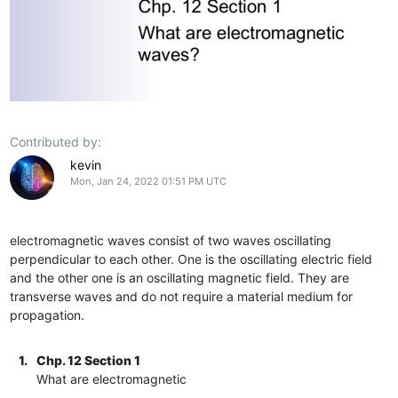
Contributed by:
kevin
Mon, Jan 24, 2022 01:51 PM UTC
electromagnetic waves consist of two waves oscillating
perpendicular to each other. One is the oscillating electric field
and the other one is an oscillating magnetic field. They are
transverse waves and do not require a material medium for
propagation.
1.
Chp. 12 Section 1
What are electromagnetic