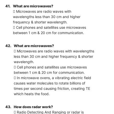
41.
What are microwaves?
 Microwaves are radio waves with
wavelengths less than 30 cm and higher
frequency & shorter wavelength.
 Cell phones and satellites use microwaves
between 1 cm & 20 cm for communication.
42.
What are microwaves?
 Microwaves are radio waves with wavelengths
less than 30 cm and higher frequency & shorter
wavelength.
 Cell phones and satellites use microwaves
between 1 cm & 20 cm for communication.
 In microwave ovens, a vibrating electric field
causes water molecules to rotate billions of
times per second causing friction, creating TE
which heats the food.
43.
How does radar work?
 Radio Detecting And Ranging or radar is