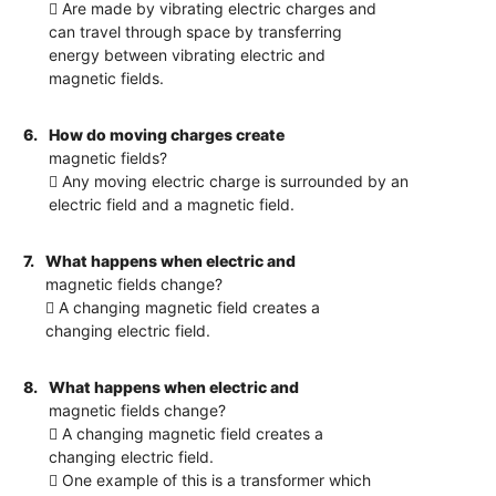
 Are made by vibrating electric charges and
can travel through space by transferring
energy between vibrating electric and
magnetic fields.
6.
How do moving charges create
magnetic fields?
 Any moving electric charge is surrounded by an
electric field and a magnetic field.
7.
What happens when electric and
magnetic fields change?
 A changing magnetic field creates a
changing electric field.
8.
What happens when electric and
magnetic fields change?
 A changing magnetic field creates a
changing electric field.
 One example of this is a transformer which