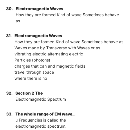
30.
Electromagnetic Waves
How they are formed Kind of wave Sometimes behave
as
31.
Electromagnetic Waves
How they are formed Kind of wave Sometimes behave as
Waves made by Transverse with Waves or as
vibrating electric alternating electric
Particles (photons)
charges that can and magnetic fields
travel through space
where there is no
32.
Section 2 The
Electromagnetic Spectrum
33.
The whole range of EM wave…
 Frequencies is called the
electromagnetic spectrum.