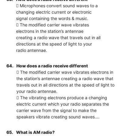
 Microphones convert sound waves to a
changing electric current or electronic
signal containing the words & music.
 The modified carrier wave vibrates
electrons in the station’s antennae
creating a radio wave that travels out in all
directions at the speed of light to your
radio antennae.
64.
How does a radio receive different
 The modified carrier wave vibrates electrons in
the station’s antennae creating a radio wave that
travels out in all directions at the speed of light to
your radio antennae.
 The vibrating electrons produce a changing
electric current which your radio separates the
carrier wave from the signal to make the
speakers vibrate creating sound waves….
65.
What is AM radio?