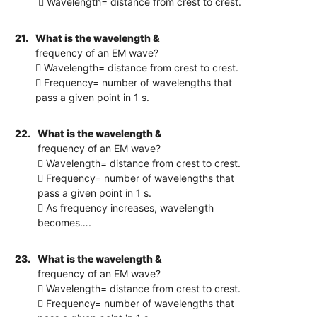
 Wavelength= distance from crest to crest.
21.
What is the wavelength &
frequency of an EM wave?
 Wavelength= distance from crest to crest.
 Frequency= number of wavelengths that
pass a given point in 1 s.
22.
What is the wavelength &
frequency of an EM wave?
 Wavelength= distance from crest to crest.
 Frequency= number of wavelengths that
pass a given point in 1 s.
 As frequency increases, wavelength
becomes….
23.
What is the wavelength &
frequency of an EM wave?
 Wavelength= distance from crest to crest.
 Frequency= number of wavelengths that