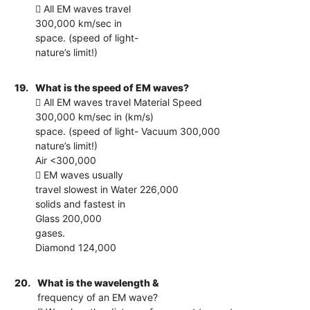
 All EM waves travel
300,000 km/sec in
space. (speed of light-
nature’s limit!)
19.
What is the speed of EM waves?
 All EM waves travel Material Speed
300,000 km/sec in (km/s)
space. (speed of light- Vacuum 300,000
nature’s limit!)
Air <300,000
 EM waves usually
travel slowest in Water 226,000
solids and fastest in
Glass 200,000
gases.
Diamond 124,000
20.
What is the wavelength &
frequency of an EM wave?