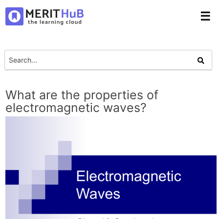
☰
What are the properties of
electromagnetic waves?