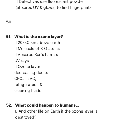
 Detectives use fluorescent powder
(absorbs UV & glows) to find fingerprints
50.
51.
What is the ozone layer?
 20-50 km above earth
 Molecule of 3 O atoms
 Absorbs Sun’s harmful
UV rays
 Ozone layer
decreasing due to
CFCs in AC,
refrigerators, &
cleaning fluids
52.
What could happen to humans…
 And other life on Earth if the ozone layer is
destroyed?