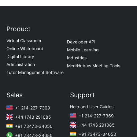
Product
Virtual Classroom
Developer API
Online Whiteboard
Mobile Learning
Digital Library
Industries
Administration
MeritHub Vs Meeting Tools
Tutor Management Software
Sales
Support
Help and User Guides
+1 214-227-7369
+1 214-227-7369
+44 1743 291085
+44 1743 291085
+91 73473-34050
+91 73473-34050
+91 73473-34050