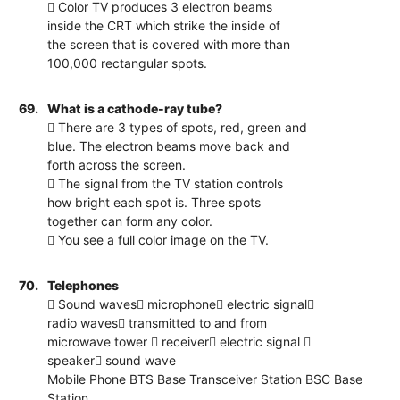
 Color TV produces 3 electron beams
inside the CRT which strike the inside of
the screen that is covered with more than
100,000 rectangular spots.
69.
What is a cathode-ray tube?
 There are 3 types of spots, red, green and
blue. The electron beams move back and
forth across the screen.
 The signal from the TV station controls
how bright each spot is. Three spots
together can form any color.
 You see a full color image on the TV.
70.
Telephones
 Sound waves microphone electric signal
radio waves transmitted to and from
microwave tower  receiver electric signal 
speaker sound wave
Mobile Phone BTS Base Transceiver Station BSC Base
Station