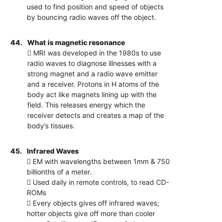
used to find position and speed of objects
by bouncing radio waves off the object.
44.
What is magnetic resonance
 MRI was developed in the 1980s to use
radio waves to diagnose illnesses with a
strong magnet and a radio wave emitter
and a receiver. Protons in H atoms of the
body act like magnets lining up with the
field. This releases energy which the
receiver detects and creates a map of the
body’s tissues.
45.
Infrared Waves
 EM with wavelengths between 1mm & 750
billionths of a meter.
 Used daily in remote controls, to read CD-
ROMs
 Every objects gives off infrared waves;
hotter objects give off more than cooler