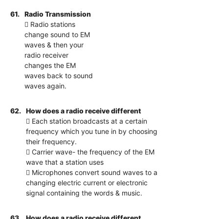
61.
Radio Transmission
 Radio stations
change sound to EM
waves & then your
radio receiver
changes the EM
waves back to sound
waves again.
62.
How does a radio receive different
 Each station broadcasts at a certain
frequency which you tune in by choosing
their frequency.
 Carrier wave- the frequency of the EM
wave that a station uses
 Microphones convert sound waves to a
changing electric current or electronic
signal containing the words & music.
63.
How does a radio receive different