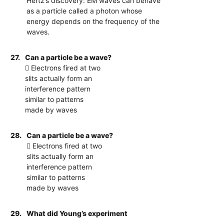
Hertz’s discovery: EM waves can behave
as a particle called a photon whose
energy depends on the frequency of the
waves.
27.
Can a particle be a wave?
 Electrons fired at two
slits actually form an
interference pattern
similar to patterns
made by waves
28.
Can a particle be a wave?
 Electrons fired at two
slits actually form an
interference pattern
similar to patterns
made by waves
29.
What did Young’s experiment