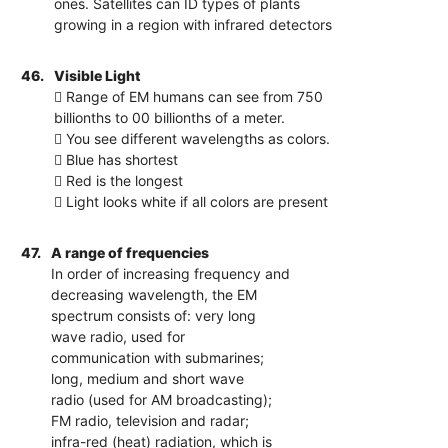
ones. Satellites can ID types of plants
growing in a region with infrared detectors
46.
Visible Light
 Range of EM humans can see from 750
billionths to 00 billionths of a meter.
 You see different wavelengths as colors.
 Blue has shortest
 Red is the longest
 Light looks white if all colors are present
47.
A range of frequencies
In order of increasing frequency and
decreasing wavelength, the EM
spectrum consists of: very long
wave radio, used for
communication with submarines;
long, medium and short wave
radio (used for AM broadcasting);
FM radio, television and radar;
infra-red (heat) radiation, which is