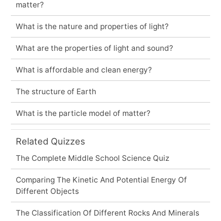
matter?
What is the nature and properties of light?
What are the properties of light and sound?
What is affordable and clean energy?
The structure of Earth
What is the particle model of matter?
Related Quizzes
The Complete Middle School Science Quiz
Comparing The Kinetic And Potential Energy Of
Different Objects
The Classification Of Different Rocks And Minerals