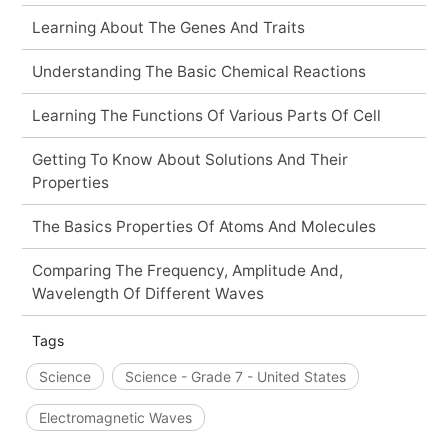
Learning About The Genes And Traits
Understanding The Basic Chemical Reactions
Learning The Functions Of Various Parts Of Cell
Getting To Know About Solutions And Their
Properties
The Basics Properties Of Atoms And Molecules
Comparing The Frequency, Amplitude And,
Wavelength Of Different Waves
Tags
Science
Science - Grade 7 - United States
Electromagnetic Waves