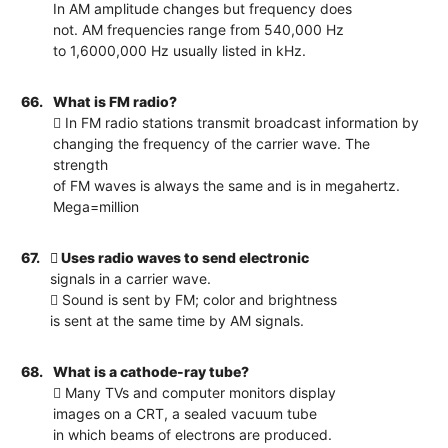
In AM amplitude changes but frequency does
not. AM frequencies range from 540,000 Hz
to 1,6000,000 Hz usually listed in kHz.
66.
What is FM radio?
 In FM radio stations transmit broadcast information by
changing the frequency of the carrier wave. The
strength
of FM waves is always the same and is in megahertz.
Mega=million
67.
 Uses radio waves to send electronic
signals in a carrier wave.
 Sound is sent by FM; color and brightness
is sent at the same time by AM signals.
68.
What is a cathode-ray tube?
 Many TVs and computer monitors display
images on a CRT, a sealed vacuum tube
in which beams of electrons are produced.