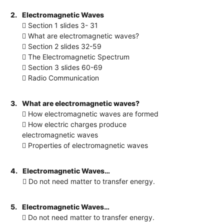
2.
Electromagnetic Waves
 Section 1 slides 3- 31
 What are electromagnetic waves?
 Section 2 slides 32-59
 The Electromagnetic Spectrum
 Section 3 slides 60-69
 Radio Communication
3.
What are electromagnetic waves?
 How electromagnetic waves are formed
 How electric charges produce
electromagnetic waves
 Properties of electromagnetic waves
4.
Electromagnetic Waves…
 Do not need matter to transfer energy.
5.
Electromagnetic Waves…
 Do not need matter to transfer energy.