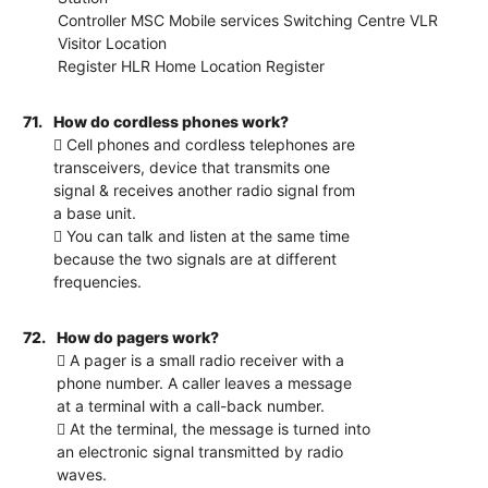
Controller MSC Mobile services Switching Centre VLR
Visitor Location
Register HLR Home Location Register
71.
How do cordless phones work?
 Cell phones and cordless telephones are
transceivers, device that transmits one
signal & receives another radio signal from
a base unit.
 You can talk and listen at the same time
because the two signals are at different
frequencies.
72.
How do pagers work?
 A pager is a small radio receiver with a
phone number. A caller leaves a message
at a terminal with a call-back number.
 At the terminal, the message is turned into
an electronic signal transmitted by radio
waves.