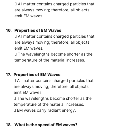
 All matter contains charged particles that
are always moving; therefore, all objects
emit EM waves.
16.
Properties of EM Waves
 All matter contains charged particles that
are always moving; therefore, all objects
emit EM waves.
 The wavelengths become shorter as the
temperature of the material increases.
17.
Properties of EM Waves
 All matter contains charged particles that
are always moving; therefore, all objects
emit EM waves.
 The wavelengths become shorter as the
temperature of the material increases.
 EM waves carry radiant energy.
18.
What is the speed of EM waves?