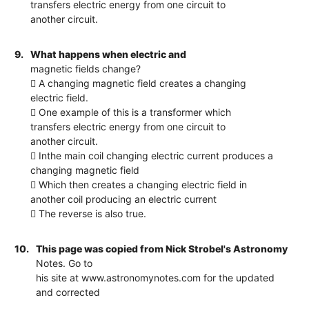
transfers electric energy from one circuit to
another circuit.
9.
What happens when electric and
magnetic fields change?
 A changing magnetic field creates a changing
electric field.
 One example of this is a transformer which
transfers electric energy from one circuit to
another circuit.
 Inthe main coil changing electric current produces a
changing magnetic field
 Which then creates a changing electric field in
another coil producing an electric current
 The reverse is also true.
10.
This page was copied from Nick Strobel's Astronomy
Notes. Go to
his site at www.astronomynotes.com for the updated
and corrected