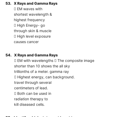
53.
X Rays and Gamma Rays
 EM waves with
shortest wavelength &
highest frequency
 High Energy- go
through skin & muscle
 High level exposure
causes cancer
54.
X Rays and Gamma Rays
 EM with wavelengths  The composite image
shorter than 10 shows the all sky
trillionths of a meter. gamma ray
 Highest energy, can background.
travel through several
centimeters of lead.
 Both can be used in
radiation therapy to
kill diseased cells.