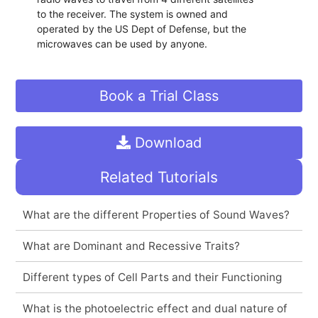
to the receiver. The system is owned and
operated by the US Dept of Defense, but the
microwaves can be used by anyone.
Book a Trial Class
Download
Related Tutorials
What are the different Properties of Sound Waves?
What are Dominant and Recessive Traits?
Different types of Cell Parts and their Functioning
What is the photoelectric effect and dual nature of