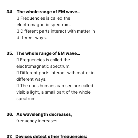
34.
The whole range of EM wave…
 Frequencies is called the
electromagnetic spectrum.
 Different parts interact with matter in
different ways.
35.
The whole range of EM wave…
 Frequencies is called the
electromagnetic spectrum.
 Different parts interact with matter in
different ways.
 The ones humans can see are called
visible light, a small part of the whole
spectrum.
36.
As wavelength decreases,
frequency increases…
37.
Devices detect other frequencies: