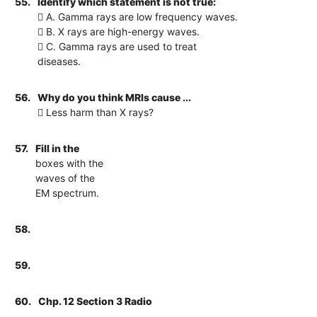
55.
Identify which statement is not true:
 A. Gamma rays are low frequency waves.
 B. X rays are high-energy waves.
 C. Gamma rays are used to treat
diseases.
56.
Why do you think MRIs cause ...
 Less harm than X rays?
57.
Fill in the
boxes with the
waves of the
EM spectrum.
58.
59.
60.
Chp. 12 Section 3 Radio