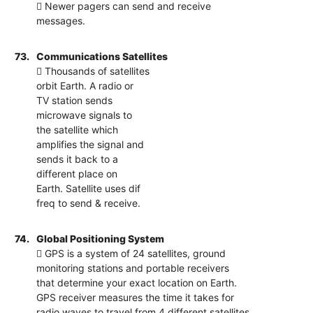
 Newer pagers can send and receive
messages.
73.
Communications Satellites
 Thousands of satellites
orbit Earth. A radio or
TV station sends
microwave signals to
the satellite which
amplifies the signal and
sends it back to a
different place on
Earth. Satellite uses dif
freq to send & receive.
74.
Global Positioning System
 GPS is a system of 24 satellites, ground
monitoring stations and portable receivers
that determine your exact location on Earth.
GPS receiver measures the time it takes for
radio waves to travel from 4 different satellites