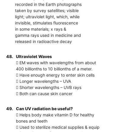
recorded in the Earth photographs
taken by survey satellites; visible
light; ultraviolet light, which, while
invisible, stimulates fluorescence
in some materials; x rays &
gamma rays used in medicine and
released in radioactive decay
48.
Ultraviolet Waves
 EM waves with wavelengths from about
400 billionths to 10 billionths of a meter.
 Have enough energy to enter skin cells
 Longer wavelengths – UVA
 Shorter wavelengths – UVB rays
 Both can cause skin cancer
49.
Can UV radiation be useful?
 Helps body make vitamin D for healthy
bones and teeth
 Used to sterilize medical supplies & equip