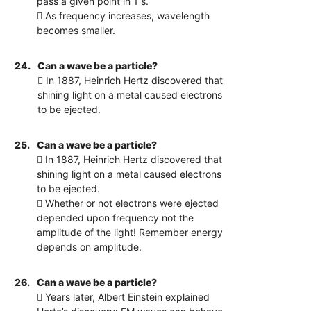
pass a given point in 1 s.
 As frequency increases, wavelength
becomes smaller.
24.
Can a wave be a particle?
 In 1887, Heinrich Hertz discovered that
shining light on a metal caused electrons
to be ejected.
25.
Can a wave be a particle?
 In 1887, Heinrich Hertz discovered that
shining light on a metal caused electrons
to be ejected.
 Whether or not electrons were ejected
depended upon frequency not the
amplitude of the light! Remember energy
depends on amplitude.
26.
Can a wave be a particle?
 Years later, Albert Einstein explained