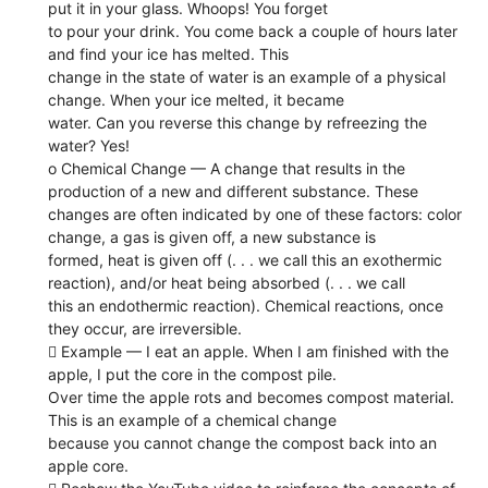
put it in your glass. Whoops! You forget
to pour your drink. You come back a couple of hours later
and find your ice has melted. This
change in the state of water is an example of a physical
change. When your ice melted, it became
water. Can you reverse this change by refreezing the
water? Yes!
o Chemical Change — A change that results in the
production of a new and different substance. These
changes are often indicated by one of these factors: color
change, a gas is given off, a new substance is
formed, heat is given off (. . . we call this an exothermic
reaction), and/or heat being absorbed (. . . we call
this an endothermic reaction). Chemical reactions, once
they occur, are irreversible.
 Example — I eat an apple. When I am finished with the
apple, I put the core in the compost pile.
Over time the apple rots and becomes compost material.
This is an example of a chemical change
because you cannot change the compost back into an
apple core.