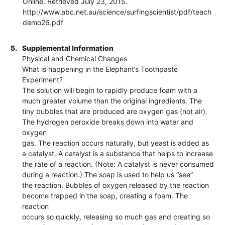
Online. Retrieved July 23, 2015.
http://www.abc.net.au/science/surfingscientist/pdf/teach
demo26.pdf
5.
Supplemental Information
Physical and Chemical Changes
What is happening in the Elephant’s Toothpaste
Experiment?
The solution will begin to rapidly produce foam with a
much greater volume than the original ingredients. The
tiny bubbles that are produced are oxygen gas (not air).
The hydrogen peroxide breaks down into water and
oxygen
gas. The reaction occurs naturally, but yeast is added as
a catalyst. A catalyst is a substance that helps to increase
the rate of a reaction. (Note: A catalyst is never consumed
during a reaction.) The soap is used to help us “see”
the reaction. Bubbles of oxygen released by the reaction
become trapped in the soap, creating a foam. The
reaction
occurs so quickly, releasing so much gas and creating so