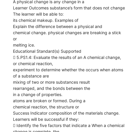
A physical change is any change in a
Learner Outcomes substance’s form that does not change
The learner will be able to:
its chemical makeup. Examples of
Explain the difference between a physical and
chemical change. physical changes are breaking a stick
or
melting ice.
Educational Standard(s) Supported
 5.PS1.4: Evaluate the results of an A chemical change,
or chemical reaction,
experiment to determine whether the occurs when atoms
of a substance are
mixing of two or more substances result
rearranged, and the bonds between the
in a change of properties.
atoms are broken or formed. During a
chemical reaction, the structure or
Success Indicator composition of the materials change.
Learners will be successful if they:
 Identify the five factors that indicate a When a chemical
change is complete, the