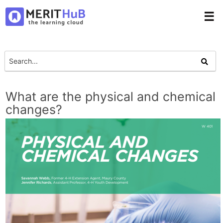
☰
What are the physical and chemical
changes?