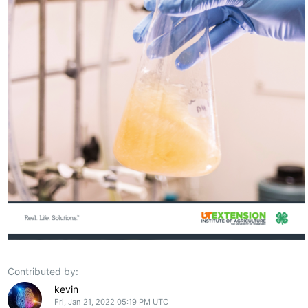
Contributed by:
kevin
Fri, Jan 21, 2022 05:19 PM UTC