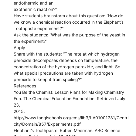
endothermic and an
exothermic reaction?”
Have students brainstorm about this question: “How do
we know a chemical reaction occurred in the Elephant’s
Toothpaste experiment?”
Ask the students: “What was the purpose of the yeast in
the experiment?”
Apply
Share with the students: “The rate at which hydrogen
peroxide decomposes depends on temperature, the
concentration of the hydrogen peroxide, and light. So
what special precautions are taken with hydrogen
peroxide to keep it from spoiling?”
References
You Be the Chemist: Lesson Plans for Making Chemistry
Fun. The Chemical Education Foundation. Retrieved July
23,
2015.
http://www.tangischools.org/cms/lib3/LA01001731/Centri
city/Domain/857/Experiments.pdf
Elephant’s Toothpaste. Ruben Meerman. ABC Science