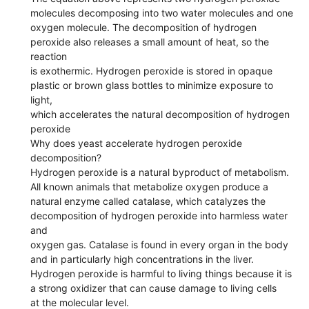
molecules decomposing into two water molecules and one
oxygen molecule. The decomposition of hydrogen
peroxide also releases a small amount of heat, so the
reaction
is exothermic. Hydrogen peroxide is stored in opaque
plastic or brown glass bottles to minimize exposure to
light,
which accelerates the natural decomposition of hydrogen
peroxide
Why does yeast accelerate hydrogen peroxide
decomposition?
Hydrogen peroxide is a natural byproduct of metabolism.
All known animals that metabolize oxygen produce a
natural enzyme called catalase, which catalyzes the
decomposition of hydrogen peroxide into harmless water
and
oxygen gas. Catalase is found in every organ in the body
and in particularly high concentrations in the liver.
Hydrogen peroxide is harmful to living things because it is
a strong oxidizer that can cause damage to living cells
at the molecular level.