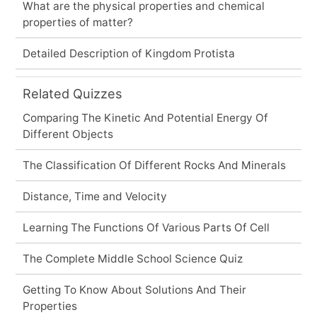
What are the physical properties and chemical
properties of matter?
Detailed Description of Kingdom Protista
Related Quizzes
Comparing The Kinetic And Potential Energy Of
Different Objects
The Classification Of Different Rocks And Minerals
Distance, Time and Velocity
Learning The Functions Of Various Parts Of Cell
The Complete Middle School Science Quiz
Getting To Know About Solutions And Their
Properties