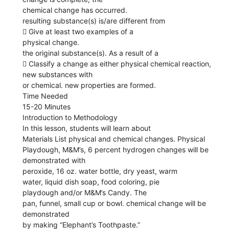
chemical change has occurred.
resulting substance(s) is/are different from
 Give at least two examples of a
physical change.
the original substance(s). As a result of a
 Classify a change as either physical chemical reaction,
new substances with
or chemical. new properties are formed.
Time Needed
15-20 Minutes
Introduction to Methodology
In this lesson, students will learn about
Materials List physical and chemical changes. Physical
Playdough, M&M’s, 6 percent hydrogen changes will be
demonstrated with
peroxide, 16 oz. water bottle, dry yeast, warm
water, liquid dish soap, food coloring, pie
playdough and/or M&M’s Candy. The
pan, funnel, small cup or bowl. chemical change will be
demonstrated
by making “Elephant’s Toothpaste.”