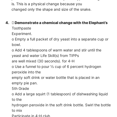
is. This is a physical change because you
changed only the shape and size of the snake.
4.
 Demonstrate a chemical change with the Elephant’s
Toothpaste
Experiment.
o Empty a full packet of dry yeast into a separate cup or
bowl.
o Add 4 tablespoons of warm water and stir until the
yeast and water Life Skill(s) from TIPPs
are well mixed (30 seconds). for 4-H
o Use a funnel to pour ½ cup of 6 percent hydrogen
peroxide into the
empty soft drink or water bottle that is placed in an
empty pie pan.
5th Grade
o Add a large squirt (1 tablespoon) of dishwashing liquid
to the
hydrogen peroxide in the soft drink bottle. Swirl the bottle
to mix
Participate in 4-H club