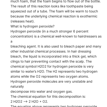
much foam, that the foam begins to flow out of the bottle.
The result of this reaction looks like toothpaste being
squeezed out of a tube. The foam will be warm to touch
because the underlying chemical reaction is exothermic
(releases heat).
What is hydrogen peroxide?
Hydrogen peroxide (in a much stronger 6 percent
concentration) is a chemical well-known to hairdressers as
a
bleaching agent. It is also used to bleach paper and many
other industrial chemical processes. In hair dressing
bleach, the liquid is incorporated into a thick gel, which
clings to hair preventing contact with the scalp. The
chemical symbol H2O2 for hydrogen peroxide is very
similar to water’s H2O. The H2 represents two hydrogen
atoms while the O2 represents two oxygen atoms.
Hydrogen peroxide molecules are very unstable and
naturally
decompose into water and oxygen gas.
The chemical equation for this decomposition is:
2 H2O2 --> 2 H2O + O2.
The equation above represents two hydrogen peroxide