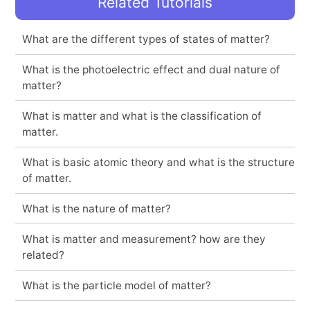
Related Tutorials
What are the different types of states of matter?
What is the photoelectric effect and dual nature of
matter?
What is matter and what is the classification of
matter.
What is basic atomic theory and what is the structure
of matter.
What is the nature of matter?
What is matter and measurement? how are they
related?
What is the particle model of matter?