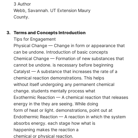
3 Author
Webb, Savannah. UT Extension Maury
County.
3.
Terms and Concepts Introduction
Tips for Engagement
Physical Change — Change in form or appearance that
can be undone. Introduction of basic concepts
Chemical Change — Formation of new substances that
cannot be undone. is necessary before beginning
Catalyst — A substance that increases the rate of a
chemical reaction demonstrations. This helps
without itself undergoing any permanent chemical
change. students mentally process what
Exothermic Reaction — A chemical reaction that releases
energy in the they are seeing. While doing
form of heat or light. demonstrations, point out at
Endothermic Reaction — A reaction in which the system
absorbs energy. each stage how what is
happening makes the reaction a
chemical or physical reaction.