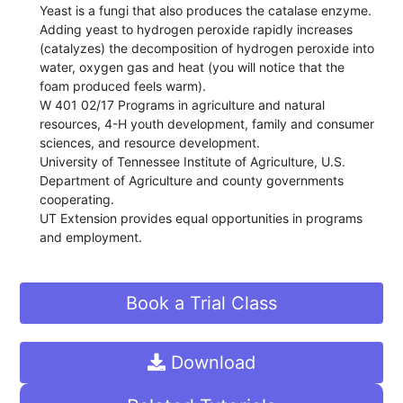
Yeast is a fungi that also produces the catalase enzyme.
Adding yeast to hydrogen peroxide rapidly increases
(catalyzes) the decomposition of hydrogen peroxide into
water, oxygen gas and heat (you will notice that the
foam produced feels warm).
W 401 02/17 Programs in agriculture and natural
resources, 4-H youth development, family and consumer
sciences, and resource development.
University of Tennessee Institute of Agriculture, U.S.
Department of Agriculture and county governments
cooperating.
UT Extension provides equal opportunities in programs
and employment.
Book a Trial Class
Download