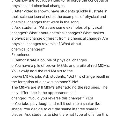
 Reshow the YouTube video to reinforce the concepts of
physical and chemical changes.
 After video is shown, have students quickly illustrate in
their science journal notes the examples of physical and
chemical changes that were in the song.
 Ask students: “What are some examples of physical
changes? What about chemical changes? What makes
a physical change different from a chemical change? Are
physical changes reversible? What about
chemical changes?”
Experience
 Demonstrate a couple of physical changes.
o You have a pile of brown M&M’s and a pile of red M&M’s.
You slowly add the red M&M’s to the
brown M&M’s pile. Ask students, “Did this change result in
the formation of a new substance?” No!
The M&M’s are still M&M’s after adding the red ones. The
only difference is the appearance has
changed. “Could you reverse this change?” YES!
o You take playdough and roll it out into a snake-like
shape. You decide to cut the snake in three smaller
pieces. Ask students to identify what type of change this