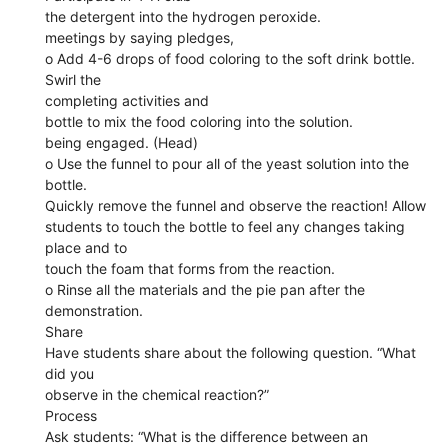
the detergent into the hydrogen peroxide.
meetings by saying pledges,
o Add 4-6 drops of food coloring to the soft drink bottle.
Swirl the
completing activities and
bottle to mix the food coloring into the solution.
being engaged. (Head)
o Use the funnel to pour all of the yeast solution into the
bottle.
Quickly remove the funnel and observe the reaction! Allow
students to touch the bottle to feel any changes taking
place and to
touch the foam that forms from the reaction.
o Rinse all the materials and the pie pan after the
demonstration.
Share
Have students share about the following question. “What
did you
observe in the chemical reaction?”
Process
Ask students: “What is the difference between an