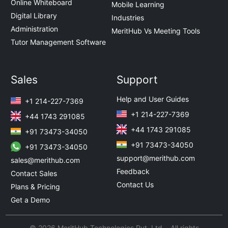
Online Whiteboard
Mobile Learning
Digital Library
Industries
Administration
MeritHub Vs Meeting Tools
Tutor Management Software
Sales
Support
Help and User Guides
+1 214-227-7369
+1 214-227-7369
+44 1743 291085
+44 1743 291085
+91 73473-34050
+91 73473-34050
+91 73473-34050
support@merithub.com
sales@merithub.com
Feedback
Contact Sales
Contact Us
Plans & Pricing
Get a Demo
© 2026 MeritHub Technologies Pvt. Ltd. All rights