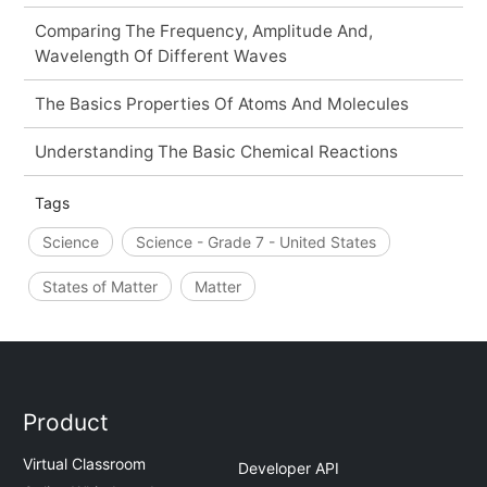
Comparing The Frequency, Amplitude And,
Wavelength Of Different Waves
The Basics Properties Of Atoms And Molecules
Understanding The Basic Chemical Reactions
Tags
Science
Science - Grade 7 - United States
States of Matter
Matter
Product
Virtual Classroom
Developer API