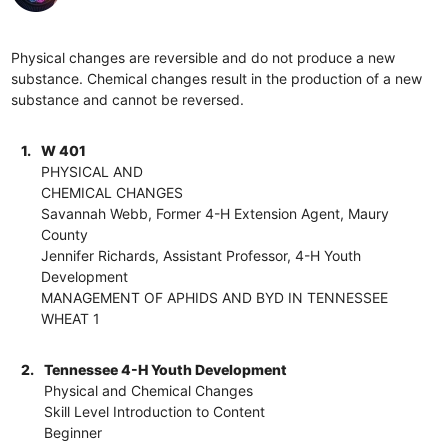
Physical changes are reversible and do not produce a new
substance. Chemical changes result in the production of a new
substance and cannot be reversed.
1.
W 401
PHYSICAL AND
CHEMICAL CHANGES
Savannah Webb, Former 4-H Extension Agent, Maury
County
Jennifer Richards, Assistant Professor, 4-H Youth
Development
MANAGEMENT OF APHIDS AND BYD IN TENNESSEE
WHEAT 1
2.
Tennessee 4-H Youth Development
Physical and Chemical Changes
Skill Level Introduction to Content
Beginner