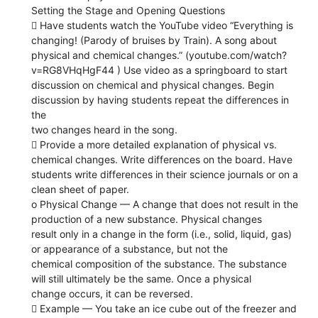
Setting the Stage and Opening Questions
 Have students watch the YouTube video “Everything is
changing! (Parody of bruises by Train). A song about
physical and chemical changes.” (youtube.com/watch?
v=RG8VHqHgF44 ) Use video as a springboard to start
discussion on chemical and physical changes. Begin
discussion by having students repeat the differences in
the
two changes heard in the song.
 Provide a more detailed explanation of physical vs.
chemical changes. Write differences on the board. Have
students write differences in their science journals or on a
clean sheet of paper.
o Physical Change — A change that does not result in the
production of a new substance. Physical changes
result only in a change in the form (i.e., solid, liquid, gas)
or appearance of a substance, but not the
chemical composition of the substance. The substance
will still ultimately be the same. Once a physical
change occurs, it can be reversed.
 Example — You take an ice cube out of the freezer and