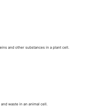
ins and other substances in a plant cell.
 and waste in an animal cell.