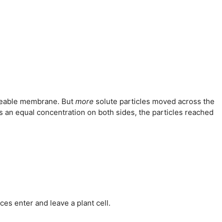
rmeable membrane. But
more
solute particles moved across the
 an equal concentration on both sides, the particles reached
es enter and leave a plant cell.