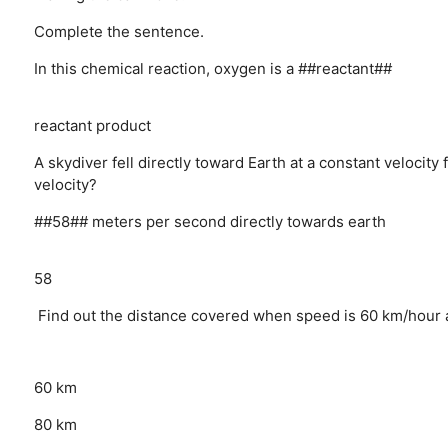
Complete the sentence.
In this chemical reaction, oxygen is a ##reactant##
reactant
product
A skydiver fell directly toward Earth at a constant velocity
velocity?
##58## meters per second directly towards earth
58
Find out the distance covered when speed is 60 km/hour a
60 km
80 km