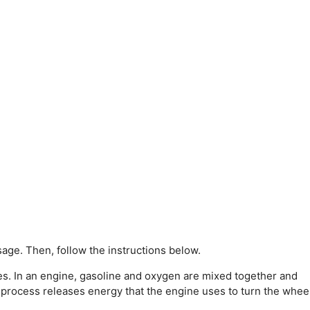
age. Then, follow the instructions below.
s. In an engine, gasoline and oxygen are mixed together and
 process releases energy that the engine uses to turn the whee