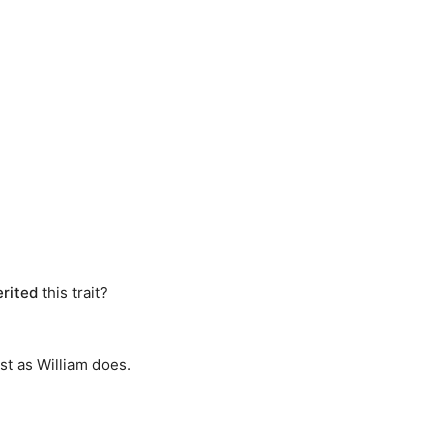
erited
this trait?
st as William does.