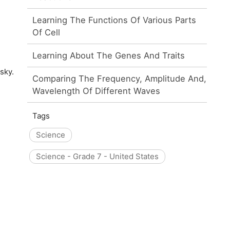
Learning The Functions Of Various Parts
Of Cell
Learning About The Genes And Traits
sky.
Comparing The Frequency, Amplitude And,
Wavelength Of Different Waves
Tags
Science
Science - Grade 7 - United States