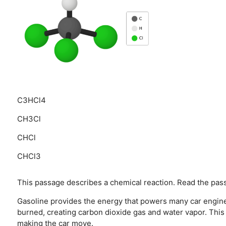
C3HCl4
CH3Cl
CHCl
CHCl3
This passage describes a chemical reaction. Read the pass
Gasoline provides the energy that powers many car engine
burned, creating carbon dioxide gas and water vapor. This
making the car move.