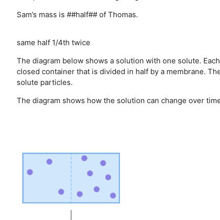
Sam’s mass is ##half## of Thomas.
same
half
1/4th
twice
The diagram below shows a solution with one solute. Each so
closed container that is divided in half by a membrane. T
solute particles.
The diagram shows how the solution can change over time 