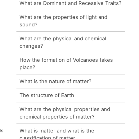
What are Dominant and Recessive Traits?
What are the properties of light and
sound?
What are the physical and chemical
changes?
How the formation of Volcanoes takes
place?
What is the nature of matter?
The structure of Earth
What are the physical properties and
chemical properties of matter?
What is matter and what is the
ls,
classification of matter.