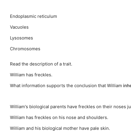
Endoplasmic reticulum
Vacuoles
Lysosomes
Chromosomes
Read the description of a trait.
William has freckles.
What information supports the conclusion that William
inh
William's biological parents have freckles on their noses ju
William has freckles on his nose and shoulders.
William and his biological mother have pale skin.