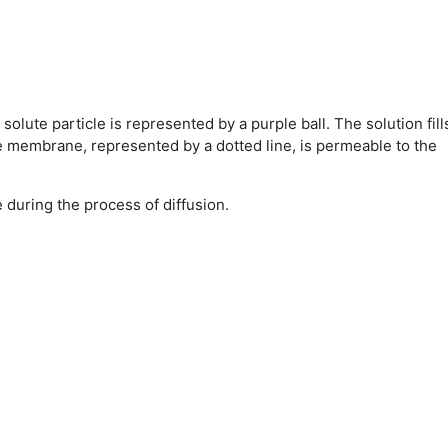
lute particle is represented by a purple ball. The solution fill
he membrane, represented by a dotted line, is permeable to the
during the process of diffusion.