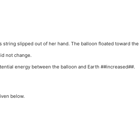
 string slipped out of her hand. The balloon floated toward the 
id not change.
potential energy between the balloon and Earth ##increased##.
iven below.