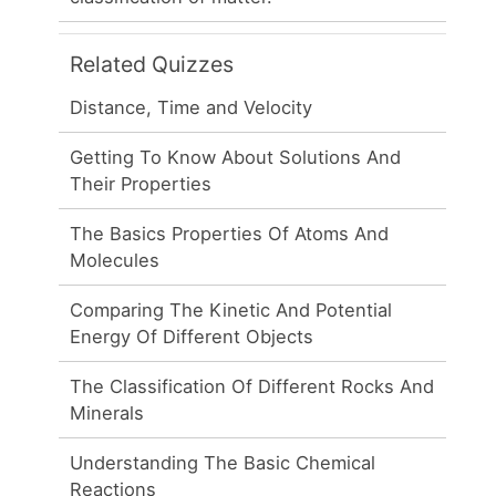
Related Quizzes
Distance, Time and Velocity
Getting To Know About Solutions And
Their Properties
The Basics Properties Of Atoms And
Molecules
Comparing The Kinetic And Potential
Energy Of Different Objects
The Classification Of Different Rocks And
Minerals
Understanding The Basic Chemical
Reactions