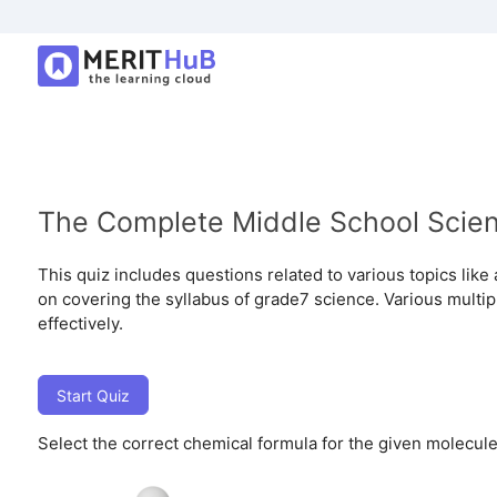
The Complete Middle School Scie
This quiz includes questions related to various topics like
on covering the syllabus of grade7 science. Various multip
effectively.
Start Quiz
Select the correct chemical formula for the given molecule