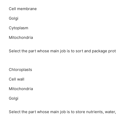
Cell membrane
Golgi
Cytoplasm
Mitochondria
Select the part whose main job is to sort and package prote
Chloroplasts
Cell wall
Mitochondria
Golgi
Select the part whose main job is to store nutrients, water,