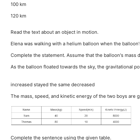
100 km
120 km
Read the text about an object in motion.
Elena was walking with a helium balloon when the balloon's
Complete the statement. Assume that the balloon's mass d
As the balloon floated towards the sky, the gravitational 
increased
stayed the same
decreased
The mass, speed, and kinetic energy of the two boys are g
Complete the sentence using the given table.