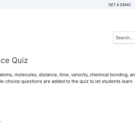
GET A DEMO
nce Quiz
 atoms, molecules, distance, time, velocity, chemical bonding, a
le-choice questions are added to the quiz to let students learn
.