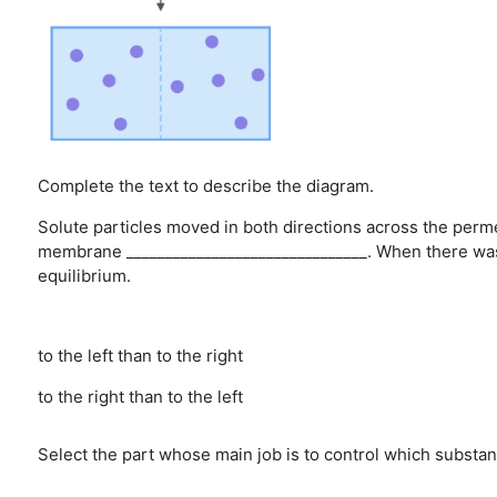
Complete the text to describe the diagram.
Solute particles moved in both directions across the pe
membrane _______________________________. When there was
equilibrium.
to the left than to the right
to the right than to the left
Select the part whose main job is to control which substanc