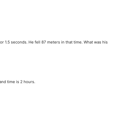
 for 1.5 seconds. He fell 87 meters in that time. What was his
nd time is 2 hours.