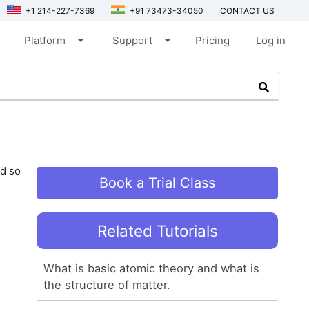
+1 214-227-7369
+91 73473-34050
CONTACT US
arrow_drop_down
arrow_drop_down
Platform
Support
Pricing
Log in
nd so
Book a Trial Class
Related Tutorials
What is basic atomic theory and what is
the structure of matter.