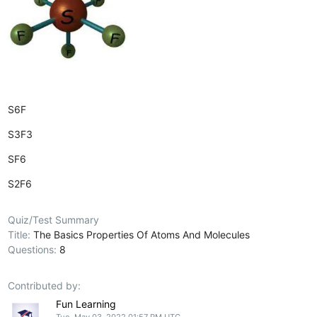
S6F
S3F3
SF6
S2F6
Quiz/Test Summary
Title:
The Basics Properties Of Atoms And Molecules
Questions:
8
Contributed by:
Fun Learning