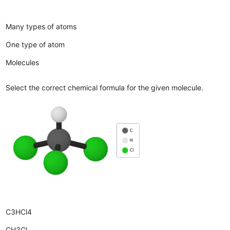
Many types of atoms
One type of atom
Molecules
Select the correct chemical formula for the given molecule.
C3HCl4
CH3Cl