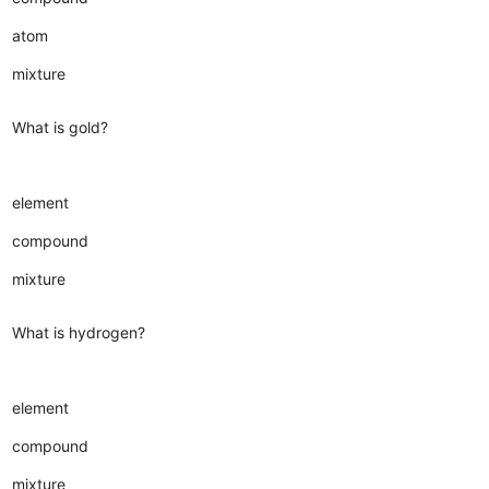
atom
mixture
What is gold?
element
compound
mixture
What is hydrogen?
element
compound
mixture