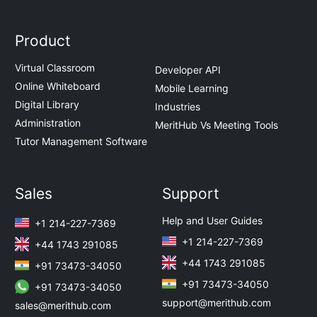
Product
Virtual Classroom
Developer API
Online Whiteboard
Mobile Learning
Digital Library
Industries
Administration
MeritHub Vs Meeting Tools
Tutor Management Software
Sales
Support
Help and User Guides
+1 214-227-7369
+1 214-227-7369
+44 1743 291085
+44 1743 291085
+91 73473-34050
+91 73473-34050
+91 73473-34050
support@merithub.com
sales@merithub.com