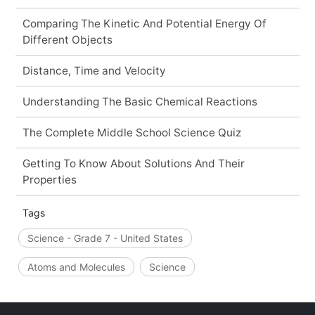
Comparing The Kinetic And Potential Energy Of
Different Objects
Distance, Time and Velocity
Understanding The Basic Chemical Reactions
The Complete Middle School Science Quiz
Getting To Know About Solutions And Their
Properties
Tags
Science - Grade 7 - United States
Atoms and Molecules
Science