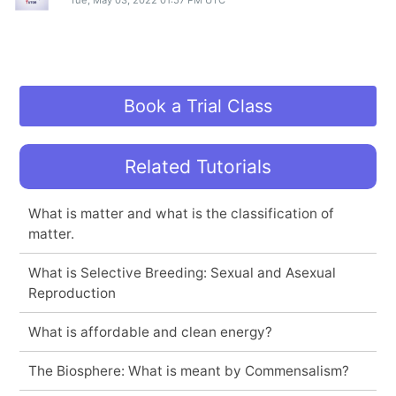
Tue, May 03, 2022 01:57 PM UTC
Book a Trial Class
Related Tutorials
What is matter and what is the classification of
matter.
What is Selective Breeding: Sexual and Asexual
Reproduction
What is affordable and clean energy?
The Biosphere: What is meant by Commensalism?