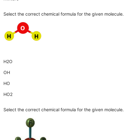
Select the correct chemical formula for the given molecule.
H2O
OH
HO
HO2
Select the correct chemical formula for the given molecule.