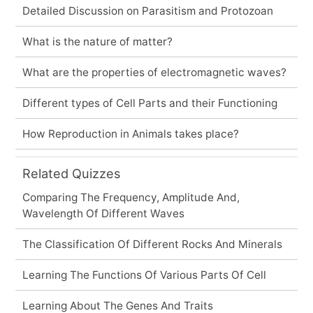
Detailed Discussion on Parasitism and Protozoan
What is the nature of matter?
What are the properties of electromagnetic waves?
Different types of Cell Parts and their Functioning
How Reproduction in Animals takes place?
Related Quizzes
Comparing The Frequency, Amplitude And,
Wavelength Of Different Waves
The Classification Of Different Rocks And Minerals
Learning The Functions Of Various Parts Of Cell
Learning About The Genes And Traits