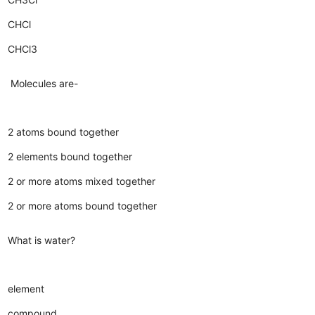
CHCl
CHCl3
Molecules are-
2 atoms bound together
2 elements bound together
2 or more atoms mixed together
2 or more atoms bound together
What is water?
element
compound