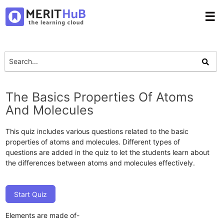
☰
The Basics Properties Of Atoms
And Molecules
This quiz includes various questions related to the basic
properties of atoms and molecules. Different types of
questions are added in the quiz to let the students learn about
the differences between atoms and molecules effectively.
Start Quiz
Elements are made of-