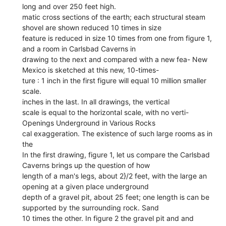
long and over 250 feet high.
matic cross sections of the earth; each structural steam
shovel are shown reduced 10 times in size
feature is reduced in size 10 times from one from figure 1,
and a room in Carlsbad Caverns in
drawing to the next and compared with a new fea- New
Mexico is sketched at this new, 10-times-
ture : 1 inch in the first figure will equal 10 million smaller
scale.
inches in the last. In all drawings, the vertical
scale is equal to the horizontal scale, with no verti-
Openings Underground in Various Rocks
cal exaggeration. The existence of such large rooms as in
the
In the first drawing, figure 1, let us compare the Carlsbad
Caverns brings up the question of how
length of a man's legs, about 2}/2 feet, with the large an
opening at a given place underground
depth of a gravel pit, about 25 feet; one length is can be
supported by the surrounding rock. Sand
10 times the other. In figure 2 the gravel pit and and