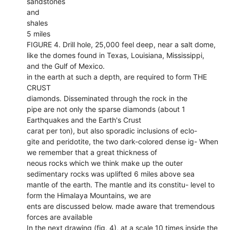
sandstones
and
shales
5 miles
FIGURE 4. Drill hole, 25,000 feel deep, near a salt dome,
like the domes found in Texas, Louisiana, Mississippi,
and the Gulf of Mexico.
in the earth at such a depth, are required to form THE
CRUST
diamonds. Disseminated through the rock in the
pipe are not only the sparse diamonds (about 1
Earthquakes and the Earth's Crust
carat per ton), but also sporadic inclusions of eclo-
gite and peridotite, the two dark-colored dense ig- When
we remember that a great thickness of
neous rocks which we think make up the outer
sedimentary rocks was uplifted 6 miles above sea
mantle of the earth. The mantle and its constitu- level to
form the Himalaya Mountains, we are
ents are discussed below. made aware that tremendous
forces are available
In the next drawing (fig, 4), at a scale 10 times inside the