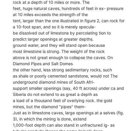
rock at a depth of 10 miles or more. The
feet, huge natural caves, hundreds of feet in ex- pressure
at 10 miles exceeds the strength of the
tent, larger than the one illustrated in figure 2, can rock for
a 10-foot span, and so it is merely specula-
be dissolved out of limestone by percolating tion to
predict larger openings at greater depths.
ground water, and they will stand open because
most limestone is strong. The weight of the rock
above is not great enough to collapse the caves. On
Diamond Pipes and Salt Domes
the other hand, less strong sedimentary rocks, such
as shale or poorly cemented sandstone, would not The
underground diamond mines of South Afri-
support smaller openings (say, 40 ft across) under ca and
Siberia do not extend to as great a depth as
a load of a thousand feet of overlying rock. the gold
mines, but the diamond "pipes" them-
Just as in limestone caves, large openings at a selves (fig.
3), in which the mining is done, extend
1,000-foot depth can also stand in unfractured ig- as