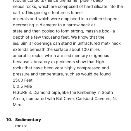
tubular conduits (hence the name "pipe") deep
neous rocks, which are composed of hard silicate into the
earth. This geologic feature is funnel
minerals and which were emplaced in a molten shaped,
decreasing in diameter to a narrow neck at
state and then cooled to form strong, massive bod- a
depth of a few thousand feet. We know that the
ies. Similar openings can stand in unfractured met- neck
extends beneath the surface about 100 miles
amorphic rocks, which are sedimentary or igneous
because laboratory experiments show that high
rocks that have been very highly compressed and
pressure and temperature, such as would be found
2500 Feet
0 0.5 Mile
FIGURE 3. Diamond pipe, like the Kimberley in South
Africa, compared with Bat Cave, Carlsbad Caverns, N.
Mex.
10.
Sedimentary
rocks: