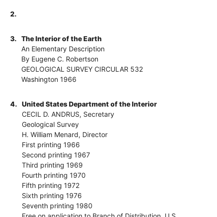
2.
3.
The Interior of the Earth
An Elementary Description
By Eugene C. Robertson
GEOLOGICAL SURVEY CIRCULAR 532
Washington 1966
4.
United States Department of the Interior
CECIL D. ANDRUS, Secretary
Geological Survey
H. William Menard, Director
First printing 1966
Second printing 1967
Third printing 1969
Fourth printing 1970
Fifth printing 1972
Sixth printing 1976
Seventh printing 1980
Free on application to Branch of Distribution, U.S.