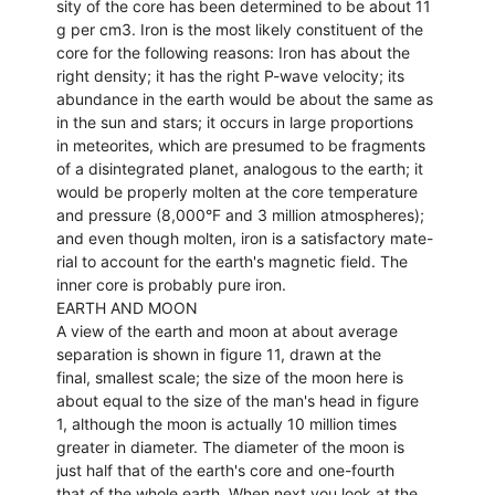
sity of the core has been determined to be about 11
g per cm3. Iron is the most likely constituent of the
core for the following reasons: Iron has about the
right density; it has the right P-wave velocity; its
abundance in the earth would be about the same as
in the sun and stars; it occurs in large proportions
in meteorites, which are presumed to be fragments
of a disintegrated planet, analogous to the earth; it
would be properly molten at the core temperature
and pressure (8,000°F and 3 million atmospheres);
and even though molten, iron is a satisfactory mate-
rial to account for the earth's magnetic field. The
inner core is probably pure iron.
EARTH AND MOON
A view of the earth and moon at about average
separation is shown in figure 11, drawn at the
final, smallest scale; the size of the moon here is
about equal to the size of the man's head in figure
1, although the moon is actually 10 million times
greater in diameter. The diameter of the moon is
just half that of the earth's core and one-fourth
that of the whole earth. When next you look at the