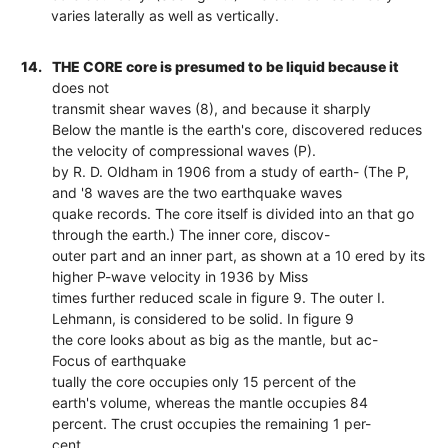
varies laterally as well as vertically.
14.
THE CORE core is presumed to be liquid because it
does not
transmit shear waves (8), and because it sharply
Below the mantle is the earth's core, discovered reduces
the velocity of compressional waves (P).
by R. D. Oldham in 1906 from a study of earth- (The P,
and '8 waves are the two earthquake waves
quake records. The core itself is divided into an that go
through the earth.) The inner core, discov-
outer part and an inner part, as shown at a 10 ered by its
higher P-wave velocity in 1936 by Miss
times further reduced scale in figure 9. The outer I.
Lehmann, is considered to be solid. In figure 9
the core looks about as big as the mantle, but ac-
Focus of earthquake
tually the core occupies only 15 percent of the
earth's volume, whereas the mantle occupies 84
percent. The crust occupies the remaining 1 per-
cent.