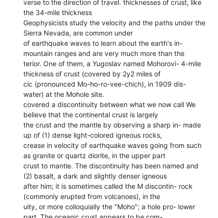
verse to the direction of travel. thicknesses of crust, like
the 34-mile thickness
Geophysicists study the velocity and the paths under the
Sierra Nevada, are common under
of earthquake waves to learn about the earth's in-
mountain ranges and are very much more than the
terior. One of them, a Yugoslav named Mohorovi- 4-mile
thickness of crust (covered by 2y2 miles of
cic (pronounced Mo-ho-ro-vee-chich), in 1909 dis-
water) at the Mohole site.
covered a discontinuity between what we now call We
believe that the continental crust is largely
the crust and the mantle by observing a sharp in- made
up of (1) dense light-colored igneous rocks,
crease in velocity of earthquake waves going from such
as granite or quartz diorite, in the upper part
crust to mantle. The discontinuity has been named and
(2) basalt, a dark and slightly denser igneous
after him; it is sometimes called the M discontin- rock
(commonly erupted from volcanoes), in the
uity, or more colloquially the "Moho"; a hole pro- lower
part. The oceanic crust appears to be com-