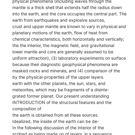
physical phenomena (including waves through the
mantle is a thick shell that extends half the radius down
into the earth, and the core occupies the central part. The
earth from earthquakes and explosive sources,
crust and upper mantle are known to vary in physical and
planetary motions of the earth, flow of heat from
chemical characteristics, both horizontally and vertically;
the the interior, the magnetic field, and gravitational
lower mantle and core are generally assumed to be
uniform attraction), (3) laboratory experiments on surface
because their diagnostic geophysical phenomena are
masked rocks and minerals, and (4) comparison of the
by the physical-properties of the upper layers.
earth with the other planets, the sun, stars, and
meteorites, which may be fragments of a disinte-
grated former planet. Our present understanding
INTRODUCTION of the structural features and the
composition of
the earth is obtained from all these sources.
Idealized, the inside of the earth can be de-
In the following discussion of the interior of the
scribed as being made up of layers, in a sequence