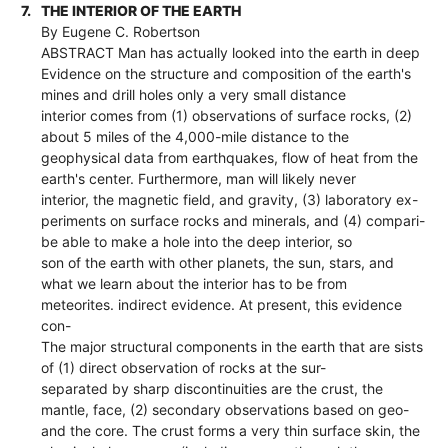
7.
THE INTERIOR OF THE EARTH
By Eugene C. Robertson
ABSTRACT Man has actually looked into the earth in deep
Evidence on the structure and composition of the earth's
mines and drill holes only a very small distance
interior comes from (1) observations of surface rocks, (2)
about 5 miles of the 4,000-mile distance to the
geophysical data from earthquakes, flow of heat from the
earth's center. Furthermore, man will likely never
interior, the magnetic field, and gravity, (3) laboratory ex-
periments on surface rocks and minerals, and (4) compari-
be able to make a hole into the deep interior, so
son of the earth with other planets, the sun, stars, and
what we learn about the interior has to be from
meteorites. indirect evidence. At present, this evidence
con-
The major structural components in the earth that are sists
of (1) direct observation of rocks at the sur-
separated by sharp discontinuities are the crust, the
mantle, face, (2) secondary observations based on geo-
and the core. The crust forms a very thin surface skin, the