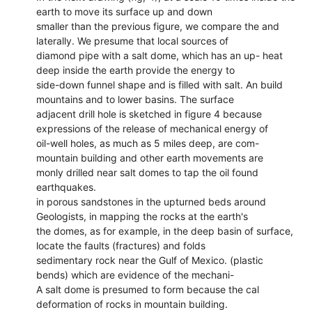
earth to move its surface up and down
smaller than the previous figure, we compare the and
laterally. We presume that local sources of
diamond pipe with a salt dome, which has an up- heat
deep inside the earth provide the energy to
side-down funnel shape and is filled with salt. An build
mountains and to lower basins. The surface
adjacent drill hole is sketched in figure 4 because
expressions of the release of mechanical energy of
oil-well holes, as much as 5 miles deep, are com-
mountain building and other earth movements are
monly drilled near salt domes to tap the oil found
earthquakes.
in porous sandstones in the upturned beds around
Geologists, in mapping the rocks at the earth's
the domes, as for example, in the deep basin of surface,
locate the faults (fractures) and folds
sedimentary rock near the Gulf of Mexico. (plastic
bends) which are evidence of the mechani-
A salt dome is presumed to form because the cal
deformation of rocks in mountain building.