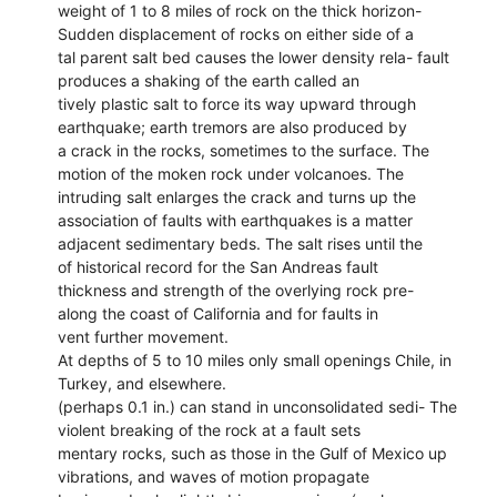
weight of 1 to 8 miles of rock on the thick horizon-
Sudden displacement of rocks on either side of a
tal parent salt bed causes the lower density rela- fault
produces a shaking of the earth called an
tively plastic salt to force its way upward through
earthquake; earth tremors are also produced by
a crack in the rocks, sometimes to the surface. The
motion of the moken rock under volcanoes. The
intruding salt enlarges the crack and turns up the
association of faults with earthquakes is a matter
adjacent sedimentary beds. The salt rises until the
of historical record for the San Andreas fault
thickness and strength of the overlying rock pre-
along the coast of California and for faults in
vent further movement.
At depths of 5 to 10 miles only small openings Chile, in
Turkey, and elsewhere.
(perhaps 0.1 in.) can stand in unconsolidated sedi- The
violent breaking of the rock at a fault sets
mentary rocks, such as those in the Gulf of Mexico up
vibrations, and waves of motion propagate