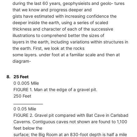
during the last 60 years, geophysieists and geolo- tures
that we know and progress deeper and
gists have estimated with increasing confidence the
deeper inside the earth, using a series of scaled
thickness and character of each of the successive
illustrations to comprehend better the sizes of
layers in the earth, including variations within structures in
the earth. First, we look at the rocks
some layers. under foot at a familiar scale and then at
diagram-
8.
25 Feet
0 0.005 Mile
FIGURE 1. Man at the edge of a gravel pit.
250 Feet
________________
0 0.05 Mile
FIGURE 2. Gravel pit compared with Bat Cave in Carlsbad
Caverns. Contiguous caves not shown are found to 1,100
feet below the
surface; the Big Room at an 830-foot depth is half a mile