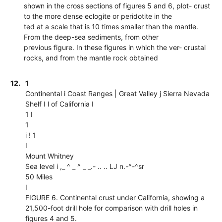
shown in the cross sections of figures 5 and 6, plot- crust
to the more dense eclogite or peridotite in the
ted at a scale that is 10 times smaller than the mantle.
From the deep-sea sediments, from other
previous figure. In these figures in which the ver- crustal
rocks, and from the mantle rock obtained
12.
1
Continental i Coast Ranges | Great Valley j Sierra Nevada
Shelf I l of California I
1 I
1
i ! 1
I
Mount Whitney
Sea level i ,_ ^ _ ^ _ _.- .. .. LJ n.-^-^sr
50 Miles
I
FIGURE 6. Continental crust under California, showing a
21,500-foot drill hole for comparison with drill holes in
figures 4 and 5.