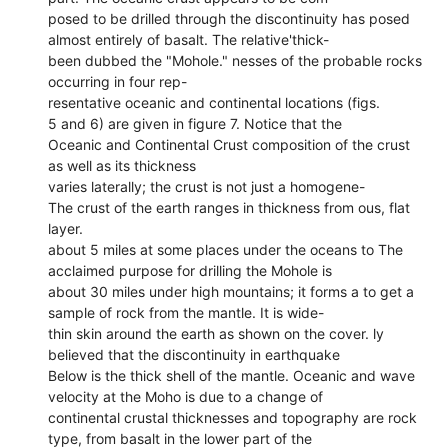
posed to be drilled through the discontinuity has posed
almost entirely of basalt. The relative'thick-
been dubbed the "Mohole." nesses of the probable rocks
occurring in four rep-
resentative oceanic and continental locations (figs.
5 and 6) are given in figure 7. Notice that the
Oceanic and Continental Crust composition of the crust
as well as its thickness
varies laterally; the crust is not just a homogene-
The crust of the earth ranges in thickness from ous, flat
layer.
about 5 miles at some places under the oceans to The
acclaimed purpose for drilling the Mohole is
about 30 miles under high mountains; it forms a to get a
sample of rock from the mantle. It is wide-
thin skin around the earth as shown on the cover. ly
believed that the discontinuity in earthquake
Below is the thick shell of the mantle. Oceanic and wave
velocity at the Moho is due to a change of
continental crustal thicknesses and topography are rock
type, from basalt in the lower part of the