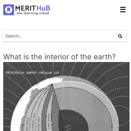
☰
What is the interior of the earth?