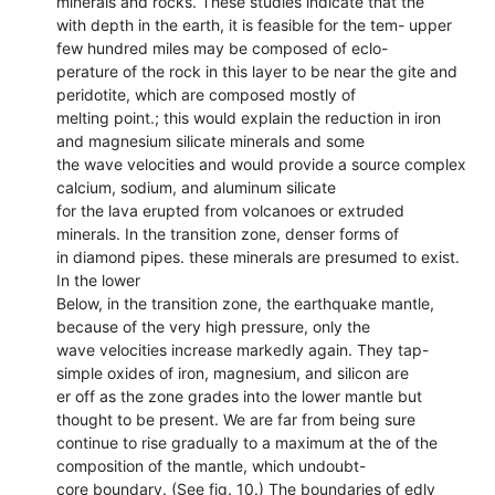
minerals and rocks. These studies indicate that the
with depth in the earth, it is feasible for the tem- upper
few hundred miles may be composed of eclo-
perature of the rock in this layer to be near the gite and
peridotite, which are composed mostly of
melting point.; this would explain the reduction in iron
and magnesium silicate minerals and some
the wave velocities and would provide a source complex
calcium, sodium, and aluminum silicate
for the lava erupted from volcanoes or extruded
minerals. In the transition zone, denser forms of
in diamond pipes. these minerals are presumed to exist.
In the lower
Below, in the transition zone, the earthquake mantle,
because of the very high pressure, only the
wave velocities increase markedly again. They tap-
simple oxides of iron, magnesium, and silicon are
er off as the zone grades into the lower mantle but
thought to be present. We are far from being sure
continue to rise gradually to a maximum at the of the
composition of the mantle, which undoubt-
core boundary. (See fig. 10.) The boundaries of edly