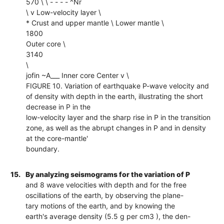
570 \ \ - - - - ^Nr
\ v Low-velocity layer \
* Crust and upper mantle \ Lower mantle \
1800
Outer core \
3140
\
jofin ~A___ Inner core Center v \
FIGURE 10. Variation of earthquake P-wave velocity and
of density with depth in the earth, illustrating the short
decrease in P in the
low-velocity layer and the sharp rise in P in the transition
zone, as well as the abrupt changes in P and in density
at the core-mantle'
boundary.
15.
By analyzing seismograms for the variation of P
and 8 wave velocities with depth and for the free
oscillations of the earth, by observing the plane-
tary motions of the earth, and by knowing the
earth's average density (5.5 g per cm3 ), the den-