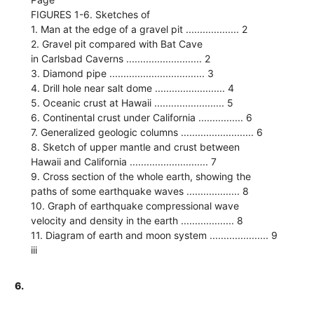
FIGURES 1-6. Sketches of
1. Man at the edge of a gravel pit ................... 2
2. Gravel pit compared with Bat Cave
in Carlsbad Caverns ........................... 2
3. Diamond pipe .................................. 3
4. Drill hole near salt dome ......................... 4
5. Oceanic crust at Hawaii ......................... 5
6. Continental crust under California ................ 6
7. Generalized geologic columns .......................... 6
8. Sketch of upper mantle and crust between
Hawaii and California ............................ 7
9. Cross section of the whole earth, showing the
paths of some earthquake waves ................... 8
10. Graph of earthquake compressional wave
velocity and density in the earth ................... 8
11. Diagram of earth and moon system ..................... 9
iii
6.