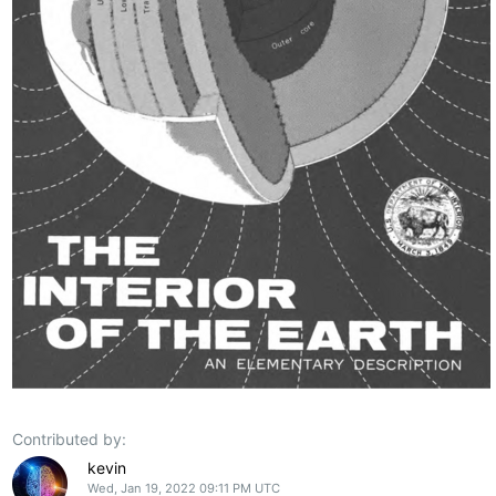
Contributed by:
kevin
Wed, Jan 19, 2022 09:11 PM UTC