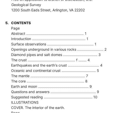
Geological Survey
1200 South Eads Street, Arlington, VA 22202
5.
CONTENTS
Page
Abstract ......................................................... 1
Introduction ..................................................... 1
Surface observations .............................................. 1
Openings underground in various rocks .......................... 2
Diamond pipes and salt domes .................................. 3
The crust ............................................... f ........ 4
Earthquakes and the earth's crust ............................... 4
Oceanic and continental crust .................................. 5
The mantle ...................................................... 7
The core ......................................................... 8
Earth and moon .................................................. 9
Questions and answers ............................................. 9
Suggested reading ................................................ 10
ILLUSTRATIONS
COVER. The interior of the earth.
Page