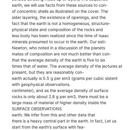
earth, we will use facts from these sources to con-
of concentric shells as illustrated on the cover. The
sider layering, the existence of openings, and the
fact that the earth is not a homogeneous, structure-
physical state and composition of the rocks and
less body has been realized since the time of Isaac
minerals presumed to occur in the earth. Our esti-
Newton, who noted in a discussion of the planets
mates of composition are not much better than con-
that the average density of the earth is five to six
times that of water. The average density of the jectures at
present, but they are reasonably con-
earth actually is 5.5 g per em3 (grams per cubic sistent
with geophysical observations.
centimeter), and as the average density of surface
rocks is only about 2.8 g per em3, there must be a
large mass of material of higher density inside the
SURFACE OBSERVATIONS
earth. We infer from this and other data that
there is a heavy central part in the earth. In fact, Let us
start from the earth's surface with fea-