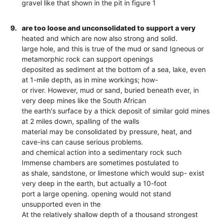
gravel like that shown in the pit in figure 1
9.
are too loose and unconsolidated to support a very
heated and which are now also strong and solid.
large hole, and this is true of the mud or sand Igneous or
metamorphic rock can support openings
deposited as sediment at the bottom of a sea, lake, even
at 1-mile depth, as in mine workings; how-
or river. However, mud or sand, buried beneath ever, in
very deep mines like the South African
the earth's surface by a thick deposit of similar gold mines
at 2 miles down, spalling of the walls
material may be consolidated by pressure, heat, and
cave-ins can cause serious problems.
and chemical action into a sedimentary rock such
Immense chambers are sometimes postulated to
as shale, sandstone, or limestone which would sup- exist
very deep in the earth, but actually a 10-foot
port a large opening. opening would not stand
unsupported even in the
At the relatively shallow depth of a thousand strongest