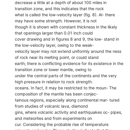
decrease a little at a depth of about 100 miles in
transition zone, and this indicates that the rock
what is called the low-velocity layer (fig. 8). Al- there
may have some strength. However, it is not
though it is shown with constant thickness in the likely
that openings larger than 0.01 inch could
cover drawing and in figures 8 and 9, the low- stand in
the low-velocity layer, owing to the weak-
velocity layer may not extend uniformly around the ness
of rock near its melting point, or could stand
earth; there is conflicting evidence for its existence in the
transition zone or lower mantle, owing to
under the central parts of the continents and the very
high pressure in relation to rock strength.
oceans. In fact, it may be restricted to the moun- The
composition of the mantle has been conjec-
tainous regions, especially along continental mar- tured
from studies of volcanic lava, diamond
gins, where volcanic activity and earthquakes oc- pipes,
and meteorites and from experiments on
cur. Considering the probable rise of temperature