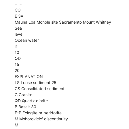
= '=
CQ
E 3=
Mauna Loa Mohole site Sacramento Mount Whitney
Sea
level
Ocean water
if
10
QD
15
20
EXPLANATION
LS Loose sediment 25
CS Consolidated sediment
G Granite
QD Quartz diorite
B Basalt 30
E-P Eclogite or peridotite
M Mohorovicic' discontinuity
M