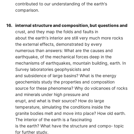
contributed to our understanding of the earth's
comparison.
16.
internal structure and composition, but questions and
crust, and they map the folds and faults in
about the earth's interior are still very much more rocks
the external effects, demonstrated by every
numerous than answers: What are the causes and
earthquake, of the mechanical forces deep in the
mechanisms of earthquakes, mountain building, earth. In
Survey laboratories geophysicists and
and subsidence of large basins? What is the energy
geochemists study the properties and composition
source for these phenomena? Why do volcanoes of rocks
and minerals under high pressure and
erupt, and what is their source? How do large
temperature, simulating the conditions inside the
granite bodies melt and move into place? How old earth.
The interior of the earth is a fascinating
is the earth? What have the structure and compo- topic
for further study.