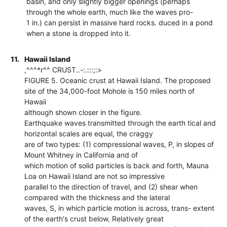
basin, and only slightly bigger openings (perhaps
through the whole earth, much like the waves pro-
1 in.) can persist in massive hard rocks. duced in a pond
when a stone is dropped into it.
11.
Hawaii Island
,^^^*r^^ CRUST..-:.:::;:>
FIGURE 5. Oceanic crust at Hawaii Island. The proposed
site of the 34,000-foot Mohole is 150 miles north of
Hawaii
although shown closer in the figure.
Earthquake waves transmitted through the earth tical and
horizontal scales are equal, the craggy
are of two types: (1) compressional waves, P, in slopes of
Mount Whitney in California and of
which motion of solid particles is back and forth, Mauna
Loa on Hawaii Island are not so impressive
parallel to the direction of travel, and (2) shear when
compared with the thickness and the lateral
waves, S, in which particle motion is across, trans- extent
of the earth's crust below. Relatively great