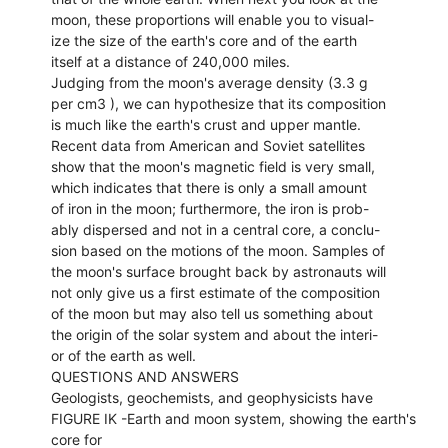
moon, these proportions will enable you to visual-
ize the size of the earth's core and of the earth
itself at a distance of 240,000 miles.
Judging from the moon's average density (3.3 g
per cm3 ), we can hypothesize that its composition
is much like the earth's crust and upper mantle.
Recent data from American and Soviet satellites
show that the moon's magnetic field is very small,
which indicates that there is only a small amount
of iron in the moon; furthermore, the iron is prob-
ably dispersed and not in a central core, a conclu-
sion based on the motions of the moon. Samples of
the moon's surface brought back by astronauts will
not only give us a first estimate of the composition
of the moon but may also tell us something about
the origin of the solar system and about the interi-
or of the earth as well.
QUESTIONS AND ANSWERS
Geologists, geochemists, and geophysicists have
FIGURE IK -Earth and moon system, showing the earth's
core for