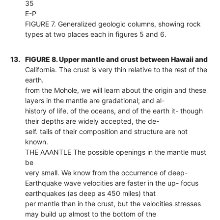
35
E-P
FIGURE 7. Generalized geologic columns, showing rock
types at two places each in figures 5 and 6.
13.
FIGURE 8. Upper mantle and crust between Hawaii and
California. The crust is very thin relative to the rest of the
earth.
from the Mohole, we will learn about the origin and these
layers in the mantle are gradational; and al-
history of life, of the oceans, and of the earth it- though
their depths are widely accepted, the de-
self. tails of their composition and structure are not
known.
THE AAANTLE The possible openings in the mantle must
be
very small. We know from the occurrence of deep-
Earthquake wave velocities are faster in the up- focus
earthquakes (as deep as 450 miles) that
per mantle than in the crust, but the velocities stresses
may build up almost to the bottom of the