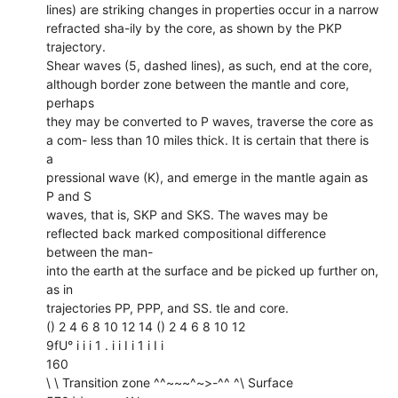
lines) are striking changes in properties occur in a narrow
refracted sha-ily by the core, as shown by the PKP
trajectory.
Shear waves (5, dashed lines), as such, end at the core,
although border zone between the mantle and core,
perhaps
they may be converted to P waves, traverse the core as
a com- less than 10 miles thick. It is certain that there is
a
pressional wave (K), and emerge in the mantle again as
P and S
waves, that is, SKP and SKS. The waves may be
reflected back marked compositional difference
between the man-
into the earth at the surface and be picked up further on,
as in
trajectories PP, PPP, and SS. tle and core.
() 2 4 6 8 10 12 14 () 2 4 6 8 10 12
9fU° i i i 1 . i i I i 1 i I i
160
\ \ Transition zone ^^~~~^~>-^^ ^\ Surface