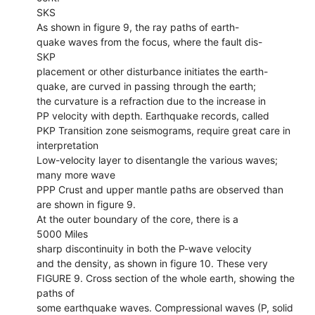
SKS
As shown in figure 9, the ray paths of earth-
quake waves from the focus, where the fault dis-
SKP
placement or other disturbance initiates the earth-
quake, are curved in passing through the earth;
the curvature is a refraction due to the increase in
PP velocity with depth. Earthquake records, called
PKP Transition zone seismograms, require great care in
interpretation
Low-velocity layer to disentangle the various waves;
many more wave
PPP Crust and upper mantle paths are observed than
are shown in figure 9.
At the outer boundary of the core, there is a
5000 Miles
sharp discontinuity in both the P-wave velocity
and the density, as shown in figure 10. These very
FIGURE 9. Cross section of the whole earth, showing the
paths of
some earthquake waves. Compressional waves (P, solid