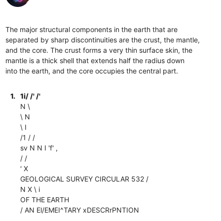
The major structural components in the earth that are
separated by sharp discontinuities are the crust, the mantle,
and the core. The crust forms a very thin surface skin, the
mantle is a thick shell that extends half the radius down
into the earth, and the core occupies the central part.
1.
1i/ /' /'
N \
\ N
\ I
/1 / /
sv N N I 'f' ,
/ /
' X
GEOLOGICAL SURVEY CIRCULAR 532 /
N X \ i
OF THE EARTH
/ AN El/EMEI^TARY xDESCRrPNTION