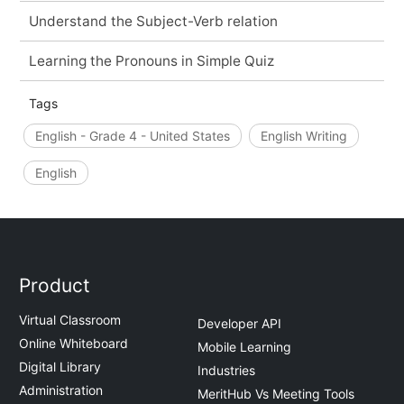
Understand the Subject-Verb relation
Learning the Pronouns in Simple Quiz
Tags
English - Grade 4 - United States
English Writing
English
Product
Virtual Classroom
Developer API
Online Whiteboard
Mobile Learning
Digital Library
Industries
Administration
MeritHub Vs Meeting Tools