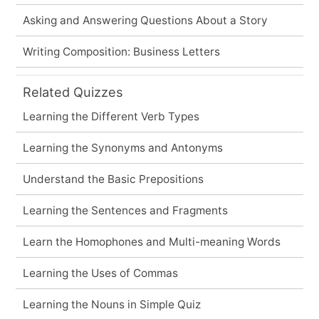
Asking and Answering Questions About a Story
Writing Composition: Business Letters
Related Quizzes
Learning the Different Verb Types
Learning the Synonyms and Antonyms
Understand the Basic Prepositions
Learning the Sentences and Fragments
Learn the Homophones and Multi-meaning Words
Learning the Uses of Commas
Learning the Nouns in Simple Quiz