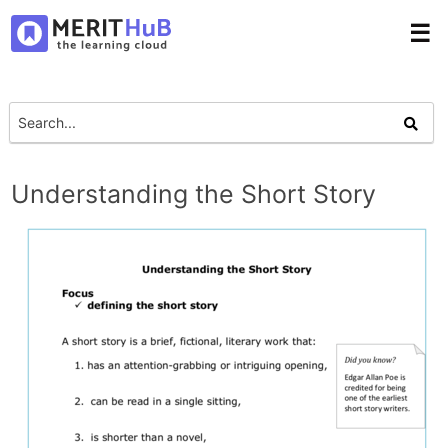
☰
Understanding the Short Story