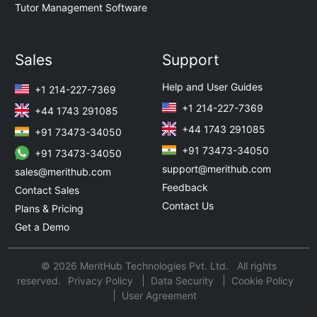
Tutor Management Software
Sales
Support
Help and User Guides
+1 214-227-7369
+1 214-227-7369
+44 1743 291085
+44 1743 291085
+91 73473-34050
+91 73473-34050
+91 73473-34050
support@merithub.com
sales@merithub.com
Feedback
Contact Sales
Contact Us
Plans & Pricing
Get a Demo
© 2026 MeritHub Technologies Pvt. Ltd. All rights
reserved.
Privacy Policy
Data Security
Cookie Policy
User Agreement