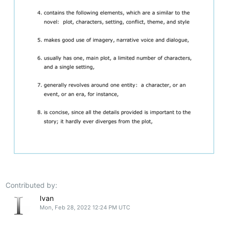
Contributed by:
Ivan
Mon, Feb 28, 2022 12:24 PM UTC