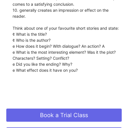
comes to a satisfying conclusion.
10. generally creates an impression or effect on the
reader.
Think about one of your favourite short stories and state:
¢ What is the title?
¢ Who is the author?
e How does it begin? With dialogue? An action? A
e What is the most interesting element? Was it the plot?
Characters? Setting? Conflict?
e Did you like the ending? Why?
e What effect does it have on you?
Book a Trial Class