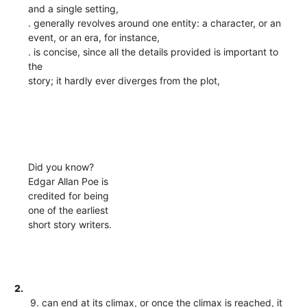
and a single setting,
. generally revolves around one entity: a character, or an
event, or an era, for instance,
. is concise, since all the details provided is important to
the
story; it hardly ever diverges from the plot,
Did you know?
Edgar Allan Poe is
credited for being
one of the earliest
short story writers.
2.
9. can end at its climax, or once the climax is reached, it