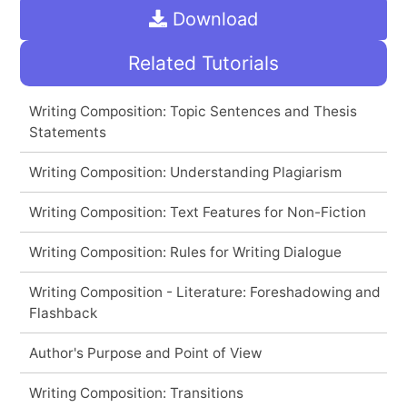
Download
Related Tutorials
Writing Composition: Topic Sentences and Thesis
Statements
Writing Composition: Understanding Plagiarism
Writing Composition: Text Features for Non-Fiction
Writing Composition: Rules for Writing Dialogue
Writing Composition - Literature: Foreshadowing and
Flashback
Author's Purpose and Point of View
Writing Composition: Transitions