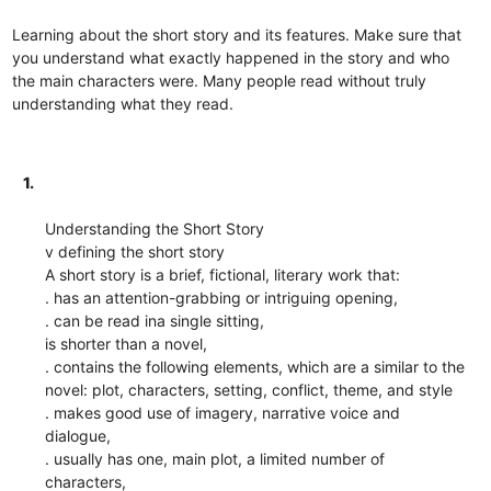
Learning about the short story and its features. Make sure that
you understand what exactly happened in the story and who
the main characters were. Many people read without truly
understanding what they read.
1.
Understanding the Short Story
v defining the short story
A short story is a brief, fictional, literary work that:
. has an attention-grabbing or intriguing opening,
. can be read ina single sitting,
is shorter than a novel,
. contains the following elements, which are a similar to the
novel: plot, characters, setting, conflict, theme, and style
. makes good use of imagery, narrative voice and
dialogue,
. usually has one, main plot, a limited number of
characters,