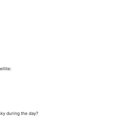
llite:
sky during the day?