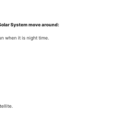
r Solar System move around:
n when it is night time.
ellite.