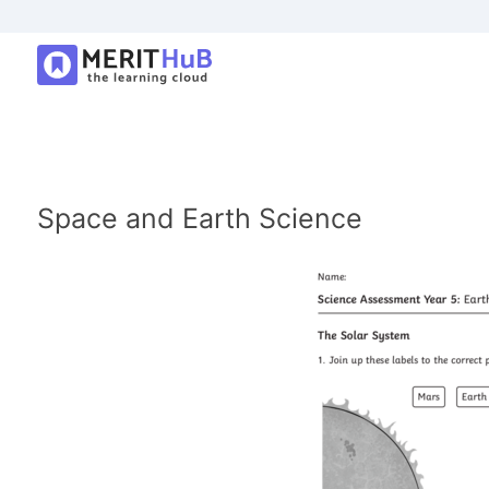
Space and Earth Science