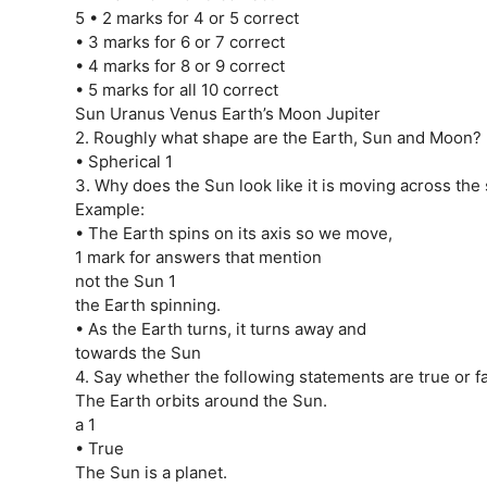
5 • 2 marks for 4 or 5 correct
• 3 marks for 6 or 7 correct
• 4 marks for 8 or 9 correct
• 5 marks for all 10 correct
Sun Uranus Venus Earth’s Moon Jupiter
2. Roughly what shape are the Earth, Sun and Moon?
• Spherical 1
3. Why does the Sun look like it is moving across the
Example:
• The Earth spins on its axis so we move,
1 mark for answers that mention
not the Sun 1
the Earth spinning.
• As the Earth turns, it turns away and
towards the Sun
4. Say whether the following statements are true or fa
The Earth orbits around the Sun.
a 1
• True
The Sun is a planet.