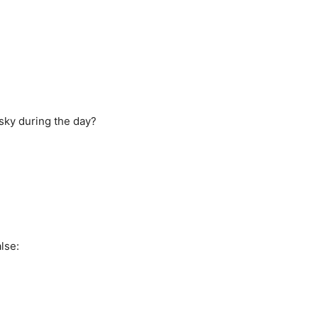
 sky during the day?
lse: