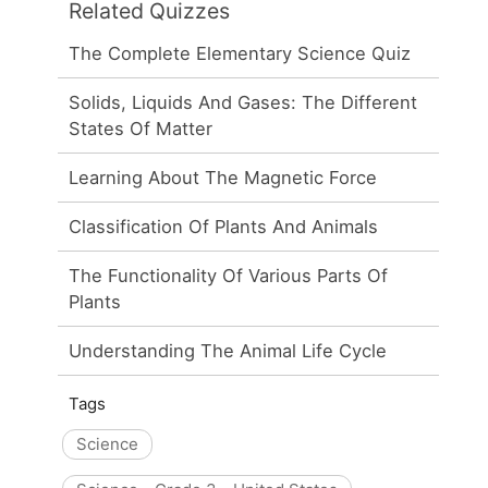
Related Quizzes
The Complete Elementary Science Quiz
Solids, Liquids And Gases: The Different
States Of Matter
Learning About The Magnetic Force
Classification Of Plants And Animals
The Functionality Of Various Parts Of
Plants
Understanding The Animal Life Cycle
Tags
Science