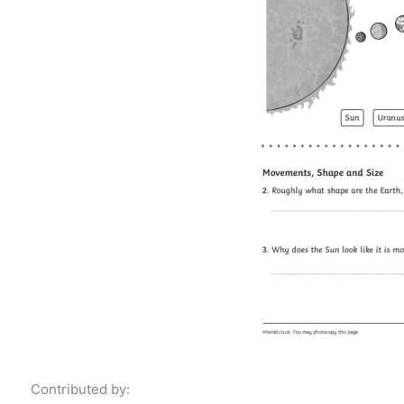
Contributed by: