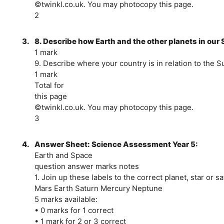
©twinkl.co.uk. You may photocopy this page.
2
3.
8. Describe how Earth and the other planets in ou
1 mark
9. Describe where your country is in relation to the Su
1 mark
Total for
this page
©twinkl.co.uk. You may photocopy this page.
3
4.
Answer Sheet: Science Assessment Year 5:
Earth and Space
question answer marks notes
1. Join up these labels to the correct planet, star or sat
Mars Earth Saturn Mercury Neptune
5 marks available:
• 0 marks for 1 correct
• 1 mark for 2 or 3 correct