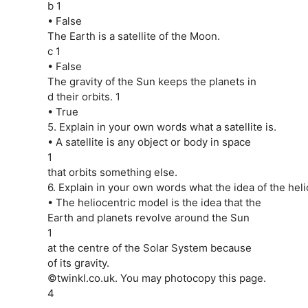
b 1
• False
The Earth is a satellite of the Moon.
c 1
• False
The gravity of the Sun keeps the planets in
d their orbits. 1
• True
5. Explain in your own words what a satellite is.
• A satellite is any object or body in space
1
that orbits something else.
6. Explain in your own words what the idea of the heli
• The heliocentric model is the idea that the
Earth and planets revolve around the Sun
1
at the centre of the Solar System because
of its gravity.
©twinkl.co.uk. You may photocopy this page.
4