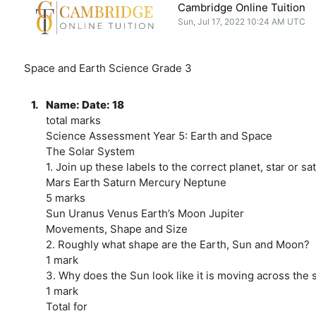
Cambridge Online Tuition
Sun, Jul 17, 2022 10:24 AM UTC
Space and Earth Science Grade 3
1.
Name: Date: 18
total marks
Science Assessment Year 5: Earth and Space
The Solar System
1. Join up these labels to the correct planet, star or sate
Mars Earth Saturn Mercury Neptune
5 marks
Sun Uranus Venus Earth’s Moon Jupiter
Movements, Shape and Size
2. Roughly what shape are the Earth, Sun and Moon?
1 mark
3. Why does the Sun look like it is moving across the 
1 mark
Total for