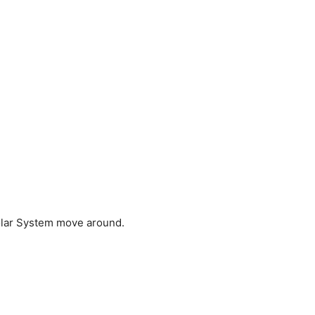
Solar System move around.