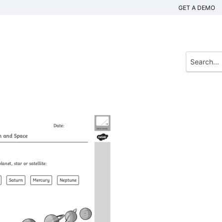
GET A DEMO