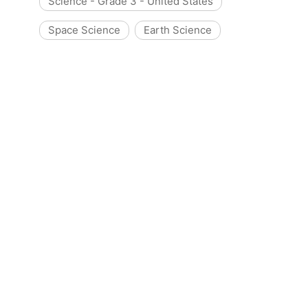
Science - Grade 3 - United States
Space Science
Earth Science