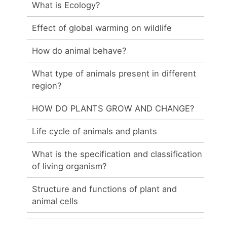
What is Ecology?
Effect of global warming on wildlife
How do animal behave?
What type of animals present in different
region?
HOW DO PLANTS GROW AND CHANGE?
Life cycle of animals and plants
What is the specification and classification
of living organism?
Structure and functions of plant and
animal cells