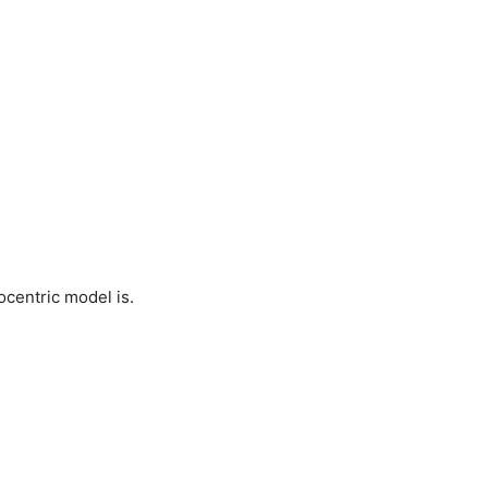
ocentric model is.