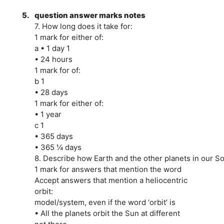
5.
question answer marks notes
7. How long does it take for:
1 mark for either of:
a • 1 day 1
• 24 hours
1 mark for of:
b 1
• 28 days
1 mark for either of:
• 1 year
c 1
• 365 days
• 365 ¼ days
8. Describe how Earth and the other planets in our 
1 mark for answers that mention the word
Accept answers that mention a heliocentric
orbit:
model/system, even if the word ‘orbit’ is
• All the planets orbit the Sun at different