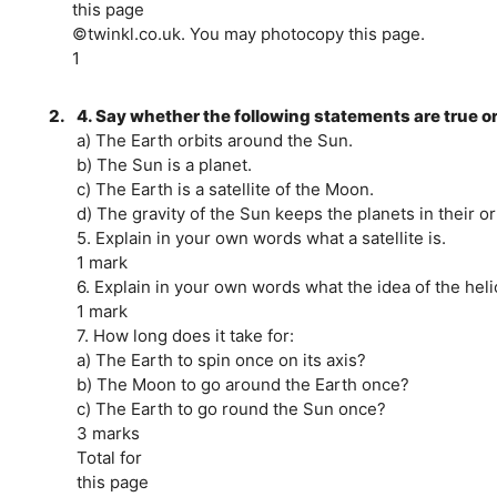
this page
©twinkl.co.uk. You may photocopy this page.
1
2.
4. Say whether the following statements are true or
a) The Earth orbits around the Sun.
b) The Sun is a planet.
c) The Earth is a satellite of the Moon.
d) The gravity of the Sun keeps the planets in their or
5. Explain in your own words what a satellite is.
1 mark
6. Explain in your own words what the idea of the heli
1 mark
7. How long does it take for:
a) The Earth to spin once on its axis?
b) The Moon to go around the Earth once?
c) The Earth to go round the Sun once?
3 marks
Total for
this page