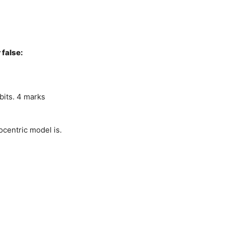
 false:
bits. 4 marks
ocentric model is.