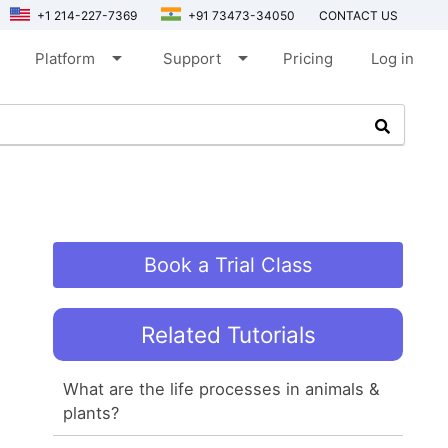
+1 214-227-7369
+91 73473-34050
CONTACT US
arrow_drop_down
arrow_drop_down
Platform
Support
Pricing
Log in
Book a Trial Class
Related Tutorials
What are the life processes in animals &
plants?