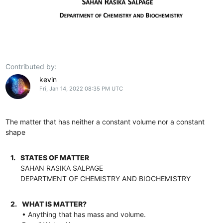
Contributed by:
kevin
Fri, Jan 14, 2022 08:35 PM UTC
The matter that has neither a constant volume nor a constant
shape
1.
STATES OF MATTER
SAHAN RASIKA SALPAGE
DEPARTMENT OF CHEMISTRY AND BIOCHEMISTRY
2.
WHAT IS MATTER?
• Anything that has mass and volume.