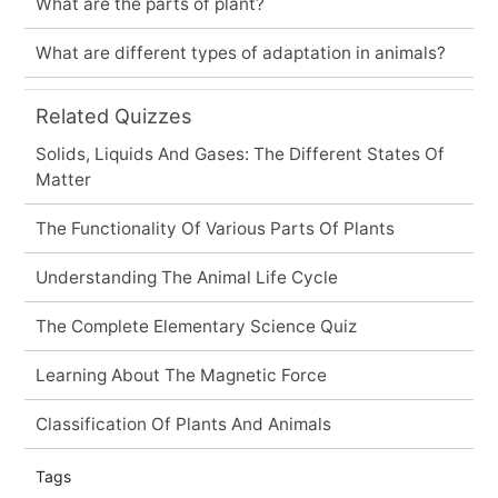
What are the parts of plant?
What are different types of adaptation in animals?
Related Quizzes
Solids, Liquids And Gases: The Different States Of
Matter
The Functionality Of Various Parts Of Plants
Understanding The Animal Life Cycle
The Complete Elementary Science Quiz
Learning About The Magnetic Force
Classification Of Plants And Animals
Tags