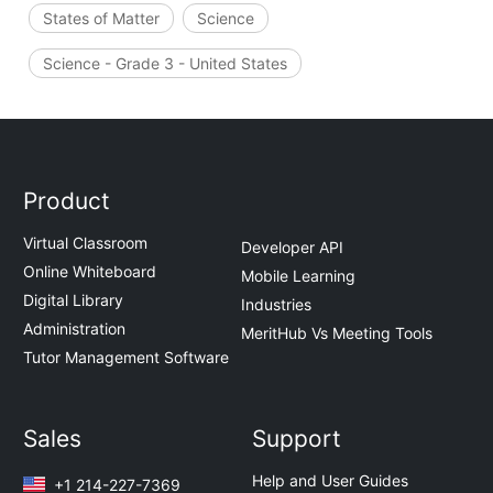
States of Matter
Science
Science - Grade 3 - United States
Product
Virtual Classroom
Developer API
Online Whiteboard
Mobile Learning
Digital Library
Industries
Administration
MeritHub Vs Meeting Tools
Tutor Management Software
Sales
Support
Help and User Guides
+1 214-227-7369