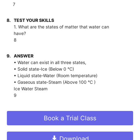
7
8.
TEST YOUR SKILLS
1. What are the states of matter that water can
have?
8
9.
ANSWER
• Water can exist in all three states,
• Solid state-Ice (Below 0 °C)
• Liquid state-Water (Room temperature)
• Gaseous state-Steam (Above 100 °C )
Ice Water Steam
9
Book a Trial Class
Download