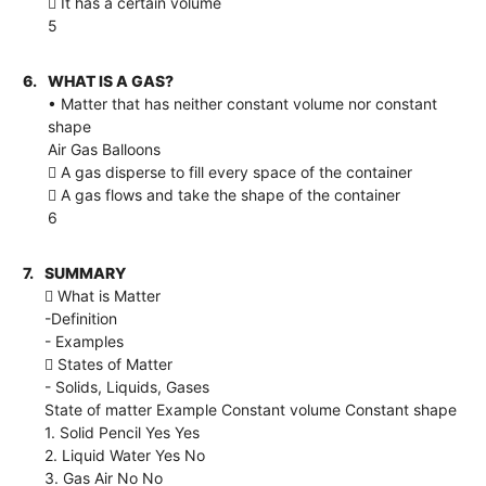
 It has a certain volume
5
6.
WHAT IS A GAS?
• Matter that has neither constant volume nor constant
shape
Air Gas Balloons
 A gas disperse to fill every space of the container
 A gas flows and take the shape of the container
6
7.
SUMMARY
 What is Matter
-Definition
- Examples
 States of Matter
- Solids, Liquids, Gases
State of matter Example Constant volume Constant shape
1. Solid Pencil Yes Yes
2. Liquid Water Yes No
3. Gas Air No No