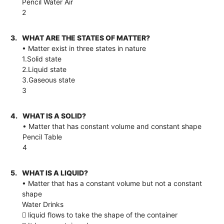
Pencil Water Air
2
3.
WHAT ARE THE STATES OF MATTER?
• Matter exist in three states in nature
1.Solid state
2.Liquid state
3.Gaseous state
3
4.
WHAT IS A SOLID?
• Matter that has constant volume and constant shape
Pencil Table
4
5.
WHAT IS A LIQUID?
• Matter that has a constant volume but not a constant
shape
Water Drinks
 liquid flows to take the shape of the container