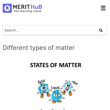
☰
Different types of matter