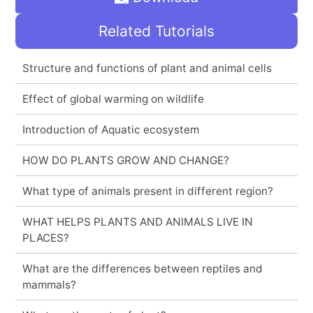
Related Tutorials
Structure and functions of plant and animal cells
Effect of global warming on wildlife
Introduction of Aquatic ecosystem
HOW DO PLANTS GROW AND CHANGE?
What type of animals present in different region?
WHAT HELPS PLANTS AND ANIMALS LIVE IN
PLACES?
What are the differences between reptiles and
mammals?