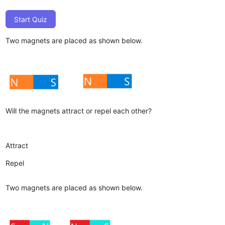
Start Quiz
Two magnets are placed as shown below.
Will the magnets attract or repel each other?
Attract
Repel
Two magnets are placed as shown below.