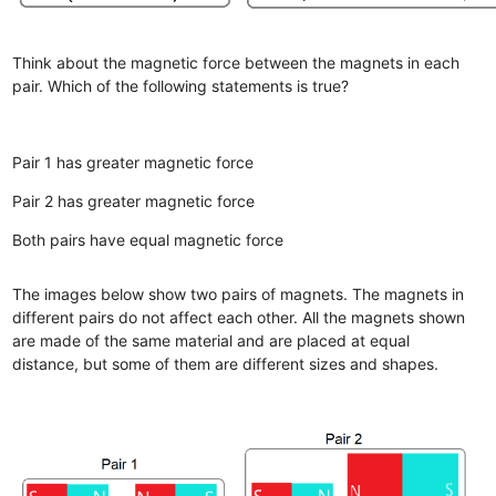
Think about the magnetic force between the magnets in each
pair. Which of the following statements is true?
Pair 1 has greater magnetic force
Pair 2 has greater magnetic force
Both pairs have equal magnetic force
The images below show two pairs of magnets. The magnets in
different pairs do not affect each other. All the magnets shown
are made of the same material and are placed at equal
distance, but some of them are different sizes and shapes.