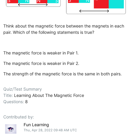
Think about the magnetic force between the magnets in each
pair. Which of the following statements is true?
The magnetic force is weaker in Pair 1.
The magnetic force is weaker in Pair 2.
The strength of the magnetic force is the same in both pairs.
Quiz/Test Summary
Title:
Learning About The Magnetic Force
Questions:
8
Contributed by:
Fun Learning
Thu, Apr 28, 2022 09:48 AM UTC