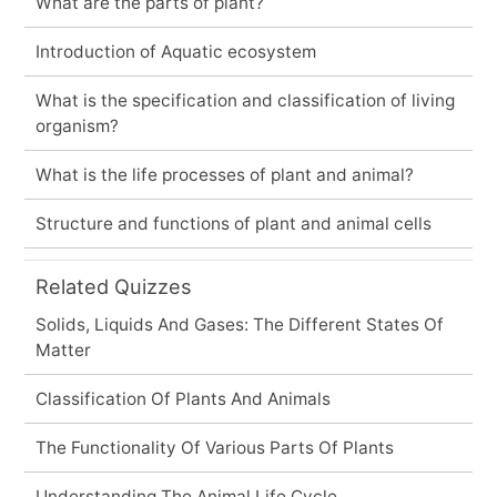
What are the parts of plant?
Introduction of Aquatic ecosystem
What is the specification and classification of living
organism?
What is the life processes of plant and animal?
Structure and functions of plant and animal cells
Related Quizzes
Solids, Liquids And Gases: The Different States Of
Matter
Classification Of Plants And Animals
The Functionality Of Various Parts Of Plants
Understanding The Animal Life Cycle