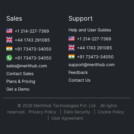
Sales
Support
Help and User Guides
+1 214-227-7369
+1 214-227-7369
+44 1743 291085
+44 1743 291085
+91 73473-34050
+91 73473-34050
+91 73473-34050
support@merithub.com
sales@merithub.com
Feedback
Contact Sales
Contact Us
Plans & Pricing
Get a Demo
© 2026 MeritHub Technologies Pvt. Ltd. All rights
reserved.
Privacy Policy
Data Security
Cookie Policy
User Agreement