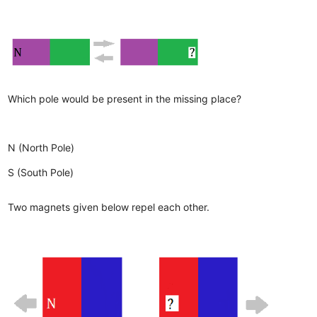
Which pole would be present in the missing place?
N (North Pole)
S (South Pole)
Two magnets given below repel each other.