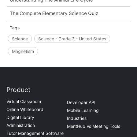
The Complete Elementary Science Quiz
Tags
Science
Science - Grade 3 - United States
Magnetism
Product
Virtual Classroom
Developer API
Online Whiteboard
Mobile Learning
Digital Library
Industries
Administration
MeritHub Vs Meeting Tools
Tutor Management Software