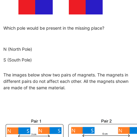
Which pole would be present in the missing place?
N (North Pole)
S (South Pole)
The images below show two pairs of magnets. The magnets in
different pairs do not affect each other. All the magnets shown
are made of the same material.