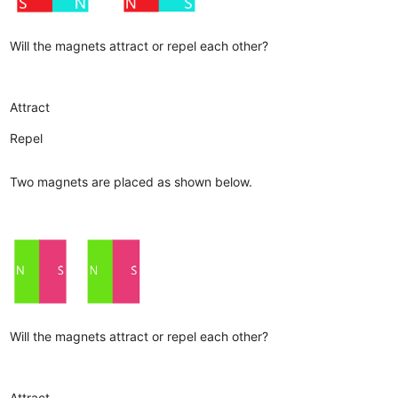
Will the magnets attract or repel each other?
Attract
Repel
Two magnets are placed as shown below.
Will the magnets attract or repel each other?
Attract