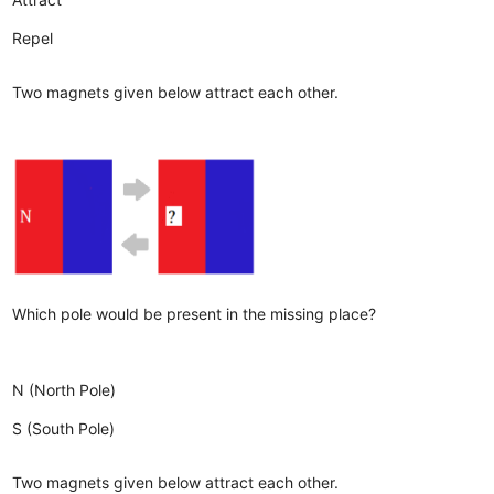
Repel
Two magnets given below attract each other.
Which pole would be present in the missing place?
N (North Pole)
S (South Pole)
Two magnets given below attract each other.