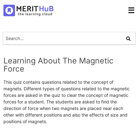
☰
Learning About The Magnetic
Force
This quiz contains questions related to the concept of
magnets. Different types of questions related to the magnetic
forces are asked in the quiz to clear the concept of magnetic
forces for a student. The students are asked to find the
direction of force when two magnets are placed near each
other with different positions and also the effects of size and
positions of magnets.