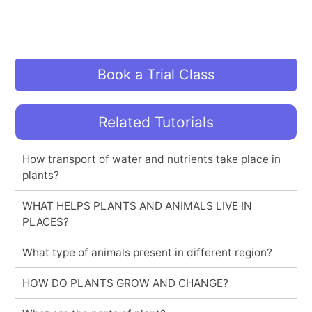
Book a Trial Class
Related Tutorials
How transport of water and nutrients take place in
plants?
WHAT HELPS PLANTS AND ANIMALS LIVE IN
PLACES?
What type of animals present in different region?
HOW DO PLANTS GROW AND CHANGE?