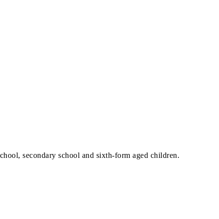
school, secondary school and sixth-form aged children.