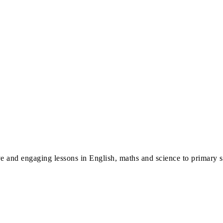
ve and engaging lessons in English, maths and science to primary 