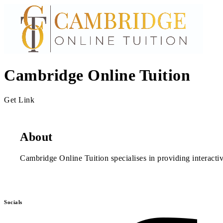
Cambridge Online Tuition
Get Link
About
Cambridge Online Tuition specialises in providing interacti
Socials