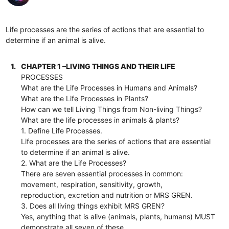
Life processes are the series of actions that are essential to
determine if an animal is alive.
1.
CHAPTER 1 –LIVING THINGS AND THEIR LIFE
PROCESSES
What are the Life Processes in Humans and Animals?
What are the Life Processes in Plants?
How can we tell Living Things from Non-living Things?
What are the life processes in animals & plants?
1. Define Life Processes.
Life processes are the series of actions that are essential
to determine if an animal is alive.
2. What are the Life Processes?
There are seven essential processes in common:
movement, respiration, sensitivity, growth,
reproduction, excretion and nutrition or MRS GREN.
3. Does all living things exhibit MRS GREN?
Yes, anything that is alive (animals, plants, humans) MUST
demonstrate all seven of these