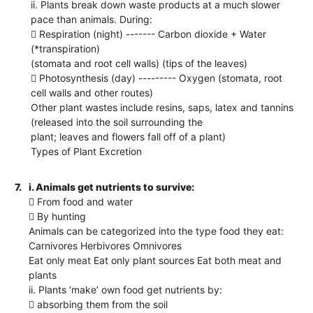
ii. Plants break down waste products at a much slower
pace than animals. During:
 Respiration (night) ------- Carbon dioxide + Water
(*transpiration)
(stomata and root cell walls) (tips of the leaves)
 Photosynthesis (day) --------- Oxygen (stomata, root
cell walls and other routes)
Other plant wastes include resins, saps, latex and tannins
(released into the soil surrounding the
plant; leaves and flowers fall off of a plant)
Types of Plant Excretion
7.
i. Animals get nutrients to survive:
 From food and water
 By hunting
Animals can be categorized into the type food they eat:
Carnivores Herbivores Omnivores
Eat only meat Eat only plant sources Eat both meat and
plants
ii. Plants ‘make’ own food get nutrients by:
 absorbing them from the soil