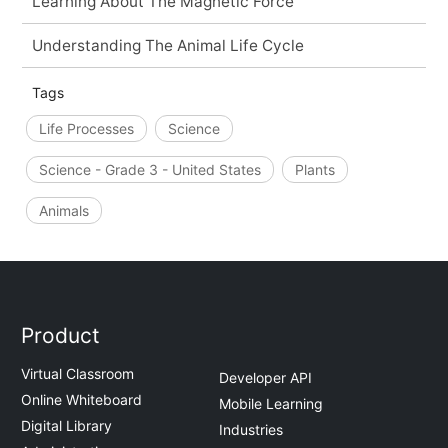
Learning About The Magnetic Force
Understanding The Animal Life Cycle
Tags
Life Processes
Science
Science - Grade 3 - United States
Plants
Animals
Product
Virtual Classroom
Developer API
Online Whiteboard
Mobile Learning
Digital Library
Industries