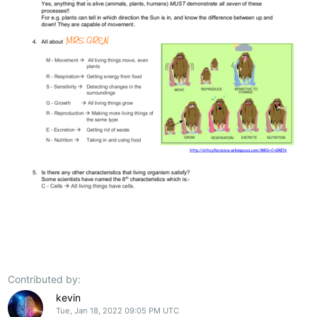
Contributed by:
kevin
Tue, Jan 18, 2022 09:05 PM UTC