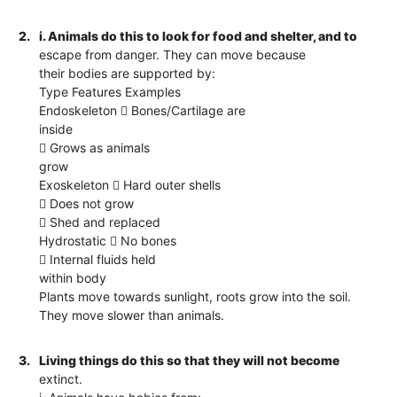
2.
i. Animals do this to look for food and shelter, and to
escape from danger. They can move because
their bodies are supported by:
Type Features Examples
Endoskeleton  Bones/Cartilage are
inside
 Grows as animals
grow
Exoskeleton  Hard outer shells
 Does not grow
 Shed and replaced
Hydrostatic  No bones
 Internal fluids held
within body
Plants move towards sunlight, roots grow into the soil.
They move slower than animals.
3.
Living things do this so that they will not become
extinct.