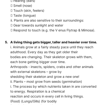
 Hearing (ears)
 Smell (nose)
 Touch (skin, feelers)
 Taste (tongue)
ii. Plants are also sensitive to their surroundings:
 Gear towards sunlight and water
 Respond to touch (e.g. the V enus Flytrap & Mimosa).
5.
A living thing gets bigger, taller and heavier over time.
i. Animals grow at a fairly steady pace until they reach
adulthood. Every day as they get older their
bodies are changing. Their skeleton grows with them,
each bone getting bigger over time.
Arthropods - insects, spiders, crabs and other animals
with external skeletons – grow by
shedding their skeleton and grow a new one!
ii. Plants – most grow from seeds (germination)
i. The process by which nutrients taken in are converted
to energy. Respiration is a chemical
reaction and occurs in every cell in living things.
(Food) (Lungs/Gills) (for bodily