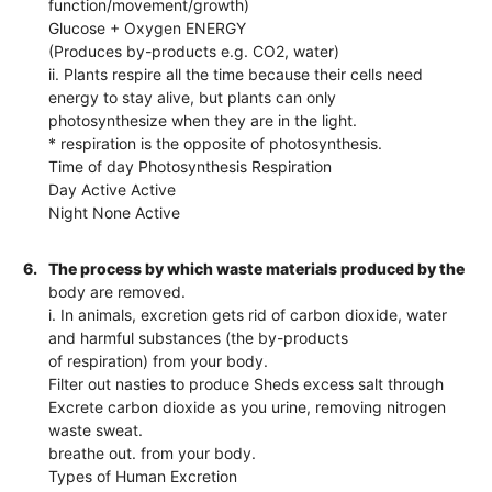
function/movement/growth)
Glucose + Oxygen ENERGY
(Produces by-products e.g. CO2, water)
ii. Plants respire all the time because their cells need
energy to stay alive, but plants can only
photosynthesize when they are in the light.
* respiration is the opposite of photosynthesis.
Time of day Photosynthesis Respiration
Day Active Active
Night None Active
6.
The process by which waste materials produced by the
body are removed.
i. In animals, excretion gets rid of carbon dioxide, water
and harmful substances (the by-products
of respiration) from your body.
Filter out nasties to produce Sheds excess salt through
Excrete carbon dioxide as you urine, removing nitrogen
waste sweat.
breathe out. from your body.
Types of Human Excretion