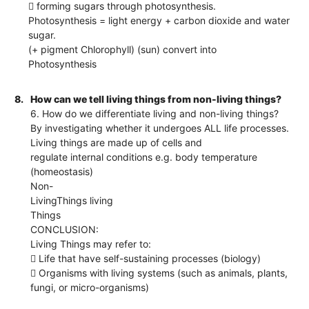
 forming sugars through photosynthesis.
Photosynthesis = light energy + carbon dioxide and water
sugar.
(+ pigment Chlorophyll) (sun) convert into
Photosynthesis
8.
How can we tell living things from non-living things?
6. How do we differentiate living and non-living things?
By investigating whether it undergoes ALL life processes.
Living things are made up of cells and
regulate internal conditions e.g. body temperature
(homeostasis)
Non-
LivingThings living
Things
CONCLUSION:
Living Things may refer to:
 Life that have self-sustaining processes (biology)
 Organisms with living systems (such as animals, plants,
fungi, or micro-organisms)