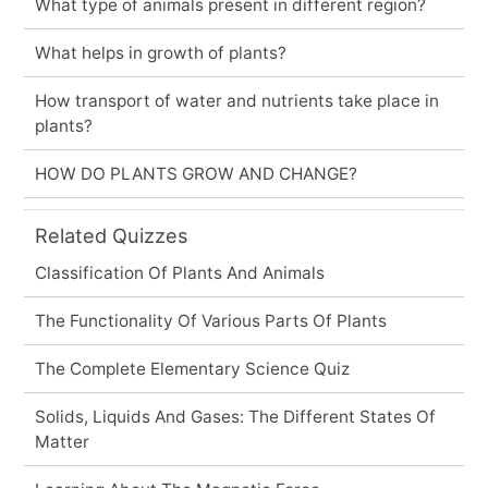
What type of animals present in different region?
What helps in growth of plants?
How transport of water and nutrients take place in
plants?
HOW DO PLANTS GROW AND CHANGE?
Related Quizzes
Classification Of Plants And Animals
The Functionality Of Various Parts Of Plants
The Complete Elementary Science Quiz
Solids, Liquids And Gases: The Different States Of
Matter