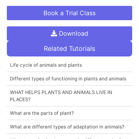
Book a Trial Class
Download
Related Tutorials
Life cycle of animals and plants
Different types of functioning in plants and animals
WHAT HELPS PLANTS AND ANIMALS LIVE IN
PLACES?
What are the parts of plant?
What are different types of adaptation in animals?