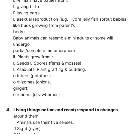
i. Animals have babies from:
 giving birth
 laying eggs
 asexual reproduction (e.g. Hydra jelly fish sprout babies
like buds growing from parent’s
body).
Baby animals can resemble mini adults or some will
undergo
partial/complete metamorphosis.
ii. Plants grow from :
 Seeds  Spores (ferns & mosses)
 Asexual  Plant grafting & budding.
o tubers (potatoes)
o rhizomes (onions,
ginger);
o runners (strawberries)
4.
Living things notice and react/respond to changes
around them.
i. Animals use their five senses:
 Sight (eyes)