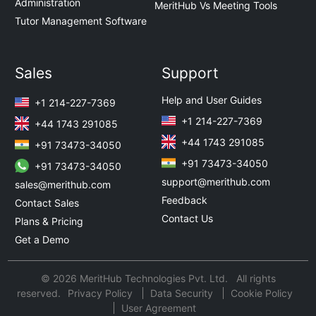
Administration
MeritHub Vs Meeting Tools
Tutor Management Software
Sales
Support
Help and User Guides
+1 214-227-7369
+1 214-227-7369
+44 1743 291085
+44 1743 291085
+91 73473-34050
+91 73473-34050
+91 73473-34050
support@merithub.com
sales@merithub.com
Feedback
Contact Sales
Contact Us
Plans & Pricing
Get a Demo
© 2026 MeritHub Technologies Pvt. Ltd. All rights
reserved.
Privacy Policy
Data Security
Cookie Policy
User Agreement