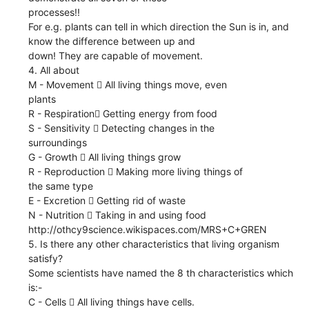
processes!!
For e.g. plants can tell in which direction the Sun is in, and
know the difference between up and
down! They are capable of movement.
4. All about
M - Movement  All living things move, even
plants
R - Respiration Getting energy from food
S - Sensitivity  Detecting changes in the
surroundings
G - Growth  All living things grow
R - Reproduction  Making more living things of
the same type
E - Excretion  Getting rid of waste
N - Nutrition  Taking in and using food
http://othcy9science.wikispaces.com/MRS+C+GREN
5. Is there any other characteristics that living organism
satisfy?
Some scientists have named the 8 th characteristics which
is:-
C - Cells  All living things have cells.