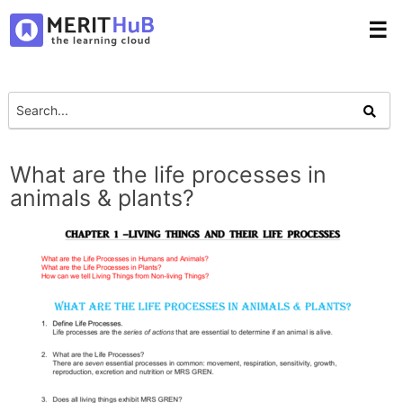
☰
What are the life processes in
animals & plants?