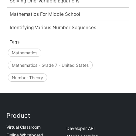
Solving One-Variable Equations
Mathematics For Middle School
Identifying Various Number Sequences
Tags
Mathematics
Mathematics - Grade 7 - United States
Number Theory
Product
Virtual Classroom
Developer API
Online Whiteboard