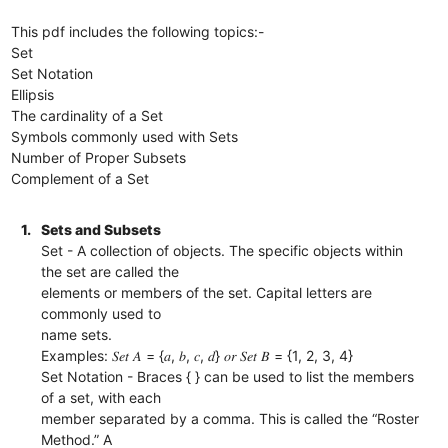
This pdf includes the following topics:-
Set
Set Notation
Ellipsis
The cardinality of a Set
Symbols commonly used with Sets
Number of Proper Subsets
Complement of a Set
1.
Sets and Subsets
Set - A collection of objects. The specific objects within
the set are called the
elements or members of the set. Capital letters are
commonly used to
name sets.
Examples: 𝑆𝑒𝑡 𝐴 = {𝑎, 𝑏, 𝑐, 𝑑} 𝑜𝑟 𝑆𝑒𝑡 𝐵 = {1, 2, 3, 4}
Set Notation - Braces { } can be used to list the members
of a set, with each
member separated by a comma. This is called the “Roster
Method.” A