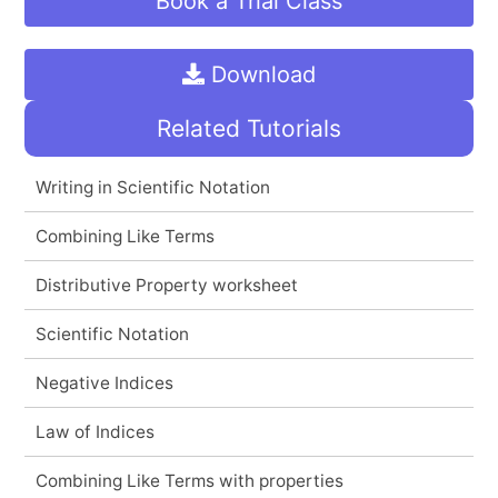
Book a Trial Class
Download
Related Tutorials
Writing in Scientific Notation
Combining Like Terms
Distributive Property worksheet
Scientific Notation
Negative Indices
Law of Indices
Combining Like Terms with properties