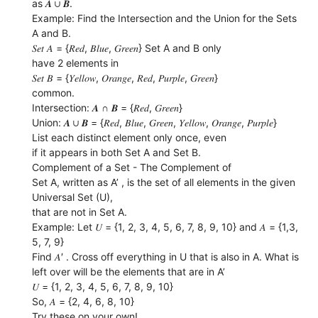
as 𝑨 ∪ 𝑩.
Example: Find the Intersection and the Union for the Sets
A and B.
𝑆𝑒𝑡 𝐴 = {𝑅𝑒𝑑, 𝐵𝑙𝑢𝑒, 𝐺𝑟𝑒𝑒𝑛} Set A and B only
have 2 elements in
𝑆𝑒𝑡 𝐵 = {𝑌𝑒𝑙𝑙𝑜𝑤, 𝑂𝑟𝑎𝑛𝑔𝑒, 𝑅𝑒𝑑, 𝑃𝑢𝑟𝑝𝑙𝑒, 𝐺𝑟𝑒𝑒𝑛}
common.
Intersection: 𝑨 ∩ 𝑩 = {𝑅𝑒𝑑, 𝐺𝑟𝑒𝑒𝑛}
Union: 𝑨 ∪ 𝑩 = {𝑅𝑒𝑑, 𝐵𝑙𝑢𝑒, 𝐺𝑟𝑒𝑒𝑛, 𝑌𝑒𝑙𝑙𝑜𝑤, 𝑂𝑟𝑎𝑛𝑔𝑒, 𝑃𝑢𝑟𝑝𝑙𝑒}
List each distinct element only once, even
if it appears in both Set A and Set B.
Complement of a Set - The Complement of
Set A, written as A’ , is the set of all elements in the given
Universal Set (U),
that are not in Set A.
Example: Let 𝑈 = {1, 2, 3, 4, 5, 6, 7, 8, 9, 10} and 𝐴 = {1,3,
5, 7, 9}
Find 𝐴′ . Cross off everything in U that is also in A. What is
left over will be the elements that are in A’
𝑈 = {1, 2, 3, 4, 5, 6, 7, 8, 9, 10}
So, 𝐴 = {2, 4, 6, 8, 10}
Try these on your own!