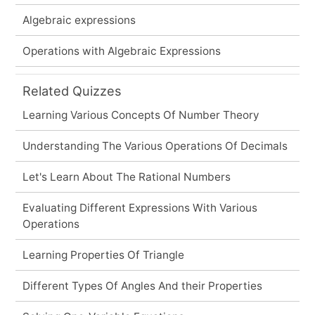
Algebraic expressions
Operations with Algebraic Expressions
Related Quizzes
Learning Various Concepts Of Number Theory
Understanding The Various Operations Of Decimals
Let's Learn About The Rational Numbers
Evaluating Different Expressions With Various
Operations
Learning Properties Of Triangle
Different Types Of Angles And their Properties