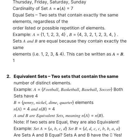
Thursday, Friday, Saturday, Sunday
Cardinality of Set 𝐴 = 𝒏(𝑨) = 7
Equal Sets – Two sets that contain exactly the same
elements, regardless of the
order listed or possible repetition of elements.
Example: 𝐴 = {1, 1, 2, 3, 4} , 𝐵 = {4, 3, 2, 1, 2, 3, 4, } .
Sets 𝐴 𝑎𝑛𝑑 𝐵 are equal because they contain exactly the
same
elements (i.e. 1, 2, 3, & 4). This can be written as 𝑨 = 𝑩.
1
2.
Equivalent Sets – Two sets that contain the same
number of distinct elements.
Example: 𝐴 = {𝐹𝑜𝑜𝑡𝑏𝑎𝑙𝑙, 𝐵𝑎𝑠𝑘𝑒𝑡𝑏𝑎𝑙𝑙, 𝐵𝑎𝑠𝑒𝑏𝑎𝑙𝑙, 𝑆𝑜𝑐𝑐𝑒𝑟} Both
Sets have 4
𝐵 = {𝑝𝑒𝑛𝑛𝑦, 𝑛𝑖𝑐𝑘𝑒𝑙, 𝑑𝑖𝑚𝑒, 𝑞𝑢𝑎𝑟𝑡𝑒𝑟} elements
𝑛(𝐴) = 4 𝑎𝑛𝑑 𝑛(𝐵) = 4
𝐴 𝑎𝑛𝑑 𝐵 𝑎𝑟𝑒 𝐸𝑞𝑢𝑖𝑣𝑎𝑙𝑒𝑛𝑡 𝑆𝑒𝑡𝑠, 𝑚𝑒𝑎𝑛𝑖𝑛𝑔 𝑛(𝐴) = 𝑛(𝐵).
Note: If two sets are Equal, they are also Equivalent!
Example: 𝑆𝑒𝑡 𝐴 = {𝑎, 𝑏, 𝑐, 𝑑} 𝑆𝑒𝑡 𝐵 = {𝑑, 𝑑, 𝑐, 𝑐, 𝑏, 𝑏, 𝑎, 𝑎}
Are Sets A and B Equal? Sets A and B have the  Yes!