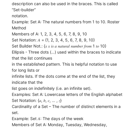
description can also be used in the braces. This is called
“Set-builder”
notation.
Example: Set A: The natural numbers from 1 to 10. Roster
Method
Members of A: 1, 2, 3, 4, 5, 6, 7, 8, 9, 10
Set Notation: 𝐴 = {1, 2, 3, 4, 5, 6, 7, 8, 9, 10}
Set Builder Not.: {𝑥 𝑥 𝑖𝑠 𝑎 𝑛𝑎𝑡𝑢𝑟𝑎𝑙 𝑛𝑢𝑚𝑏𝑒𝑟 𝑓𝑟𝑜𝑚 1 𝑡𝑜 10}
Ellipsis - Three dots (…) used within the braces to indicate
that the list continues
in the established pattern. This is helpful notation to use
for long lists or
infinite lists. If the dots come at the end of the list, they
indicate that the
list goes on indefinitely (i.e. an infinite set).
Examples: Set A: Lowercase letters of the English alphabet
Set Notation: {𝑎, 𝑏, 𝑐, … , 𝑧}
Cardinality of a Set – The number of distinct elements in a
set.
Example: Set 𝐴: The days of the week
Members of Set A: Monday, Tuesday, Wednesday,