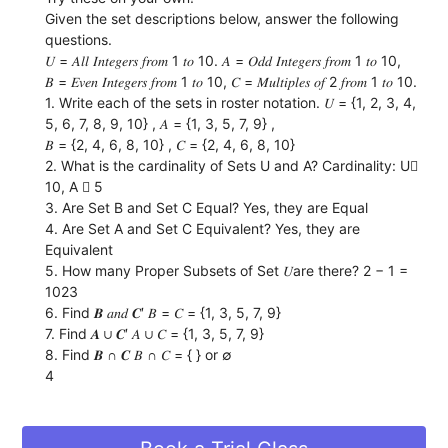
Given the set descriptions below, answer the following
questions.
𝑈 = 𝐴𝑙𝑙 𝐼𝑛𝑡𝑒𝑔𝑒𝑟𝑠 𝑓𝑟𝑜𝑚 1 𝑡𝑜 10. 𝐴 = 𝑂𝑑𝑑 𝐼𝑛𝑡𝑒𝑔𝑒𝑟𝑠 𝑓𝑟𝑜𝑚 1 𝑡𝑜 10,
𝐵 = 𝐸𝑣𝑒𝑛 𝐼𝑛𝑡𝑒𝑔𝑒𝑟𝑠 𝑓𝑟𝑜𝑚 1 𝑡𝑜 10, 𝐶 = 𝑀𝑢𝑙𝑡𝑖𝑝𝑙𝑒𝑠 𝑜𝑓 2 𝑓𝑟𝑜𝑚 1 𝑡𝑜 10.
1. Write each of the sets in roster notation. 𝑈 = {1, 2, 3, 4,
5, 6, 7, 8, 9, 10} , 𝐴 = {1, 3, 5, 7, 9} ,
𝐵 = {2, 4, 6, 8, 10} , 𝐶 = {2, 4, 6, 8, 10}
2. What is the cardinality of Sets U and A? Cardinality: U
10, A  5
3. Are Set B and Set C Equal? Yes, they are Equal
4. Are Set A and Set C Equivalent? Yes, they are
Equivalent
5. How many Proper Subsets of Set 𝑈are there? 2 − 1 =
1023
6. Find 𝑩 𝑎𝑛𝑑 𝑪′ 𝐵 = 𝐶 = {1, 3, 5, 7, 9}
7. Find 𝑨 ∪ 𝑪′ 𝐴 ∪ 𝐶 = {1, 3, 5, 7, 9}
8. Find 𝑩 ∩ 𝑪 𝐵 ∩ 𝐶 = { } or ∅
4