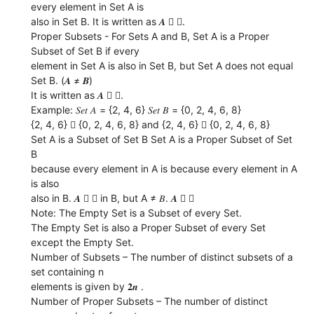
every element in Set A is
also in Set B. It is written as 𝑨  𝑩.
Proper Subsets - For Sets A and B, Set A is a Proper
Subset of Set B if every
element in Set A is also in Set B, but Set A does not equal
Set B. (𝑨 ≠ 𝑩)
It is written as 𝑨  𝑩.
Example: 𝑆𝑒𝑡 𝐴 = {2, 4, 6} 𝑆𝑒𝑡 𝐵 = {0, 2, 4, 6, 8}
{2, 4, 6}  {0, 2, 4, 6, 8} and {2, 4, 6}  {0, 2, 4, 6, 8}
Set A is a Subset of Set B Set A is a Proper Subset of Set
B
because every element in A is because every element in A
is also
also in B. 𝑨  𝑩 in B, but A ≠ 𝐵. 𝑨  𝑩
Note: The Empty Set is a Subset of every Set.
The Empty Set is also a Proper Subset of every Set
except the Empty Set.
Number of Subsets – The number of distinct subsets of a
set containing n
elements is given by 𝟐𝒏 .
Number of Proper Subsets – The number of distinct