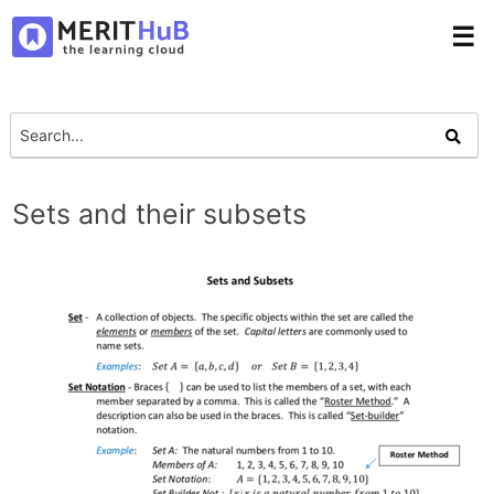
☰
Sets and their subsets