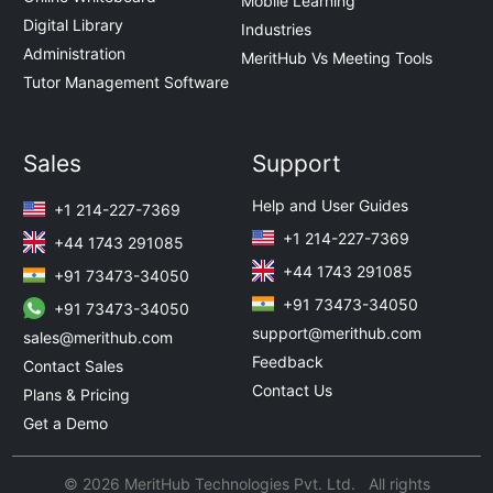
Mobile Learning
Digital Library
Industries
Administration
MeritHub Vs Meeting Tools
Tutor Management Software
Sales
Support
Help and User Guides
+1 214-227-7369
+1 214-227-7369
+44 1743 291085
+44 1743 291085
+91 73473-34050
+91 73473-34050
+91 73473-34050
support@merithub.com
sales@merithub.com
Feedback
Contact Sales
Contact Us
Plans & Pricing
Get a Demo
© 2026 MeritHub Technologies Pvt. Ltd. All rights