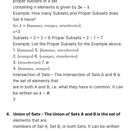
proper subsets of a set
containing n elements is given by 𝟐𝒏 − 𝟏.
Example: How many Subsets and Proper Subsets does
Set A have?
𝑆𝑒𝑡 𝐴 = {𝑏𝑎𝑛𝑎𝑛𝑎𝑠, 𝑜𝑟𝑎𝑛𝑔𝑒𝑠, 𝑠𝑡𝑟𝑎𝑤𝑏𝑒𝑟𝑟𝑖𝑒𝑠}
𝑛=3
Subsets = 2 = 2 = 8 Proper Subsets = 2 − 1 = 7
Example: List the Proper Subsets for the Example above.
1. {𝑏𝑎𝑛𝑎𝑛𝑎𝑠} 5. {𝑏𝑎𝑛𝑎𝑛𝑎𝑠, 𝑠𝑡𝑟𝑎𝑤𝑏𝑒𝑟𝑟𝑖𝑒𝑠}
2. {𝑜𝑟𝑎𝑛𝑔𝑒𝑠} 6. {𝑜𝑟𝑎𝑛𝑔𝑒𝑠, 𝑠𝑡𝑟𝑎𝑤𝑏𝑒𝑟𝑟𝑖𝑒𝑠}
3. {𝑠𝑡𝑟𝑎𝑤𝑏𝑒𝑟𝑟𝑖𝑒𝑠} 7. ∅
4. {𝑏𝑎𝑛𝑎𝑛𝑎𝑠, 𝑜𝑟𝑎𝑛𝑔𝑒𝑠}
Intersection of Sets – The Intersection of Sets A and B is
the set of elements that
are in both A and B, i.e. what they have in common. It can
be written as 𝑨 ∩ 𝑩.
3
4.
Union of Sets – The Union of Sets A and B is the set of
elements that are
members of Set A, Set B, or both Sets. It can be written