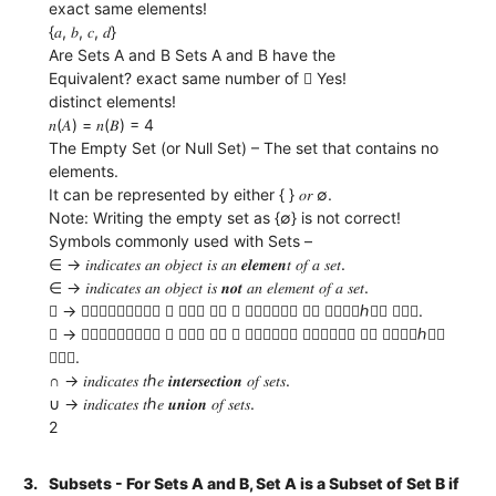
exact same elements!
{𝑎, 𝑏, 𝑐, 𝑑}
Are Sets A and B Sets A and B have the
Equivalent? exact same number of  Yes!
distinct elements!
𝑛(𝐴) = 𝑛(𝐵) = 4
The Empty Set (or Null Set) – The set that contains no
elements.
It can be represented by either { } 𝑜𝑟 ∅.
Note: Writing the empty set as {∅} is not correct!
Symbols commonly used with Sets –
∈ → 𝑖𝑛𝑑𝑖𝑐𝑎𝑡𝑒𝑠 𝑎𝑛 𝑜𝑏𝑗𝑒𝑐𝑡 𝑖𝑠 𝑎𝑛 𝒆𝒍𝒆𝒎𝒆𝒏𝑡 𝑜𝑓 𝑎 𝑠𝑒𝑡.
∈ → 𝑖𝑛𝑑𝑖𝑐𝑎𝑡𝑒𝑠 𝑎𝑛 𝑜𝑏𝑗𝑒𝑐𝑡 𝑖𝑠 𝒏𝒐𝒕 𝑎𝑛 𝑒𝑙𝑒𝑚𝑒𝑛𝑡 𝑜𝑓 𝑎 𝑠𝑒𝑡.
 → 𝑖𝑛𝑑𝑖𝑐𝑎𝑡𝑒𝑠 𝑎 𝑠𝑒𝑡 𝑖𝑠 𝑎 𝒔𝒖𝒃𝒔𝒆𝒕 𝑜𝑓 𝑎𝑛𝑜𝑡ℎ𝑒𝑟 𝑠𝑒𝑡.
 → 𝑖𝑛𝑑𝑖𝑐𝑎𝑡𝑒𝑠 𝑎 𝑠𝑒𝑡 𝑖𝑠 𝑎 𝒑𝒓𝒐𝒑𝒆𝒓 𝒔𝒖𝒃𝒔𝒆𝒕 𝑜𝑓 𝑎𝑛𝑜𝑡ℎ𝑒𝑟
𝑠𝑒𝑡.
∩ → 𝑖𝑛𝑑𝑖𝑐𝑎𝑡𝑒𝑠 𝑡ℎ𝑒 𝒊𝒏𝒕𝒆𝒓𝒔𝒆𝒄𝒕𝒊𝒐𝒏 𝑜𝑓 𝑠𝑒𝑡𝑠.
∪ → 𝑖𝑛𝑑𝑖𝑐𝑎𝑡𝑒𝑠 𝑡ℎ𝑒 𝒖𝒏𝒊𝒐𝒏 𝑜𝑓 𝑠𝑒𝑡𝑠.
2
3.
Subsets - For Sets A and B, Set A is a Subset of Set B if