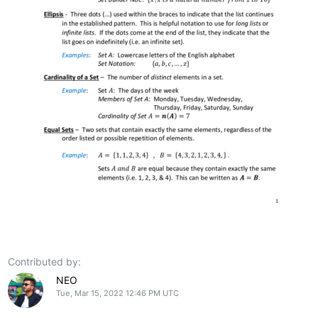
Contributed by:
NEO
Tue, Mar 15, 2022 12:46 PM UTC