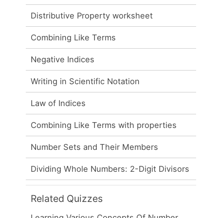
Distributive Property worksheet
Combining Like Terms
Negative Indices
Writing in Scientific Notation
Law of Indices
Combining Like Terms with properties
Number Sets and Their Members
Dividing Whole Numbers: 2-Digit Divisors
Related Quizzes
Learning Various Concepts Of Number