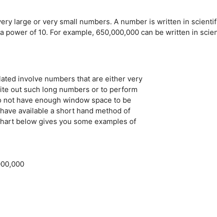
very large or very small numbers. A number is written in scientif
 power of 10. For example, 650,000,000 can be written in scien
lated involve numbers that are either very
 write out such long numbers or to perform
 do not have enough window space to be
have available a short hand method of
 chart below gives you some examples of
000,000