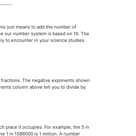
------
lems just means to add the number of
use our number system is based on 10. The
ly to encounter in your science studies.
al fractions. The negative exponents shown
nts column above tell you to divide by
h place it occupies. For example, the 5 in
he 1 in 1586000 is 1 million. A number