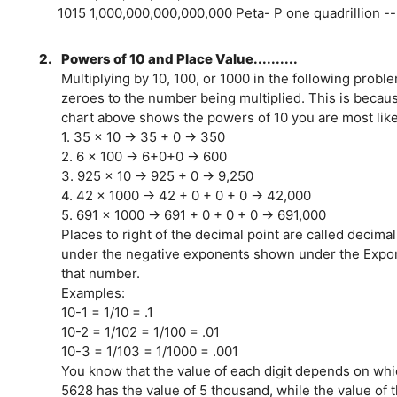
1015 1,000,000,000,000,000 Peta- P one quadrillion --
2.
Powers of 10 and Place Value..........
Multiplying by 10, 100, or 1000 in the following prob
zeroes to the number being multiplied. This is beca
chart above shows the powers of 10 you are most like
1. 35 x 10 → 35 + 0 → 350
2. 6 x 100 → 6+0+0 → 600
3. 925 x 10 → 925 + 0 → 9,250
4. 42 x 1000 → 42 + 0 + 0 + 0 → 42,000
5. 691 x 1000 → 691 + 0 + 0 + 0 → 691,000
Places to right of the decimal point are called decim
under the negative exponents shown under the Expone
that number.
Examples:
10-1 = 1/10 = .1
10-2 = 1/102 = 1/100 = .01
10-3 = 1/103 = 1/1000 = .001
You know that the value of each digit depends on whic
5628 has the value of 5 thousand, while the value of t