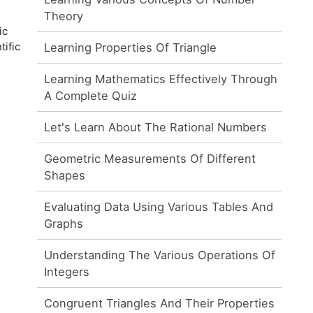
Theory
ic
tific
Learning Properties Of Triangle
Learning Mathematics Effectively Through
A Complete Quiz
Let's Learn About The Rational Numbers
Geometric Measurements Of Different
Shapes
Evaluating Data Using Various Tables And
Graphs
Understanding The Various Operations Of
Integers
Congruent Triangles And Their Properties