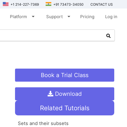
+1 214-227-7369
+91 73473-34050
CONTACT US
arrow_drop_down
arrow_drop_down
Platform
Support
Pricing
Log in
Book a Trial Class
Download
Related Tutorials
Sets and their subsets