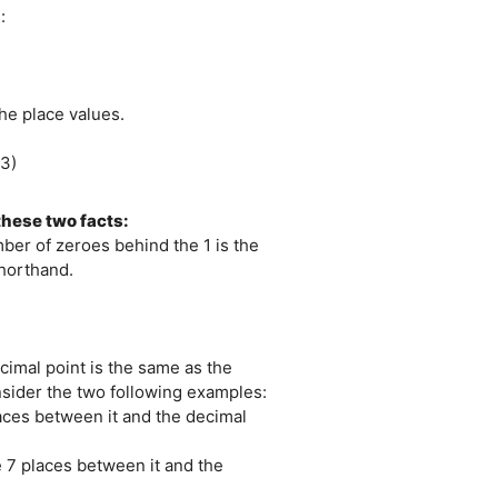
:
the place values.
03)
hese two facts:
mber of zeroes behind the 1 is the
shorthand.
cimal point is the same as the
onsider the two following examples:
laces between it and the decimal
e 7 places between it and the