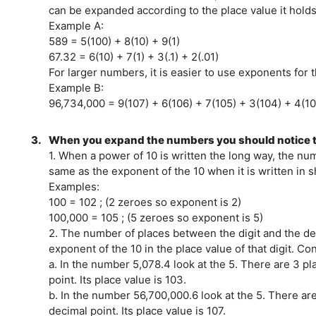
can be expanded according to the place value it holds
Example A:
589 = 5(100) + 8(10) + 9(1)
67.32 = 6(10) + 7(1) + 3(.1) + 2(.01)
For larger numbers, it is easier to use exponents for 
Example B:
96,734,000 = 9(107) + 6(106) + 7(105) + 3(104) + 4(1
3.
When you expand the numbers you should notice t
1. When a power of 10 is written the long way, the nu
same as the exponent of the 10 when it is written in 
Examples:
100 = 102 ; (2 zeroes so exponent is 2)
100,000 = 105 ; (5 zeroes so exponent is 5)
2. The number of places between the digit and the de
exponent of the 10 in the place value of that digit. C
a. In the number 5,078.4 look at the 5. There are 3 p
point. Its place value is 103.
b. In the number 56,700,000.6 look at the 5. There ar
decimal point. Its place value is 107.