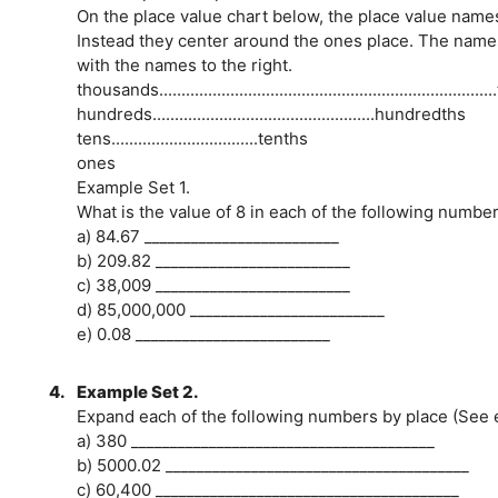
On the place value chart below, the place value name
Instead they center around the ones place. The names
with the names to the right.
thousands.....................................................................
hundreds..................................................hundredths
tens.................................tenths
ones
Example Set 1.
What is the value of 8 in each of the following numbe
a) 84.67 _________________________
b) 209.82 _________________________
c) 38,009 _________________________
d) 85,000,000 _________________________
e) 0.08 _________________________
4.
Example Set 2.
Expand each of the following numbers by place (See
a) 380 _______________________________________
b) 5000.02 _______________________________________
c) 60,400 _______________________________________