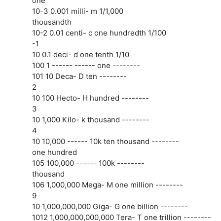
one
10-3 0.001 milli- m 1/1,000
thousandth
10-2 0.01 centi- c one hundredth 1/100
-1
10 0.1 deci- d one tenth 1/10
100 1 ------ ------ one --------
101 10 Deca- D ten --------
2
10 100 Hecto- H hundred --------
3
10 1,000 Kilo- k thousand --------
4
10 10,000 ------ 10k ten thousand --------
one hundred
105 100,000 ------ 100k --------
thousand
106 1,000,000 Mega- M one million --------
9
10 1,000,000,000 Giga- G one billion --------
1012 1,000,000,000,000 Tera- T one trillion --------