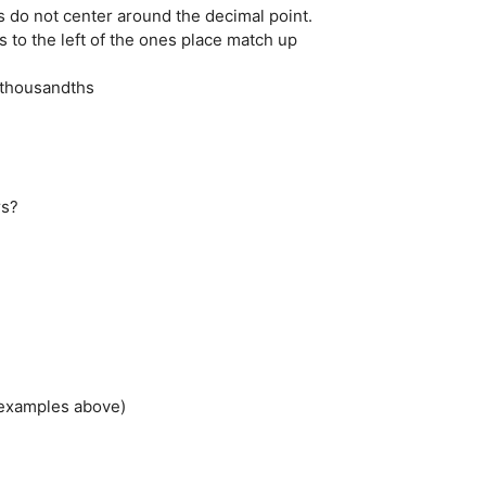
s do not center around the decimal point.
 to the left of the ones place match up
.......thousandths
rs?
 examples above)