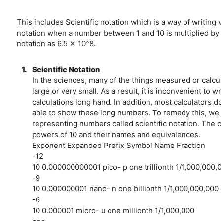
This includes Scientific notation which is a way of writing 
notation when a number between 1 and 10 is multiplied by a
notation as 6.5 ✕ 10^8.
1.
Scientific Notation
In the sciences, many of the things measured or calcu
large or very small. As a result, it is inconvenient to
calculations long hand. In addition, most calculators
able to show these long numbers. To remedy this, we 
representing numbers called scientific notation. The
powers of 10 and their names and equivalences.
Exponent Expanded Prefix Symbol Name Fraction
-12
10 0.000000000001 pico- p one trillionth 1/1,000,000,
-9
10 0.000000001 nano- n one billionth 1/1,000,000,000
-6
10 0.000001 micro- u one millionth 1/1,000,000