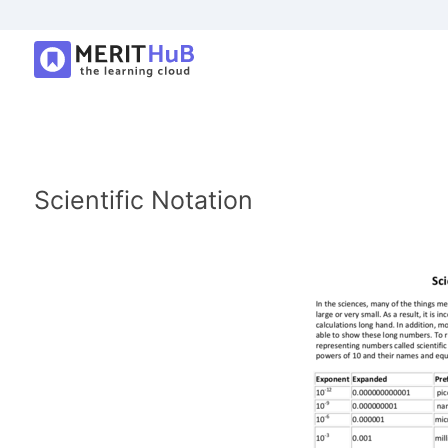
Scientific Notation