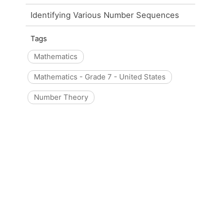
Identifying Various Number Sequences
Tags
Mathematics
Mathematics - Grade 7 - United States
Number Theory