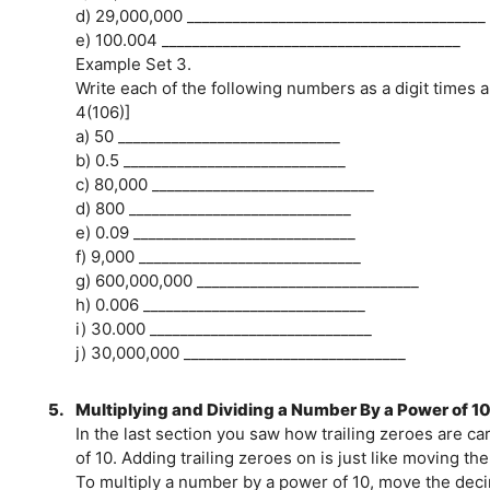
d) 29,000,000 _______________________________________
e) 100.004 _______________________________________
Example Set 3.
Write each of the following numbers as a digit times a
4(106)]
a) 50 _____________________________
b) 0.5 _____________________________
c) 80,000 _____________________________
d) 800 _____________________________
e) 0.09 _____________________________
f) 9,000 _____________________________
g) 600,000,000 _____________________________
h) 0.006 _____________________________
i) 30.000 _____________________________
j) 30,000,000 _____________________________
5.
Multiplying and Dividing a Number By a Power of 1
In the last section you saw how trailing zeroes are c
of 10. Adding trailing zeroes on is just like moving the
To multiply a number by a power of 10, move the deci