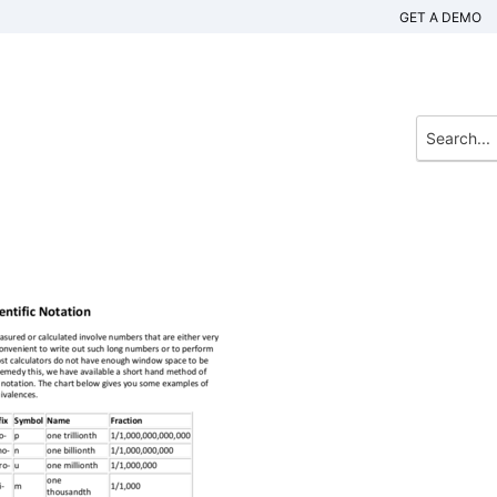
GET A DEMO