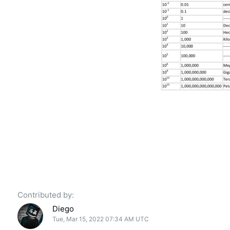
Contributed by:
Diego
Tue, Mar 15, 2022 07:34 AM UTC