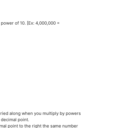
 power of 10. [Ex: 4,000,000 =
0
arried along when you multiply by powers
 decimal point.
mal point to the right the same number